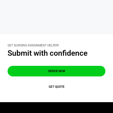
GET NURSING ASSIGNMENT HELPER!
Submit with confidence
ORDER NOW
GET QUOTE