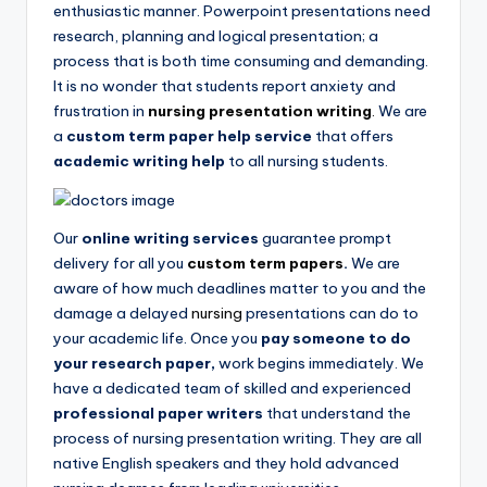
enthusiastic manner. Powerpoint presentations need
research, planning and logical presentation; a
process that is both time consuming and demanding.
It is no wonder that students report anxiety and
frustration in
nursing presentation writing
.
We are
a
custom term paper help service
that offers
academic writing help
to all
nursing students.
Our
online writing services
guarantee prompt
delivery for all you
custom term papers
.
We are
aware of how much deadlines matter to you and the
damage a delayed
nursing
presentations can do to
your academic life. Once you
pay someone to do
your research paper,
work begins immediately. We
have a dedicated team of skilled and experienced
professional paper writers
that understand the
process of nursing presentation writing. They are all
native English speakers and they hold advanced