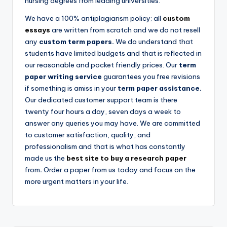
nursing degrees from leading universities.
We have a 100% antiplagiarism policy; all
custom
essays
are written from scratch and we do not resell
any
custom term papers.
We do understand that
students have limited budgets and that is reflected in
our reasonable and pocket friendly prices. Our
term
paper writing service
guarantees you free revisions
if something is amiss in your
term paper assistance.
Our dedicated
customer support team is there
twenty four hours a day, seven days a week to
answer any queries you may have. We are committed
to customer satisfaction, quality, and
professionalism and that is what has constantly
made us the
best site to buy a research paper
from
.
Order a paper from us today and focus on the
more urgent matters in your life.