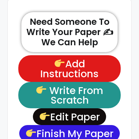
Need Someone To
Write Your Paper ✍️
We Can Help
Add
Instructions
Write From
Scratch
Edit Paper
Finish My Paper