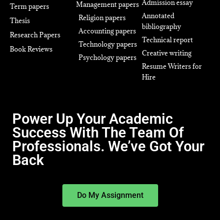
Admission essay
Management papers
Term papers
Annotated
Religion papers
Thesis
bibliography
Accounting papers
Research Papers
Technical report
Technology papers
Book Reviews
Creative writing
Psychology papers
Resume Writers for
Hire
Power Up Your Academic
Success With The Team Of
Professionals. We’ve Got Your
Back
Do My Assignment