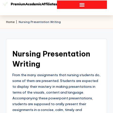
Home
|
Nursing Presentation Writing
Nursing Presentation
Writing
From the many assignments that nursing students do,
some of them are presented. Students are expected
to display their mastery in making presentations in
terms of the visuals, content and language.
Accompanying these powerpoint presentations,
students are supposed to orally present their
assignments in a concise, calm, timely and