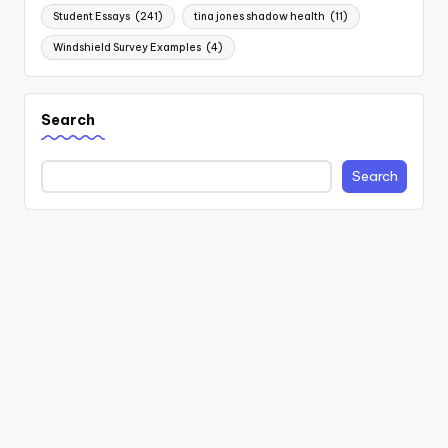
Student Essays
(241)
tina jones shadow health
(11)
Windshield Survey Examples
(4)
Search
Search