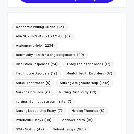
Academic Writing Guides
(25)
APA NURSING PAPER EXAMPLE
(5)
Assignment Help
(2234)
community health nursing assignments
(20)
Discussion Responses
(24)
Essay Topics and Ideas
(17)
Healthcare Disorders
(19)
Mental Health Disorders
(37)
Nurse Practitioner
(5)
Nursing Assignment Help
(1612)
Nursing Care Plan
(6)
Nursing Case study
(10)
nursing informatics assignments
(7)
Nursing Leadership Essay
(7)
Nursing Theories
(8)
Practicum Essays
(38)
Shadow Health
(15)
SOAP NOTES
(42)
Solved Essays
(305)