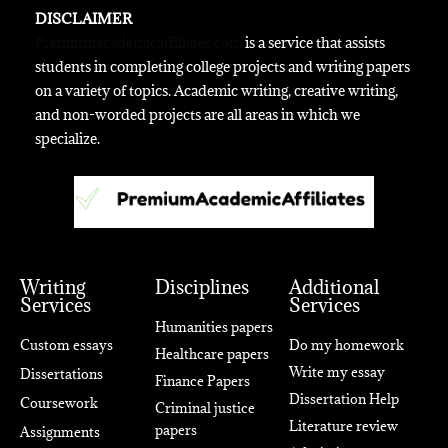
DISCLAIMER
Premiumacademicaffiliates.com
is a service that assists
students in completing college projects and writing papers
on a variety of topics. Academic writing, creative writing,
and non-worded projects are all areas in which we
specialize.
Writing
Disciplines
Additional
Services
Services
Humanities papers
Custom essays
Do my homework
Healthcare papers
Write my essay
Dissertations
Finance Papers
Dissertation Help
Coursework
Criminal justice
Literature review
papers
Assignments