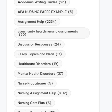
Academic Writing Guides
(25)
APA NURSING PAPER EXAMPLE
(5)
Assignment Help
(2234)
community health nursing assignments
(20)
Discussion Responses
(24)
Essay Topics and Ideas
(17)
Healthcare Disorders
(19)
Mental Health Disorders
(37)
Nurse Practitioner
(5)
Nursing Assignment Help
(1612)
Nursing Care Plan
(6)