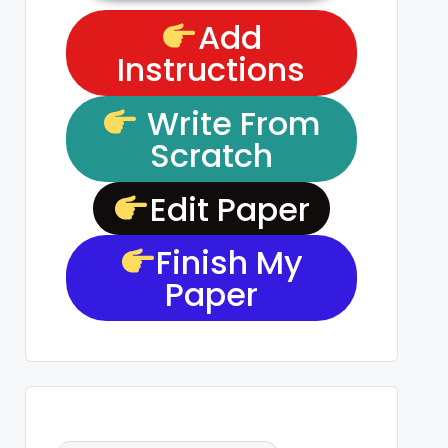
Add
Instructions
Write From
Scratch
Edit Paper
Finish My
Paper