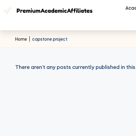
Aca
Home
|
capstone project
There aren’t any posts currently published in thi