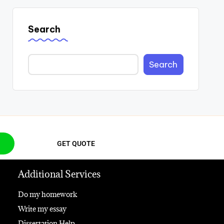
Search
Search
GET QUOTE
Additional Services
Do my homework
Write my essay
Dissertation Help