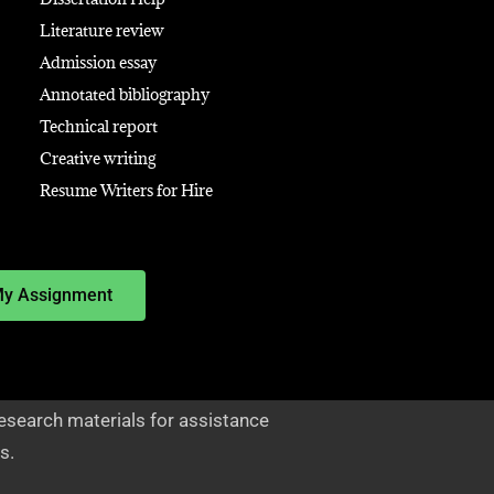
Literature review
Admission essay
Annotated bibliography
Technical report
Creative writing
Resume Writers for Hire
My Assignment
esearch materials for assistance
s.