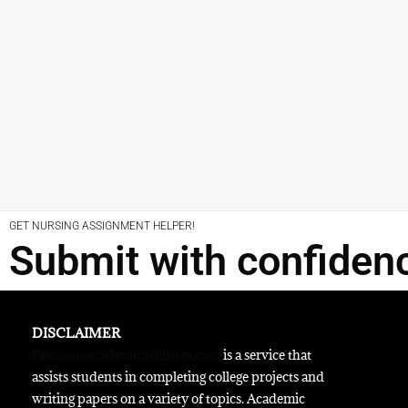
GET NURSING ASSIGNMENT HELPER!
Submit with confiden
DISCLAIMER
Premiumacademicaffiliates.com
is a service that
assists students in completing college projects and
writing papers on a variety of topics. Academic