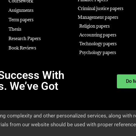
Coursework
Criminal justice papers
Assignments
Management papers
Term papers
Religion papers
Thesis
Accounting papers
Research Papers
Technology papers
Book Reviews
Psychology papers
Success With
Do 
s. We’ve Got
ng complexity and other personalized services, along with r
rials from our website should be used with proper reference