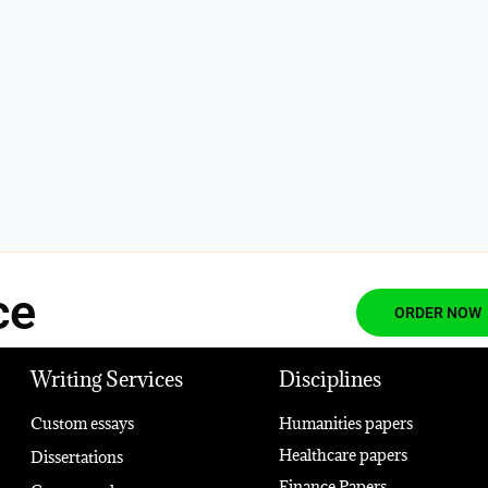
ce
ORDER NOW
Writing Services
Disciplines
Custom essays
Humanities papers
Healthcare papers
Dissertations
Finance Papers