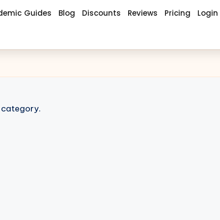
demic Guides
Blog
Discounts
Reviews
Pricing
Login
s category.