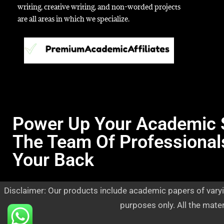
writing, creative writing, and non-worded projects
are all areas in which we specialize.
Power Up Your Academic 
The Team Of Professional
Your Back
Disclaimer: Our products include academic papers of varyi
purposes only. All the mate