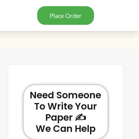
Place Order
Need Someone
To Write Your
Paper ✍️
We Can Help