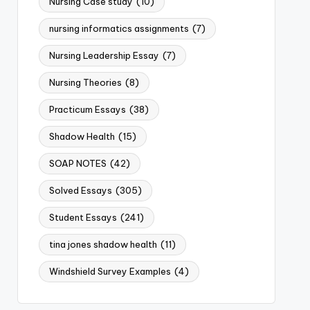
Nursing Case study
(10)
nursing informatics assignments
(7)
Nursing Leadership Essay
(7)
Nursing Theories
(8)
Practicum Essays
(38)
Shadow Health
(15)
SOAP NOTES
(42)
Solved Essays
(305)
Student Essays
(241)
tina jones shadow health
(11)
Windshield Survey Examples
(4)