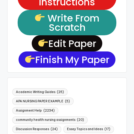
Instructions
Write From
Scratch
Edit Paper
Finish My Paper
Academic Writing Guides
(25)
APA NURSING PAPER EXAMPLE
(5)
Assignment Help
(2234)
community health nursing assignments
(20)
Discussion Responses
(24)
Essay Topics and Ideas
(17)