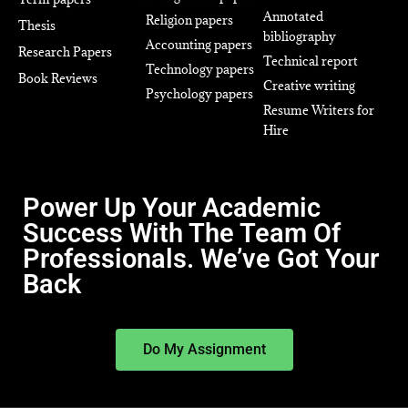
Annotated
Religion papers
Thesis
bibliography
Accounting papers
Research Papers
Technical report
Technology papers
Book Reviews
Creative writing
Psychology papers
Resume Writers for
Hire
Power Up Your Academic
Success With The Team Of
Professionals. We’ve Got Your
Back
Do My Assignment