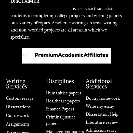
DISCLAIMER
Premiumacademicaffiliates.com
is a service that assists
students in completing college projects and writing papers
on a variety of topics. Academic writing, creative writing,
and non-worded projects are all areas in which we
specialize.
Writing
Disciplines
Additional
Services
Services
Humanities papers
Custom essays
Do my homework
Healthcare papers
Write my essay
Dissertations
Finance Papers
Dissertation Help
Coursework
Criminal justice
Literature review
papers
Assignments
Admission essay
Management papers
Term papers