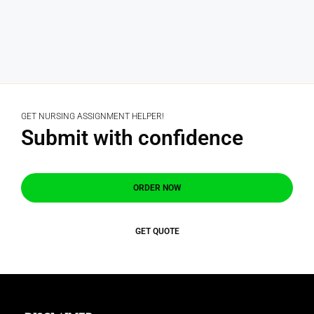
GET NURSING ASSIGNMENT HELPER!
Submit with confidence
ORDER NOW
GET QUOTE