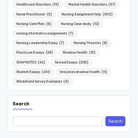
Healthcare Disorders
(19)
Mental Health Disorders
(37)
Nurse Practitioner
(5)
Nursing Assignment Help
(1612)
Nursing Care Plan
(6)
Nursing Case study
(10)
nursing informatics assignments
(7)
Nursing Leadership Essay
(7)
Nursing Theories
(8)
Practicum Essays
(38)
Shadow Health
(15)
SOAP NOTES
(42)
Solved Essays
(305)
Student Essays
(241)
tina jones shadow health
(11)
Windshield Survey Examples
(4)
Search
Search