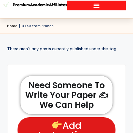
Home
|
4 DJs from France
There aren’t any posts currently published under this tag.
Need Someone To
Write Your Paper ✍️
We Can Help
Add