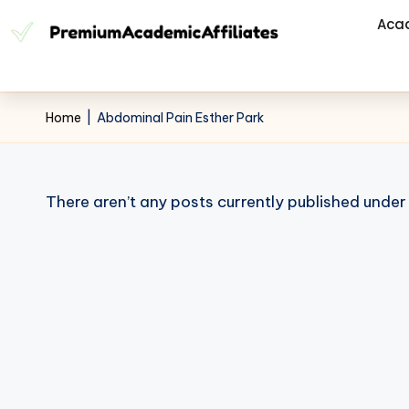
Aca
Home
|
Abdominal Pain Esther Park
There aren’t any posts currently published under 