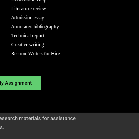
Literature review
Admission essay
Annotated bibliography
Technical report
Creative writing
Resume Writers for Hire
My Assignment
esearch materials for assistance
s.