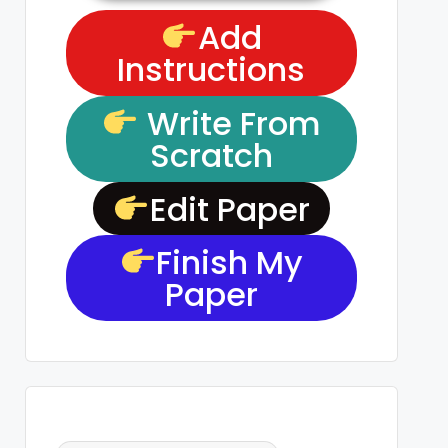
Add
Instructions
Write From
Scratch
Edit Paper
Finish My
Paper