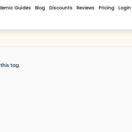
demic Guides
Blog
Discounts
Reviews
Pricing
Login
this tag.