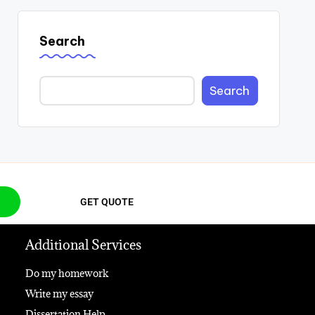
Search
Search
GET QUOTE
Additional Services
Do my homework
Write my essay
Dissertation Help