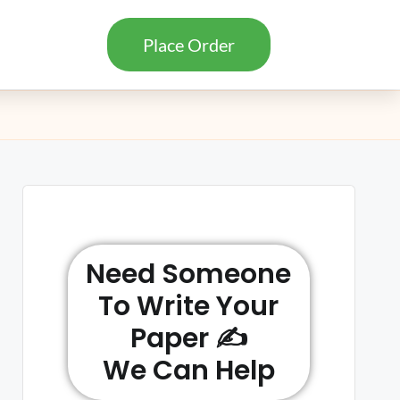
Place Order
Need Someone
To Write Your
Paper ✍️
We Can Help