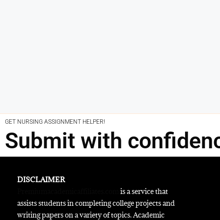
GET NURSING ASSIGNMENT HELPER!
Submit with confiden
DISCLAIMER
Premiumacademicaffiliates.com
is a service that
assists students in completing college projects and
writing papers on a variety of topics. Academic