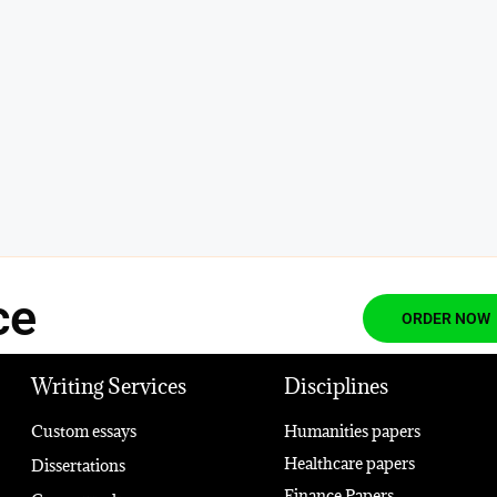
ce
ORDER NOW
Writing Services
Disciplines
Custom essays
Humanities papers
Healthcare papers
Dissertations
Finance Papers