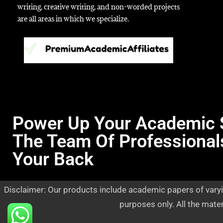
writing, creative writing, and non-worded projects
are all areas in which we specialize.
Power Up Your Academic 
The Team Of Professional
Your Back
Disclaimer: Our products include academic papers of varyi
purposes only. All the mate