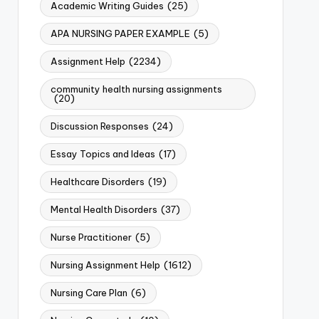
Academic Writing Guides
(25)
APA NURSING PAPER EXAMPLE
(5)
Assignment Help
(2234)
community health nursing assignments
(20)
Discussion Responses
(24)
Essay Topics and Ideas
(17)
Healthcare Disorders
(19)
Mental Health Disorders
(37)
Nurse Practitioner
(5)
Nursing Assignment Help
(1612)
Nursing Care Plan
(6)