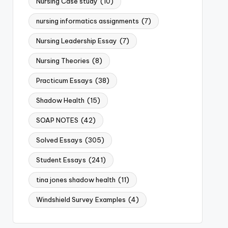
Nursing Case study
(10)
nursing informatics assignments
(7)
Nursing Leadership Essay
(7)
Nursing Theories
(8)
Practicum Essays
(38)
Shadow Health
(15)
SOAP NOTES
(42)
Solved Essays
(305)
Student Essays
(241)
tina jones shadow health
(11)
Windshield Survey Examples
(4)