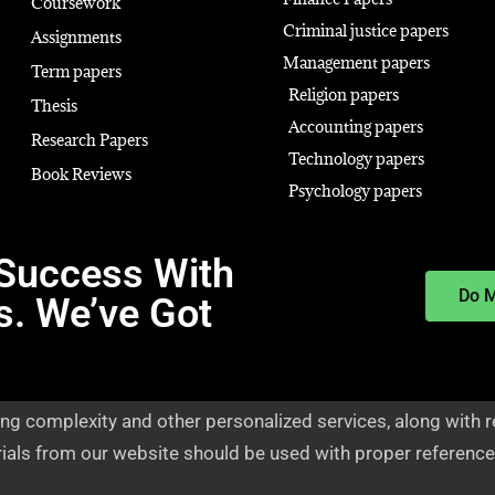
Coursework
Criminal justice papers
Assignments
Management papers
Term papers
Religion papers
Thesis
Accounting papers
Research Papers
Technology papers
Book Reviews
Psychology papers
Success With
Do 
s. We’ve Got
ng complexity and other personalized services, along with r
rials from our website should be used with proper reference