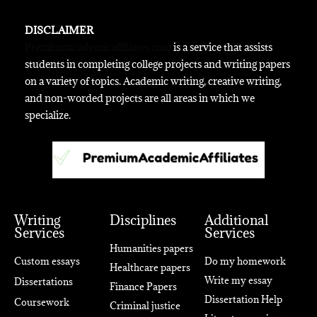
DISCLAIMER
Premiumacademicaffiliates.com
is a service that assists
students in completing college projects and writing papers
on a variety of topics. Academic writing, creative writing,
and non-worded projects are all areas in which we
specialize.
Writing
Disciplines
Additional
Services
Services
Humanities papers
Custom essays
Do my homework
Healthcare papers
Write my essay
Dissertations
Finance Papers
Dissertation Help
Coursework
Criminal justice