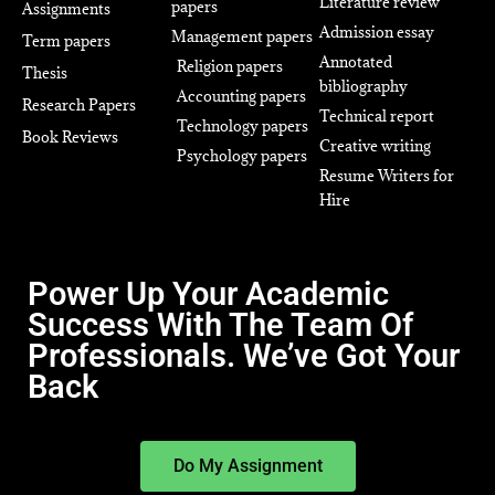
Literature review
papers
Assignments
Admission essay
Management papers
Term papers
Annotated
Religion papers
Thesis
bibliography
Accounting papers
Research Papers
Technical report
Technology papers
Book Reviews
Creative writing
Psychology papers
Resume Writers for
Hire
Power Up Your Academic
Success With The Team Of
Professionals. We’ve Got Your
Back
Do My Assignment