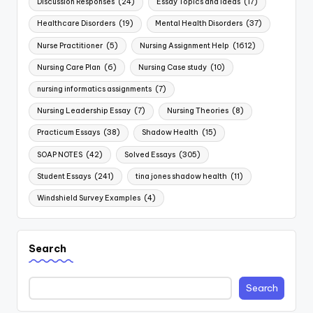
Discussion Responses
(24)
Essay Topics and Ideas
(17)
Healthcare Disorders
(19)
Mental Health Disorders
(37)
Nurse Practitioner
(5)
Nursing Assignment Help
(1612)
Nursing Care Plan
(6)
Nursing Case study
(10)
nursing informatics assignments
(7)
Nursing Leadership Essay
(7)
Nursing Theories
(8)
Practicum Essays
(38)
Shadow Health
(15)
SOAP NOTES
(42)
Solved Essays
(305)
Student Essays
(241)
tina jones shadow health
(11)
Windshield Survey Examples
(4)
Search
Search