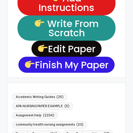
Instructions
Write From
Scratch
Edit Paper
Finish My Paper
Academic Writing Guides
(25)
APA NURSING PAPER EXAMPLE
(5)
Assignment Help
(2234)
community health nursing assignments
(20)