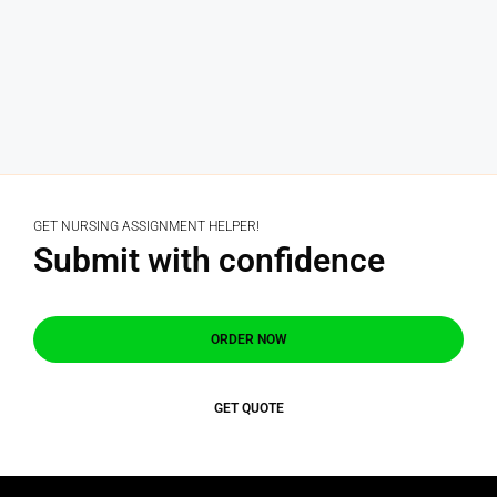
GET NURSING ASSIGNMENT HELPER!
Submit with confidence
ORDER NOW
GET QUOTE