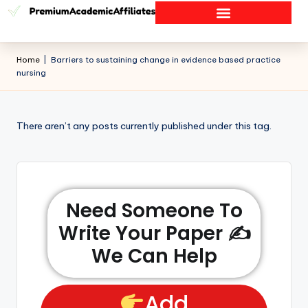
Home
|
Barriers to sustaining change in evidence based practice
nursing
There aren’t any posts currently published under this tag.
Need Someone To
Write Your Paper ✍️
We Can Help
Add