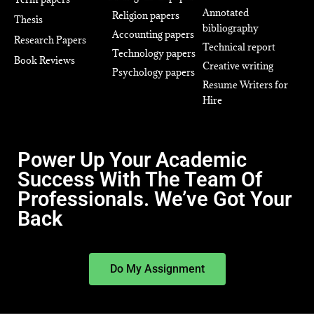
Annotated
Religion papers
Thesis
bibliography
Accounting papers
Research Papers
Technical report
Technology papers
Book Reviews
Creative writing
Psychology papers
Resume Writers for
Hire
Power Up Your Academic
Success With The Team Of
Professionals. We’ve Got Your
Back
Do My Assignment