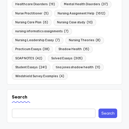
Healthcare Disorders
(19)
Mental Health Disorders
(37)
Nurse Practitioner
(5)
Nursing Assignment Help
(1612)
Nursing Care Plan
(6)
Nursing Case study
(10)
nursing informatics assignments
(7)
Nursing Leadership Essay
(7)
Nursing Theories
(8)
Practicum Essays
(38)
Shadow Health
(15)
SOAP NOTES
(42)
Solved Essays
(305)
Student Essays
(241)
tina jones shadow health
(11)
Windshield Survey Examples
(4)
Search
Search