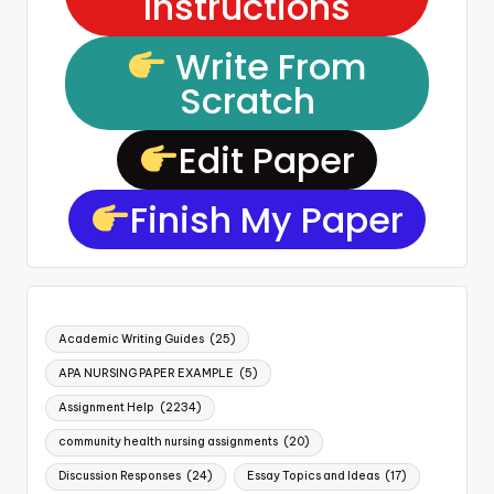
Instructions
Write From
Scratch
Edit Paper
Finish My Paper
Academic Writing Guides
(25)
APA NURSING PAPER EXAMPLE
(5)
Assignment Help
(2234)
community health nursing assignments
(20)
Discussion Responses
(24)
Essay Topics and Ideas
(17)