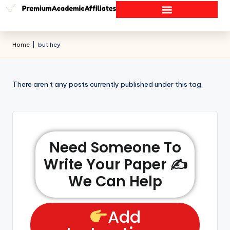
Home
|
but hey
There aren’t any posts currently published under this tag.
Need Someone To
Write Your Paper ✍️
We Can Help
Add