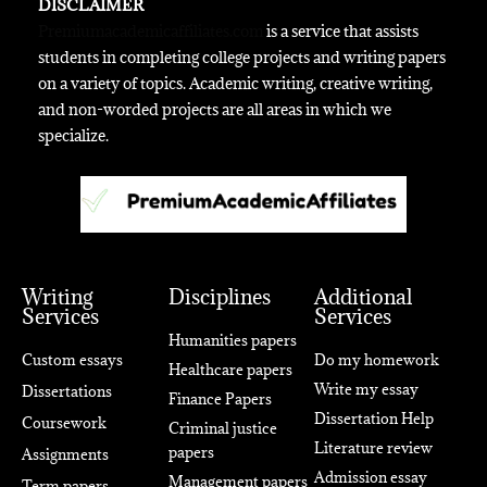
DISCLAIMER
Premiumacademicaffiliates.com
is a service that assists
students in completing college projects and writing papers
on a variety of topics. Academic writing, creative writing,
and non-worded projects are all areas in which we
specialize.
Writing
Disciplines
Additional
Services
Services
Humanities papers
Custom essays
Do my homework
Healthcare papers
Write my essay
Dissertations
Finance Papers
Dissertation Help
Coursework
Criminal justice
Literature review
papers
Assignments
Admission essay
Management papers
Term papers