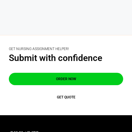
GET NURSING ASSIGNMENT HELPER!
Submit with confidence
ORDER NOW
GET QUOTE