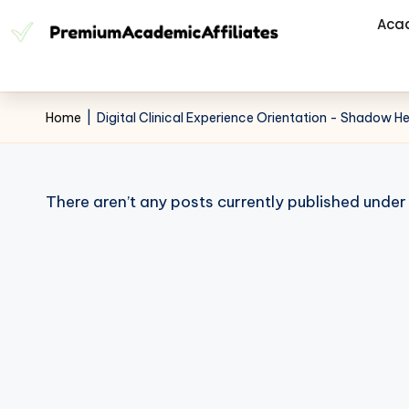
Aca
Home
|
Digital Clinical Experience Orientation - Shadow H
There aren’t any posts currently published under 