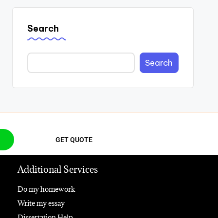
Search
Search
GET QUOTE
Additional Services
Do my homework
Write my essay
Dissertation Help