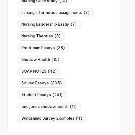
Nursing Case study
(10)
nursing informatics assignments
(7)
Nursing Leadership Essay
(7)
Nursing Theories
(8)
Practicum Essays
(38)
Shadow Health
(15)
SOAP NOTES
(42)
Solved Essays
(305)
Student Essays
(241)
tina jones shadow health
(11)
Windshield Survey Examples
(4)