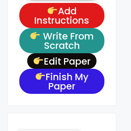
Add
Instructions
Write From
Scratch
Edit Paper
Finish My
Paper