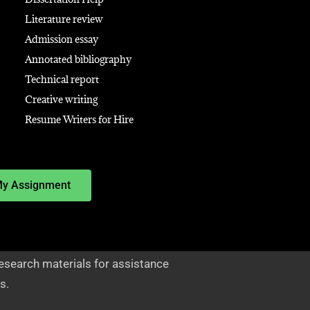
Literature review
Admission essay
Annotated bibliography
Technical report
Creative writing
Resume Writers for Hire
My Assignment
esearch materials for assistance
s.