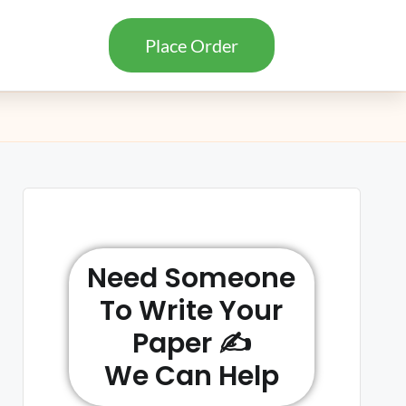
Place Order
Need Someone
To Write Your
Paper ✍️
We Can Help