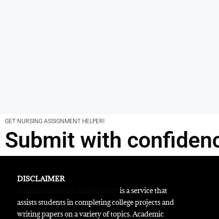
GET NURSING ASSIGNMENT HELPER!
Submit with confiden
DISCLAIMER
Premiumacademicaffiliates.com
is a service that
assists students in completing college projects and
writing papers on a variety of topics. Academic