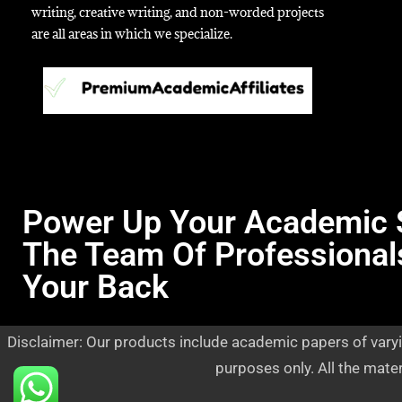
writing, creative writing, and non-worded projects
are all areas in which we specialize.
Power Up Your Academic 
The Team Of Professional
Your Back
Disclaimer: Our products include academic papers of varyi
purposes only. All the mate