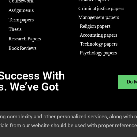
Coursework
Criminal justice papers
Assignments
Management papers
Term papers
Religion papers
Thesis
Accounting papers
Research Papers
Technology papers
Book Reviews
Psychology papers
Success With
Do 
s. We’ve Got
ng complexity and other personalized services, along with r
rials from our website should be used with proper reference