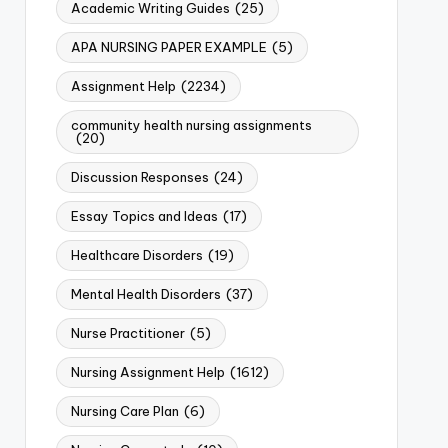
Academic Writing Guides
(25)
APA NURSING PAPER EXAMPLE
(5)
Assignment Help
(2234)
community health nursing assignments
(20)
Discussion Responses
(24)
Essay Topics and Ideas
(17)
Healthcare Disorders
(19)
Mental Health Disorders
(37)
Nurse Practitioner
(5)
Nursing Assignment Help
(1612)
Nursing Care Plan
(6)