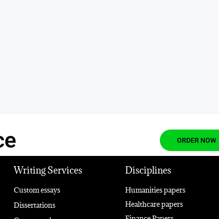
ce
ORDER NOW
Writing Services
Disciplines
Custom essays
Humanities papers
Healthcare papers
Dissertations
Finance Papers