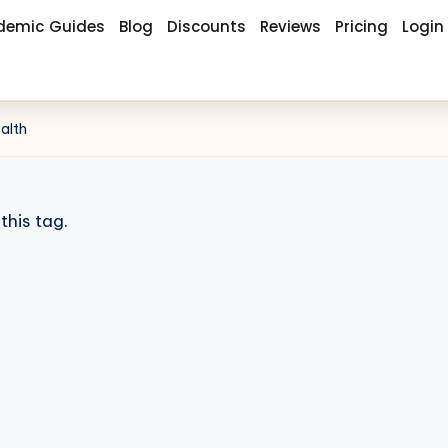
demic Guides
Blog
Discounts
Reviews
Pricing
Login
ealth
this tag.