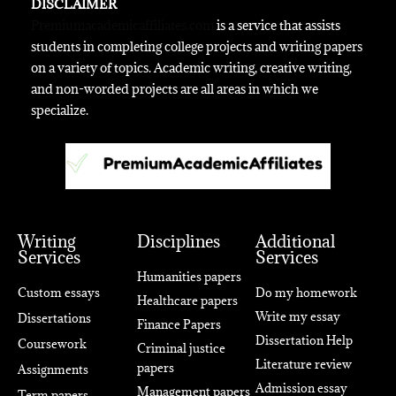
DISCLAIMER
Premiumacademicaffiliates.com
is a service that assists
students in completing college projects and writing papers
on a variety of topics. Academic writing, creative writing,
and non-worded projects are all areas in which we
specialize.
Writing
Disciplines
Additional
Services
Services
Humanities papers
Custom essays
Do my homework
Healthcare papers
Write my essay
Dissertations
Finance Papers
Dissertation Help
Coursework
Criminal justice
Literature review
papers
Assignments
Admission essay
Management papers
Term papers