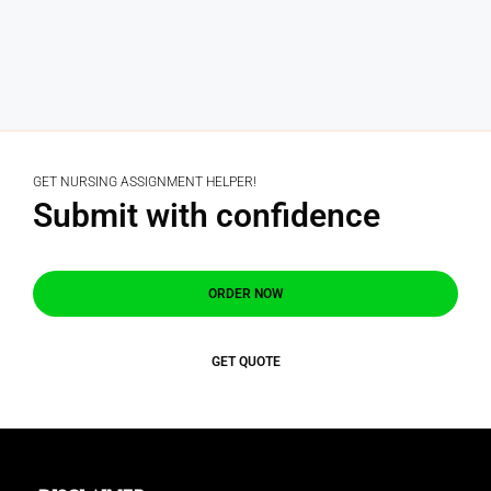
GET NURSING ASSIGNMENT HELPER!
Submit with confidence
ORDER NOW
GET QUOTE