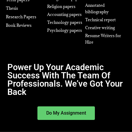
Annotated
Religion papers
Thesis
bibliography
Accounting papers
Research Papers
Technical report
Technology papers
Book Reviews
Creative writing
Psychology papers
Resume Writers for
Hire
Power Up Your Academic
Success With The Team Of
Professionals. We’ve Got Your
Back
Do My Assignment