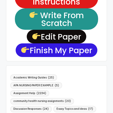
Instructions
Write From
Scratch
Edit Paper
Finish My Paper
Academic Writing Guides
(25)
APA NURSING PAPER EXAMPLE
(5)
Assignment Help
(2234)
community health nursing assignments
(20)
Discussion Responses
(24)
Essay Topics and Ideas
(17)