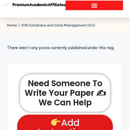
Home
|
EHR Database and Data Management GCU
There aren’t any posts currently published under this tag.
Need Someone To
Write Your Paper ✍️
We Can Help
Add