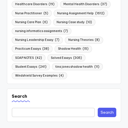
Healthcare Disorders
(19)
Mental Health Disorders
(37)
Nurse Practitioner
(5)
Nursing Assignment Help
(1612)
Nursing Care Plan
(6)
Nursing Case study
(10)
nursing informatics assignments
(7)
Nursing Leadership Essay
(7)
Nursing Theories
(8)
Practicum Essays
(38)
Shadow Health
(15)
SOAP NOTES
(42)
Solved Essays
(305)
Student Essays
(241)
tina jones shadow health
(11)
Windshield Survey Examples
(4)
Search
Search