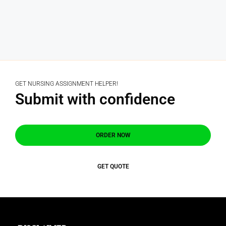
GET NURSING ASSIGNMENT HELPER!
Submit with confidence
ORDER NOW
GET QUOTE