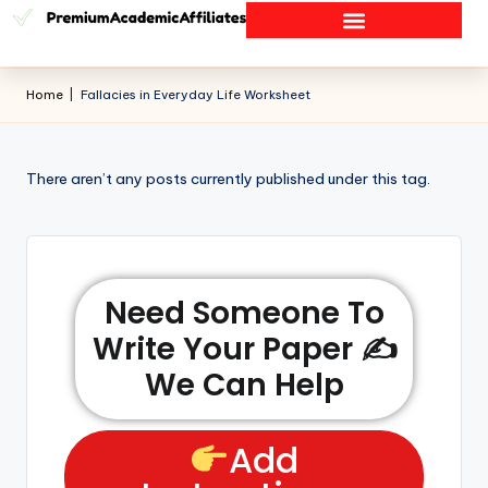
Home
|
Fallacies in Everyday Life Worksheet
There aren’t any posts currently published under this tag.
Need Someone To
Write Your Paper ✍️
We Can Help
Add