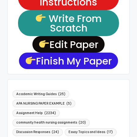
Instructions
Write From
Scratch
Edit Paper
Finish My Paper
Academic Writing Guides
(25)
APA NURSING PAPER EXAMPLE
(5)
Assignment Help
(2234)
community health nursing assignments
(20)
Discussion Responses
(24)
Essay Topics and Ideas
(17)