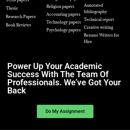
Annotated
Religion papers
Thesis
bibliography
Accounting papers
Research Papers
Technical report
Technology papers
Book Reviews
Creative writing
Psychology papers
Resume Writers for
Hire
Power Up Your Academic
Success With The Team Of
Professionals. We’ve Got Your
Back
Do My Assignment