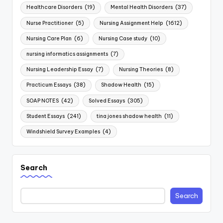
Healthcare Disorders
(19)
Mental Health Disorders
(37)
Nurse Practitioner
(5)
Nursing Assignment Help
(1612)
Nursing Care Plan
(6)
Nursing Case study
(10)
nursing informatics assignments
(7)
Nursing Leadership Essay
(7)
Nursing Theories
(8)
Practicum Essays
(38)
Shadow Health
(15)
SOAP NOTES
(42)
Solved Essays
(305)
Student Essays
(241)
tina jones shadow health
(11)
Windshield Survey Examples
(4)
Search
Search