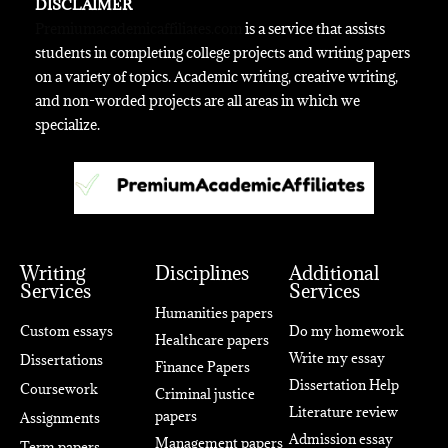
DISCLAIMER
Premiumacademicaffiliates.com
is a service that assists
students in completing college projects and writing papers
on a variety of topics. Academic writing, creative writing,
and non-worded projects are all areas in which we
specialize.
Writing
Disciplines
Additional
Services
Services
Humanities papers
Custom essays
Do my homework
Healthcare papers
Write my essay
Dissertations
Finance Papers
Dissertation Help
Coursework
Criminal justice
Literature review
papers
Assignments
Admission essay
Management papers
Term papers