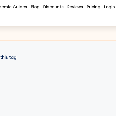
demic Guides
Blog
Discounts
Reviews
Pricing
Login
this tag.