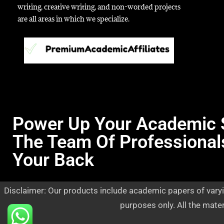
writing, creative writing, and non-worded projects
are all areas in which we specialize.
Power Up Your Academic 
The Team Of Professional
Your Back
Disclaimer: Our products include academic papers of varyi
purposes only. All the mate