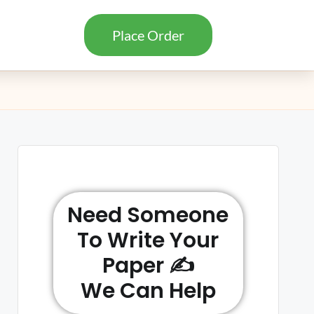
Place Order
Need Someone
To Write Your
Paper ✍️
We Can Help