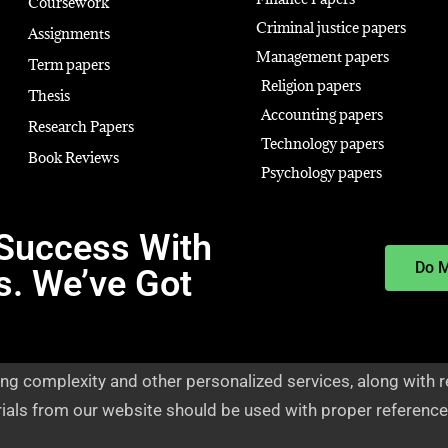
Coursework
Criminal justice papers
Assignments
Management papers
Term papers
Religion papers
Thesis
Accounting papers
Research Papers
Technology papers
Book Reviews
Psychology papers
Success With
Do 
s. We’ve Got
ng complexity and other personalized services, along with r
rials from our website should be used with proper reference