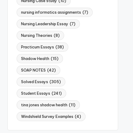
Nursing Case study
(10)
nursing informatics assignments
(7)
Nursing Leadership Essay
(7)
Nursing Theories
(8)
Practicum Essays
(38)
Shadow Health
(15)
SOAP NOTES
(42)
Solved Essays
(305)
Student Essays
(241)
tina jones shadow health
(11)
Windshield Survey Examples
(4)