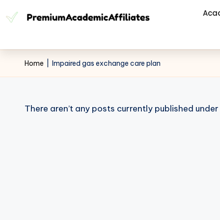
Aca
Home
|
Impaired gas exchange care plan
There aren’t any posts currently published under 