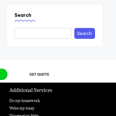
Search
Search
GET QUOTE
Additional Services
Do my homework
Write my essay
Dissertation Help