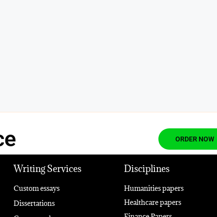
ce
ORDER NOW
Writing Services
Disciplines
Custom essays
Humanities papers
Healthcare papers
Dissertations
Finance Papers