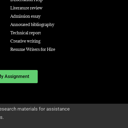
Literature review
Admission essay
Annotated bibliography
Technical report
Creative writing
Resume Writers for Hire
My Assignment
esearch materials for assistance
s.