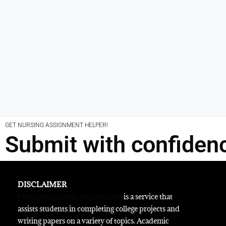
GET NURSING ASSIGNMENT HELPER!
Submit with confiden
DISCLAIMER
Premiumacademicaffiliates.com
is a service that
assists students in completing college projects and
writing papers on a variety of topics. Academic