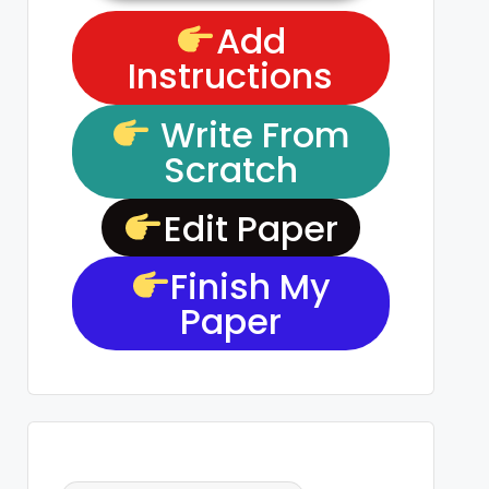
Add
Instructions
Write From
Scratch
Edit Paper
Finish My
Paper