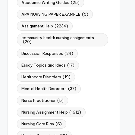
Academic Writing Guides
(25)
APA NURSING PAPER EXAMPLE
(5)
Assignment Help
(2234)
community health nursing assignments
(20)
Discussion Responses
(24)
Essay Topics and Ideas
(17)
Healthcare Disorders
(19)
Mental Health Disorders
(37)
Nurse Practitioner
(5)
Nursing Assignment Help
(1612)
Nursing Care Plan
(6)