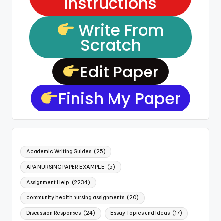
Instructions
Write From
Scratch
Edit Paper
Finish My Paper
Academic Writing Guides
(25)
APA NURSING PAPER EXAMPLE
(5)
Assignment Help
(2234)
community health nursing assignments
(20)
Discussion Responses
(24)
Essay Topics and Ideas
(17)