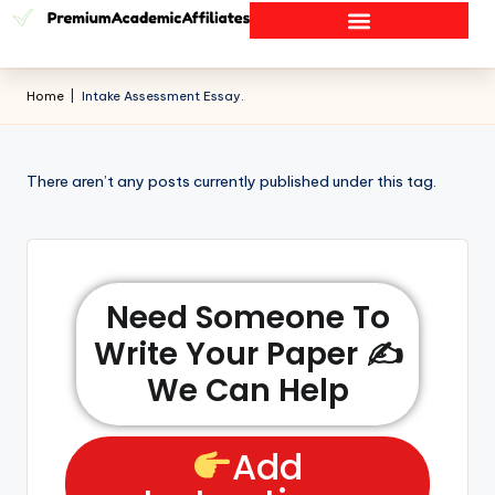
Home
|
Intake Assessment Essay.
There aren’t any posts currently published under this tag.
Need Someone To
Write Your Paper ✍️
We Can Help
Add