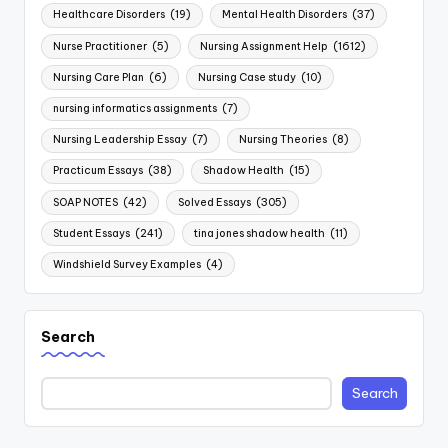
Healthcare Disorders
(19)
Mental Health Disorders
(37)
Nurse Practitioner
(5)
Nursing Assignment Help
(1612)
Nursing Care Plan
(6)
Nursing Case study
(10)
nursing informatics assignments
(7)
Nursing Leadership Essay
(7)
Nursing Theories
(8)
Practicum Essays
(38)
Shadow Health
(15)
SOAP NOTES
(42)
Solved Essays
(305)
Student Essays
(241)
tina jones shadow health
(11)
Windshield Survey Examples
(4)
Search
Search