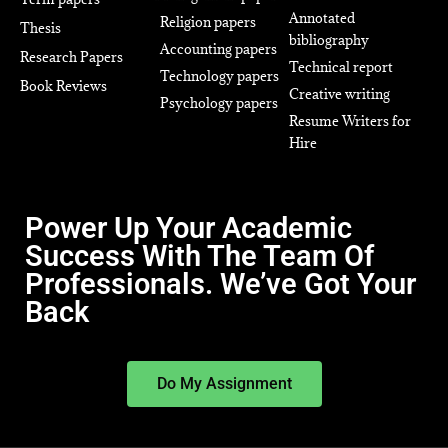
Annotated
Religion papers
Thesis
bibliography
Accounting papers
Research Papers
Technical report
Technology papers
Book Reviews
Creative writing
Psychology papers
Resume Writers for
Hire
Power Up Your Academic
Success With The Team Of
Professionals. We’ve Got Your
Back
Do My Assignment