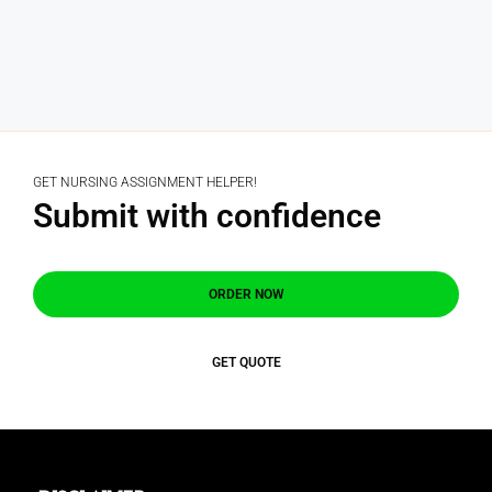
GET NURSING ASSIGNMENT HELPER!
Submit with confidence
ORDER NOW
GET QUOTE