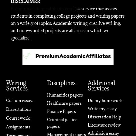
DISCLAIMER
Premiumacademicaffiliates.com
is a service that assists
students in completing college projects and writing papers
on a variety of topics. Academic writing, creative writing,
and non-worded projects are all areas in which we
specialize.
Writing
Disciplines
Additional
Services
Services
Humanities papers
Custom essays
Do my homework
Healthcare papers
Write my essay
Dissertations
Finance Papers
Dissertation Help
Coursework
Criminal justice
Literature review
papers
Assignments
Admission essay
Management papers
Term papers