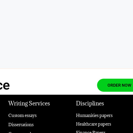
ce
ORDER NOW
Writing Services
Disciplines
Custom essays
Humanities papers
Healthcare papers
Dissertations
Finance Papers