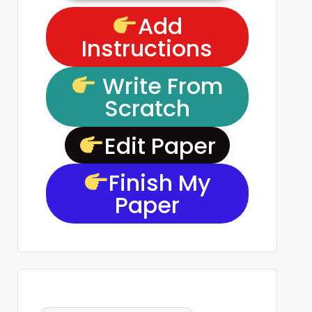
Add
Instructions
Write From
Scratch
Edit Paper
Finish My
Paper