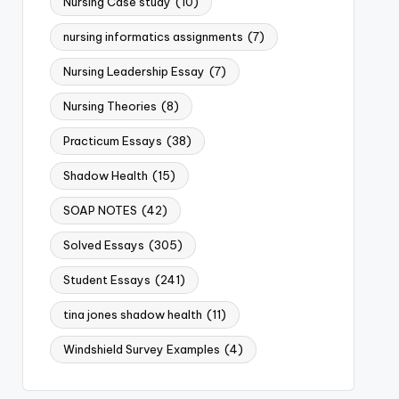
Nursing Case study
(10)
nursing informatics assignments
(7)
Nursing Leadership Essay
(7)
Nursing Theories
(8)
Practicum Essays
(38)
Shadow Health
(15)
SOAP NOTES
(42)
Solved Essays
(305)
Student Essays
(241)
tina jones shadow health
(11)
Windshield Survey Examples
(4)