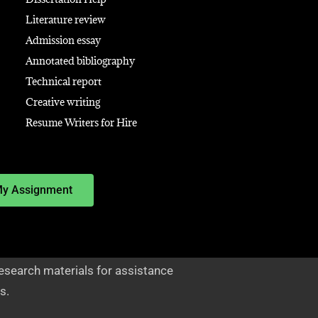
Literature review
Admission essay
Annotated bibliography
Technical report
Creative writing
Resume Writers for Hire
My Assignment
esearch materials for assistance
s.