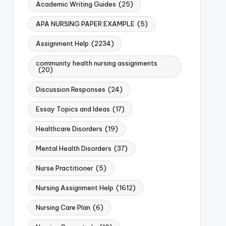
Academic Writing Guides
(25)
APA NURSING PAPER EXAMPLE
(5)
Assignment Help
(2234)
community health nursing assignments
(20)
Discussion Responses
(24)
Essay Topics and Ideas
(17)
Healthcare Disorders
(19)
Mental Health Disorders
(37)
Nurse Practitioner
(5)
Nursing Assignment Help
(1612)
Nursing Care Plan
(6)