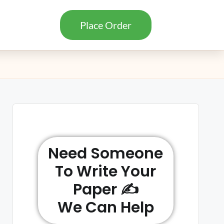
Place Order
Need Someone
To Write Your
Paper ✍️
We Can Help