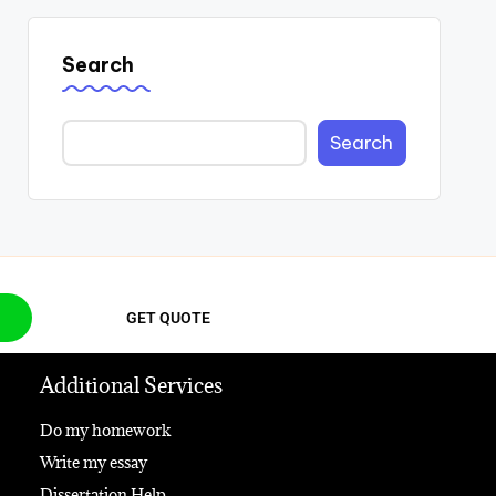
Search
Search
GET QUOTE
Additional Services
Do my homework
Write my essay
Dissertation Help