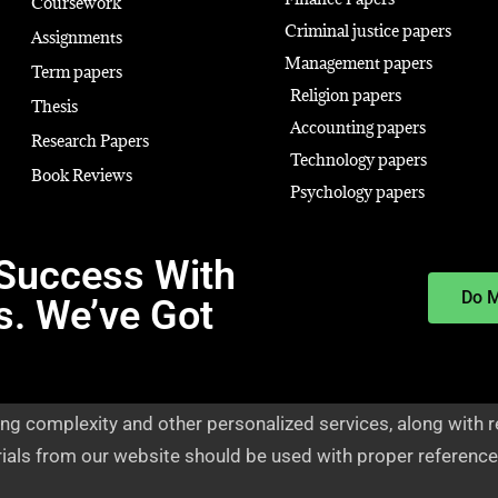
Coursework
Criminal justice papers
Assignments
Management papers
Term papers
Religion papers
Thesis
Accounting papers
Research Papers
Technology papers
Book Reviews
Psychology papers
Success With
Do 
s. We’ve Got
ng complexity and other personalized services, along with r
rials from our website should be used with proper reference