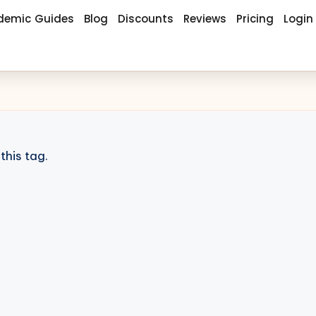
demic Guides
Blog
Discounts
Reviews
Pricing
Login
this tag.