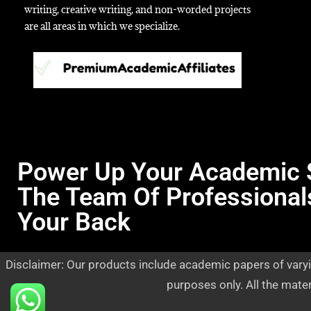
writing, creative writing, and non-worded projects
are all areas in which we specialize.
Power Up Your Academic 
The Team Of Professional
Your Back
Disclaimer: Our products include academic papers of varyi
purposes only. All the mate