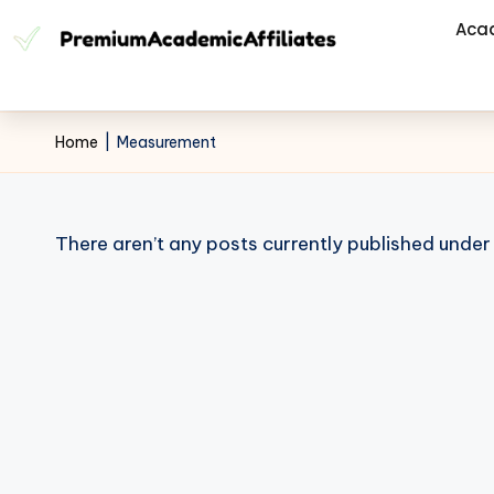
Aca
Home
|
Measurement
There aren’t any posts currently published under 