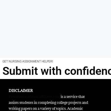
GET NURSING ASSIGNMENT HELPER!
Submit with confiden
DISCLAIMER
Premiumacademicaffiliates.com
is a service that
assists students in completing college projects and
writing papers on a variety of topics. Academic