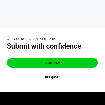
GET NURSING ASSIGNMENT HELPER!
Submit with confidence
ORDER NOW
GET QUOTE