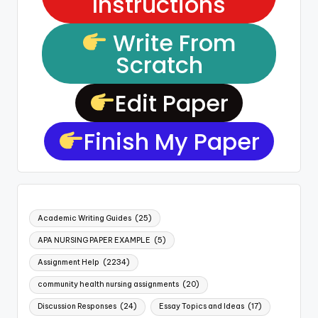
Instructions
Write From
Scratch
Edit Paper
Finish My Paper
Academic Writing Guides
(25)
APA NURSING PAPER EXAMPLE
(5)
Assignment Help
(2234)
community health nursing assignments
(20)
Discussion Responses
(24)
Essay Topics and Ideas
(17)