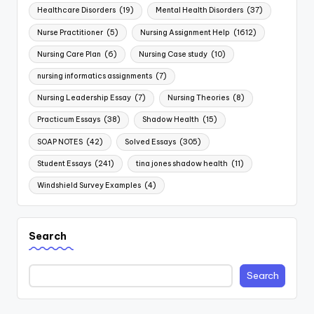
Healthcare Disorders
(19)
Mental Health Disorders
(37)
Nurse Practitioner
(5)
Nursing Assignment Help
(1612)
Nursing Care Plan
(6)
Nursing Case study
(10)
nursing informatics assignments
(7)
Nursing Leadership Essay
(7)
Nursing Theories
(8)
Practicum Essays
(38)
Shadow Health
(15)
SOAP NOTES
(42)
Solved Essays
(305)
Student Essays
(241)
tina jones shadow health
(11)
Windshield Survey Examples
(4)
Search
Search