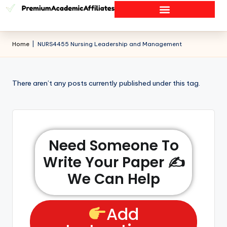
Home
|
NURS4455 Nursing Leadership and Management
There aren’t any posts currently published under this tag.
Need Someone To
Write Your Paper ✍️
We Can Help
Add