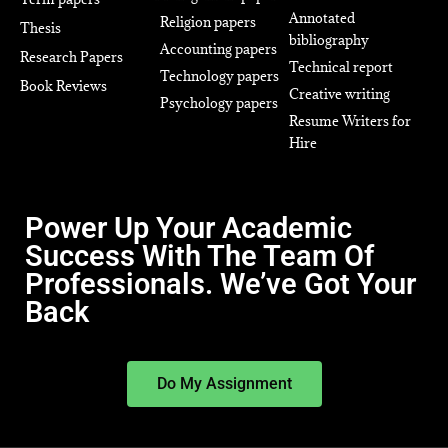
Annotated
Religion papers
Thesis
bibliography
Accounting papers
Research Papers
Technical report
Technology papers
Book Reviews
Creative writing
Psychology papers
Resume Writers for
Hire
Power Up Your Academic
Success With The Team Of
Professionals. We’ve Got Your
Back
Do My Assignment