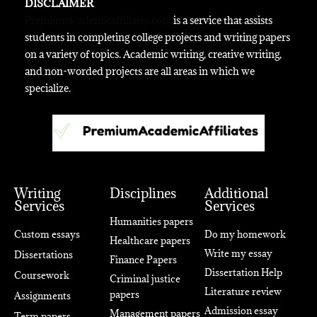
DISCLAIMER
Premiumacademicaffiliates.com
is a service that assists
students in completing college projects and writing papers
on a variety of topics. Academic writing, creative writing,
and non-worded projects are all areas in which we
specialize.
Writing
Disciplines
Additional
Services
Services
Humanities papers
Custom essays
Do my homework
Healthcare papers
Write my essay
Dissertations
Finance Papers
Dissertation Help
Coursework
Criminal justice
Literature review
papers
Assignments
Admission essay
Management papers
Term papers