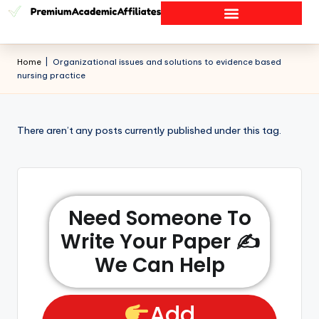
Home
|
Organizational issues and solutions to evidence based
nursing practice
There aren’t any posts currently published under this tag.
Need Someone To
Write Your Paper ✍️
We Can Help
Add