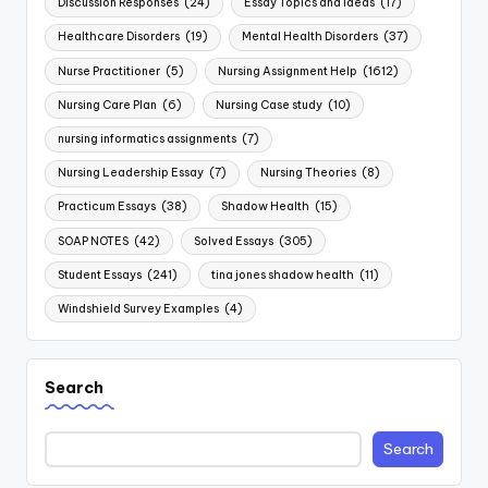
Discussion Responses
(24)
Essay Topics and Ideas
(17)
Healthcare Disorders
(19)
Mental Health Disorders
(37)
Nurse Practitioner
(5)
Nursing Assignment Help
(1612)
Nursing Care Plan
(6)
Nursing Case study
(10)
nursing informatics assignments
(7)
Nursing Leadership Essay
(7)
Nursing Theories
(8)
Practicum Essays
(38)
Shadow Health
(15)
SOAP NOTES
(42)
Solved Essays
(305)
Student Essays
(241)
tina jones shadow health
(11)
Windshield Survey Examples
(4)
Search
Search