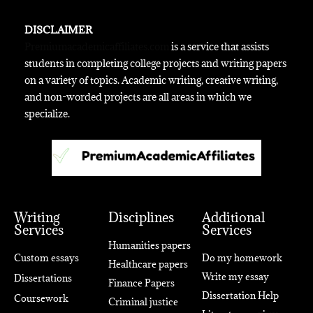
DISCLAIMER
Premiumacademicaffiliates.com
is a service that assists
students in completing college projects and writing papers
on a variety of topics. Academic writing, creative writing,
and non-worded projects are all areas in which we
specialize.
Writing
Disciplines
Additional
Services
Services
Humanities papers
Custom essays
Do my homework
Healthcare papers
Write my essay
Dissertations
Finance Papers
Dissertation Help
Coursework
Criminal justice