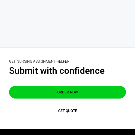
GET NURSING ASSIGNMENT HELPER!
Submit with confidence
ORDER NOW
GET QUOTE