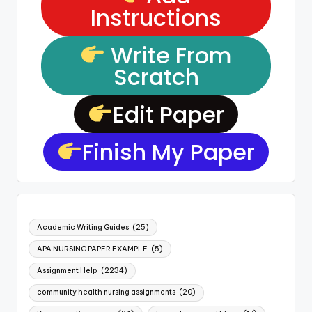
Instructions
Write From
Scratch
Edit Paper
Finish My Paper
Academic Writing Guides
(25)
APA NURSING PAPER EXAMPLE
(5)
Assignment Help
(2234)
community health nursing assignments
(20)