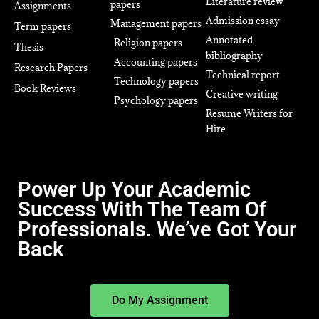
Literature review
papers
Assignments
Admission essay
Management papers
Term papers
Annotated
Religion papers
Thesis
bibliography
Accounting papers
Research Papers
Technical report
Technology papers
Book Reviews
Creative writing
Psychology papers
Resume Writers for
Hire
Power Up Your Academic
Success With The Team Of
Professionals. We’ve Got Your
Back
Do My Assignment