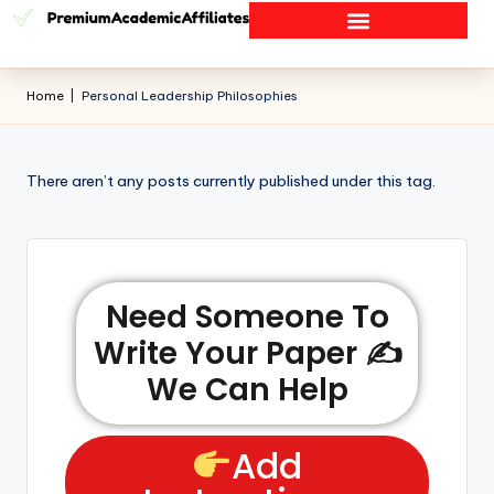
Home
|
Personal Leadership Philosophies
There aren’t any posts currently published under this tag.
Need Someone To
Write Your Paper ✍️
We Can Help
Add