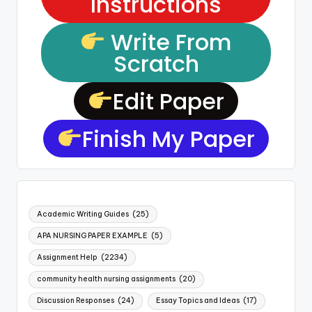
Instructions
Write From
Scratch
Edit Paper
Finish My Paper
Academic Writing Guides
(25)
APA NURSING PAPER EXAMPLE
(5)
Assignment Help
(2234)
community health nursing assignments
(20)
Discussion Responses
(24)
Essay Topics and Ideas
(17)