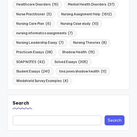
Healthcare Disorders
(19)
Mental Health Disorders
(37)
Nurse Practitioner
(5)
Nursing Assignment Help
(1612)
Nursing Care Plan
(6)
Nursing Case study
(10)
nursing informatics assignments
(7)
Nursing Leadership Essay
(7)
Nursing Theories
(8)
Practicum Essays
(38)
Shadow Health
(15)
SOAP NOTES
(42)
Solved Essays
(305)
Student Essays
(241)
tina jones shadow health
(11)
Windshield Survey Examples
(4)
Search
Search