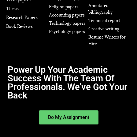
Annotated
Religion papers
Thesis
bibliography
Accounting papers
Research Papers
Technical report
Technology papers
Book Reviews
Creative writing
Psychology papers
Resume Writers for
Hire
Power Up Your Academic
Success With The Team Of
Professionals. We’ve Got Your
Back
Do My Assignment