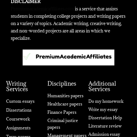
DISCLAIMER
Premiumacademicaffiliates.com
is a service that assists
students in completing college projects and writing papers
on a variety of topics. Academic writing, creative writing,
and non-worded projects are all areas in which we
specialize.
Writing
Disciplines
Additional
Services
Services
Humanities papers
Custom essays
Do my homework
Healthcare papers
Write my essay
Dissertations
Finance Papers
Dissertation Help
Coursework
Criminal justice
Literature review
papers
Assignments
Admission essay
Management papers
Term papers