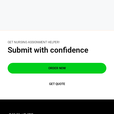
GET NURSING ASSIGNMENT HELPER!
Submit with confidence
ORDER NOW
GET QUOTE