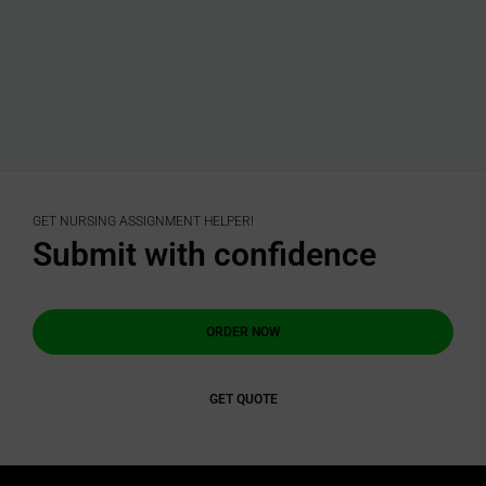
GET NURSING ASSIGNMENT HELPER!
Submit with confidence
ORDER NOW
GET QUOTE