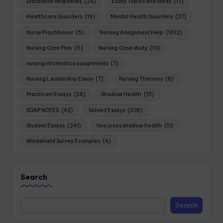
Discussion Responses
(24)
Essay Topics and Ideas
(17)
Healthcare Disorders
(19)
Mental Health Disorders
(37)
Nurse Practitioner
(5)
Nursing Assignment Help
(1612)
Nursing Care Plan
(6)
Nursing Case study
(10)
nursing informatics assignments
(7)
Nursing Leadership Essay
(7)
Nursing Theories
(8)
Practicum Essays
(38)
Shadow Health
(15)
SOAP NOTES
(42)
Solved Essays
(305)
Student Essays
(241)
tina jones shadow health
(11)
Windshield Survey Examples
(4)
Search
Search