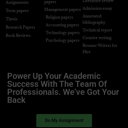
Literature review
papers
Assignments
Admission essay
Management papers
Term papers
Annotated
Religion papers
Thesis
bibliography
Accounting papers
Research Papers
Technical report
Technology papers
Book Reviews
Creative writing
Psychology papers
Resume Writers for
Hire
Power Up Your Academic
Success With The Team Of
Professionals. We’ve Got Your
Back
Do My Assignment