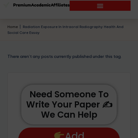
Home
|
Radiation Exposure In Intraoral Radiography Health And
Social Care Essay
There aren’t any posts currently published under this tag.
Need Someone To
Write Your Paper ✍️
We Can Help
Add