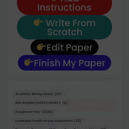
Instructions
Write From
Scratch
Edit Paper
Finish My Paper
Academic Writing Guides
(25)
APA NURSING PAPER EXAMPLE
(5)
Assignment Help
(2234)
community health nursing assignments
(20)