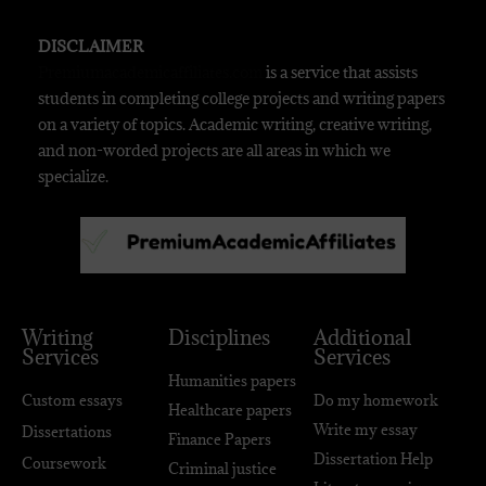
DISCLAIMER
Premiumacademicaffiliates.com
is a service that assists
students in completing college projects and writing papers
on a variety of topics. Academic writing, creative writing,
and non-worded projects are all areas in which we
specialize.
Writing
Disciplines
Additional
Services
Services
Humanities papers
Custom essays
Do my homework
Healthcare papers
Write my essay
Dissertations
Finance Papers
Dissertation Help
Coursework
Criminal justice