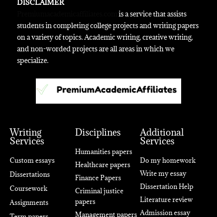
DISCLAIMER
Premiumacademicaffiliates.com
is a service that assists
students in completing college projects and writing papers
on a variety of topics. Academic writing, creative writing,
and non-worded projects are all areas in which we
specialize.
Writing
Disciplines
Additional
Services
Services
Humanities papers
Custom essays
Do my homework
Healthcare papers
Write my essay
Dissertations
Finance Papers
Dissertation Help
Coursework
Criminal justice
Literature review
papers
Assignments
Admission essay
Management papers
Term papers