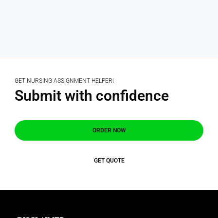
GET NURSING ASSIGNMENT HELPER!
Submit with confidence
ORDER NOW
GET QUOTE