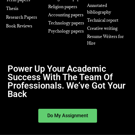
Annotated
Religion papers
Thesis
bibliography
Accounting papers
Research Papers
Technical report
Technology papers
Book Reviews
Creative writing
Psychology papers
Resume Writers for
Hire
Power Up Your Academic
Success With The Team Of
Professionals. We’ve Got Your
Back
Do My Assignment