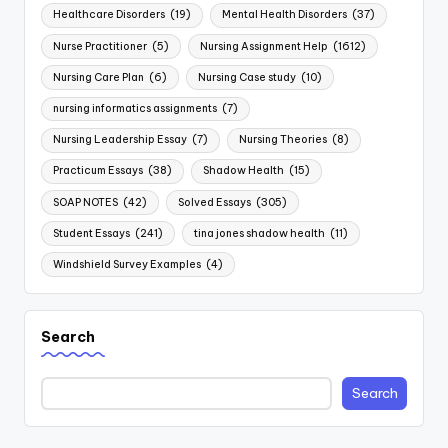
Healthcare Disorders
(19)
Mental Health Disorders
(37)
Nurse Practitioner
(5)
Nursing Assignment Help
(1612)
Nursing Care Plan
(6)
Nursing Case study
(10)
nursing informatics assignments
(7)
Nursing Leadership Essay
(7)
Nursing Theories
(8)
Practicum Essays
(38)
Shadow Health
(15)
SOAP NOTES
(42)
Solved Essays
(305)
Student Essays
(241)
tina jones shadow health
(11)
Windshield Survey Examples
(4)
Search
Search