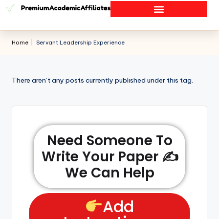
Home
|
Servant Leadership Experience
There aren’t any posts currently published under this tag.
Need Someone To
Write Your Paper ✍️
We Can Help
Add