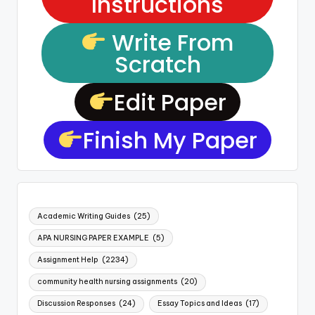
Instructions
Write From
Scratch
Edit Paper
Finish My Paper
Academic Writing Guides
(25)
APA NURSING PAPER EXAMPLE
(5)
Assignment Help
(2234)
community health nursing assignments
(20)
Discussion Responses
(24)
Essay Topics and Ideas
(17)