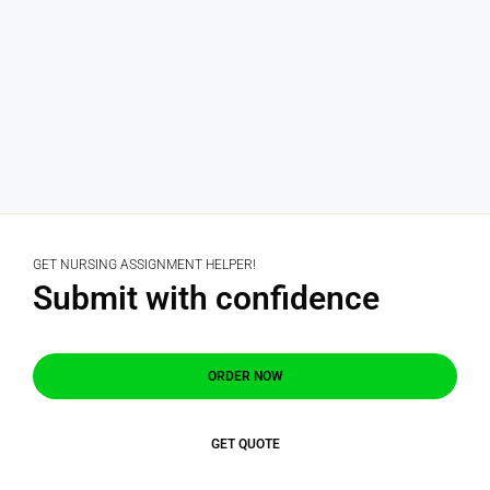
GET NURSING ASSIGNMENT HELPER!
Submit with confidence
ORDER NOW
GET QUOTE