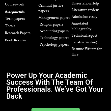
Dissertation Help
Coursework
Criminal justice
Literature review
papers
Assignments
Admission essay
Management papers
Term papers
Annotated
Religion papers
Thesis
bibliography
Accounting papers
Research Papers
Technical report
Technology papers
Book Reviews
Creative writing
Psychology papers
Resume Writers for
Hire
Power Up Your Academic
Success With The Team Of
Professionals. We’ve Got Your
Back