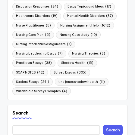
Discussion Responses
(24)
Essay Topics and Ideas
(17)
Healthcare Disorders
(19)
Mental Health Disorders
(37)
Nurse Practitioner
(5)
Nursing Assignment Help
(1612)
Nursing Care Plan
(6)
Nursing Case study
(10)
nursing informatics assignments
(7)
Nursing Leadership Essay
(7)
Nursing Theories
(8)
Practicum Essays
(38)
Shadow Health
(15)
SOAP NOTES
(42)
Solved Essays
(305)
Student Essays
(241)
tina jones shadow health
(11)
Windshield Survey Examples
(4)
Search
Search