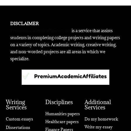
DISCLAIMER
Premiumacademicaffiliates.com
is a service that assists
students in completing college projects and writing papers
on a variety of topics. Academic writing, creative writing,
and non-worded projects are all areas in which we
specialize.
Writing
Disciplines
Additional
Services
Services
Humanities papers
Custom essays
Do my homework
Healthcare papers
Write my essay
Dissertations
Finance Papers