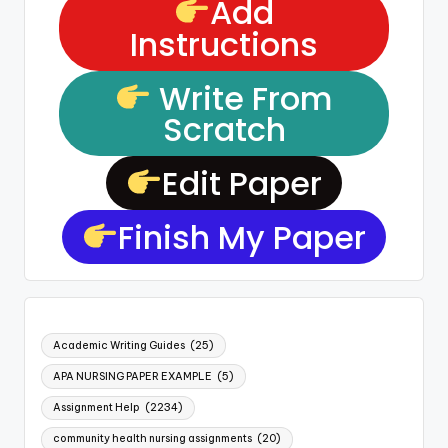
Add
Instructions
Write From
Scratch
Edit Paper
Finish My Paper
Academic Writing Guides
(25)
APA NURSING PAPER EXAMPLE
(5)
Assignment Help
(2234)
community health nursing assignments
(20)