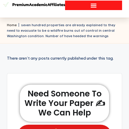
Home
|
seven hundred properties are already explained to they
need to evacuate to be a wildfire burns out of control in central
Washington condition. Number of have heeded the warnings
There aren’t any posts currently published under this tag.
Need Someone To
Write Your Paper ✍️
We Can Help