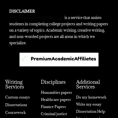
DISCLAIMER
Premiumacademicaffiliates.com
is a service that assists
students in completing college projects and writing papers
on a variety of topics. Academic writing, creative writing,
and non-worded projects are all areas in which we
specialize.
Writing
Disciplines
Additional
Services
Services
Humanities papers
Custom essays
Do my homework
Healthcare papers
Write my essay
Dissertations
Finance Papers
Dissertation Help
Coursework
Criminal justice