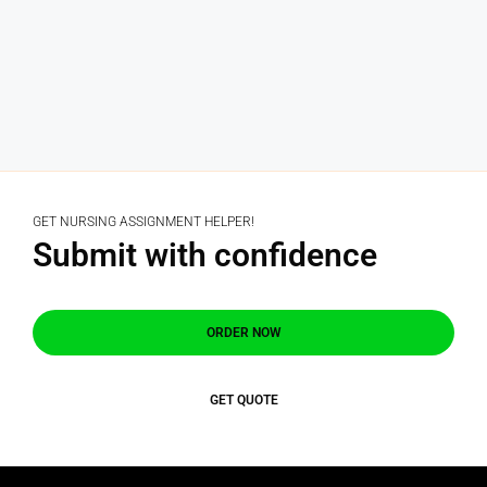
GET NURSING ASSIGNMENT HELPER!
Submit with confidence
ORDER NOW
GET QUOTE