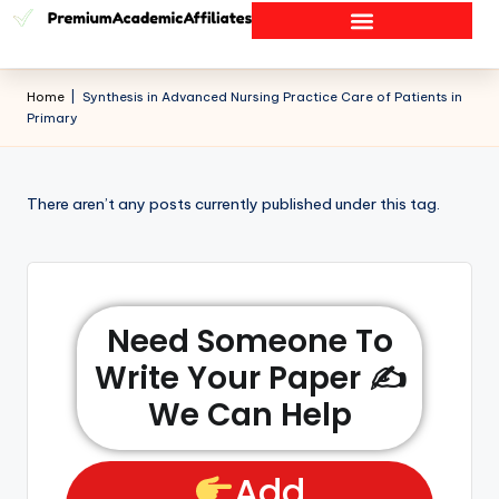
Home
|
Synthesis in Advanced Nursing Practice Care of Patients in
Primary
There aren’t any posts currently published under this tag.
Need Someone To
Write Your Paper ✍️
We Can Help
Add