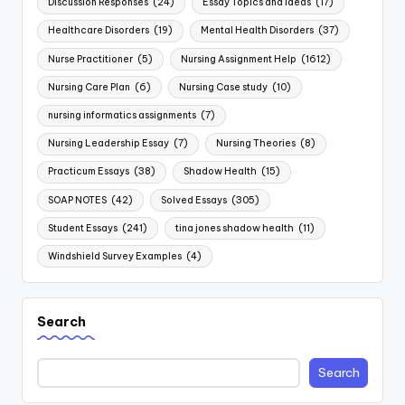
Discussion Responses
(24)
Essay Topics and Ideas
(17)
Healthcare Disorders
(19)
Mental Health Disorders
(37)
Nurse Practitioner
(5)
Nursing Assignment Help
(1612)
Nursing Care Plan
(6)
Nursing Case study
(10)
nursing informatics assignments
(7)
Nursing Leadership Essay
(7)
Nursing Theories
(8)
Practicum Essays
(38)
Shadow Health
(15)
SOAP NOTES
(42)
Solved Essays
(305)
Student Essays
(241)
tina jones shadow health
(11)
Windshield Survey Examples
(4)
Search
Search