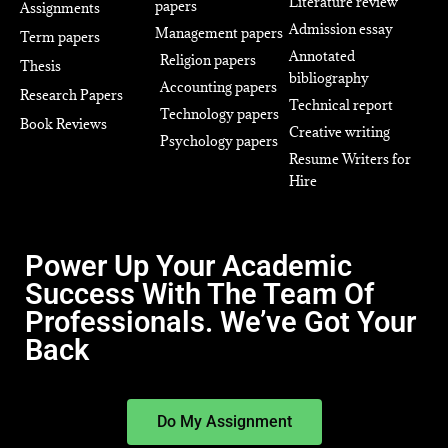
Literature review
papers
Assignments
Admission essay
Management papers
Term papers
Annotated
Religion papers
Thesis
bibliography
Accounting papers
Research Papers
Technical report
Technology papers
Book Reviews
Creative writing
Psychology papers
Resume Writers for
Hire
Power Up Your Academic
Success With The Team Of
Professionals. We’ve Got Your
Back
Do My Assignment