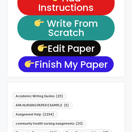
Instructions
Write From
Scratch
Edit Paper
Finish My Paper
Academic Writing Guides
(25)
APA NURSING PAPER EXAMPLE
(5)
Assignment Help
(2234)
community health nursing assignments
(20)