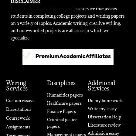
DISCLAIMER
Premiumacademicaffiliates.com
is a service that assists
students in completing college projects and writing papers
on a variety of topics. Academic writing, creative writing,
and non-worded projects are all areas in which we
specialize.
Writing
Disciplines
Additional
Services
Services
Humanities papers
Custom essays
Do my homework
Healthcare papers
Write my essay
Dissertations
Finance Papers
Dissertation Help
Coursework
Criminal justice
Literature review
papers
Assignments
Admission essay
Management papers
Term papers