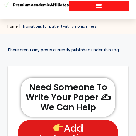
Home
|
Transitions for patient with chronic illness
There aren’t any posts currently published under this tag.
Need Someone To
Write Your Paper ✍️
We Can Help
Add