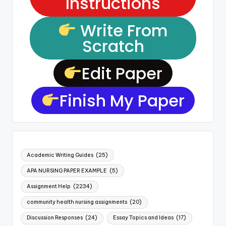
Instructions
Write From
Scratch
Edit Paper
Finish My Paper
Academic Writing Guides
(25)
APA NURSING PAPER EXAMPLE
(5)
Assignment Help
(2234)
community health nursing assignments
(20)
Discussion Responses
(24)
Essay Topics and Ideas
(17)