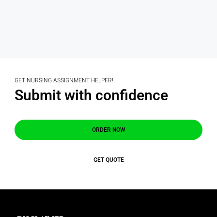
GET NURSING ASSIGNMENT HELPER!
Submit with confidence
ORDER NOW
GET QUOTE