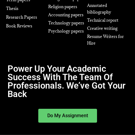
Annotated
Religion papers
Thesis
bibliography
Accounting papers
Research Papers
Technical report
Technology papers
Book Reviews
Creative writing
Psychology papers
Resume Writers for
Hire
Power Up Your Academic
Success With The Team Of
Professionals. We’ve Got Your
Back
Do My Assignment