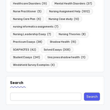
Healthcare Disorders
(19)
Mental Health Disorders
(37)
Nurse Practitioner
(5)
Nursing Assignment Help
(1612)
Nursing Care Plan
(6)
Nursing Case study
(10)
nursing informatics assignments
(7)
Nursing Leadership Essay
(7)
Nursing Theories
(8)
Practicum Essays
(38)
Shadow Health
(15)
SOAP NOTES
(42)
Solved Essays
(305)
Student Essays
(241)
tina jones shadow health
(11)
Windshield Survey Examples
(4)
Search
Search