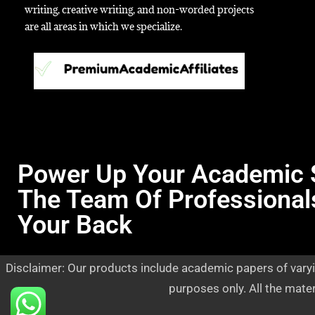
writing, creative writing, and non-worded projects
are all areas in which we specialize.
Power Up Your Academic 
The Team Of Professional
Your Back
Disclaimer: Our products include academic papers of varyi
purposes only. All the mate