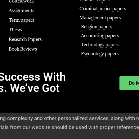
Coursework
Criminal justice papers
Assignments
Management papers
Term papers
Religion papers
Thesis
Accounting papers
Research Papers
Technology papers
Book Reviews
Psychology papers
Success With
Do 
s. We’ve Got
ng complexity and other personalized services, along with r
rials from our website should be used with proper reference