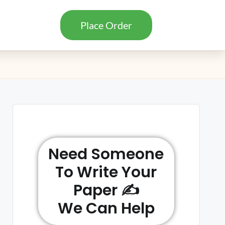
Place Order
Need Someone
To Write Your
Paper ✍️
We Can Help