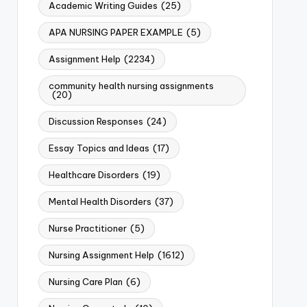
Academic Writing Guides
(25)
APA NURSING PAPER EXAMPLE
(5)
Assignment Help
(2234)
community health nursing assignments
(20)
Discussion Responses
(24)
Essay Topics and Ideas
(17)
Healthcare Disorders
(19)
Mental Health Disorders
(37)
Nurse Practitioner
(5)
Nursing Assignment Help
(1612)
Nursing Care Plan
(6)