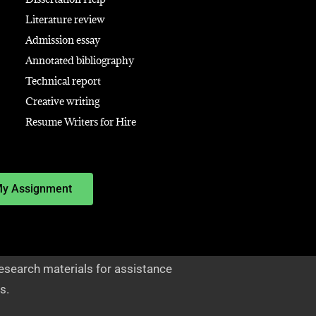
Literature review
Admission essay
Annotated bibliography
Technical report
Creative writing
Resume Writers for Hire
My Assignment
esearch materials for assistance
s.