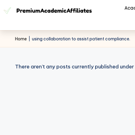
Aca
Home
|
using collaboration to assist patient compliance.
There aren’t any posts currently published under 