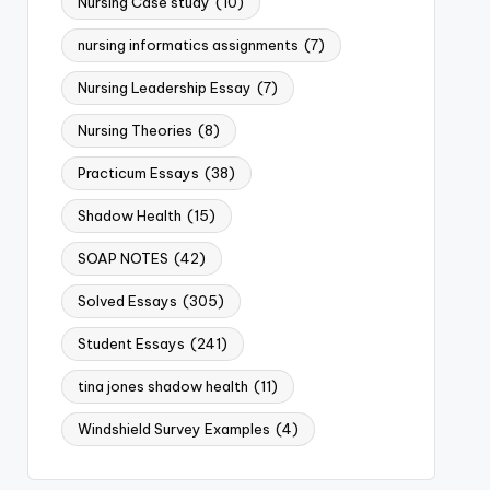
Nursing Case study
(10)
nursing informatics assignments
(7)
Nursing Leadership Essay
(7)
Nursing Theories
(8)
Practicum Essays
(38)
Shadow Health
(15)
SOAP NOTES
(42)
Solved Essays
(305)
Student Essays
(241)
tina jones shadow health
(11)
Windshield Survey Examples
(4)