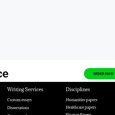
ce
ORDER NOW
Writing Services
Disciplines
Custom essays
Humanities papers
Healthcare papers
Dissertations
Finance Papers