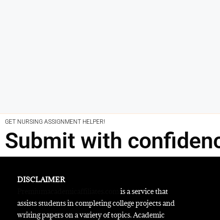
GET NURSING ASSIGNMENT HELPER!
Submit with confiden
DISCLAIMER
Premiumacademicaffiliates.com
is a service that
assists students in completing college projects and
writing papers on a variety of topics. Academic