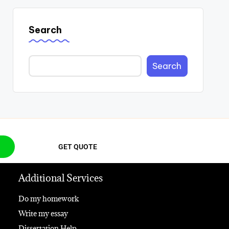
Search
Search
GET QUOTE
Additional Services
Do my homework
Write my essay
Dissertation Help