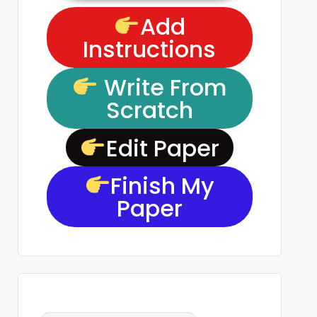
Add
Instructions
Write From
Scratch
Edit Paper
Finish My
Paper