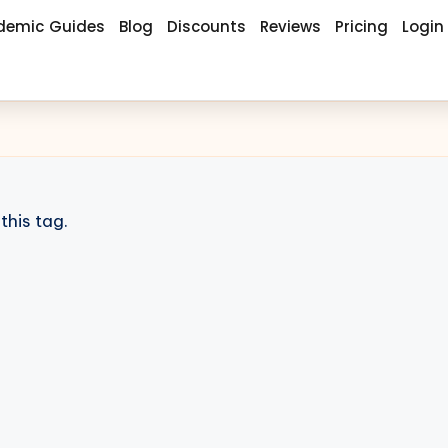
demic Guides
Blog
Discounts
Reviews
Pricing
Login
this tag.