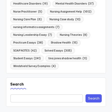
Healthcare Disorders
(19)
Mental Health Disorders
(37)
Nurse Practitioner
(5)
Nursing Assignment Help
(1612)
Nursing Care Plan
(6)
Nursing Case study
(10)
nursing informatics assignments
(7)
Nursing Leadership Essay
(7)
Nursing Theories
(8)
Practicum Essays
(38)
Shadow Health
(15)
SOAP NOTES
(42)
Solved Essays
(305)
Student Essays
(241)
tina jones shadow health
(11)
Windshield Survey Examples
(4)
Search
Search