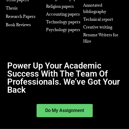
Annotated
Religion papers
Thesis
bibliography
Accounting papers
Research Papers
Technical report
Technology papers
Book Reviews
Creative writing
Psychology papers
Resume Writers for
Hire
Power Up Your Academic
Success With The Team Of
Professionals. We’ve Got Your
Back
Do My Assignment