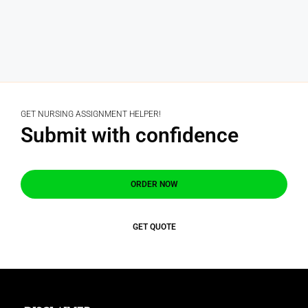
GET NURSING ASSIGNMENT HELPER!
Submit with confidence
ORDER NOW
GET QUOTE