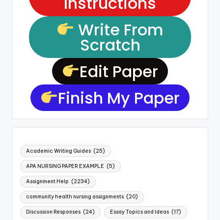
Instructions
Write From
Scratch
Edit Paper
Finish My Paper
Academic Writing Guides
(25)
APA NURSING PAPER EXAMPLE
(5)
Assignment Help
(2234)
community health nursing assignments
(20)
Discussion Responses
(24)
Essay Topics and Ideas
(17)