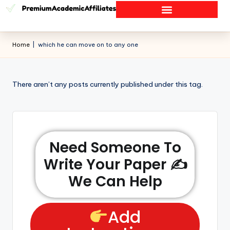
Home
|
which he can move on to any one
There aren’t any posts currently published under this tag.
Need Someone To
Write Your Paper ✍️
We Can Help
Add