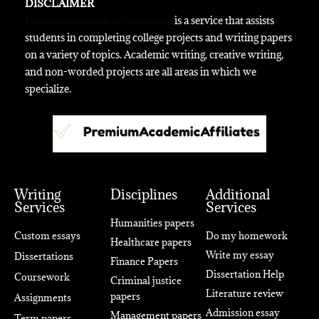
DISCLAIMER
Premiumacademicaffiliates.com
is a service that assists
students in completing college projects and writing papers
on a variety of topics. Academic writing, creative writing,
and non-worded projects are all areas in which we
specialize.
Writing
Disciplines
Additional
Services
Services
Humanities papers
Custom essays
Do my homework
Healthcare papers
Write my essay
Dissertations
Finance Papers
Dissertation Help
Coursework
Criminal justice
Literature review
papers
Assignments
Admission essay
Management papers
Term papers