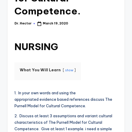
Competence.
Dr. Hector
March 19, 2020
NURSING
What You Will Learn
show
1. In your own words and using the
appropriated evidence based references discuss The
Purnell Model for Cultural Competence.
2. Discuss at least 3 assumptions and variant cultural
characteristics of The Purnell Model for Cultural
Competence. Give at least 1 example. i need a simple