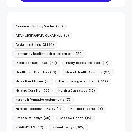
Academic Writing Guides
(25)
APA NURSING PAPER EXAMPLE
(5)
Assignment Help
(2234)
community health nursing assignments
(20)
Discussion Responses
(24)
Essay Topics and Ideas
(17)
Healthcare Disorders
(19)
Mental Health Disorders
(37)
Nurse Practitioner
(5)
Nursing Assignment Help
(1612)
Nursing Care Plan
(6)
Nursing Case study
(10)
nursing informatics assignments
(7)
Nursing Leadership Essay
(7)
Nursing Theories
(8)
Practicum Essays
(38)
Shadow Health
(15)
SOAP NOTES
(42)
Solved Essays
(305)