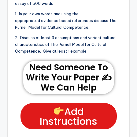
essay of 500 words
1. In your own words and using the
appropriated evidence based references discuss The
Purnell Model for Cultural Competence.
2. Discuss at least 3 assumptions and variant cultural
characteristics of The Purnell Model for Cultural
Competence. Give at least 1 example.
Need Someone To
Write Your Paper ✍️
We Can Help
Add
Instructions