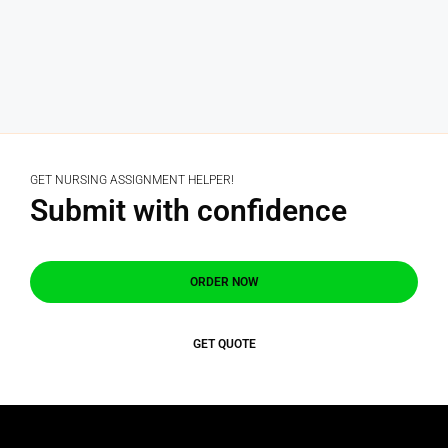
GET NURSING ASSIGNMENT HELPER!
Submit with confidence
ORDER NOW
GET QUOTE