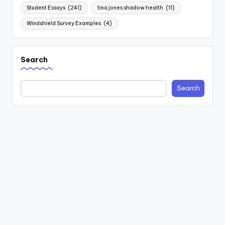
Student Essays
(241)
tina jones shadow health
(11)
Windshield Survey Examples
(4)
Search
Search