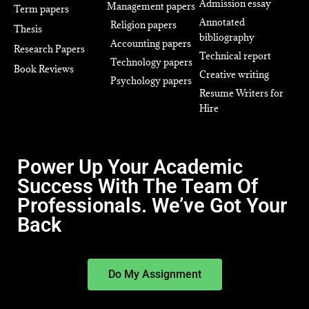
Admission essay
Management papers
Term papers
Annotated
Religion papers
Thesis
bibliography
Accounting papers
Research Papers
Technical report
Technology papers
Book Reviews
Creative writing
Psychology papers
Resume Writers for
Hire
Power Up Your Academic
Success With The Team Of
Professionals. We’ve Got Your
Back
Do My Assignment