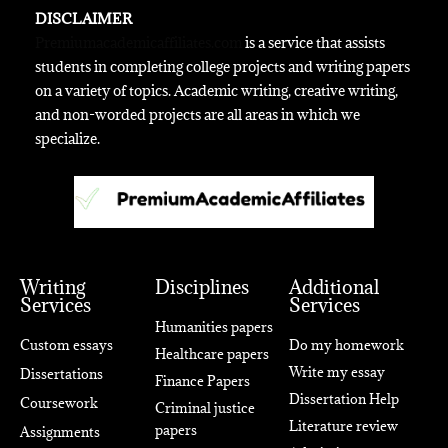
DISCLAIMER
Premiumacademicaffiliates.com
is a service that assists
students in completing college projects and writing papers
on a variety of topics. Academic writing, creative writing,
and non-worded projects are all areas in which we
specialize.
Writing
Disciplines
Additional
Services
Services
Humanities papers
Custom essays
Do my homework
Healthcare papers
Write my essay
Dissertations
Finance Papers
Dissertation Help
Coursework
Criminal justice
Literature review
papers
Assignments