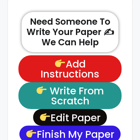
Need Someone To
Write Your Paper ✍️
We Can Help
Add
Instructions
Write From
Scratch
Edit Paper
Finish My Paper