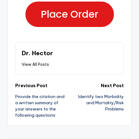
Place Order
Dr. Hector
View All Posts
Previous Post
Next Post
Provide the citation and
Identify two Morbidity
a written summary of
and Mortality/Risk
your answers to the
Problems
following questions: