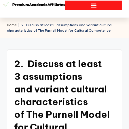
Home
|
2. Discuss at least 3 assumptions and variant cultural
characteristics of The Purnell Model for Cultural Competence.
2. Discuss at least
3 assumptions
and variant cultural
characteristics
of The Purnell Model
for Cultural