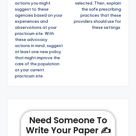
actions you might
selected. Then, explain
suggest to these
the safe prescribing
agencies based on your
practices that these
experiences and
providers should use for
observations at your
these settings.
practicum site. With
these advocacy
actions in mind, suggest
at least one new policy
that might improve the
care of the population
at your current
practicum site.
Need Someone To
Write Your Paper ✍️