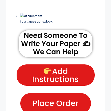
four_questions.docx
Need Someone To
Write Your Paper ✍️
We Can Help
Add
Instructions
Place Order