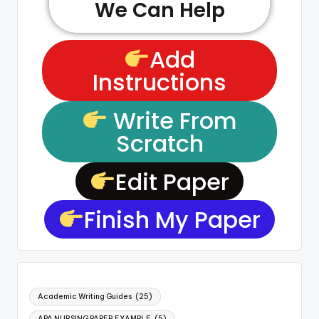
We Can Help
Add
Instructions
Write From
Scratch
Edit Paper
Finish My Paper
Academic Writing Guides
(25)
APA NURSING PAPER EXAMPLE
(5)