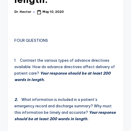
Dr. Hector
May 10, 2020
FOUR QUESTIONS
1. Contrast the various types of advance directives
available. How do advance directives affect delivery of
patient care?
Your response should be at least 200
words in length.
2.
What information is included in a patient’s
emergency record and discharge summary? Why must
this information be timely and accurate?
Your response
should be at least 200 words in length.