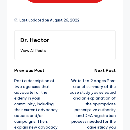
Last updated on August 26, 2022
Dr. Hector
View All Posts
Previous Post
Next Post
Post a description of
Write 1 to 2 pages Post
two agencies that
a brief summary of the
advocate for the
case study you selected
elderly in your
and an explanation of
community, including
the appropriate
their current advocacy
prescriptive authority
actions and/or
and DEA registration
campaigns. Then,
process needed for the
explain new advocacy
case study you