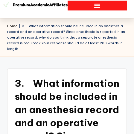
Home
|
3. What information should be included in an anesthesia
record and an operative record? Since anesthesia is reported in an
operative record, why do you think that a separate anesthesia
record is required? Your response should be at least 200 words in
length.
3. What information
should be included in
an anesthesia record
and an operative