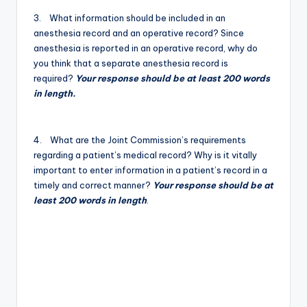
3. What information should be included in an
anesthesia record and an operative record? Since
anesthesia is reported in an operative record, why do
you think that a separate anesthesia record is
required?
Your response should be at least 200 words
in length.
4. What are the Joint Commission’s requirements
regarding a patient’s medical record? Why is it vitally
important to enter information in a patient’s record in a
timely and correct manner?
Your response should be at
least 200 words in length
.