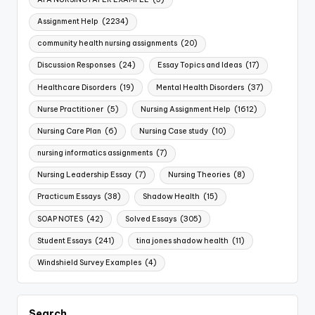
Assignment Help
(2234)
community health nursing assignments
(20)
Discussion Responses
(24)
Essay Topics and Ideas
(17)
Healthcare Disorders
(19)
Mental Health Disorders
(37)
Nurse Practitioner
(5)
Nursing Assignment Help
(1612)
Nursing Care Plan
(6)
Nursing Case study
(10)
nursing informatics assignments
(7)
Nursing Leadership Essay
(7)
Nursing Theories
(8)
Practicum Essays
(38)
Shadow Health
(15)
SOAP NOTES
(42)
Solved Essays
(305)
Student Essays
(241)
tina jones shadow health
(11)
Windshield Survey Examples
(4)
Search