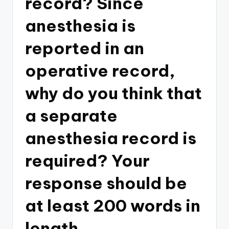
record? Since
anesthesia is
reported in an
operative record,
why do you think that
a separate
anesthesia record is
required? Your
response should be
at least 200 words in
length.