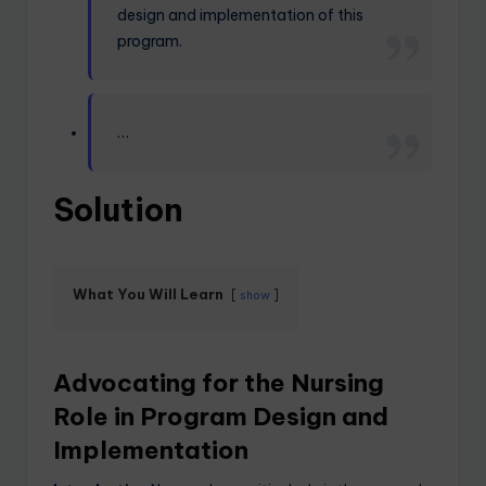
design and implementation of this
program.
…
Solution
What You Will Learn
show
Advocating for the Nursing
Role in Program Design and
Implementation