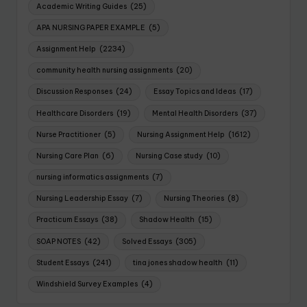
Academic Writing Guides
(25)
APA NURSING PAPER EXAMPLE
(5)
Assignment Help
(2234)
community health nursing assignments
(20)
Discussion Responses
(24)
Essay Topics and Ideas
(17)
Healthcare Disorders
(19)
Mental Health Disorders
(37)
Nurse Practitioner
(5)
Nursing Assignment Help
(1612)
Nursing Care Plan
(6)
Nursing Case study
(10)
nursing informatics assignments
(7)
Nursing Leadership Essay
(7)
Nursing Theories
(8)
Practicum Essays
(38)
Shadow Health
(15)
SOAP NOTES
(42)
Solved Essays
(305)
Student Essays
(241)
tina jones shadow health
(11)
Windshield Survey Examples
(4)