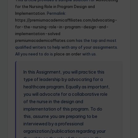
for the Nursing Role in Program Design and
Implementation.
Permalink:
https://premiumacademicaffiliates.com/advocating-
for-the-nursing-role-in-program-design-and-
implementation-solved
premiumacademicaffiates.com
has the top and most
qualified writers to help with any of your assignments.
All you need to do is
place an order
with us.
In this Assignment, you will practice this
type of leadership by advocating for a
healthcare program. Equally as important,
you will advocate for a collaborative role
of the nurse in the design and
implementation of this program. To do
this, assume you are preparing to be
interviewed by a professional
organization/publication regarding your