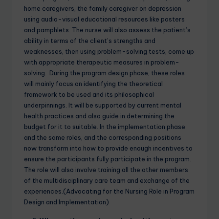
home caregivers, the family caregiver on depression
using audio-visual educational resources like posters
and pamphlets. The nurse will also assess the patient’s
ability in terms of the client’s strengths and
weaknesses, then using problem-solving tests, come up
with appropriate therapeutic measures in problem-
solving. During the program design phase, these roles
will mainly focus on identifying the theoretical
framework to be used and its philosophical
underpinnings. It will be supported by current mental
health practices and also guide in determining the
budget for it to suitable. In the implementation phase
and the same roles, and the corresponding positions
now transform into how to provide enough incentives to
ensure the participants fully participate in the program.
The role will also involve training all the other members
of the multidisciplinary care team and exchange of the
experiences.(Advocating for the Nursing Role in Program
Design and Implementation)