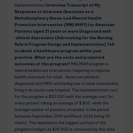
Implementation)
Interview Transcript of My
Responses to Interview Questions on
a
Multidisciplinary Nurse-Led Mental Health
Promotion Intervention (MNLMHPI) for American
Patients aged 21 years or more Diagnosed with
clinical depression.(Advocating for the Nursing
Role in Program Design and Implementation)
Tell
us about a healthcare program within your
practice. What are the costs and projected
outcomes of this program?
MNLMHPI program is
mental healthcare intervention targeting to improve
health outcomes for adult American patients
diagnosed with MDD and having one or more comorbidity
living in an acute care hospital. The implementation cost
for this program is $30 000 with the average cost for
every patient taking an average of $ 800 while the
average number of patients attended in the period
between September 2019 and March 2020 being 30
clients. This represents the biggest portion of the
programs budget as $24 000 is consumed by this vote