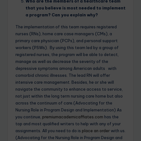
Who are the members of a healthcare team
that you believe is most needed to implement
a program? Can you explain why?
The implementation of this team requires registered
nurses (RNs), home care case managers (CMs), a
primary care physician (PCPs), and personal support
workers (PSWs). By using this team led by a group of
registered nurses, the program will be able to detect,
manage as well as decrease the severity of the
depressive symptoms among American adults with
comorbid chronic illnesses. The lead RN will offer
intensive care management. Besides, he or she will
navigate the community to enhance access to service,
not just within the long term nursing care home but also
across the continuum of care.(Advocating for the
Nursing Role in Program Design and Implementation) As
you continue,
premiumacademicaffiates.com
has the
top and most qualified writers to help with any of your
assignments. All you need to do is
place an order
with us.
(Advocating for the Nursing Role in Program Design and