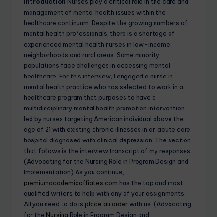
Introduction
Nurses play a critical role in the care and
management of mental health issues within the
healthcare continuum. Despite the growing numbers of
mental health professionals, there is a shortage of
experienced mental health nurses in low-income
neighborhoods and rural areas. Some minority
populations face challenges in accessing mental
healthcare. For this interview, I engaged a nurse in
mental health practice who has selected to work in a
healthcare program that purposes to have a
multidisciplinary mental health promotion intervention
led by nurses targeting American individual above the
age of 21 with existing chronic illnesses in an acute care
hospital diagnosed with clinical depression. The section
that follows is the interview transcript of my responses.
(Advocating for the Nursing Role in Program Design and
Implementation) As you continue,
premiumacademicaffiates.com
has the top and most
qualified writers to help with any of your assignments.
All you need to do is
place an order
with us. (Advocating
for the
Nursing
Role in Program Design and