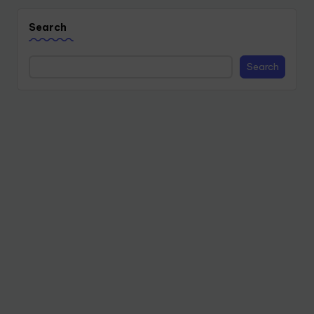
Search
Search