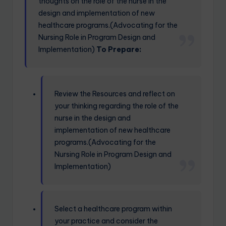
thoughts on the role of the nurse in the
design and implementation of new
healthcare programs.(Advocating for the
Nursing Role in Program Design and
Implementation)
To Prepare:
Review the Resources and reflect on
your thinking regarding the role of the
nurse in the design and
implementation of new healthcare
programs.(Advocating for the
Nursing Role in Program Design and
Implementation)
Select a healthcare program within
your practice and consider the