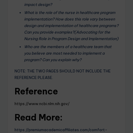
impact design?
What is the role of the nurse in healthcare program
implementation? How does this role vary between
design and implementation of healthcare programs?
Can you provide examples?(Advocating for the
Nursing Role in Program Design and Implementation)
Who are the members of a healthcare team that
you believe are most needed to implement a
program? Can you explain why?
NOTE: THE TWO PAGES SHOULD NOT INCLUDE THE
REFERENCE PLEASE.
Reference
https://www.ncbi.nlm.nih.gov/
Read More:
https://premiumacademicaffiliates.com/comfort-