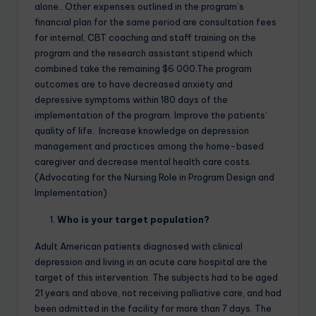
alone.. Other expenses outlined in the program’s
financial plan for the same period are consultation fees
for internal, CBT coaching and staff training on the
program and the research assistant stipend which
combined take the remaining $6 000.The program
outcomes are to have decreased anxiety and
depressive symptoms within 180 days of the
implementation of the program. Improve the patients’
quality of life. Increase knowledge on depression
management and practices among the home-based
caregiver and decrease mental health care costs.
(Advocating for the Nursing Role in Program Design and
Implementation)
Who is your target population?
Adult American patients diagnosed with clinical
depression and living in an acute care hospital are the
target of this intervention. The subjects had to be aged
21 years and above, not receiving palliative care, and had
been admitted in the facility for more than 7 days. The