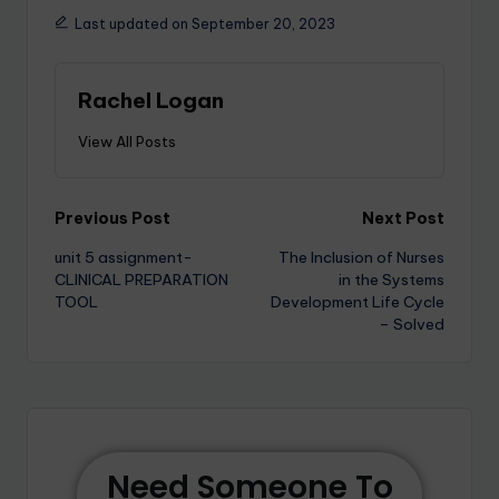
Last updated on September 20, 2023
Rachel Logan
View All Posts
Previous Post
Next Post
unit 5 assignment-
The Inclusion of Nurses
CLINICAL PREPARATION
in the Systems
TOOL
Development Life Cycle
– Solved
Need Someone To