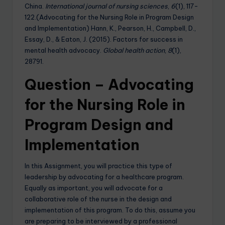
China.
International journal of nursing sciences
,
6
(1), 117-
122.(Advocating for the Nursing Role in Program Design
and Implementation) Hann, K., Pearson, H., Campbell, D.,
Essay, D., & Eaton, J. (2015). Factors for success in
mental health advocacy.
Global health action
,
8
(1),
28791.
Question – Advocating
for the Nursing Role in
Program Design and
Implementation
In this Assignment, you will practice this type of
leadership by advocating for a healthcare program.
Equally as important, you will advocate for a
collaborative role of the nurse in the design and
implementation of this program. To do this, assume you
are preparing to be interviewed by a professional