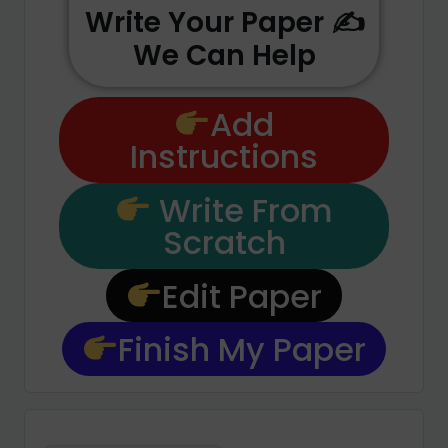
Write Your Paper ✍️
We Can Help
Add
Instructions
Write From
Scratch
Edit Paper
Finish My Paper