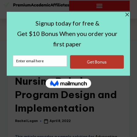
Home
|
Advocating for the Nursing Role in Program Design and
Implementation
Advocating for the
Nursing Role in
Program Design and
Implementation
Rachel Logan
April 8, 2022
This article provides a sample solution for
Advocating