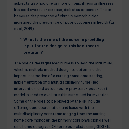
subjects also had one or more chronic illness or illnesses
like cardiovascular disease, diabetes or cancer. This is
because the presence of chronic comorbidities
increased the prevalence of poor outcomes in health (Li
et al, 2019).
What is the role of the nurse in providing
input for the design of this healthcare
program?
The role of the registered nurse is to lead the MNLMHPI,
which is multiple method design to determine the
impact interaction of a nursing home care setting,
implementation of a multidisciplinary nurse-led
intervention, and outcomes. A pre-test- post-test
model is used to evaluate this nurse-led intervention.
Some of the roles to be played by the RN include
offering care coordination and liaise with the
multidisciplinary care team ranging from the nursing
home care manager, the primary care physician as well
as a home caregiver. Other roles include using GDS-15