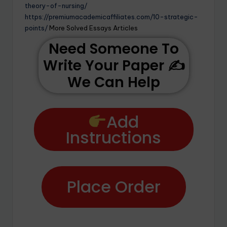
theory-of-nursing/
https://premiumacademicaffiliates.com/10-strategic-
points/
More Solved Essays Articles
Need Someone To
Write Your Paper ✍️
We Can Help
Add
Instructions
Place Order