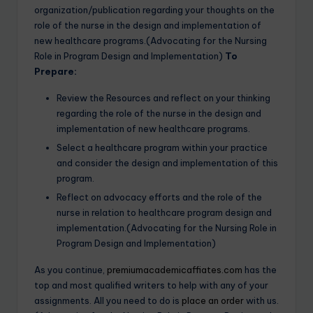
organization/publication regarding your thoughts on the
role of the nurse in the design and implementation of
new healthcare programs.(Advocating for the Nursing
Role in Program Design and Implementation)
To
Prepare:
Review the Resources and reflect on your thinking
regarding the role of the nurse in the design and
implementation of new healthcare programs.
Select a healthcare program within your practice
and consider the design and implementation of this
program.
Reflect on advocacy efforts and the role of the
nurse in relation to healthcare program design and
implementation.(Advocating for the Nursing Role in
Program Design and Implementation)
As you continue,
premiumacademicaffiates.com
has the
top and most qualified writers to help with any of your
assignments. All you need to do is
place an order
with us.