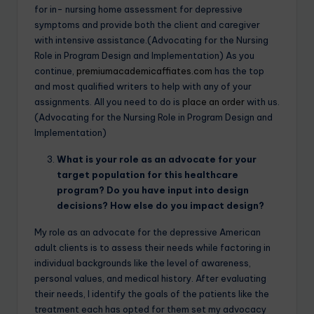
for in- nursing home assessment for depressive
symptoms and provide both the client and caregiver
with intensive assistance.(Advocating for the Nursing
Role in Program Design and Implementation) As you
continue,
premiumacademicaffiates.com
has the top
and most qualified writers to help with any of your
assignments. All you need to do is
place an order
with us.
(Advocating for the Nursing Role in Program Design and
Implementation)
What is your role as an advocate for your
target population for this healthcare
program? Do you have input into design
decisions? How else do you impact design?
My role as an advocate for the depressive American
adult clients is to assess their needs while factoring in
individual backgrounds like the level of awareness,
personal values, and medical history. After evaluating
their needs, I identify the goals of the patients like the
treatment each has opted for them set my advocacy