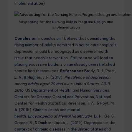
Implementation)
Advocating for the Nursing Role in Program Design and
Implementation
Conclusion
In conclusion, I believe that considering the
rising number of adults admitted in acute care hospitals,
depression should be recognized as a severe health
issue that needs intervention. Failure to so will lead to
placing excessive burdens on an already overstretched
scarce health resources.
References
Brody, D. J., Pratt,
L. A., & Hughes, J. P. (2018).
Prevalence of depression
among adults aged 20 and over: United States, 2013-
2016
. US Department of Health and Human Services,
Centers for Disease Control and Prevention, National
Center for Health Statistics. Revenson, T. A., & Hoyt, M.
A. (2015). Chronic illness and mental
health.
Encyclopedia of Mental Health
,
284
. Li, H., Ge, S.,
Greene, B., & Dunbar-Jacob, J. (2019). Depression in the
context of chronic diseases in the United States and