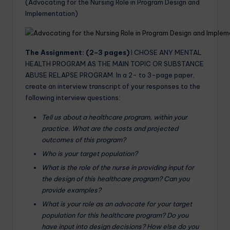
(Advocating for the Nursing Role in Program Design and
Implementation)
The Assignment: (2–3 pages)
I CHOSE ANY MENTAL
HEALTH PROGRAM AS THE MAIN TOPIC OR SUBSTANCE
ABUSE RELAPSE PROGRAM. In a 2- to 3-page paper,
create an interview transcript of your responses to the
following interview questions:
Tell us about a healthcare program, within your
practice. What are the costs and projected
outcomes of this program?
Who is your target population?
What is the role of the nurse in providing input for
the design of this healthcare program? Can you
provide examples?
What is your role as an advocate for your target
population for this healthcare program? Do you
have input into design decisions? How else do you