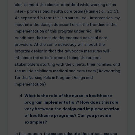
plan to meet the clients’ identified while working as an
inter- professional health care team (Hann et al., 2015).
As expected in that this is a nurse-led- intervention, my
input into the design decision I am in the frontline in the
implementation of this program under real-life
conditions that include dependence on usual care
providers. At the same advocacy will impact the
program design in that the advocacy measures will
influence the satisfaction of being the project
stakeholders starting with the clients, their families, and
the multidisciplinary medical and care team.(Advocating
for the Nursing Role in Program Design and
Implementation)
What is the role of the nurse in healthcare
program implementation? How does this role
vary between the design and implementation
of healthcare programs? Can you provide
examples?
In this program, the nurses educate the patient, nursing