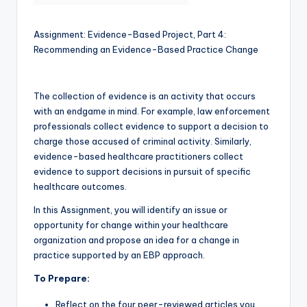
Assignment: Evidence-Based Project, Part 4:
Recommending an Evidence-Based Practice Change
The collection of evidence is an activity that occurs
with an endgame in mind. For example, law enforcement
professionals collect evidence to support a decision to
charge those accused of criminal activity. Similarly,
evidence-based healthcare practitioners collect
evidence to support decisions in pursuit of specific
healthcare outcomes.
In this Assignment, you will identify an issue or
opportunity for change within your healthcare
organization and propose an idea for a change in
practice supported by an EBP approach.
To Prepare:
Reflect on the four peer-reviewed articles you