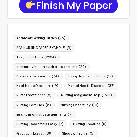
Finish My Paper
Academic Writing Guides
(25)
APA NURSING PAPER EXAMPLE
(5)
Assignment Help
(2234)
community health nursing assignments
(20)
Discussion Responses
(24)
Essay Topics and Ideas
(17)
Healthcare Disorders
(19)
Mental Health Disorders
(37)
Nurse Practitioner
(5)
Nursing Assignment Help
(1612)
Nursing Care Plan
(6)
Nursing Case study
(10)
nursing informatics assignments
(7)
Nursing Leadership Essay
(7)
Nursing Theories
(8)
Practicum Essays
(38)
Shadow Health
(15)