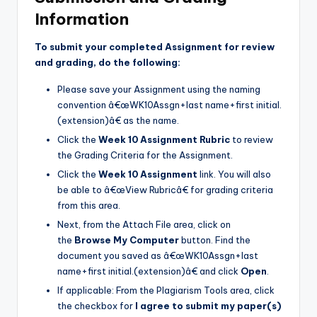
Information
To submit your completed Assignment for review
and grading, do the following:
Please save your Assignment using the naming
convention â€œWK10Assgn+last name+first initial.
(extension)â€ as the name.
Click the
Week 10 Assignment Rubric
to review
the Grading Criteria for the Assignment.
Click the
Week 10 Assignment
link. You will also
be able to â€œView Rubricâ€ for grading criteria
from this area.
Next, from the Attach File area, click on
the
Browse My Computer
button. Find the
document you saved as â€œWK10Assgn+last
name+first initial.(extension)â€ and click
Open
.
If applicable: From the Plagiarism Tools area, click
the checkbox for
I agree to submit my paper(s)