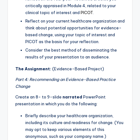
critically appraised in Module 4, related to your
clinical topic of interest and
PICOT
.
Reflect on your current healthcare organization and
think about potential opportunities for evidence-
based change, using your topic of interest and
PICOT as the basis for your reflection.
Consider the best method of disseminating the
results of your presentation to an audience.
The Assignment:
(Evidence-Based Project)
Part 4: Recommending an Evidence-Based Practice
Change
Create an 8- to 9-slide
narrated
PowerPoint
presentation in which you do the following:
Briefly describe your healthcare organization,
including its culture and readiness for change. (You
may opt to keep various elements of this
anonymous, such as your company name.)