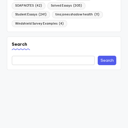
SOAP NOTES
(42)
Solved Essays
(305)
Student Essays
(241)
tina jones shadow health
(11)
Windshield Survey Examples
(4)
Search
Search