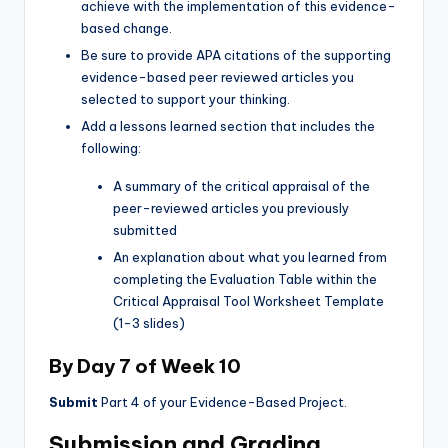
achieve with the implementation of this evidence-
based change.
Be sure to provide APA citations of the supporting
evidence-based peer reviewed articles you
selected to support your thinking.
Add a lessons learned section that includes the
following:
A summary of the critical appraisal of the
peer-reviewed articles you previously
submitted
An explanation about what you learned from
completing the Evaluation Table within the
Critical Appraisal Tool Worksheet Template
(1-3 slides)
By Day 7 of Week 10
Submit
Part 4 of your Evidence-Based Project.
Submission and Grading