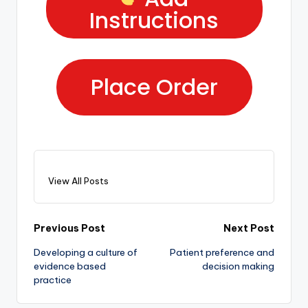
Instructions
Place Order
View All Posts
Previous Post
Next Post
Developing a culture of
Patient preference and
evidence based
decision making
practice