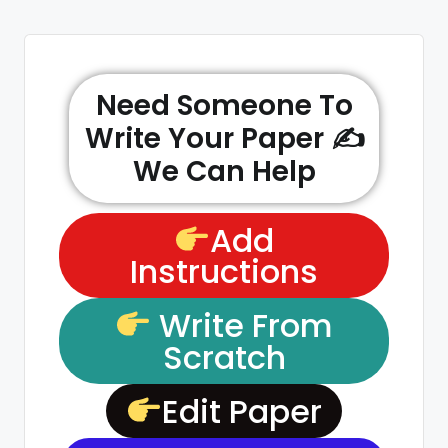
Need Someone To
Write Your Paper ✍️
We Can Help
Add
Instructions
Write From
Scratch
Edit Paper