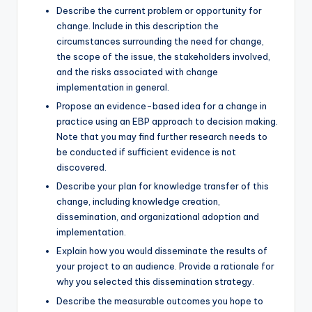
Describe the current problem or opportunity for
change. Include in this description the
circumstances surrounding the need for change,
the scope of the issue, the stakeholders involved,
and the risks associated with change
implementation in general.
Propose an evidence-based idea for a change in
practice using an EBP approach to decision making.
Note that you may find further research needs to
be conducted if sufficient evidence is not
discovered.
Describe your plan for knowledge transfer of this
change, including knowledge creation,
dissemination, and organizational adoption and
implementation.
Explain how you would disseminate the results of
your project to an audience. Provide a rationale for
why you selected this dissemination strategy.
Describe the measurable outcomes you hope to