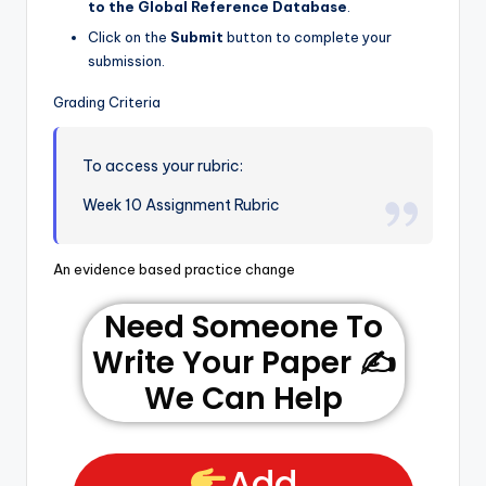
to the Global Reference Database
.
Click on the
Submit
button to complete your
submission.
Grading Criteria
To access your rubric:
Week 10 Assignment Rubric
An evidence based practice change
Need Someone To
Write Your Paper ✍️
We Can Help
Add