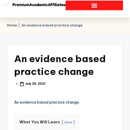
Home
|
An evidence based practice change
An evidence based
practice change
July 29, 2021
An evidence based practice change.
What You Will Learn
show