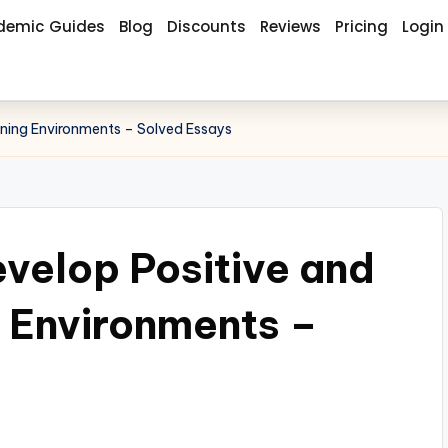
demic Guides
Blog
Discounts
Reviews
Pricing
Login
rning Environments – Solved Essays
velop Positive and
g Environments –