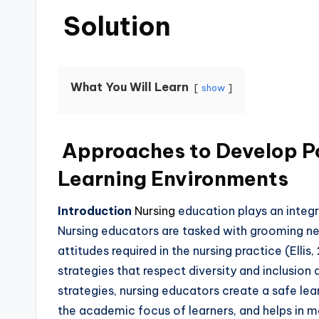
Solution
What You Will Learn
show
Approaches to Develop Po
Learning Environments
Introduction
Nursing
education plays an integr
Nursing educators are tasked with grooming new 
attitudes required in the nursing practice (Elli
strategies that respect diversity and inclusion 
strategies, nursing educators create a safe le
the academic focus of learners, and helps in m