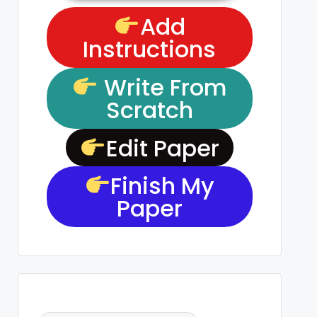
Add
Instructions
Write From
Scratch
Edit Paper
Finish My
Paper