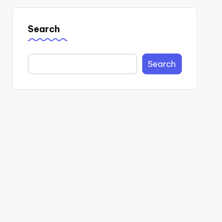
Search
Search