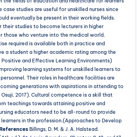
 the fields of education and healthcare for learners
 case studies are useful for unskilled nurses since
uld eventually be present in their working fields.
r their studies to become lecturers in higher
For those who venture into the medical world,
se required is available both in practice and
ve a student a higher academic rating among the
Positive and Effective Learning Environments)
mproving learning systems for unskilled learners to
 personnel. Their roles in healthcare facilities are
pcoming generations with aspirations in attending to
 Osuji, 2017). Cultural competence is a skill that
oom teachings towards attaining positive and
ursing educators need to be all-round to provide
nd learners in the profession.(Approaches to Develop
References
Billings, D. M. & J. A. Halstead.