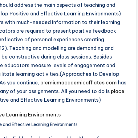
 should address the main aspects of teaching and
lop Positive and Effective Learning Environments)
s with much-needed information to their learning
ducators are required to present positive feedback
nd reflective of personal experiences creating
2012). Teaching and modelling are demanding and
o be constructive during class sessions. Besides
rse educators measure levels of engagement and
ilitate learning activities.(Approaches to Develop
 As you continue,
premiumacademicaffiates.com
has
 any of your assignments. All you need to do is
place
tive and Effective Learning Environments)
e and Effective Learning Environments