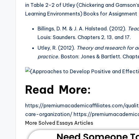
in Table 2-2 of Utley (Chickering and Gamson’
Learning Environments) Books for Assignment
Billings, D. M. & J. A. Halstead. (2012).
Teac
Louis: Saunders. Chapters 2, 13, and 17.
Utley, R. (2012).
Theory and research for a
practice.
Boston: Jones & Bartlett. Chapte
Read More:
https://premiumacademicaffiliates.com/qual
care-organization/ https://premiumacademica
More Solved Essays Articles
Need Someone To 