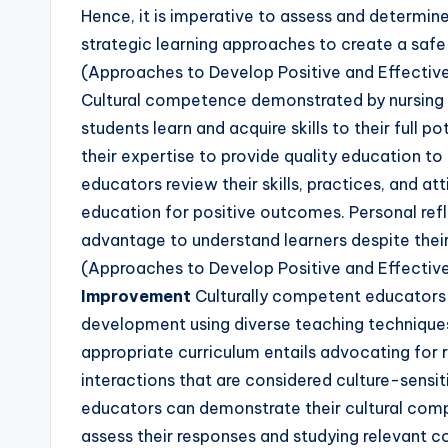
Hence, it is imperative to assess and determine 
strategic learning approaches to create a safe
(Approaches to Develop Positive and Effectiv
Cultural competence demonstrated by nursing 
students learn and acquire skills to their full
their expertise to provide quality education to
educators review their skills, practices, and at
education for positive outcomes. Personal refl
advantage to understand learners despite their 
(Approaches to Develop Positive and Effectiv
Improvement
Culturally competent educators s
development using diverse teaching techniques 
appropriate curriculum entails advocating for
interactions that are considered culture-sensiti
educators can demonstrate their cultural comp
assess their responses and studying relevant c