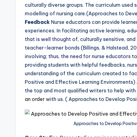
culturally diverse groups. The curriculum used
modelling of nursing care.(Approaches to Deve
Feedback
Nurse educators can provide learner
experiences. In facilitating active learning, e
that is well thought of, culturally sensitive, a
teacher-learner bonds (Billings, & Halstead, 
involving; thus, the need for nurse educators t
providing students with helpful feedbacks, nu
understanding of the curriculum created to fac
Positive and Effective Learning Environments)
the top and most qualified writers to help with
an order
with us. ( Approaches to Develop Posi
Approaches to Develop Positiv