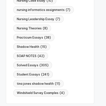
Nursing Case study
(10)
nursing informatics assignments
(7)
Nursing Leadership Essay
(7)
Nursing Theories
(8)
Practicum Essays
(38)
Shadow Health
(15)
SOAP NOTES
(42)
Solved Essays
(305)
Student Essays
(241)
tina jones shadow health
(11)
Windshield Survey Examples
(4)