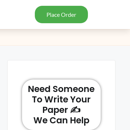
Place Order
Need Someone
To Write Your
Paper ✍️
We Can Help