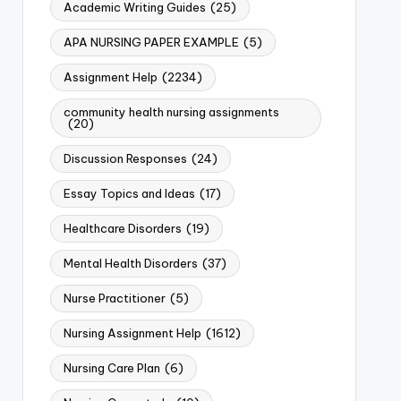
Academic Writing Guides
(25)
APA NURSING PAPER EXAMPLE
(5)
Assignment Help
(2234)
community health nursing assignments
(20)
Discussion Responses
(24)
Essay Topics and Ideas
(17)
Healthcare Disorders
(19)
Mental Health Disorders
(37)
Nurse Practitioner
(5)
Nursing Assignment Help
(1612)
Nursing Care Plan
(6)