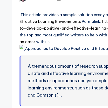
This article provides a sample solution essay 
Effective Learning Environments
Permalink:
ht
to-develop-positive-and-effective-learning
the top and most qualified writers to help with
an order
with us.
A tremendous amount of research suppo
a safe and effective learning environme
methods or approaches can you employ 
learning environments, such as those de
and Gamson’s)….