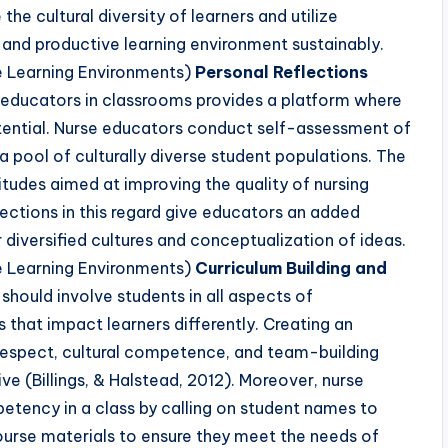
the cultural diversity of learners and utilize
 and productive learning environment sustainably.
e Learning Environments)
Personal Reflections
educators in classrooms provides a platform where
 potential. Nurse educators conduct self-assessment of
 a pool of culturally diverse student populations. The
titudes aimed at improving the quality of nursing
ections in this regard give educators an added
diversified cultures and conceptualization of ideas.
e Learning Environments)
Curriculum Building and
hould involve students in all aspects of
that impact learners differently. Creating an
 respect, cultural competence, and team-building
ve (Billings, & Halstead, 2012). Moreover, nurse
etency in a class by calling on student names to
ourse materials to ensure they meet the needs of