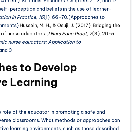
4th ed.). St. Louis: Saunders. Chapters 2, 13, and 17.
 self-perception and beliefs in the use of learner-
tion in Practice
,
16
(1), 66-70.(Approaches to
ronments)
Hussein, M. H., & Osuji, J. (2017). Bridging the
e of nurse educators.
J Nurs Educ Pract
,
7
(3), 20-5.
ic nurse educators: Application to
 and 3
es to Develop
ve Learning
role of the educator in promoting a safe and
 diverse classrooms. What methods or approaches can
tive learning environments, such as those described