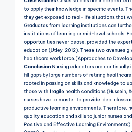
Case Studies
Cases studies are incorporated in
to apply their knowledge in specific events. The
they get exposed to real-life situations that wo
Graduates from learning institutions can furthe
institutions of learning or mid-level schools. 
opportunities never cease, provided the experti
education (Utley, 2012). These two avenues gi
healthcare workforce.(Approaches to Develop 
Conclusion
Nursing educators are continually i
fill gaps by large numbers of retiring healthcare
rooted in passing on skills and knowledge to u
those with fragile health conditions (Hussein, &
nurses have to master to provide ideal classr
productive learning environments. Therefore, n
quality education and skills to junior nurses a
Positive and Effective Learning Environments)