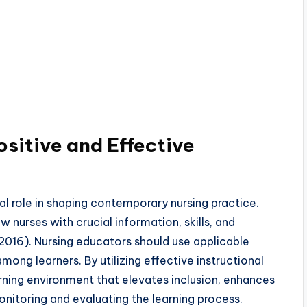
sitive and Effective
al role in shaping contemporary nursing practice.
nurses with crucial information, skills, and
s, 2016). Nursing educators should use applicable
among learners. By utilizing effective instructional
arning environment that elevates inclusion, enhances
onitoring and evaluating the learning process.