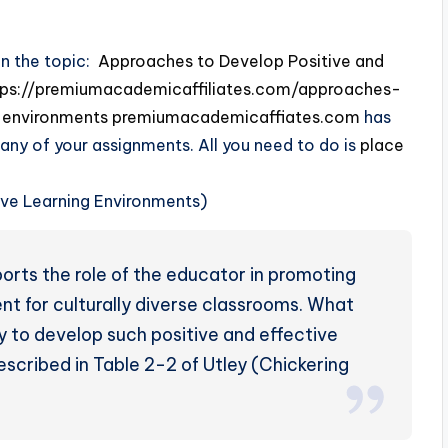
on the topic:
Approaches to Develop Positive and
tps://premiumacademicaffiliates.com/approaches-
-environments
premiumacademicaffiates.com
has
 any of your assignments. All you need to do is
place
rts the role of the educator in promoting
nt for culturally diverse classrooms. What
to develop such positive and effective
scribed in Table 2-2 of Utley (Chickering