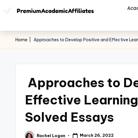
Aca
Home
|
Approaches to Develop Positive and Effective Lea
Approaches to De
Effective Learnin
Solved Essays
March 26, 2022
Rachel Logan