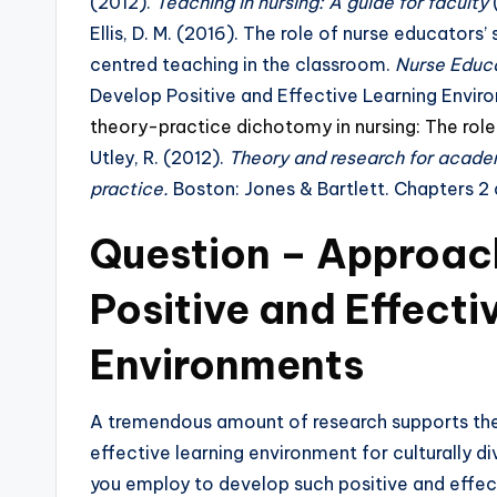
(2012).
Teaching in nursing: A guide for faculty
(
Ellis, D. M. (2016). The role of nurse educators’
centred teaching in the classroom.
Nurse Educa
Develop Positive and Effective Learning Envi
theory-practice dichotomy in nursing: The rol
Utley, R. (2012).
Theory and research for academ
practice.
Boston: Jones & Bartlett. Chapters 2
Question –
Approach
Positive and Effecti
Environments
A tremendous amount of research supports the 
effective learning environment for culturally
you employ to develop such positive and effec