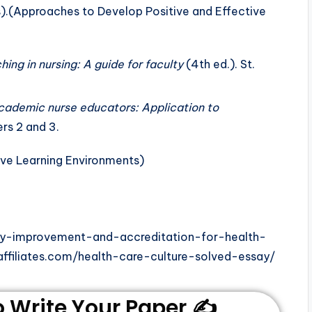
s).(Approaches to Develop Positive and Effective
hing in nursing: A guide for faculty
(4th ed.). St.
cademic nurse educators: Application to
rs 2 and 3.
ity-improvement-and-accreditation-for-health-
ffiliates.com/health-care-culture-solved-essay/
Write Your Paper ✍️