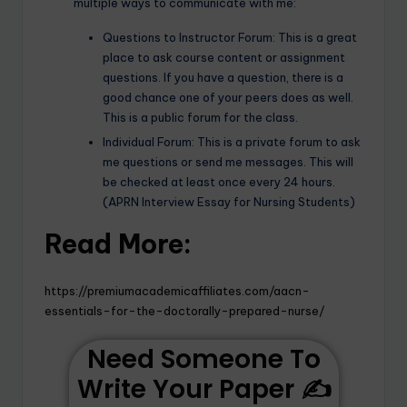
multiple ways to communicate with me:
Questions to Instructor Forum: This is a great
place to ask course content or assignment
questions. If you have a question, there is a
good chance one of your peers does as well.
This is a public forum for the class.
Individual Forum: This is a private forum to ask
me questions or send me messages. This will
be checked at least once every 24 hours.
(APRN Interview Essay for Nursing Students)
Read More:
https://premiumacademicaffiliates.com/aacn-
essentials-for-the-doctorally-prepared-nurse/
Need Someone To
Write Your Paper ✍️