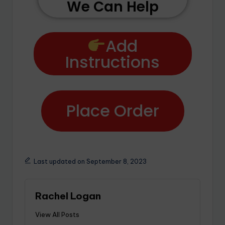
We Can Help
Add
Instructions
Place Order
Last updated on September 8, 2023
Rachel Logan
View All Posts