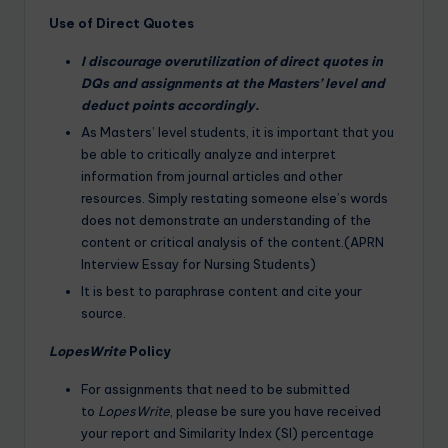
Use of Direct Quotes
I discourage overutilization of direct quotes in
DQs and assignments at the Masters’ level and
deduct points accordingly.
As Masters’ level students, it is important that you
be able to critically analyze and interpret
information from journal articles and other
resources. Simply restating someone else’s words
does not demonstrate an understanding of the
content or critical analysis of the content.(APRN
Interview Essay for Nursing Students)
It is best to paraphrase content and cite your
source.
LopesWrite
Policy
For assignments that need to be submitted
to
LopesWrite
, please be sure you have received
your report and Similarity Index (SI) percentage