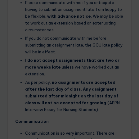
Please communicate with me if you anticipate
having to submit an assignment late. I am happy to
be flexible,
with advance notice
. We may be able
to work out an extension based on extenuating
circumstances.
If you do not communicate with me before
submitting an assignment late, the GCU late policy
will be in effect.
I do not accept assignments that are two or
more weeks late
unless we have worked out an
extension.
As per policy,
no assignments are accepted
after the last day of class. Any assignment
submitted after midnight on the last day of
class will not be accepted for grading.
(APRN
Interview Essay for Nursing Students)
Communication
Communication is so very important. There are