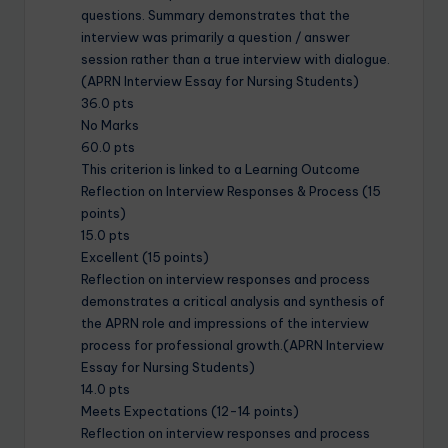
questions. Summary demonstrates that the
interview was primarily a question / answer
session rather than a true interview with dialogue.
(APRN Interview Essay for Nursing Students)
36.0 pts
No Marks
60.0 pts
This criterion is linked to a Learning Outcome
Reflection on Interview Responses & Process (15
points)
15.0 pts
Excellent (15 points)
Reflection on interview responses and process
demonstrates a critical analysis and synthesis of
the APRN role and impressions of the interview
process for professional growth.(APRN Interview
Essay for Nursing Students)
14.0 pts
Meets Expectations (12-14 points)
Reflection on interview responses and process