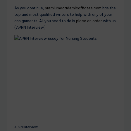
As you continue,
premiumacademicaffiates.com
has the
top and most qualified writers to help with any of your
assignments. All you need to do is
place an order
with us.
(APRN Interview)
APRN Interview