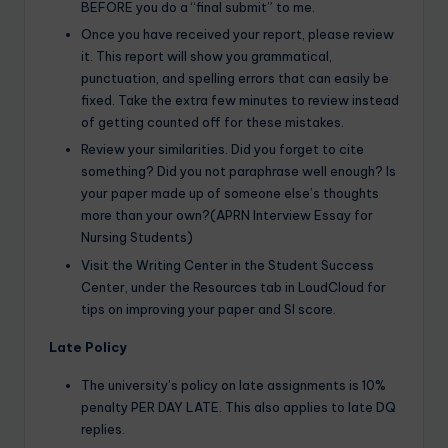
BEFORE you do a “final submit” to me.
Once you have received your report, please review
it. This report will show you grammatical,
punctuation, and spelling errors that can easily be
fixed. Take the extra few minutes to review instead
of getting counted off for these mistakes.
Review your similarities. Did you forget to cite
something? Did you not paraphrase well enough? Is
your paper made up of someone else’s thoughts
more than your own?(APRN Interview Essay for
Nursing Students)
Visit the Writing Center in the Student Success
Center, under the Resources tab in LoudCloud for
tips on improving your paper and SI score.
Late Policy
The university’s policy on late assignments is 10%
penalty PER DAY LATE. This also applies to late DQ
replies.