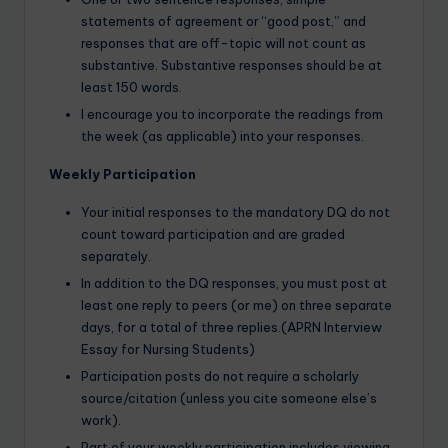
statements of agreement or “good post,” and
responses that are off-topic will not count as
substantive. Substantive responses should be at
least 150 words.
I encourage you to incorporate the readings from
the week (as applicable) into your responses.
Weekly Participation
Your initial responses to the mandatory DQ do not
count toward participation and are graded
separately.
In addition to the DQ responses, you must post at
least one reply to peers (or me) on three separate
days, for a total of three replies.(APRN Interview
Essay for Nursing Students)
Participation posts do not require a scholarly
source/citation (unless you cite someone else’s
work).
Part of your weekly participation includes viewing