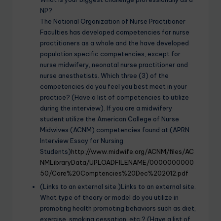
NP?
The National Organization of Nurse Practitioner
Faculties has developed competencies for nurse
practitioners as a whole and the have developed
population specific competencies, except for
nurse midwifery, neonatal nurse practitioner and
nurse anesthetists. Which three (3) of the
competencies do you feel you best meet in your
practice? (Have a list of competencies to utilize
during the interview). If you are a midwifery
student utilize the American College of Nurse
Midwives (ACNM) competencies found at (APRN
Interview Essay for Nursing
Students)
http://www.midwife.org/ACNM/files/AC
NMLibraryData/UPLOADFILENAME/0000000000
50/Core%20Comptencies%20Dec%202012.pdf
(Links to an external site.)Links to an external site.
What type of theory or model do you utilize in
promoting health promoting behaviors such as diet,
exercise, smoking cessation, etc.? (Have a list of