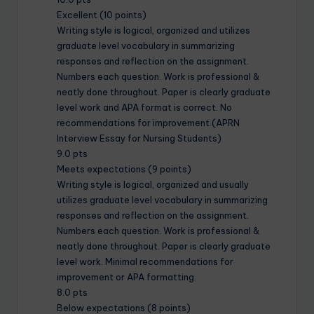
Excellent (10 points)
Writing style is logical, organized and utilizes
graduate level vocabulary in summarizing
responses and reflection on the assignment.
Numbers each question. Work is professional &
neatly done throughout. Paper is clearly graduate
level work and APA format is correct. No
recommendations for improvement.(APRN
Interview Essay for Nursing Students)
9.0 pts
Meets expectations (9 points)
Writing style is logical, organized and usually
utilizes graduate level vocabulary in summarizing
responses and reflection on the assignment.
Numbers each question. Work is professional &
neatly done throughout. Paper is clearly graduate
level work. Minimal recommendations for
improvement or APA formatting.
8.0 pts
Below expectations (8 points)