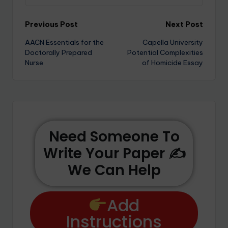
Previous Post
Next Post
AACN Essentials for the
Capella University
Doctorally Prepared
Potential Complexities
Nurse
of Homicide Essay
Need Someone To
Write Your Paper ✍️
We Can Help
Add
Instructions