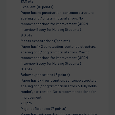
10.0 pts
Excellent (10 points)
Paper has no punctuation, sentence structure,
spelling and / or grammatical errors. No
recommendations for improvement.(APRN
Interview Essay for Nursing Students)
9.0 pts
Meets expectations (9 points)
Paper has 1-2 punctuation, sentence structure,
spelling and / or grammatical errors. Minimal
recommendations for improvement.(APRN
Interview Essay for Nursing Students)
8.0 pts
Below expectations (8 points)
Paper has 3-4 punctuation, sentence structure,
spelling and / or grammatical errors & fully holds
reader\’s attention. Note recommendations for
improvement.
7.0 pts
Major deficiencies (7 points)
Paper has 5-6 punctuation, sentence structure,