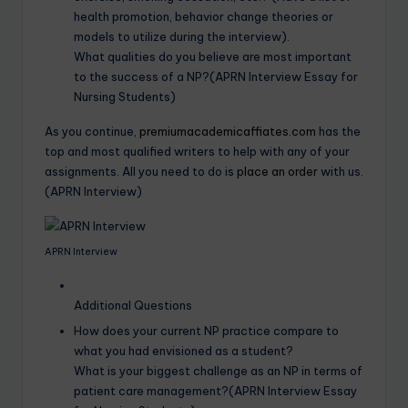
health promotion, behavior change theories or
models to utilize during the interview).
What qualities do you believe are most important
to the success of a NP?(APRN Interview Essay for
Nursing Students)
As you continue,
premiumacademicaffiates.com
has the
top and most qualified writers to help with any of your
assignments. All you need to do is
place an order
with us.
(APRN Interview)
APRN Interview
Additional Questions
How does your current NP practice compare to
what you had envisioned as a student?
What is your biggest challenge as an NP in terms of
patient care management?(APRN Interview Essay