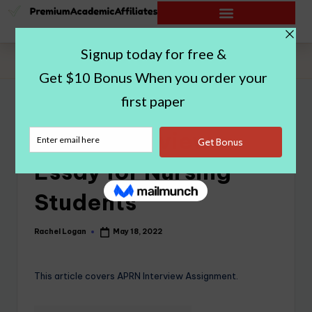
Home
|
APRN Interview Essay for Nursing Students
APRN Interview
Essay for Nursing
Students
Rachel Logan
May 18, 2022
This article covers APRN Interview Assignment.