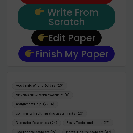
Write From
Scratch
Edit Paper
Finish My Paper
Academic Writing Guides
(25)
APA NURSING PAPER EXAMPLE
(5)
Assignment Help
(2234)
community health nursing assignments
(20)
Discussion Responses
(24)
Essay Topics and Ideas
(17)
Healthcare Disorders
(19)
Mental Health Disorders
(37)