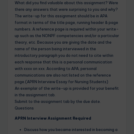
What did you find valuable about this assignment? Were
there any answers that were surprising to you and why?
The write-up for this assignment should be in APA
format in terms of the title page, running header & page
numbers. A reference page is required within your write-
up such as the NONPF competencies and/or a particular
theory, etc. Because you are giving the date and the
name of the person being interviewed in the
introductory paragraph you do not need to cite within
each response that this is a personal communication
with xxxx on xxx. According to APA, personal
communications are also not listed on the reference
page.(APRN Interview Essay for Nursing Students)
An exemplar of the write-up is provided for your benefit
in the assignment tab.
Submit to the assignment tab by the due date.
Questions
APRN Interview Assignment Required
Discuss how you became interested in becoming a