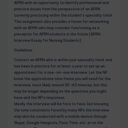
APRN with an opportunity to identify professional and
practice issues from the perspective of an APRN
currently practicing within the student’s specialty track.
This assignment also provides a forum for networking
with an APRN who may consider functioning as a
preceptor for APRN students in the future.(APRN
Interview Essay for
Nursing
Students)
Guidelines:
Contact an APRN who is within your specialty track and
has been in practice for at least a year to set up an
appointment for a one-on-one interview. Let the NP
know the approximate time frame you will need for the
interview, most likely around 30-45 minutes, but this
may be longer depending on the questions you might
have and the NP’s responses.
Ideally the interview will be face to face, but knowing
the time constraints faced by many NPs the interview
may also be conducted with a mobile device through
Skype, Google Hangouts, Face Time, etc. or on the