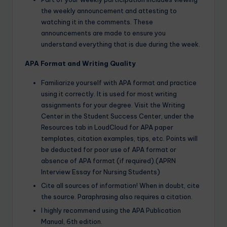
the weekly announcement and attesting to
watching it in the comments. These
announcements are made to ensure you
understand everything that is due during the week.
APA Format and Writing Quality
Familiarize yourself with APA format and practice
using it correctly. It is used for most writing
assignments for your degree. Visit the Writing
Center in the Student Success Center, under the
Resources tab in LoudCloud for APA paper
templates, citation examples, tips, etc. Points will
be deducted for poor use of APA format or
absence of APA format (if required).(APRN
Interview Essay for Nursing Students)
Cite all sources of information! When in doubt, cite
the source. Paraphrasing also requires a citation.
I highly recommend using the APA Publication
Manual, 6th edition.