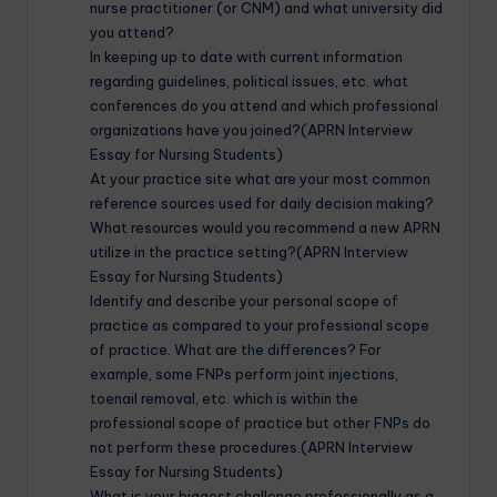
nurse practitioner (or CNM) and what university did
you attend?
In keeping up to date with current information
regarding guidelines, political issues, etc. what
conferences do you attend and which professional
organizations have you joined?(APRN Interview
Essay for Nursing Students)
At your practice site what are your most common
reference sources used for daily decision making?
What resources would you recommend a new APRN
utilize in the practice setting?(APRN Interview
Essay for Nursing Students)
Identify and describe your personal scope of
practice as compared to your professional scope
of practice. What are the differences? For
example, some FNPs perform joint injections,
toenail removal, etc. which is within the
professional scope of practice but other FNPs do
not perform these procedures.(APRN Interview
Essay for Nursing Students)
What is your biggest challenge professionally as a