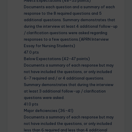
Meets Expectations (48-53 points)
Documents each question and a summary of each
response to the 8 required questions and 5
additional questions. Summary demonstrates that
during the interview at least 4 additional follow-up
/ clarification questions were asked regarding
responses to a few questions.(APRN Interview
Essay for Nursing Students)
47.0 pts
Below Expectations (42-47 points)
Documents a summary of each response but may
not have included the questions, or only included
6-7 required and / or 4 additional questions.
Summary demonstrates that during the interview
at least 3 additional follow-up / clarification
questions were asked.
41.0 pts
Major deficiencies (36-41)
Documents a summary of each response but may
not have included the questions, or only included
less than 6 required and less than 4 additional