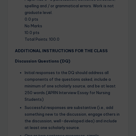
spelling and / or grammatical errors. Work is not
graduate level.
0.0 pts
No Marks
10.0 pts
Total Points: 100.0
ADDITIONAL INSTRUCTIONS FOR THE CLASS
Discussion Questions (DQ)
Initial responses to the DQ should address all
components of the questions asked, include a
minimum of one scholarly source, and be at least
250 words.(APRN Interview Essay for Nursing
Students)
Successful responses are substantive (i.e., add
something new to the discussion, engage others in
the discussion, well-developed idea) and include
at least one scholarly source.
One or two sentence responses, simple