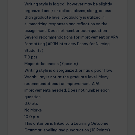
Writing style is logical, however may be slightly
organized and / or colloquialisms, slang, or less
than graduate level vocabulary is utilized in
summarizing responses and reflection on the
assignment. Does not number each question.
Several recommendations for improvement or APA
formatting.(APRN Interview Essay for Nursing
Students)
7.0 pts
Major deficiencies (7 points)
Writing style is disorganized, or has a poor flow.
Vocabulary is not at the graduate level. Many
recommendations for improvement. APA
improvements needed. Does not number each
question.
0.0 pts
No Marks
10.0 pts
This criterion is linked to a Learning Outcome
Grammar, spelling and punctuation (10 Points)