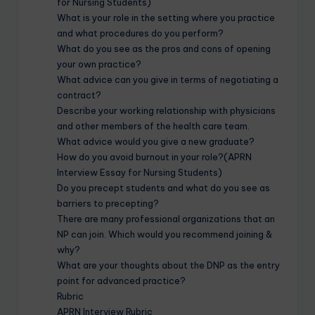
for Nursing Students)
What is your role in the setting where you practice
and what procedures do you perform?
What do you see as the pros and cons of opening
your own practice?
What advice can you give in terms of negotiating a
contract?
Describe your working relationship with physicians
and other members of the health care team.
What advice would you give a new graduate?
How do you avoid burnout in your role?(APRN
Interview Essay for Nursing Students)
Do you precept students and what do you see as
barriers to precepting?
There are many professional organizations that an
NP can join. Which would you recommend joining &
why?
What are your thoughts about the DNP as the entry
point for advanced practice?
Rubric
APRN Interview Rubric