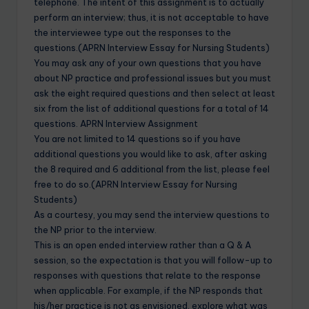
telephone. The intent of this assignment is to actually
perform an interview; thus, it is not acceptable to have
the interviewee type out the responses to the
questions.(APRN Interview Essay for Nursing Students)
You may ask any of your own questions that you have
about NP practice and professional issues but you must
ask the eight required questions and then select at least
six from the list of additional questions for a total of 14
questions. APRN Interview Assignment
You are not limited to 14 questions so if you have
additional questions you would like to ask, after asking
the 8 required and 6 additional from the list, please feel
free to do so.(APRN Interview Essay for Nursing
Students)
As a courtesy, you may send the interview questions to
the NP prior to the interview.
This is an open ended interview rather than a Q & A
session, so the expectation is that you will follow-up to
responses with questions that relate to the response
when applicable. For example, if the NP responds that
his/her practice is not as envisioned, explore what was