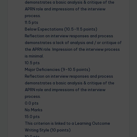
demonstrates a basic analysis & critique of the
APRN role and impressions of the interview
process.
11.5 pts
Below Expectations (10.5-11.5 points)
Reflection on interview responses and process
demonstrates a lack of analysis and / or critique of
the APRN role. Impression of the interview process
is minimal.
10.5 pts
Major Deficiencies (9-10.5 points)
Reflection on interview responses and process
demonstrates a basic analysis & critique of the
APRN role and impressions of the interview
process.
0.0 pts
No Marks
15.0 pts
This criterion is linked to a Learning Outcome
Writing Style (10 points)
10.0 pts