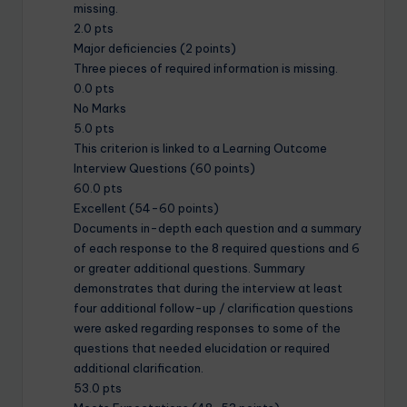
missing.
2.0 pts
Major deficiencies (2 points)
Three pieces of required information is missing.
0.0 pts
No Marks
5.0 pts
This criterion is linked to a Learning Outcome
Interview Questions (60 points)
60.0 pts
Excellent (54-60 points)
Documents in-depth each question and a summary
of each response to the 8 required questions and 6
or greater additional questions. Summary
demonstrates that during the interview at least
four additional follow-up / clarification questions
were asked regarding responses to some of the
questions that needed elucidation or required
additional clarification.
53.0 pts