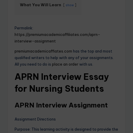
What You Will Learn
show
Permalink:
https://premiumacademicaffiliates.com/aprn-
interview-assignment
premiumacademicaffiates.com
has the top and most
qualified writers to help with any of your assignments.
All you need to do is
place an order
with us.
APRN Interview Essay
for Nursing Students
APRN Interview Assignment
Assignment Directions
Purpose: This learning activity is designed to provide the