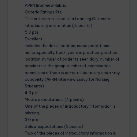
APRN Interview Rubric
Criteria Ratings Pts
This criterion is linked to a Learning Outcome
Introductory information ( 5 points)
5.0 pts
Excellent
Includes the date, location, nurse practitioner
name, specialty track, years in practice, practice
location, number of patients seen daily, number of
providers in the group, number of examination
rooms, and if there is on-site laboratory and x-ray
capability.(APRN Interview Essay for Nursing
Students)
4.0 pts
Meets expectations (4 points)
One of the pieces of introductory information is
missing.
3.0 pts
Below expectations (3 points)
Two of the pieces of introductory information is