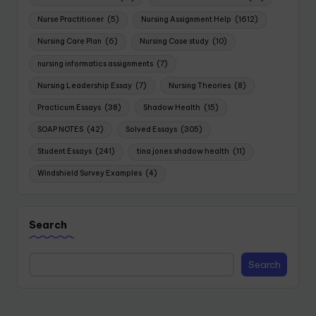
Nurse Practitioner
(5)
Nursing Assignment Help
(1612)
Nursing Care Plan
(6)
Nursing Case study
(10)
nursing informatics assignments
(7)
Nursing Leadership Essay
(7)
Nursing Theories
(8)
Practicum Essays
(38)
Shadow Health
(15)
SOAP NOTES
(42)
Solved Essays
(305)
Student Essays
(241)
tina jones shadow health
(11)
Windshield Survey Examples
(4)
Search
Search