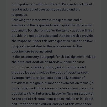
anticipated and what is different. Be sure to include at
least 6 additional questions you asked and the
responses.
Following the interview put the questions and a
summary of the response to each question into a word
document. For the format for the write-up you will first
provide the question asked and then below this provide
the response. Under this same question number, follow-
up questions related to the initial answer to the
question are to be included.
In the introductory paragraph for this assignment include
the date and location of interview, name of
nurse
practitioner
, specialty track, years in practice and
practice location. Include the ages of patients seen,
average number of patients seen daily, number of
providers in the group, number of examination rooms (if
applicable) and if there is on-site laboratory and x-ray
capability.(APRN Interview Essay for Nursing Students)
At the end of this document please include an in-depth
self-reflection and critical analysis of this experience.