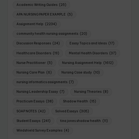
Academic Writing Guides
(25)
APA NURSING PAPER EXAMPLE
(5)
Assignment Help
(2234)
community health nursing assignments
(20)
Discussion Responses
(24)
Essay Topics and Ideas
(17)
Healthcare Disorders
(19)
Mental Health Disorders
(37)
Nurse Practitioner
(5)
Nursing Assignment Help
(1612)
Nursing Care Plan
(6)
Nursing Case study
(10)
nursing informatics assignments
(7)
Nursing Leadership Essay
(7)
Nursing Theories
(8)
Practicum Essays
(38)
Shadow Health
(15)
SOAP NOTES
(42)
Solved Essays
(305)
Student Essays
(241)
tina jones shadow health
(11)
Windshield Survey Examples
(4)