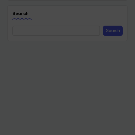
Search
Search