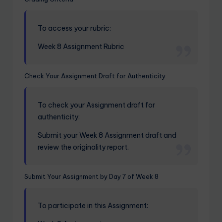
To access your rubric:
Week 8 Assignment Rubric
Check Your Assignment Draft for Authenticity
To check your Assignment draft for
authenticity:
Submit your Week 8 Assignment draft and
review the originality report.
Submit Your Assignment by Day 7 of Week 8
To participate in this Assignment: