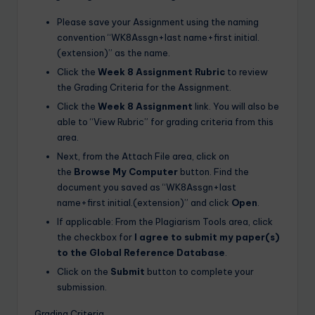
Please save your Assignment using the naming
convention “WK8Assgn+last name+first initial.
(extension)” as the name.
Click the
Week 8 Assignment Rubric
to review
the Grading Criteria for the Assignment.
Click the
Week 8 Assignment
link. You will also be
able to “View Rubric” for grading criteria from this
area.
Next, from the Attach File area, click on
the
Browse My Computer
button. Find the
document you saved as “WK8Assgn+last
name+first initial.(extension)” and click
Open
.
If applicable: From the Plagiarism Tools area, click
the checkbox for
I agree to submit my paper(s)
to the Global Reference Database
.
Click on the
Submit
button to complete your
submission.
Grading Criteria