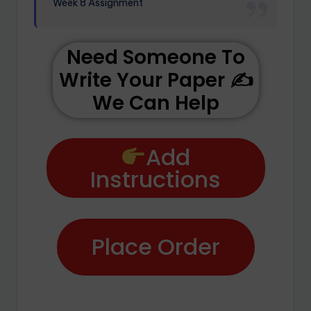
Week 8 Assignment
Need Someone To
Write Your Paper ✍️
We Can Help
Add
Instructions
Place Order