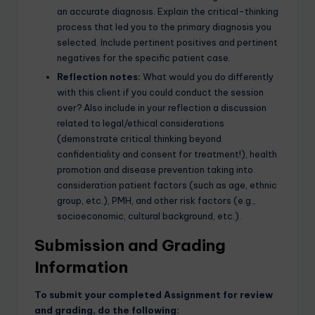
an accurate diagnosis. Explain the critical-thinking
process that led you to the primary diagnosis you
selected. Include pertinent positives and pertinent
negatives for the specific patient case.
Reflection notes:
What would you do differently
with this client if you could conduct the session
over? Also include in your reflection a discussion
related to legal/ethical considerations
(demonstrate critical thinking beyond
confidentiality and consent for treatment!), health
promotion and disease prevention taking into
consideration patient factors (such as age, ethnic
group, etc.), PMH, and other risk factors (e.g.,
socioeconomic, cultural background, etc.).
Submission and Grading
Information
To submit your completed Assignment for review
and grading, do the following: