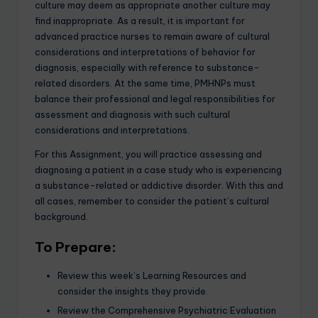
culture may deem as appropriate another culture may
find inappropriate. As a result, it is important for
advanced practice nurses to remain aware of cultural
considerations and interpretations of behavior for
diagnosis, especially with reference to substance-
related disorders. At the same time, PMHNPs must
balance their professional and legal responsibilities for
assessment and diagnosis with such cultural
considerations and interpretations.
For this Assignment, you will practice assessing and
diagnosing a patient in a case study who is experiencing
a substance-related or addictive disorder. With this and
all cases, remember to consider the patient’s cultural
background.
To Prepare:
Review this week’s Learning Resources and
consider the insights they provide.
Review the Comprehensive Psychiatric Evaluation