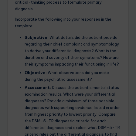
critical-thinking process to formulate primary
diagnosis.
Incorporate the following into your responses in the
template:
Subjective:
What details did the patient provide
regarding their chief complaint and symptomology
to derive your differential diagnosis? What is the
duration and severity of their symptoms? How are
their symptoms impacting their functioning in life?
Objective:
What observations did you make
during the psychiatric assessment?
Assessment:
Discuss the patient’s mental status
examination results. What were your differential
diagnoses? Provide a minimum of three possible
diagnoses with supporting evidence, listed in order
from highest priority to lowest priority. Compare
the DSM-5-TR diagnostic criteria for each
differential diagnosis and explain what DSM-5-TR
criteria rules out the differential diagnosis to find