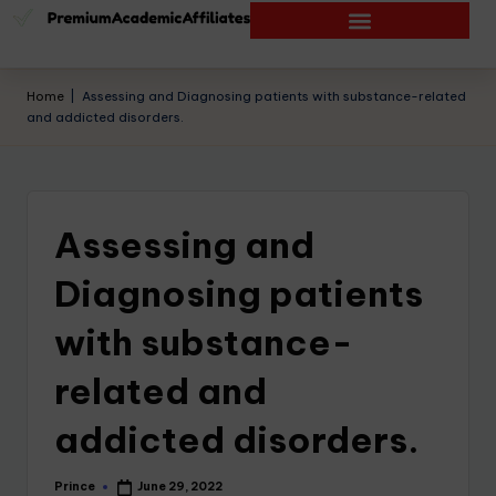
Home
|
Assessing and Diagnosing patients with substance-related
and addicted disorders.
Assessing and
Diagnosing patients
with substance-
related and
addicted disorders.
Prince
June 29, 2022