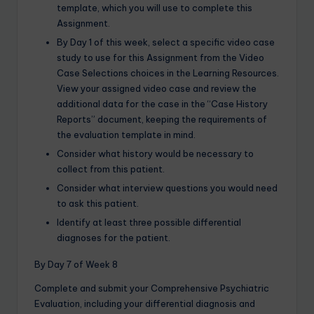
template, which you will use to complete this
Assignment.
By Day 1 of this week, select a specific video case
study to use for this Assignment from the Video
Case Selections choices in the Learning Resources.
View your assigned video case and review the
additional data for the case in the “Case History
Reports” document, keeping the requirements of
the evaluation template in mind.
Consider what history would be necessary to
collect from this patient.
Consider what interview questions you would need
to ask this patient.
Identify at least three possible differential
diagnoses for the patient.
By Day 7 of Week 8
Complete and submit your Comprehensive Psychiatric
Evaluation, including your differential diagnosis and