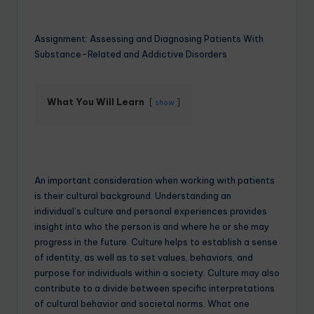
Assignment: Assessing and Diagnosing Patients With
Substance-Related and Addictive Disorders
What You Will Learn
show
An important consideration when working with patients
is their cultural background. Understanding an
individual’s culture and personal experiences provides
insight into who the person is and where he or she may
progress in the future. Culture helps to establish a sense
of identity, as well as to set values, behaviors, and
purpose for individuals within a society. Culture may also
contribute to a divide between specific interpretations
of cultural behavior and societal norms. What one