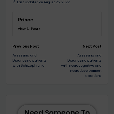
Last updated on August 26, 2022
Prince
View All Posts
Previous Post
Next Post
Assessing and
Assessing and
Diagnosing patients
Diagnosing patients
with Schizophrenia.
with neurocognitive and
neurodevelopment
disorders.
Need Someone To