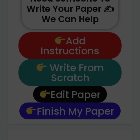
Write Your Paper ✍️
We Can Help
Add
Instructions
Write From
Scratch
Edit Paper
Finish My Paper