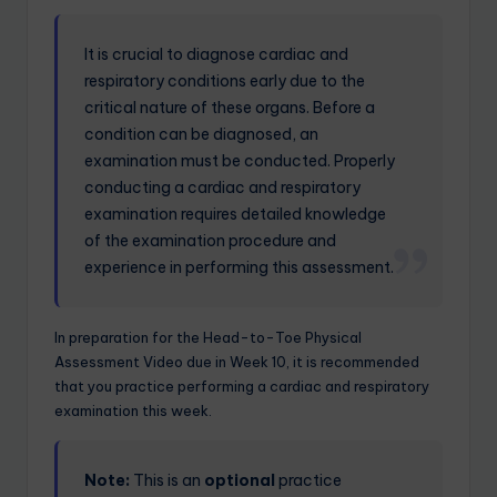
It is crucial to diagnose cardiac and
respiratory conditions early due to the
critical nature of these organs. Before a
condition can be diagnosed, an
examination must be conducted. Properly
conducting a cardiac and respiratory
examination requires detailed knowledge
of the examination procedure and
experience in performing this assessment.
In preparation for the Head-to-Toe Physical
Assessment Video due in Week 10, it is recommended
that you practice performing a cardiac and respiratory
examination this week.
Note:
This is an
optional
practice