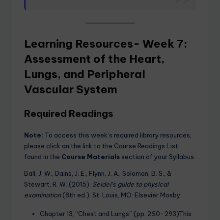
Learning Resources- Week 7:
Assessment of the Heart,
Lungs, and Peripheral
Vascular System
Required Readings
Note:
To access this week’s required library resources,
please click on the link to the Course Readings List,
found in the
Course Materials
section of your Syllabus.
Ball, J. W., Dains, J. E., Flynn, J. A., Solomon, B. S., &
Stewart, R. W. (2015).
Seidel’s guide to physical
examination
(8th ed.). St. Louis, MO: Elsevier Mosby.
Chapter 13, “Chest and Lungs” (pp. 260-293)This