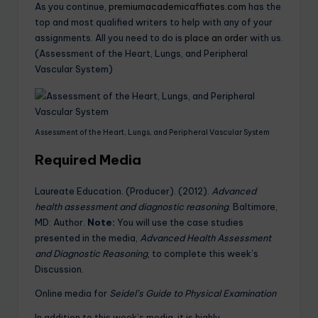
As you continue,
premiumacademicaffiates.com
has the
top and most qualified writers to help with any of your
assignments. All you need to do is
place an order
with us.
(Assessment of the Heart, Lungs, and Peripheral
Vascular System)
Assessment of the Heart, Lungs, and Peripheral Vascular System
Required Media
Laureate Education. (Producer). (2012).
Advanced
health assessment and diagnostic reasoning
. Baltimore,
MD: Author.
Note:
You will use the case studies
presented in the media,
Advanced Health Assessment
and Diagnostic Reasoning
, to complete this week’s
Discussion.
Online media for
Seidel’s Guide to Physical Examination
In addition to this week’s media, it is highly