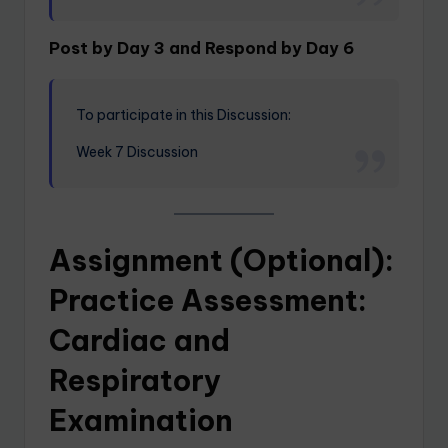
Post by Day 3 and Respond by Day 6
To participate in this Discussion:
Week 7 Discussion
Assignment (Optional):
Practice Assessment:
Cardiac and
Respiratory
Examination