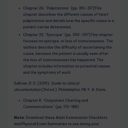
Chapter 26, “Palpitations” (pp. 310-317)This
chapter describes the different causes of heart
palpitations and details how the specific cause in a
patient can be determined.
Chapter 33, “Syncope” (pp. 390-397)This chapter
focuses on syncope, or loss of consciousness. The
authors describe the difficulty of ascertaining the
cause, because the patient is usually seen after
the loss of consciousness has happened. The
chapter includes information on potential causes
and the symptoms of each.
Sullivan, D. D. (2019).
Guide to clinical
documentation
(3rd ed.). Philadelphia, PA: F. A. Davis.
Chapter 8, “Outpatient Charting and
Communications” (pp. 173-188)
Note:
Download these Adult Examination Checklists
and Physical Exam Summaries to use during your