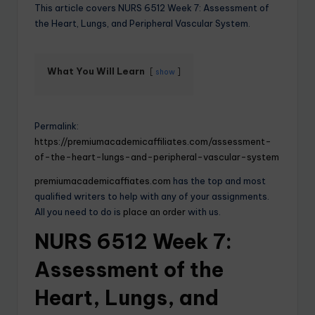
This article covers NURS 6512 Week 7: Assessment of
the Heart, Lungs, and Peripheral Vascular System.
What You Will Learn
show
Permalink:
https://premiumacademicaffiliates.com/assessment-
of-the-heart-lungs-and-peripheral-vascular-system
premiumacademicaffiates.com
has the top and most
qualified writers to help with any of your assignments.
All you need to do is
place an order
with us.
NURS 6512 Week 7:
Assessment of the
Heart, Lungs, and