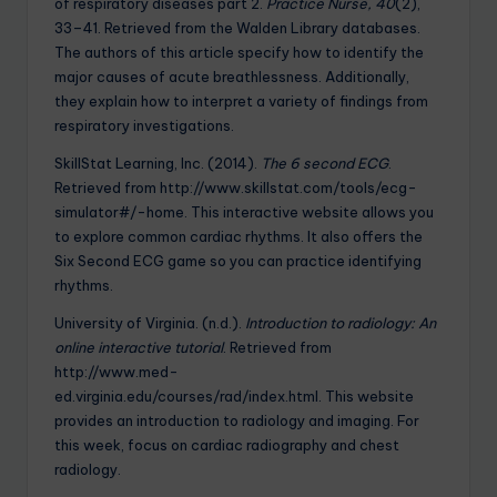
of respiratory diseases part 2.
Practice Nurse, 40
(2),
33–41. Retrieved from the Walden Library databases.
The authors of this article specify how to identify the
major causes of acute breathlessness. Additionally,
they explain how to interpret a variety of findings from
respiratory investigations.
SkillStat Learning, Inc. (2014).
The 6 second ECG
.
Retrieved from http://www.skillstat.com/tools/ecg-
simulator#/-home. This interactive website allows you
to explore common cardiac rhythms. It also offers the
Six Second ECG game so you can practice identifying
rhythms.
University of Virginia. (n.d.).
Introduction to radiology: An
online interactive tutorial
. Retrieved from
http://www.med-
ed.virginia.edu/courses/rad/index.html. This website
provides an introduction to radiology and imaging. For
this week, focus on cardiac radiography and chest
radiology.