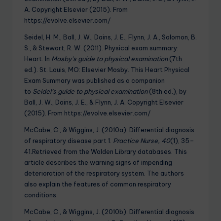
A. Copyright Elsevier (2015). From
https://evolve.elsevier.com/
Seidel, H. M., Ball, J. W., Dains, J. E., Flynn, J. A., Solomon, B.
S., & Stewart, R. W. (2011). Physical exam summary:
Heart. In
Mosby’s guide to physical examination
(7th
ed.). St. Louis, MO: Elsevier Mosby. This Heart Physical
Exam Summary was published as a companion
to
Seidel’s guide to physical examination
(8th ed.), by
Ball, J. W., Dains, J. E., & Flynn, J. A. Copyright Elsevier
(2015). From https://evolve.elsevier.com/
McCabe, C., & Wiggins, J. (2010a). Differential diagnosis
of respiratory disease part 1.
Practice Nurse, 40
(1), 35–
41.Retrieved from the Walden Library databases. This
article describes the warning signs of impending
deterioration of the respiratory system. The authors
also explain the features of common respiratory
conditions.
McCabe, C., & Wiggins, J. (2010b). Differential diagnosis