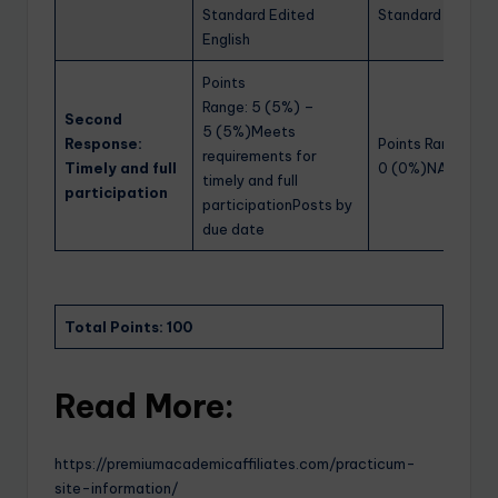
Standard Edited
Standard Edited 
English
Points
Range: 5 (5%) –
Second
5 (5%)Meets
Response:
Points Range: 0 
requirements for
Timely and full
0 (0%)NA
timely and full
participation
participationPosts by
due date
Total Points: 100
Read More:
https://premiumacademicaffiliates.com/practicum-
site-information/