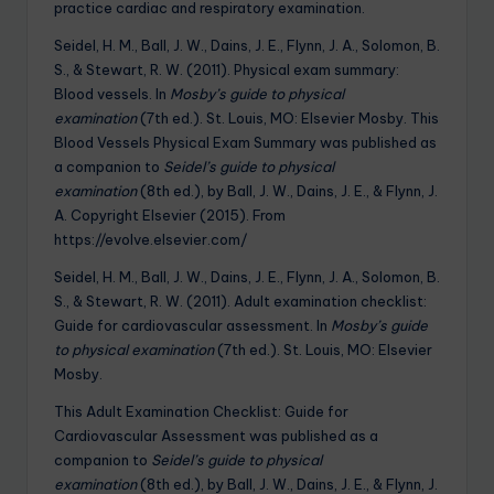
practice cardiac and respiratory examination.
Seidel, H. M., Ball, J. W., Dains, J. E., Flynn, J. A., Solomon, B.
S., & Stewart, R. W. (2011). Physical exam summary:
Blood vessels. In
Mosby’s guide to physical
examination
(7th ed.). St. Louis, MO: Elsevier Mosby. This
Blood Vessels Physical Exam Summary was published as
a companion to
Seidel’s guide to physical
examination
(8th ed.), by Ball, J. W., Dains, J. E., & Flynn, J.
A. Copyright Elsevier (2015). From
https://evolve.elsevier.com/
Seidel, H. M., Ball, J. W., Dains, J. E., Flynn, J. A., Solomon, B.
S., & Stewart, R. W. (2011). Adult examination checklist:
Guide for cardiovascular assessment. In
Mosby’s guide
to physical examination
(7th ed.). St. Louis, MO: Elsevier
Mosby.
This Adult Examination Checklist: Guide for
Cardiovascular Assessment was published as a
companion to
Seidel’s guide to physical
examination
(8th ed.), by Ball, J. W., Dains, J. E., & Flynn, J.