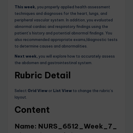
This week,
you properly applied health assessment
techniques and diagnoses for the heart, lungs, and
peripheral vascular system. In addition, you evaluated
abnormal cardiac and respiratory findings using the
patient’s history and potential abnormal findings. You
also recommended appropriate exams/diagnostic tests
to determine causes and abnormalities.
Next week,
you will explore how to accurately assess
the abdomen and gastrointestinal system.
Rubric Detail
Select
Grid View
or
List View
to change the rubric’s
layout.
Content
Name: NURS_6512_Week_7_