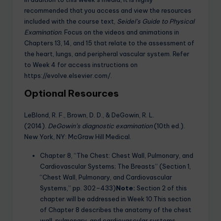
recommended that you access and view the resources
included with the course text,
Seidel’s Guide to Physical
Examination
. Focus on the videos and animations in
Chapters 13, 14, and 15 that relate to the assessment of
the heart, lungs, and peripheral vascular system. Refer
to Week 4 for access instructions on
https://evolve.elsevier.com/.
Optional Resources
LeBlond, R. F., Brown, D. D., & DeGowin, R. L.
(2014).
DeGowin’s diagnostic examination
(10th ed.).
New York, NY: McGraw Hill Medical.
Chapter 8, “The Chest: Chest Wall, Pulmonary, and
Cardiovascular Systems; The Breasts” (Section 1,
“Chest Wall, Pulmonary, and Cardiovascular
Systems,” pp. 302–433)
Note:
Section 2 of this
chapter will be addressed in Week 10.This section
of Chapter 8 describes the anatomy of the chest
wall, pulmonary, and cardiovascular systems.