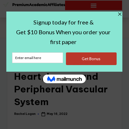
Home
|
Assessment of the Heart, Lungs, and Peripheral Vascular
System
Assessment of the
Heart, Lungs, and
Peripheral Vascular
System
Rachel Logan
May 16, 2022