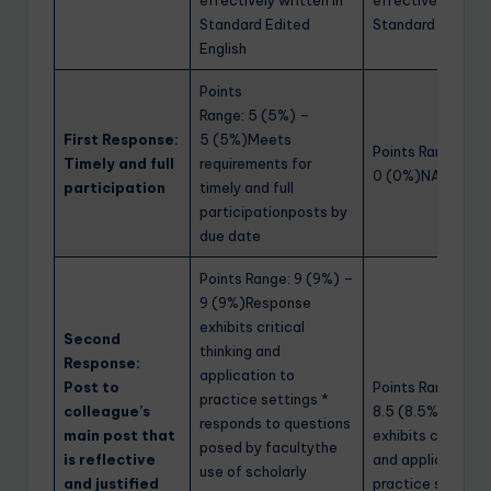
effectively written in
effectively writte
Standard Edited
Standard Edited 
English
Points
Range: 5 (5%) –
First Response:
5 (5%)Meets
Points Range: 0 
Timely and full
requirements for
0 (0%)NA
participation
timely and full
participationposts by
due date
Points Range: 9 (9%) –
9 (9%)Response
exhibits critical
Second
thinking and
Response:
application to
Post to
Points Range: 8.5
practice settings *
colleague’s
8.5 (8.5%)Respo
responds to questions
main post that
exhibits critical t
posed by facultythe
is reflective
and application t
use of scholarly
and justified
practice settings