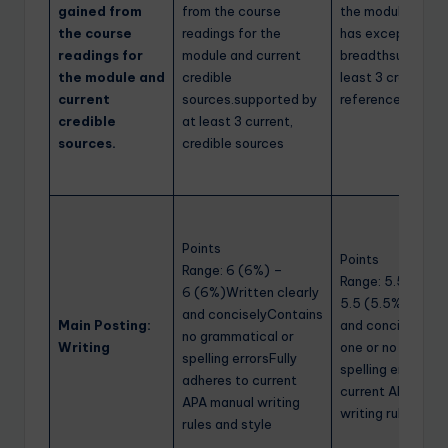
gained from
from the course
the module.75% o
the course
readings for the
has exceptional 
readings for
module and current
breadthsupporte
the module and
credible
least 3 credible
current
sources.supported by
references
credible
at least 3 current,
sources.
credible sources
Points
Points
Range: 6 (6%) –
Range: 5.5 (5.5%
6 (6%)Written clearly
5.5 (5.5%)Writte
and conciselyContains
Main Posting:
and conciselyMay
no grammatical or
Writing
one or no gramma
spelling errorsFully
spelling errorAdh
adheres to current
current APA manu
APA manual writing
writing rules and 
rules and style