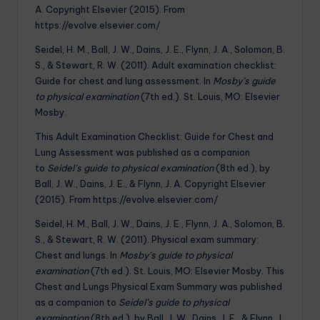
A. Copyright Elsevier (2015). From
https://evolve.elsevier.com/
Seidel, H. M., Ball, J. W., Dains, J. E., Flynn, J. A., Solomon, B.
S., & Stewart, R. W. (2011). Adult examination checklist:
Guide for chest and lung assessment. In
Mosby’s guide
to physical examination
(7th ed.). St. Louis, MO: Elsevier
Mosby.
This Adult Examination Checklist: Guide for Chest and
Lung Assessment was published as a companion
to
Seidel’s guide to physical examination
(8th ed.), by
Ball, J. W., Dains, J. E., & Flynn, J. A. Copyright Elsevier
(2015). From https://evolve.elsevier.com/
Seidel, H. M., Ball, J. W., Dains, J. E., Flynn, J. A., Solomon, B.
S., & Stewart, R. W. (2011). Physical exam summary:
Chest and lungs. In
Mosby’s guide to physical
examination
(7th ed.). St. Louis, MO: Elsevier Mosby. This
Chest and Lungs Physical Exam Summary was published
as a companion to
Seidel’s guide to physical
examination
(8th ed.), by Ball, J. W., Dains, J. E., & Flynn, J.