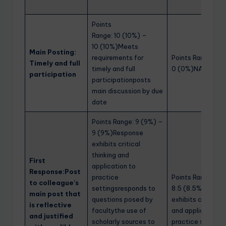
Points
Range: 10 (10%) –
10 (10%)Meets
Main Posting:
requirements for
Points Range: 0 
Timely and full
timely and full
0 (0%)NA
participation
participationposts
main discussion by due
date
Points Range: 9 (9%) –
9 (9%)Response
exhibits critical
thinking and
First
application to
Response:Post
practice
Points Range: 8.5
to colleague’s
settingsresponds to
8.5 (8.5%)Respo
main post that
questions posed by
exhibits critical t
is reflective
facultythe use of
and application t
and justified
scholarly sources to
practice settings