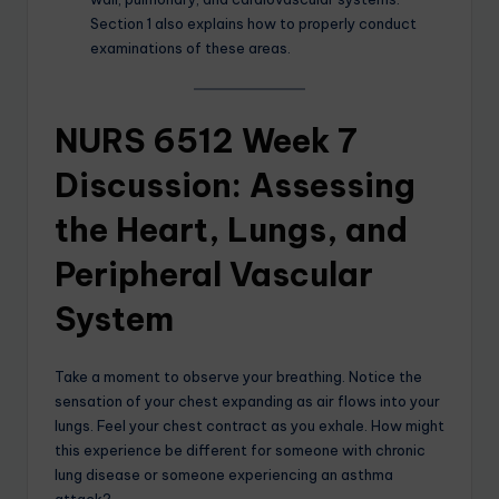
Section 1 also explains how to properly conduct
examinations of these areas.
NURS 6512 Week 7
Discussion: Assessing
the Heart, Lungs, and
Peripheral Vascular
System
Take a moment to observe your breathing. Notice the
sensation of your chest expanding as air flows into your
lungs. Feel your chest contract as you exhale. How might
this experience be different for someone with chronic
lung disease or someone experiencing an asthma