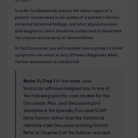
attack?
In order to adequately assess the chest region of a
patient, nurses need to be aware of a patient’s history,
potential abnormal findings, and what physical exams
and diagnostic tests should be conducted to determine
the causes and severity of abnormalities.
In this Discussion, you will consider how a patient’s initial
symptoms can result in very different diagnoses when
further assessment is conducted.
Note:
By
Day 1
of this week, your
Instructor will have assigned you to one of
the following specific case studies for this
Discussion. Also, your Discussion post
should be in the Episodic/Focused SOAP
Note format, rather than the traditional
narrative style Discussion posting format.
Refer to Chapter 2 of the Sullivan text and