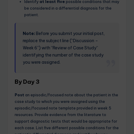
Identify
at least five
possible conditions that may
be considered in a differential diagnosis for the
patient.
Note:
Before you submit your initial post,
replace the subject line (“Discussion –
Week 6”) with “Review of Case Study”
identifying the number of the case study
you were assigned.
By Day 3
Post
an episodic/focused note about the patient in the
case study to which you were assigned using the
episodic/focused note template provided in week 5
resources. Provide evidence from the literature to
support diagnostic tests that would be appropriate for
each case. List five different possible conditions for the