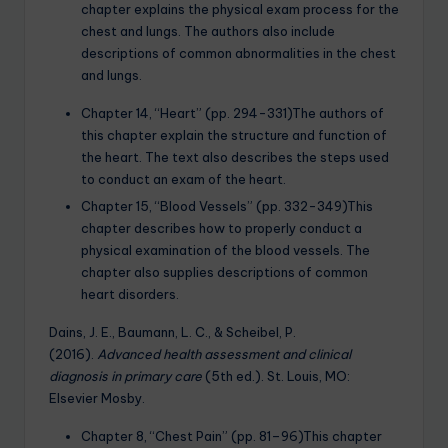
chapter explains the physical exam process for the
chest and lungs. The authors also include
descriptions of common abnormalities in the chest
and lungs.
Chapter 14, “Heart” (pp. 294-331)The authors of
this chapter explain the structure and function of
the heart. The text also describes the steps used
to conduct an exam of the heart.
Chapter 15, “Blood Vessels” (pp. 332-349)This
chapter describes how to properly conduct a
physical examination of the blood vessels. The
chapter also supplies descriptions of common
heart disorders.
Dains, J. E., Baumann, L. C., & Scheibel, P.
(2016).
Advanced health assessment and clinical
diagnosis in primary care
(5th ed.). St. Louis, MO:
Elsevier Mosby.
Chapter 8, “Chest Pain” (pp. 81–96)This chapter