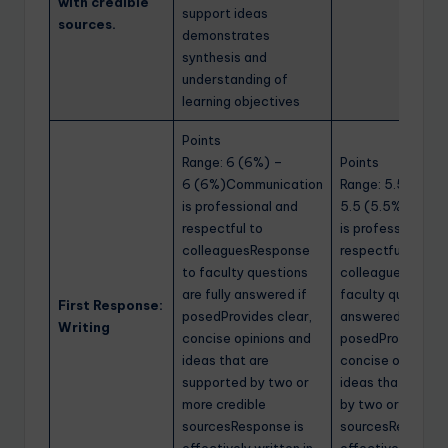
with credible
support ideas
sources.
demonstrates
synthesis and
understanding of
learning objectives
Points
Range: 6 (6%) –
Points
6 (6%)Communication
Range: 5.5 (5.5%
is professional and
5.5 (5.5%)Commu
respectful to
is professional a
colleaguesResponse
respectful to
to faculty questions
colleaguesRespo
are fully answered if
faculty questions
First Response:
posedProvides clear,
answered if
Writing
concise opinions and
posedProvides cl
ideas that are
concise opinions
supported by two or
ideas that are s
more credible
by two or more cr
sourcesResponse is
sourcesResponse