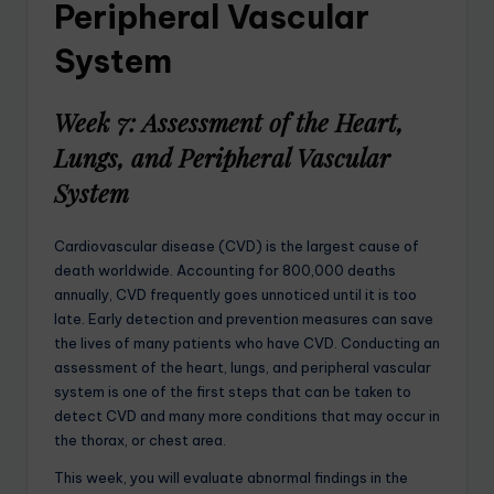
Peripheral Vascular
System
Week 7: Assessment of the Heart,
Lungs, and Peripheral Vascular
System
Cardiovascular disease (CVD) is the largest cause of
death worldwide. Accounting for 800,000 deaths
annually, CVD frequently goes unnoticed until it is too
late. Early detection and prevention measures can save
the lives of many patients who have CVD. Conducting an
assessment of the heart, lungs, and peripheral vascular
system is one of the first steps that can be taken to
detect CVD and many more conditions that may occur in
the thorax, or chest area.
This week, you will evaluate abnormal findings in the