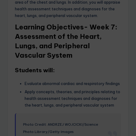
area of the chest and lungs. In addition, you will appraise
health assessment techniques and diagnoses for the
heart, lungs, and peripheral vascular system.
Learning Objectives- Week 7:
Assessment of the Heart,
Lungs, and Peripheral
Vascular System
Students will:
Evaluate abnormal cardiac and respiratory findings
Apply concepts, theories, and principles relating to
health assessment techniques and diagnoses for
the heart, lungs, and peripheral vascular system
Photo Credit: ANDRZEJ WOJCICKI/Science
Photo Library/Getty Images