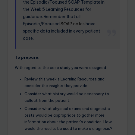
the Episodic/Focused SOAP Template in
the Week 5 Learning Resources for
guidance. Remember that all
Episodic/Focused
SOAP notes
have
specific data included in every patient
case.
To prepare:
With regard to the case study you were assigned:
Review this week’s Learning Resources and
consider the insights they provide.
Consider what history would be necessary to
collect from the patient.
Consider what physical exams and diagnostic
tests would be appropriate to gather more
information about the patient’s condition. How
would the results be used to make a diagnosis?