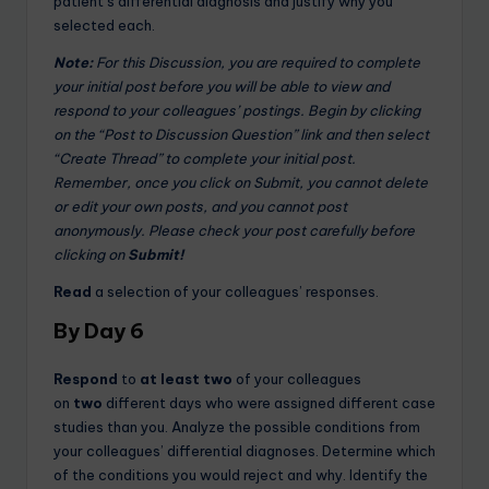
patient’s differential diagnosis and justify why you
selected each.
Note:
For this Discussion, you are required to complete
your initial post before you will be able to view and
respond to your colleagues’ postings. Begin by clicking
on the “Post to Discussion Question” link and then select
“Create Thread” to complete your initial post.
Remember, once you click on Submit, you cannot delete
or edit your own posts, and you cannot post
anonymously. Please check your post carefully before
clicking on
Submit!
Read
a selection of your colleagues’ responses.
By Day 6
Respond
to
at least two
of your colleagues
on
two
different days who were assigned different case
studies than you. Analyze the possible conditions from
your colleagues’ differential diagnoses. Determine which
of the conditions you would reject and why. Identify the