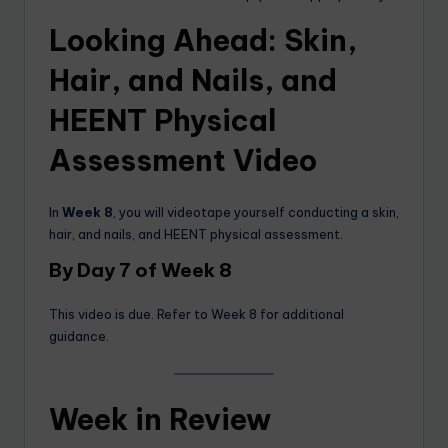
Looking Ahead: Skin,
Hair, and Nails, and
HEENT Physical
Assessment Video
In
Week 8
, you will videotape yourself conducting a skin,
hair, and nails, and HEENT physical assessment.
By Day 7 of Week 8
This video is due. Refer to Week 8 for additional
guidance.
Week in Review