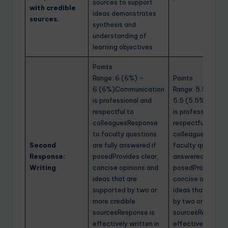
sources to support
with credible
ideas demonstrates
sources.
synthesis and
understanding of
learning objectives
Points
Range: 6 (6%) –
Points
6 (6%)Communication
Range: 5.5 (5.5%
is professional and
5.5 (5.5%)Commu
respectful to
is professional a
colleaguesResponse
respectful to
to faculty questions
colleaguesRespo
Second
are fully answered if
faculty questions
Response:
posedProvides clear,
answered if
Writing
concise opinions and
posedProvides cl
ideas that are
concise opinions
supported by two or
ideas that are s
more credible
by two or more cr
sourcesResponse is
sourcesResponse
effectively written in
effectively writte