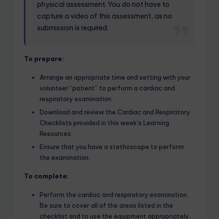
physical assessment. You do not have to
capture a video of this assessment, as no
submission is required.
To prepare:
Arrange an appropriate time and setting with your
volunteer “patient” to perform a cardiac and
respiratory examination.
Download and review the Cardiac and Respiratory
Checklists provided in this week’s Learning
Resources.
Ensure that you have a stethoscope to perform
the examination.
To complete:
Perform the cardiac and respiratory examination.
Be sure to cover all of the areas listed in the
checklist and to use the equipment appropriately.