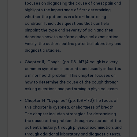
focuses on diagnosing the cause of chest pain and
highlights the importance of first determining
whether the patient is in a life-threatening
condition. It includes questions that can help
pinpoint the type and severity of pain and then
describes how to perform a physical examination.
Finally, the authors outline potential laboratory and
diagnostic studies.
Chapter 11, “Cough” (pp. 118-147)A cough is a very
common symptom in patients and usually indicates
a minor health problem. This chapter focuses on
how to determine the cause of the cough through
asking questions and performing a physical exam.
Chapter 14, “Dyspnea” (pp. 159–173)The focus of
this chapter is dyspnea, or shortness of breath.
The chapter includes strategies for determining
the cause of the problem through evaluation of the
patient’s history, through physical examination, and
through additional laboratory and diagnostic tests.