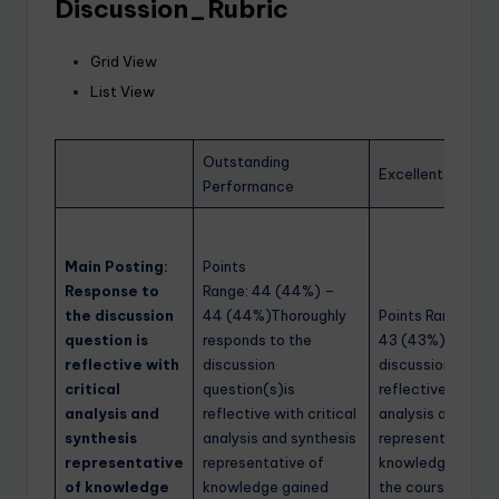
Discussion_Rubric
Grid View
List View
Outstanding
Excellent Perfo
Performance
Main Posting:
Points
Response to
Range: 44 (44%) –
the discussion
44 (44%)Thoroughly
Points Range: 40
question is
responds to the
43 (43%)Respond
reflective with
discussion
discussion questi
critical
question(s)is
reflective with cr
analysis and
reflective with critical
analysis and synt
synthesis
analysis and synthesis
representative o
representative
representative of
knowledge gaine
of knowledge
knowledge gained
the course readin