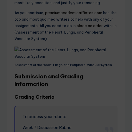
most likely condition, and justify your reasoning.
As you continue,
premiumacademicaffiates.com
has the
top and most qualified writers to help with any of your
assignments. All you need to do is
place an order
with us.
(Assessment of the Heart, Lungs, and Peripheral
Vascular System)
Assessment of the Heart, Lungs, and Peripheral Vascular System
Submission and Grading
Information
Grading Criteria
To access your rubric:
Week 7 Discussion Rubric