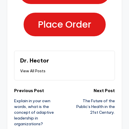
Place Order
Dr. Hector
View All Posts
Previous Post
Next Post
Explain in your own
The Future of the
words, what is the
Public’s Health in the
concept of adaptive
21st Century.
leadership in
organizations?