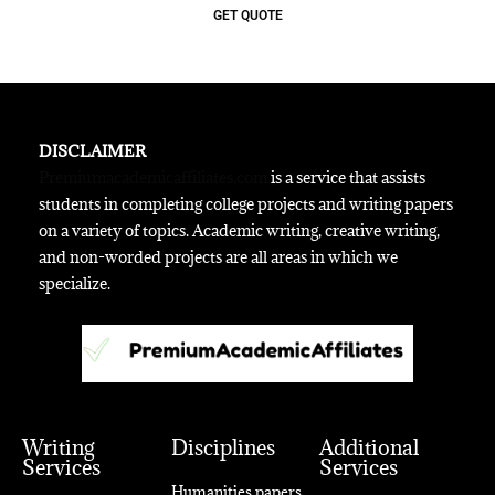
GET QUOTE
DISCLAIMER
Premiumacademicaffiliates.com
is a service that assists
students in completing college projects and writing papers
on a variety of topics. Academic writing, creative writing,
and non-worded projects are all areas in which we
specialize.
Writing
Disciplines
Additional
Services
Services
Humanities papers