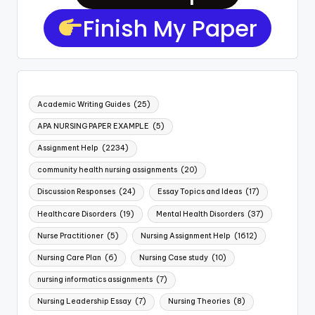
Finish My Paper
Academic Writing Guides
(25)
APA NURSING PAPER EXAMPLE
(5)
Assignment Help
(2234)
community health nursing assignments
(20)
Discussion Responses
(24)
Essay Topics and Ideas
(17)
Healthcare Disorders
(19)
Mental Health Disorders
(37)
Nurse Practitioner
(5)
Nursing Assignment Help
(1612)
Nursing Care Plan
(6)
Nursing Case study
(10)
nursing informatics assignments
(7)
Nursing Leadership Essay
(7)
Nursing Theories
(8)