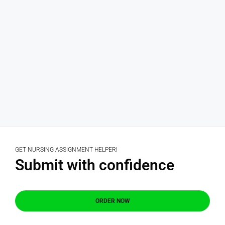
GET NURSING ASSIGNMENT HELPER!
Submit with confidence
ORDER NOW