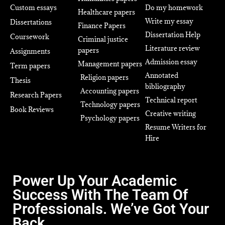
Custom essays
Do my homework
Healthcare papers
Write my essay
Dissertations
Finance Papers
Dissertation Help
Coursework
Criminal justice
Literature review
papers
Assignments
Admission essay
Management papers
Term papers
Annotated
Religion papers
Thesis
bibliography
Accounting papers
Research Papers
Technical report
Technology papers
Book Reviews
Creative writing
Psychology papers
Resume Writers for
Hire
Power Up Your Academic
Success With The Team Of
Professionals. We’ve Got Your
Back