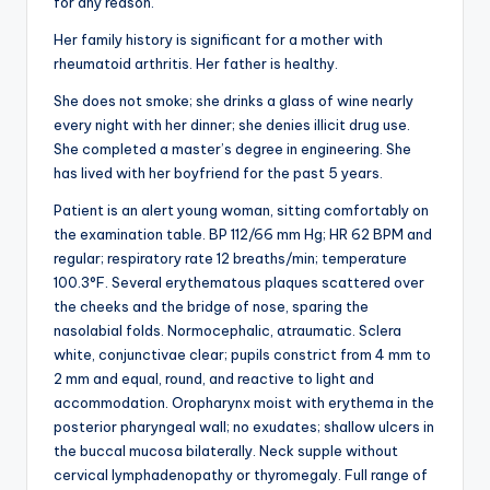
for any reason.
Her family history is significant for a mother with
rheumatoid arthritis. Her father is healthy.
She does not smoke; she drinks a glass of wine nearly
every night with her dinner; she denies illicit drug use.
She completed a master’s degree in engineering. She
has lived with her boyfriend for the past 5 years.
Patient is an alert young woman, sitting comfortably on
the examination table. BP 112/66 mm Hg; HR 62 BPM and
regular; respiratory rate 12 breaths/min; temperature
100.3°F. Several erythematous plaques scattered over
the cheeks and the bridge of nose, sparing the
nasolabial folds. Normocephalic, atraumatic. Sclera
white, conjunctivae clear; pupils constrict from 4 mm to
2 mm and equal, round, and reactive to light and
accommodation. Oropharynx moist with erythema in the
posterior pharyngeal wall; no exudates; shallow ulcers in
the buccal mucosa bilaterally. Neck supple without
cervical lymphadenopathy or thyromegaly. Full range of