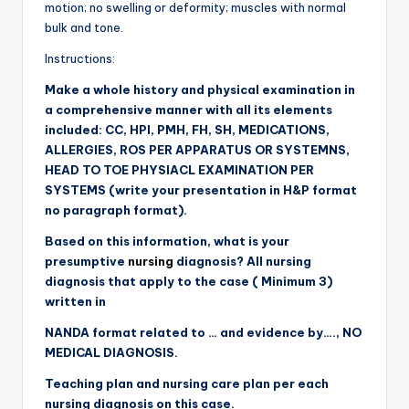
motion; no swelling or deformity; muscles with normal
bulk and tone.
Instructions:
Make a whole history and physical examination in
a comprehensive manner with all its elements
included: CC, HPI, PMH, FH, SH, MEDICATIONS,
ALLERGIES, ROS PER APPARATUS OR SYSTEMNS,
HEAD TO TOE PHYSIACL EXAMINATION PER
SYSTEMS (
write your presentation in H&P format
no paragraph format).
Based on this information, what is your
presumptive
nursing
diagnosis? All nursing
diagnosis that apply to the case ( Minimum 3)
written in
NANDA format related to … and evidence by….,
NO
MEDICAL DIAGNOSIS.
Teaching plan and nursing care plan per each
nursing diagnosis on this case.