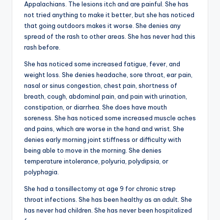
Appalachians. The lesions itch and are painful. She has
not tried anything to make it better, but she has noticed
that going outdoors makes it worse. She denies any
spread of the rash to other areas. She has never had this
rash before.
She has noticed some increased fatigue, fever, and
weight loss. She denies headache, sore throat, ear pain,
nasal or sinus congestion, chest pain, shortness of
breath, cough, abdominal pain, and pain with urination,
constipation, or diarrhea. She does have mouth
soreness. She has noticed some increased muscle aches
and pains, which are worse in the hand and wrist. She
denies early morning joint stiffness or difficulty with
being able to move in the morning. She denies
temperature intolerance, polyuria, polydipsia, or
polyphagia.
She had a tonsillectomy at age 9 for chronic strep
throat infections. She has been healthy as an adult. She
has never had children. She has never been hospitalized