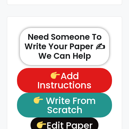
Need Someone To
Write Your Paper ✍️
We Can Help
Add
Instructions
Write From
Scratch
Edit Paper