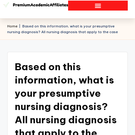
Home
|
Based on this information, what is your presumptive
nursing diagnosis? All nursing diagnosis that apply to the case
Based on this
information, what is
your presumptive
nursing diagnosis?
All nursing diagnosis
that apply to the