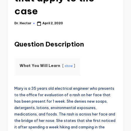
case
Dr. Hector
April 2, 2020
Question Description
What You Will Learn
show
Mary is a 35 years old electrical engineer who presents
to the office for evaluation of a rash on her face that
has been present for 1 week. She denies new soaps,
detergents, lotions, environmental exposures,
medications, and foods. The rash is across her face and
the bridge of her nose. She states that she first noticed
it after spending a week hiking and camping in the