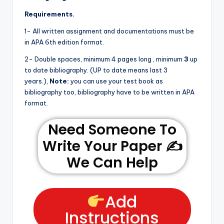
Requirements.
1- All written assignment and documentations must be
in APA 6th edition format.
2- Double spaces, minimum 4 pages long , minimum
3
up
to date bibliography. (UP to date means last 3
years.),
Note:
you can use your test book as
bibliography too, bibliography have to be written in APA
format.
Need Someone To
Write Your Paper ✍️
We Can Help
Add
Instructions