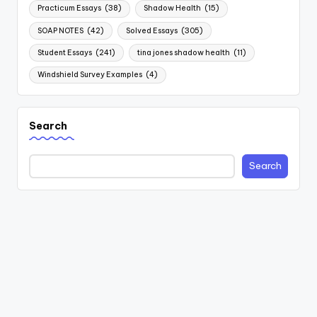
Practicum Essays
(38)
Shadow Health
(15)
SOAP NOTES
(42)
Solved Essays
(305)
Student Essays
(241)
tina jones shadow health
(11)
Windshield Survey Examples
(4)
Search
Search