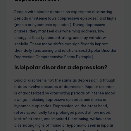
People with bipolar depression experience alternating
periods of intense lows (depressive episodes) and highs
(manic or hypomanic episodes). During depressive
phases, they may feel overwhelming sadness, low
energy, difficulty concentrating, and may withdraw
socially. These mood shifts can significantly impact
their daily functioning and relationships.(Bipolar Disorder
Depression Comprehensive Essay Example)
Is bipolar disorder a depression?
Bipolar disorder is not the same as depression, although
it does involve episodes of depression. Bipolar disorder
is characterized by alternating periods of intense mood
swings, including depressive episodes and manic or
hypomanic episodes. Depression, on the other hand,
refers specifically to a prolonged period of low mood,
lack of interest, and impaired functioning, without the
alternating highs of mania or hypomania seen in bipolar