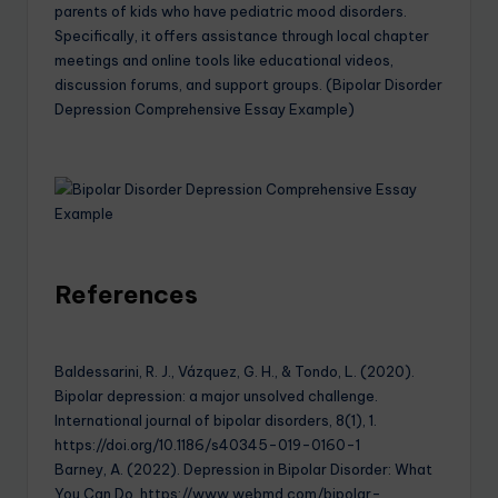
parents of kids who have pediatric mood disorders.
Specifically, it offers assistance through local chapter
meetings and online tools like educational videos,
discussion forums, and support groups. (Bipolar Disorder
Depression Comprehensive Essay Example)
References
Baldessarini, R. J., Vázquez, G. H., & Tondo, L. (2020).
Bipolar depression: a major unsolved challenge.
International journal of bipolar disorders, 8(1), 1.
https://doi.org/10.1186/s40345-019-0160-1
Barney, A. (2022). Depression in Bipolar Disorder: What
You Can Do. https://www.webmd.com/bipolar-