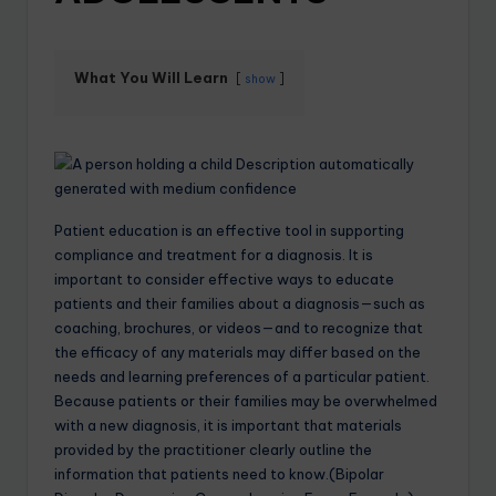
What You Will Learn
show
Patient education is an effective tool in supporting
compliance and treatment for a diagnosis. It is
important to consider effective ways to educate
patients and their families about a diagnosis—such as
coaching, brochures, or videos—and to recognize that
the efficacy of any materials may differ based on the
needs and learning preferences of a particular patient.
Because patients or their families may be overwhelmed
with a new diagnosis, it is important that materials
provided by the practitioner clearly outline the
information that patients need to know.(Bipolar