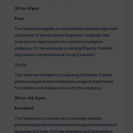
20 to >0 pts
Poor
The response vaguely or inaccurately explains signs and
symptoms of the assigned diagnosis. Language and
tone are not appropriate for a patient/caregiver
audience. Or the response is missing.(Bipolar Disorder
Depression Comprehensive Essay Example)
30 pts
This criterion is linked to a Learning Outcome· Explain
pharmacological and nonpharmacological treatments
for children and adolescents with the diagnosis.
30 to >26.0 pts
Excellent
The response accurately and concisely explains
pharmacological and nonpharmacological treatments in
language and tone that are engaging and appropriate