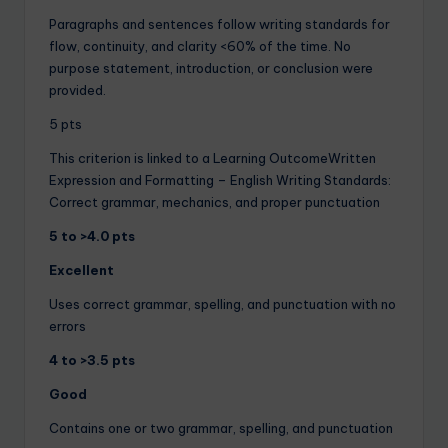
Paragraphs and sentences follow writing standards for
flow, continuity, and clarity <60% of the time. No
purpose statement, introduction, or conclusion were
provided.
5 pts
This criterion is linked to a Learning OutcomeWritten
Expression and Formatting – English Writing Standards:
Correct grammar, mechanics, and proper punctuation
5 to >4.0 pts
Excellent
Uses correct grammar, spelling, and punctuation with no
errors
4 to >3.5 pts
Good
Contains one or two grammar, spelling, and punctuation