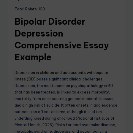
Total Points: 100
Bipolar Disorder
Depression
Comprehensive Essay
Example
Depression in children and adolescents with bipolar
illness
(BD) poses significant clinical challenges.
Depression, the most common psychopathology in BD
that has been treated, is linked to excess morbidity,
mortality from co-occurring general medical illnesses,
and a high risk of suicide. It often onsets in adolescence
but can also affect children, although it is often
underdiagnosed during childhood (National Institute of
Mental Health, 2023). Risks for cardiovascular disease,
metabolic syndrome, diabetes, and accompanying