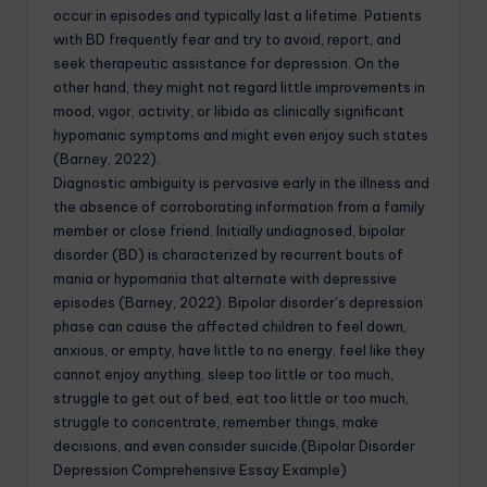
occur in episodes and typically last a lifetime. Patients
with BD frequently fear and try to avoid, report, and
seek therapeutic assistance for depression. On the
other hand, they might not regard little improvements in
mood, vigor, activity, or libido as clinically significant
hypomanic symptoms and might even enjoy such states
(Barney, 2022).
Diagnostic ambiguity is pervasive early in the illness and
the absence of corroborating information from a family
member or close friend. Initially undiagnosed, bipolar
disorder (BD) is characterized by recurrent bouts of
mania or hypomania that alternate with depressive
episodes (Barney, 2022). Bipolar disorder’s depression
phase can cause the affected children to feel down,
anxious, or empty, have little to no energy, feel like they
cannot enjoy anything, sleep too little or too much,
struggle to get out of bed, eat too little or too much,
struggle to concentrate, remember things, make
decisions, and even consider suicide.(Bipolar Disorder
Depression Comprehensive Essay Example)