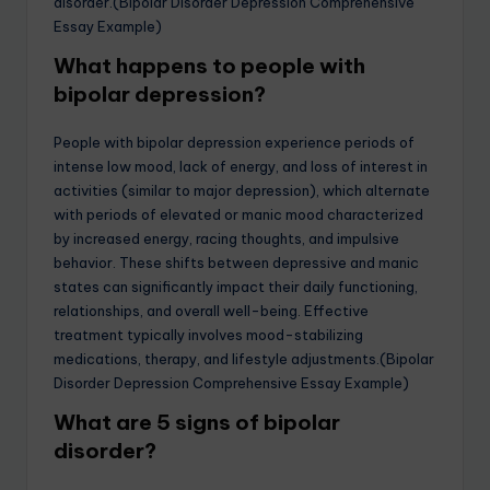
disorder.(Bipolar Disorder Depression Comprehensive
Essay Example)
What happens to people with
bipolar depression?
People with bipolar depression experience periods of
intense low mood, lack of energy, and loss of interest in
activities (similar to major depression), which alternate
with periods of elevated or manic mood characterized
by increased energy, racing thoughts, and impulsive
behavior. These shifts between depressive and manic
states can significantly impact their daily functioning,
relationships, and overall well-being. Effective
treatment typically involves mood-stabilizing
medications, therapy, and lifestyle adjustments.(Bipolar
Disorder Depression Comprehensive Essay Example)
What are 5 signs of bipolar
disorder?