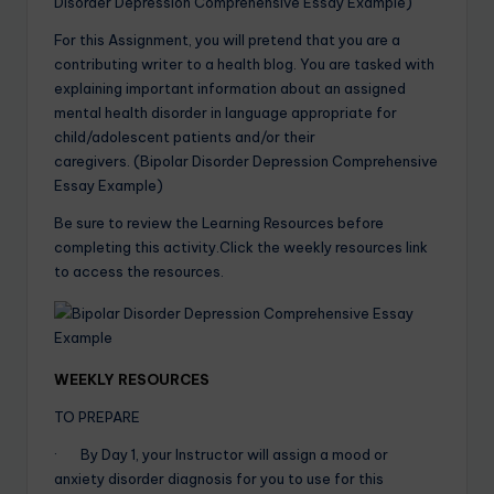
Disorder Depression Comprehensive Essay Example)
For this Assignment, you will pretend that you are a
contributing writer to a health blog. You are tasked with
explaining important information about an assigned
mental health disorder in language appropriate for
child/adolescent patients and/or their
caregivers. (Bipolar Disorder Depression Comprehensive
Essay Example)
Be sure to review the Learning Resources before
completing this activity.Click the weekly resources link
to access the resources.
WEEKLY RESOURCES
TO PREPARE
· By Day 1, your Instructor will assign a mood or
anxiety disorder diagnosis for you to use for this