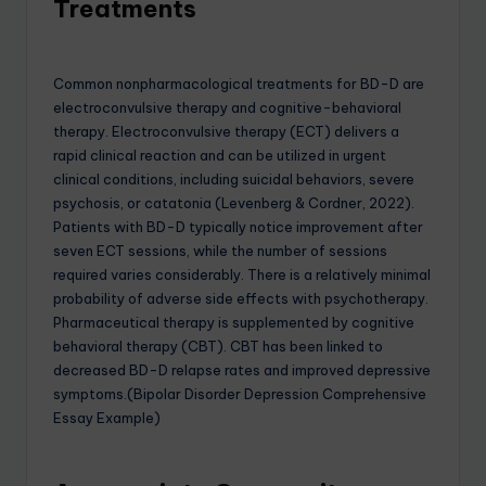
Treatments
Common nonpharmacological treatments for BD-D are
electroconvulsive therapy and cognitive-behavioral
therapy. Electroconvulsive therapy (ECT) delivers a
rapid clinical reaction and can be utilized in urgent
clinical conditions, including suicidal behaviors, severe
psychosis, or catatonia (Levenberg & Cordner, 2022).
Patients with BD-D typically notice improvement after
seven ECT sessions, while the number of sessions
required varies considerably. There is a relatively minimal
probability of adverse side effects with psychotherapy.
Pharmaceutical therapy is supplemented by cognitive
behavioral therapy (CBT). CBT has been linked to
decreased BD-D relapse rates and improved depressive
symptoms.(Bipolar Disorder Depression Comprehensive
Essay Example)