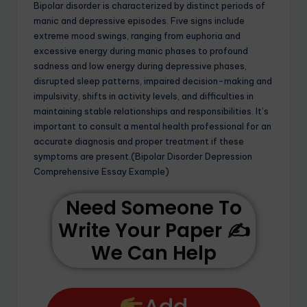
Bipolar disorder is characterized by distinct periods of
manic and depressive episodes. Five signs include
extreme mood swings, ranging from euphoria and
excessive energy during manic phases to profound
sadness and low energy during depressive phases,
disrupted sleep patterns, impaired decision-making and
impulsivity, shifts in activity levels, and difficulties in
maintaining stable relationships and responsibilities. It’s
important to consult a mental health professional for an
accurate diagnosis and proper treatment if these
symptoms are present.(Bipolar Disorder Depression
Comprehensive Essay Example)
Need Someone To
Write Your Paper ✍️
We Can Help
Add