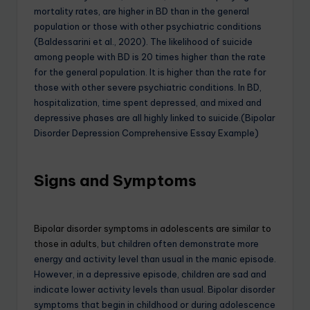
mortality rates, are higher in BD than in the general
population or those with other psychiatric conditions
(Baldessarini et al., 2020). The likelihood of suicide
among people with BD is 20 times higher than the rate
for the general population. It is higher than the rate for
those with other severe psychiatric conditions. In BD,
hospitalization, time spent depressed, and mixed and
depressive phases are all highly linked to suicide.(Bipolar
Disorder Depression Comprehensive Essay Example)
Signs and Symptoms
Bipolar disorder symptoms in adolescents are similar to
those in adults,
but children often demonstrate more
energy and activity level than usual in the manic episode.
However, in a depressive episode, children are sad and
indicate lower activity levels than usual. Bipolar disorder
symptoms that begin in childhood or during adolescence