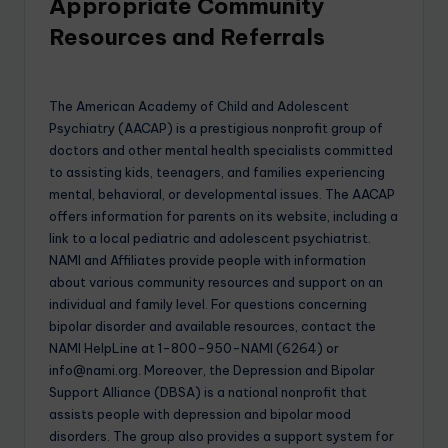
Appropriate Community
Resources and Referrals
The American Academy of Child and Adolescent
Psychiatry (AACAP) is a prestigious nonprofit group of
doctors and other mental health specialists committed
to assisting kids, teenagers, and families experiencing
mental, behavioral, or developmental issues. The AACAP
offers information for parents on its website, including a
link to a local pediatric and adolescent psychiatrist.
NAMI and Affiliates provide people with information
about various community resources and support on an
individual and family level. For questions concerning
bipolar disorder and available resources, contact the
NAMI HelpLine at 1-800-950-NAMI (6264) or
info@nami.org. Moreover, the Depression and Bipolar
Support Alliance (DBSA) is a national nonprofit that
assists people with depression and bipolar mood
disorders. The group also provides a support system for