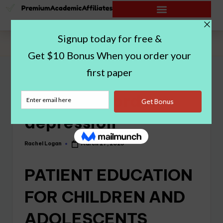
Home
|
Bipolar disorder depression
Bipolar disorder
depression
Rachel Logan
March 27, 2023
PATIENT EDUCATION
FOR CHILDREN AND
ADOLESCENTS