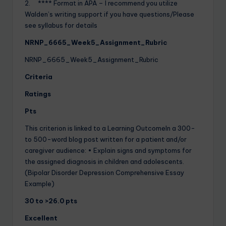
2. **** Format in APA – I recommend you utilize
Walden’s writing support if you have questions/Please
see syllabus for details
NRNP_6665_Week5_Assignment_Rubric
NRNP_6665_Week5_Assignment_Rubric
Criteria
Ratings
Pts
This criterion is linked to a Learning OutcomeIn a 300-
to 500-word blog post written for a patient and/or
caregiver audience: • Explain signs and symptoms for
the assigned diagnosis in children and adolescents.
(Bipolar Disorder Depression Comprehensive Essay
Example)
30 to >26.0 pts
Excellent