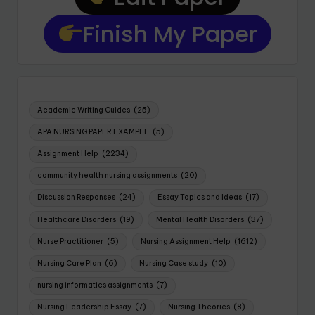
Finish My Paper
Academic Writing Guides
(25)
APA NURSING PAPER EXAMPLE
(5)
Assignment Help
(2234)
community health nursing assignments
(20)
Discussion Responses
(24)
Essay Topics and Ideas
(17)
Healthcare Disorders
(19)
Mental Health Disorders
(37)
Nurse Practitioner
(5)
Nursing Assignment Help
(1612)
Nursing Care Plan
(6)
Nursing Case study
(10)
nursing informatics assignments
(7)
Nursing Leadership Essay
(7)
Nursing Theories
(8)