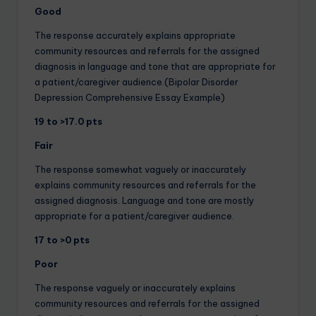
Good
The response accurately explains appropriate
community resources and referrals for the assigned
diagnosis in language and tone that are appropriate for
a patient/caregiver audience.(Bipolar Disorder
Depression Comprehensive Essay Example)
19 to >17.0 pts
Fair
The response somewhat vaguely or inaccurately
explains community resources and referrals for the
assigned diagnosis. Language and tone are mostly
appropriate for a patient/caregiver audience.
17 to >0 pts
Poor
The response vaguely or inaccurately explains
community resources and referrals for the assigned