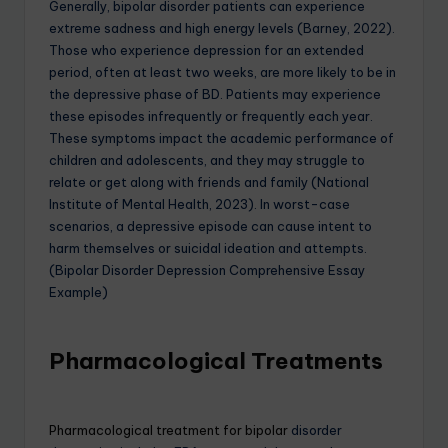
Generally, bipolar disorder patients can experience
extreme sadness and high energy levels (Barney, 2022).
Those who experience depression for an extended
period, often at least two weeks, are more likely to be in
the depressive phase of BD. Patients may experience
these episodes infrequently or frequently each year.
These symptoms impact the academic performance of
children and adolescents, and they may struggle to
relate or get along with friends and family (National
Institute of Mental Health, 2023). In worst-case
scenarios, a depressive episode can cause intent to
harm themselves or suicidal ideation and attempts.
(Bipolar Disorder Depression Comprehensive Essay
Example)
Pharmacological Treatments
Pharmacological treatment for bipolar
disorder