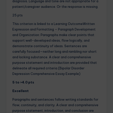
diagnosis. Language and tone are not appropriate for a
patient/caregiver audience. Or the response is missing.
25 pts
This criterion is linked to a Learning OutcomeWritten
Expression and Formatting – Paragraph Development
and Organization: Paragraphs make clear points that
support well-developed ideas, flow logically, and
demonstrate continuity of ideas. Sentences are
carefully focused—neither long and rambling nor short
and lacking substance. A clear and comprehensive
purpose statement and introduction are provided that
delineate all required criteria.(Bipolar Disorder
Depression Comprehensive Essay Example)
5 to >4.0 pts
Excellent
Paragraphs and sentences follow writing standards for
flow, continuity, and clarity. A clear and comprehensive
purpose statement, introduction, and conclusion are