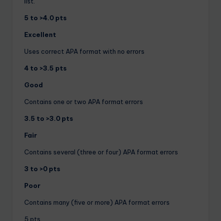
list.
5 to >4.0 pts
Excellent
Uses correct APA format with no errors
4 to >3.5 pts
Good
Contains one or two APA format errors
3.5 to >3.0 pts
Fair
Contains several (three or four) APA format errors
3 to >0 pts
Poor
Contains many (five or more) APA format errors
5 pts