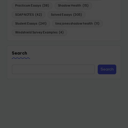
Practicum Essays
(38)
Shadow Health
(15)
SOAP NOTES
(42)
Solved Essays
(305)
Student Essays
(241)
tina jones shadow health
(11)
Windshield Survey Examples
(4)
Search
Search