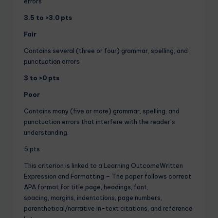
errors
3.5 to >3.0 pts
Fair
Contains several (three or four) grammar, spelling, and
punctuation errors
3 to >0 pts
Poor
Contains many (five or more) grammar, spelling, and
punctuation errors that interfere with the reader’s
understanding.
5 pts
This criterion is linked to a Learning OutcomeWritten
Expression and Formatting – The paper follows correct
APA format for title page, headings, font,
spacing, margins, indentations, page numbers,
parenthetical/narrative in-text citations, and reference