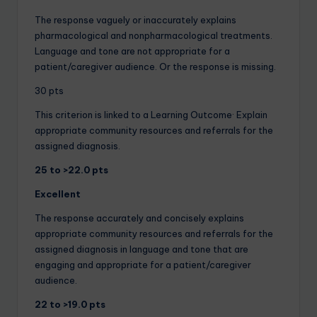
The response vaguely or inaccurately explains
pharmacological and nonpharmacological treatments.
Language and tone are not appropriate for a
patient/caregiver audience. Or the response is missing.
30 pts
This criterion is linked to a Learning Outcome· Explain
appropriate community resources and referrals for the
assigned diagnosis.
25 to >22.0 pts
Excellent
The response accurately and concisely explains
appropriate community resources and referrals for the
assigned diagnosis in language and tone that are
engaging and appropriate for a patient/caregiver
audience.
22 to >19.0 pts