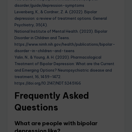
disorder/guide/depression-symptoms
Levenberg, K., & Cordner, Z. A. (2022). Bipolar
depression: a review of treatment options. General
Psychiatry, 35(4).
National Institute of Mental Health. (2023). Bipolar
Disorder in Children and Teens.
https://www.nimh.nih.gov/health/publications/bipolar-
disorder-in-children-and-teens
Yalin, N., & Young, A. H. (2020). Pharmacological
Treatment of Bipolar Depression: What are the Current
and Emerging Options? Neuropsychiatric disease and
treatment, 16, 1459–1472.
https://doi.org/10.2147/NDT.S245166
Frequently Asked
Questions
What are people with bipolar
depression like?