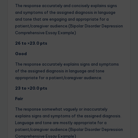
The response accurately and concisely explains signs
and symptoms of the assigned diagnosis in language
and tone that are engaging and appropriate for a
patient/caregiver audience.(Bipolar Disorder Depression
Comprehensive Essay Example)
26 to >23.0 pts
Good
The response accurately explains signs and symptoms
of the assigned diagnosis in language and tone
appropriate for a patient/caregiver audience.
23 to >20.0 pts
Fair
The response somewhat vaguely or inaccurately
explains signs and symptoms of the assigned diagnosis.
Language and tone are mostly appropriate for a
patient/caregiver audience.(Bipolar Disorder Depression
Comprehensive Essay Example)