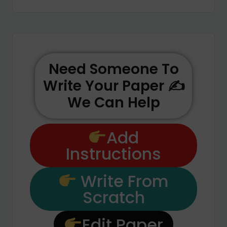
Need Someone To
Write Your Paper ✍️
We Can Help
Add
Instructions
Write From
Scratch
Edit Paper