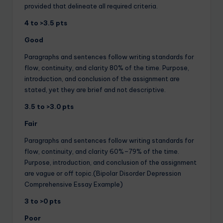
provided that delineate all required criteria.
4 to >3.5 pts
Good
Paragraphs and sentences follow writing standards for
flow, continuity, and clarity 80% of the time. Purpose,
introduction, and conclusion of the assignment are
stated, yet they are brief and not descriptive.
3.5 to >3.0 pts
Fair
Paragraphs and sentences follow writing standards for
flow, continuity, and clarity 60%–79% of the time.
Purpose, introduction, and conclusion of the assignment
are vague or off topic.(Bipolar Disorder Depression
Comprehensive Essay Example)
3 to >0 pts
Poor