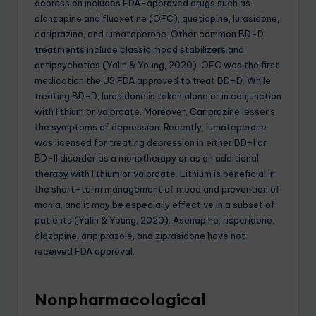
depression includes FDA-approved drugs such as
olanzapine and fluoxetine (OFC), quetiapine, lurasidone,
cariprazine, and lumateperone. Other common BD-D
treatments include classic mood stabilizers and
antipsychotics (Yalin & Young, 2020). OFC was the first
medication the US FDA approved to treat BD-D. While
treating BD-D, lurasidone is taken alone or in conjunction
with lithium or valproate. Moreover, Cariprazine lessens
the symptoms of depression. Recently, lumateperone
was licensed for treating depression in either BD-I or
BD-II disorder as a monotherapy or as an additional
therapy with lithium or valproate. Lithium is beneficial in
the short-term management of mood and prevention of
mania, and it may be especially effective in a subset of
patients (Yalin & Young, 2020). Asenapine, risperidone,
clozapine, aripiprazole, and ziprasidone have not
received FDA approval.
Nonpharmacological