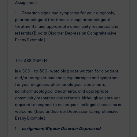
Assignment.
· Research signs and symptoms for your diagnosis,
pharmacological treatments, nonpharmacological
treatments, and appropriate community resources and
referrals.(Bipolar Disorder Depression Comprehensive
Essay Example)
·
THE ASSIGNMENT
In a 300- to 500-word blog post written for a patient
and/or caregiver audience, explain signs and symptoms
for your diagnosis, pharmacological treatments,
nonpharmacological treatments, and appropriate
community resources and referrals.Although you are not
required to respond to colleagues, collegial discussion is
welcome. (Bipolar Disorder Depression Comprehensive
Essay Example)
1.
assignment Bipolar Disorder Depressed