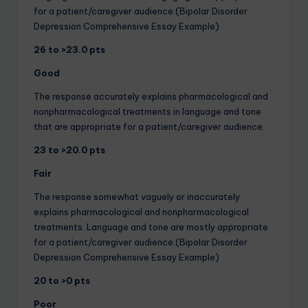
for a patient/caregiver audience.(Bipolar Disorder
Depression Comprehensive Essay Example)
26 to >23.0 pts
Good
The response accurately explains pharmacological and
nonpharmacological treatments in language and tone
that are appropriate for a patient/caregiver audience.
23 to >20.0 pts
Fair
The response somewhat vaguely or inaccurately
explains pharmacological and nonpharmacological
treatments. Language and tone are mostly appropriate
for a patient/caregiver audience.(Bipolar Disorder
Depression Comprehensive Essay Example)
20 to >0 pts
Poor