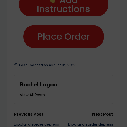
Instructions
Place Order
Last updated on August 15, 2023
Rachel Logan
View All Posts
Previous Post
Next Post
Bipolar disorder depress
Bipolar disorder depress