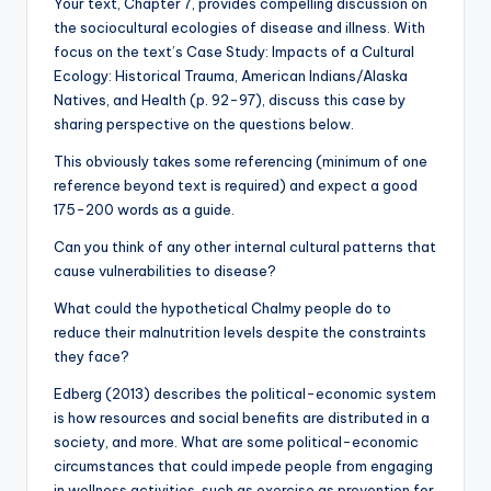
Your text, Chapter 7, provides compelling discussion on
the sociocultural ecologies of disease and illness. With
focus on the text’s Case Study: Impacts of a Cultural
Ecology: Historical Trauma, American Indians/Alaska
Natives, and Health (p. 92-97), discuss this case by
sharing perspective on the questions below.
This obviously takes some referencing (minimum of one
reference beyond text is required) and expect a good
175-200 words as a guide.
Can you think of any other internal cultural patterns that
cause vulnerabilities to disease?
What could the hypothetical Chalmy people do to
reduce their malnutrition levels despite the constraints
they face?
Edberg (2013) describes the political-economic system
is how resources and social benefits are distributed in a
society, and more. What are some political-economic
circumstances that could impede people from engaging
in wellness activities, such as exercise as prevention for