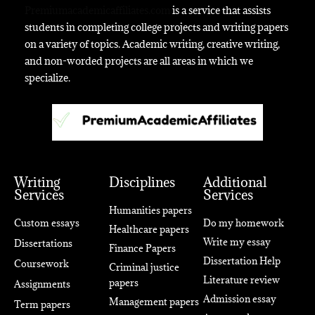
Premiumacademicaffiliates.com
is a service that assists
students in completing college projects and writing papers
on a variety of topics. Academic writing, creative writing,
and non-worded projects are all areas in which we
specialize.
Writing
Disciplines
Additional
Services
Services
Humanities papers
Custom essays
Do my homework
Healthcare papers
Write my essay
Dissertations
Finance Papers
Dissertation Help
Coursework
Criminal justice
Literature review
papers
Assignments
Admission essay
Management papers
Term papers