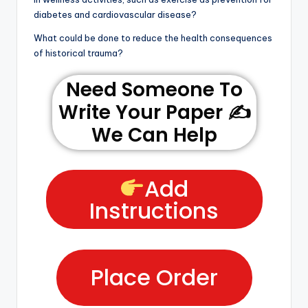
diabetes and cardiovascular disease?
What could be done to reduce the health consequences
of historical trauma?
Need Someone To
Write Your Paper ✍️
We Can Help
Add
Instructions
Place Order