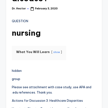
Dr. Hector
February 3, 2020
QUESTION
nursing
What You Will Learn
show
hidden
group
Please see attachment with case study, use APA and
.edu references. Thank you.
Actions for Discussion 3: Healthcare Disparities