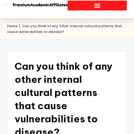
Home
|
Can you think of any other internal cultural patterns that
cause vulnerabilities to disease?
Can you think of any
other internal
cultural patterns
that cause
vulnerabilities to
disease?