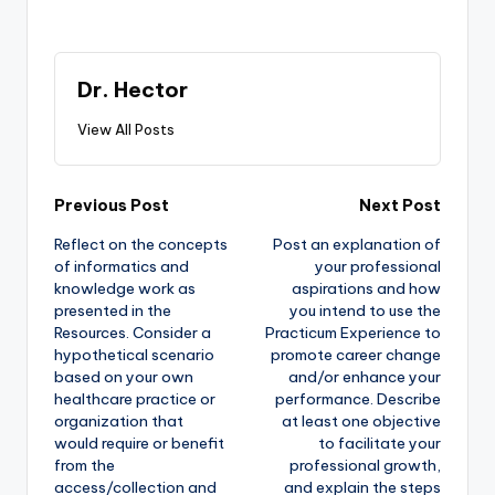
Dr. Hector
View All Posts
Previous Post
Next Post
Reflect on the concepts
Post an explanation of
of informatics and
your professional
knowledge work as
aspirations and how
presented in the
you intend to use the
Resources. Consider a
Practicum Experience to
hypothetical scenario
promote career change
based on your own
and/or enhance your
healthcare practice or
performance. Describe
organization that
at least one objective
would require or benefit
to facilitate your
from the
professional growth,
access/collection and
and explain the steps