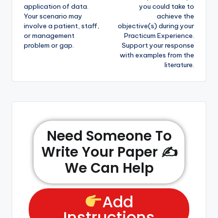
application of data.
you could take to
Your scenario may
achieve the
involve a patient, staff,
objective(s) during your
or management
Practicum Experience.
problem or gap.
Support your response
with examples from the
literature.
Need Someone To
Write Your Paper ✍️
We Can Help
Add
Instructions