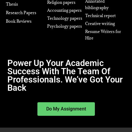
Annotated
Religion papers
Thesis
bibliography
Accounting papers
Research Papers
Technical report
Technology papers
Book Reviews
Creative writing
Psychology papers
Resume Writers for
Hire
Power Up Your Academic
Success With The Team Of
Professionals. We’ve Got Your
Back
Do My Assignment