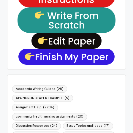
Write From
Scratch
Edit Paper
Finish My Paper
Academic Writing Guides
(25)
APA NURSING PAPER EXAMPLE
(5)
Assignment Help
(2234)
community health nursing assignments
(20)
Discussion Responses
(24)
Essay Topics and Ideas
(17)