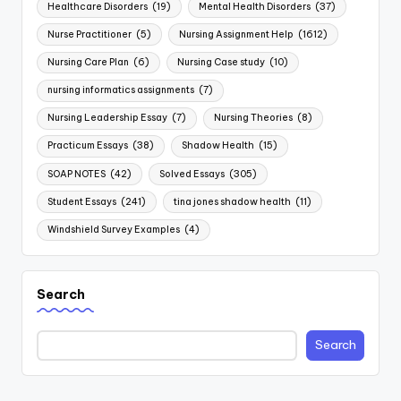
Healthcare Disorders
(19)
Mental Health Disorders
(37)
Nurse Practitioner
(5)
Nursing Assignment Help
(1612)
Nursing Care Plan
(6)
Nursing Case study
(10)
nursing informatics assignments
(7)
Nursing Leadership Essay
(7)
Nursing Theories
(8)
Practicum Essays
(38)
Shadow Health
(15)
SOAP NOTES
(42)
Solved Essays
(305)
Student Essays
(241)
tina jones shadow health
(11)
Windshield Survey Examples
(4)
Search
Search