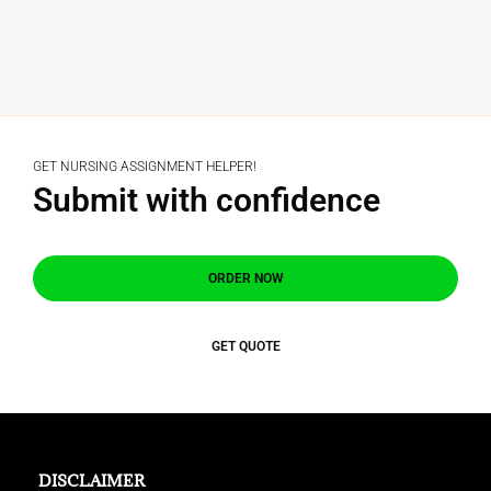
GET NURSING ASSIGNMENT HELPER!
Submit with confidence
ORDER NOW
GET QUOTE
DISCLAIMER