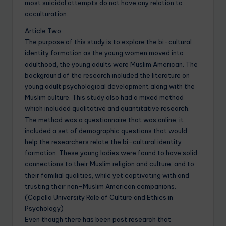
most suicidal attempts do not have any relation to
acculturation.
Article Two
The purpose of this study is to explore the bi-cultural
identity formation as the young women moved into
adulthood, the young adults were Muslim American. The
background of the research included the literature on
young adult psychological development along with the
Muslim culture. This study also had a mixed method
which included qualitative and quantitative research.
The method was a questionnaire that was online, it
included a set of demographic questions that would
help the researchers relate the bi-cultural identity
formation. These young ladies were found to have solid
connections to their Muslim religion and culture, and to
their familial qualities, while yet captivating with and
trusting their non-Muslim American companions.
(Capella University Role of Culture and Ethics in
Psychology)
Even though there has been past research that