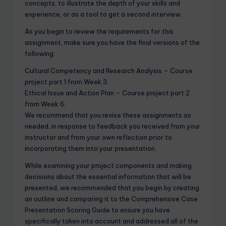
concepts, to illustrate the depth of your skills and
experience, or as a tool to get a second interview.
As you begin to review the requirements for this
assignment, make sure you have the final versions of the
following:
Cultural Competency and Research Analysis – Course
project part 1 from Week 3.
Ethical Issue and Action Plan – Course project part 2
from Week 6.
We recommend that you revise these assignments as
needed, in response to feedback you received from your
instructor and from your own reflection prior to
incorporating them into your presentation.
While examining your project components and making
decisions about the essential information that will be
presented, we recommended that you begin by creating
an outline and comparing it to the Comprehensive Case
Presentation Scoring Guide to ensure you have
specifically taken into account and addressed all of the