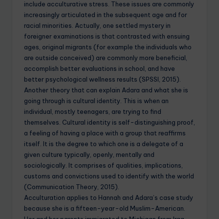
include acculturative stress. These issues are commonly
increasingly articulated in the subsequent age and for
racial minorities. Actually, one settled mystery in
foreigner examinations is that contrasted with ensuing
ages, original migrants (for example the individuals who
are outside conceived) are commonly more beneficial,
accomplish better evaluations in school, and have
better psychological wellness results (SPSSI, 2015).
Another theory that can explain Adara and what she is
going through is cultural identity. This is when an
individual, mostly teenagers, are trying to find
themselves. Cultural identity is self-distinguishing proof,
a feeling of having a place with a group that reaffirms
itself. It is the degree to which one is a delegate of a
given culture typically, openly, mentally and
sociologically. It comprises of qualities, implications,
customs and convictions used to identify with the world
(Communication Theory, 2015).
Acculturation applies to Hannah and Adara’s case study
because she is a fifteen-year-old Muslim-American.
Her and her parents immigrated to Michigan from Iraq.