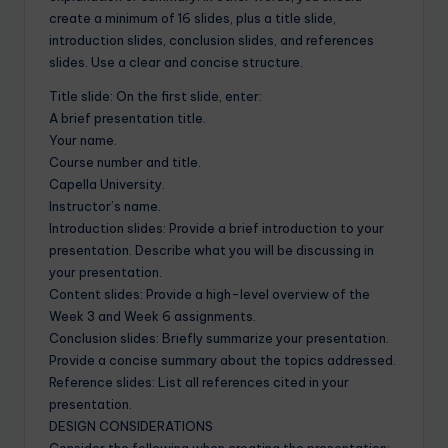
create a minimum of 16 slides, plus a title slide,
introduction slides, conclusion slides, and references
slides. Use a clear and concise structure.
Title slide: On the first slide, enter:
A brief presentation title.
Your name.
Course number and title.
Capella University.
Instructor’s name.
Introduction slides: Provide a brief introduction to your
presentation. Describe what you will be discussing in
your presentation.
Content slides: Provide a high-level overview of the
Week 3 and Week 6 assignments.
Conclusion slides: Briefly summarize your presentation.
Provide a concise summary about the topics addressed.
Reference slides: List all references cited in your
presentation.
DESIGN CONSIDERATIONS
Consider the following when creating the presentation: