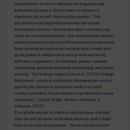
consideration as for its inﬂuence on disguising and
externalizing issue, it did not seem to assume a
signiﬁcant job in self-destructive conduct. That
acculturation incongruities between the suicide
attempters and non-attempters didn’t contrast may
show, as we expressed prior, that acculturation doesn’t
assume as prime a job in youthful issue practices as has
been recently accepted, but instead that it might pick
up its power in collaboration with or intervention by
different components, for example, parent–juvenile
relationship, parental observing and backing, and family
working. “Our ﬁndings support Lau et al. (2005) ﬁndings
that parent–youth acculturation discrepancies are not
speciﬁcally related to increased conﬂict or youth
conduct problems. Future research can illuminate these
mediations” (Zayas, Bright, Alvarez-Sanchez, &
Cabassa, 2009).
This article relates to Adara’s case because she said
that she did not want to be alive anymore, and it might
have to do with acculturation. The article shows that