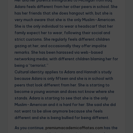
Adara feels different from her other peers in school. She
has her friends that she does hangout with, but she is
very much aware that she is the only Muslim-American.
She is the only individual to wear a headscarf that her
family expect her to wear, following their social and
strict customs. She regularly feels different children
gazing at her, and occasionally they offer impolite
remarks. She has been harassed via web-based
networking media, with different children blaming her for
being a “terrorist.”
Cultural identity applies to Adara and Hannah’s study
because Adara is only fifteen and she is in school with
peers that look different from her. She is starting to
become a young woman and does not know where she
stands. Adara is starting to see that she is the only
Muslim-American and it is hard for her. She said she did
not want to be alive anymore because she feels
different and she is being bullied for being different.
As you continue,
premiumacademicaffiates.com
has the