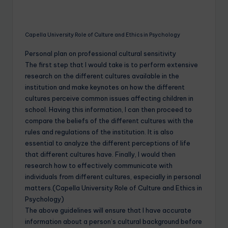
Capella University Role of Culture and Ethics in Psychology
Personal plan on professional cultural sensitivity
The first step that I would take is to perform extensive
research on the different cultures available in the
institution and make keynotes on how the different
cultures perceive common issues affecting children in
school. Having this information, I can then proceed to
compare the beliefs of the different cultures with the
rules and regulations of the institution. It is also
essential to analyze the different perceptions of life
that different cultures have. Finally, I would then
research how to effectively communicate with
individuals from different cultures, especially in personal
matters.(Capella University Role of Culture and Ethics in
Psychology)
The above guidelines will ensure that I have accurate
information about a person’s cultural background before