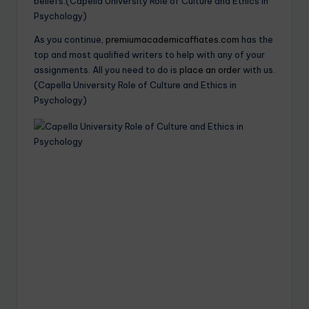
beliefs.(Capella University Role of Culture and Ethics in
Psychology)
As you continue,
premiumacademicaffiates.com
has the
top and most qualified writers to help with any of your
assignments. All you need to do is
place an order
with us.
(Capella University Role of Culture and Ethics in
Psychology)