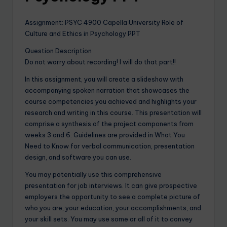
Assignment: PSYC 4900 Capella University Role of
Culture and Ethics in Psychology PPT
Question Description
Do not worry about recording! I will do that part!!
In this assignment, you will create a slideshow with
accompanying spoken narration that showcases the
course competencies you achieved and highlights your
research and writing in this course. This presentation will
comprise a synthesis of the project components from
weeks 3 and 6. Guidelines are provided in What You
Need to Know for verbal communication, presentation
design, and software you can use.
You may potentially use this comprehensive
presentation for job interviews. It can give prospective
employers the opportunity to see a complete picture of
who you are, your education, your accomplishments, and
your skill sets. You may use some or all of it to convey