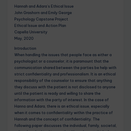
Hannah and Adara’s Ethical Issue
John Grashorn and Emily George
Psychology Capstone Project
Ethical Issue and Action Plan
Capella University
May, 2020
Introduction
When handling the issues that people face as either a
psychologist or a counselor, it is paramount that the
communication shared between the parties be help with
strict confidentiality and professionalism. It is an ethical
responsibility of the counselor to ensure that anything
they discuss with the patient is not disclosed to anyone
until the patient is ready and willing to share the
information with the party of interest. In the case of
Hanna and Adara, there is an ethical issue, especially
when it comes to confidentiality within the practice of
Hannah and the concept of confidentiality. The
following paper discusses the individual, family, societal,