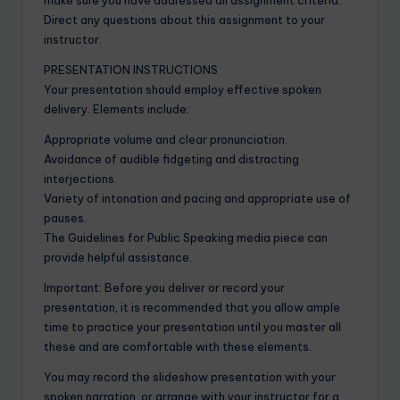
Direct any questions about this assignment to your
instructor.
PRESENTATION INSTRUCTIONS
Your presentation should employ effective spoken
delivery. Elements include:
Appropriate volume and clear pronunciation.
Avoidance of audible fidgeting and distracting
interjections.
Variety of intonation and pacing and appropriate use of
pauses.
The Guidelines for Public Speaking media piece can
provide helpful assistance.
Important: Before you deliver or record your
presentation, it is recommended that you allow ample
time to practice your presentation until you master all
these and are comfortable with these elements.
You may record the slideshow presentation with your
spoken narration, or arrange with your instructor for a