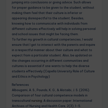
jumping into conclusions or giving advice. Such allows
for proper guidance to be given to the student, without
making them feel that their culture is inferior or
appearing disrespectful to the student. Besides,
knowing how to communicate with individuals from
different cultures effectively will help in solving personal
and school issues that might be facing them.
To further my growth in cultural competencies, I would
ensure that I get to interact with the parents and inquire
in a respectful manner about their culture and what to
expect from a particular student. Also, be updated on
the changes occurring in different communities and
cultures is essential if one wants to help the diverse
students effectively.(Capella University Role of Culture
and Ethics in Psychology)
References
Albougami, A. S., Pounds, K. G., & Alotaibi, J. S. (2016).
Comparison of four cultural competence models in
transcultural
nursing
: A discussion paper. International
Archives of Nursing and Health Care, 2(3), 1-5.