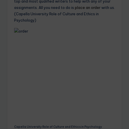
top and most qualified writers to help with any of your
assignments. All you need to do is
place an order
with us.
(Capella University Role of Culture and Ethics in
Psychology)
Capella University Role of Culture and Ethics in Psychology