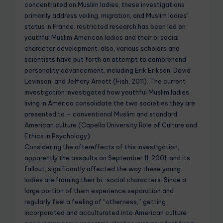
concentrated on Muslim ladies, these investigations
primarily address veiling, migration, and Muslim ladies’
status in France. restricted research has been led on
youthful Muslim American ladies and their bi social
character development. also, various scholars and
scientists have put forth an attempt to comprehend
personality advancement, including Erik Erikson, David
Levinson, and Jeffery Arnett (Fish, 2011). The current
investigation investigated how youthful Muslim ladies
living in America consolidate the two societies they are
presented to – conventional Muslim and standard
American culture.(Capella University Role of Culture and
Ethics in Psychology)
Considering the aftereffects of this investigation,
apparently the assaults on September 11, 2001, and its
fallout, significantly affected the way these young
ladies are framing their bi-social characters. Since a
large portion of them experience separation and
regularly feel a feeling of “otherness,” getting
incorporated and acculturated into American culture