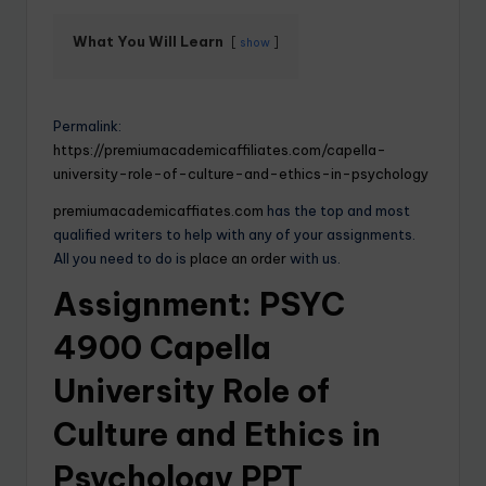
What You Will Learn
show
Permalink:
https://premiumacademicaffiliates.com/capella-
university-role-of-culture-and-ethics-in-psychology
premiumacademicaffiates.com
has the top and most
qualified writers to help with any of your assignments.
All you need to do is
place an order
with us.
Assignment: PSYC
4900 Capella
University Role of
Culture and Ethics in
Psychology PPT