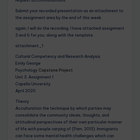
Submit your recorded presentation as an attachment to
the assignment area by the end of this week.
again, I will do the recording. I have attached assignment
3 and 6 for you, along with the template.
attachment_1
Cultural Competency and Research Analysis
Emily George
Psychology
Capstone Project
Unit 3, Assignment 1
Capella University
April 2020
Theory
Acculturation the technique by which parties may
consolidate the community ideals, thoughts, and
attitudinal perspectives of their own particular manner
of life with people varying of (Pam, 2013). Immigrants
can face some mental health challenges which can