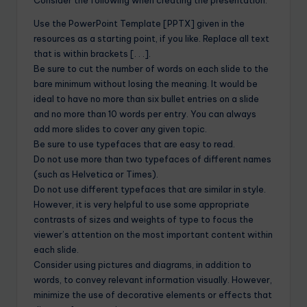
Use the PowerPoint Template [PPTX] given in the
resources as a starting point, if you like. Replace all text
that is within brackets [. . .].
Be sure to cut the number of words on each slide to the
bare minimum without losing the meaning. It would be
ideal to have no more than six bullet entries on a slide
and no more than 10 words per entry. You can always
add more slides to cover any given topic.
Be sure to use typefaces that are easy to read.
Do not use more than two typefaces of different names
(such as Helvetica or Times).
Do not use different typefaces that are similar in style.
However, it is very helpful to use some appropriate
contrasts of sizes and weights of type to focus the
viewer’s attention on the most important content within
each slide.
Consider using pictures and diagrams, in addition to
words, to convey relevant information visually. However,
minimize the use of decorative elements or effects that