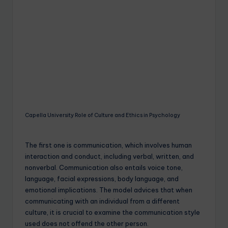
Capella University Role of Culture and Ethics in Psychology
The first one is communication, which involves human
interaction and conduct, including verbal, written, and
nonverbal. Communication also entails voice tone,
language, facial expressions, body language, and
emotional implications. The model advices that when
communicating with an individual from a different
culture, it is crucial to examine the communication style
used does not offend the other person.