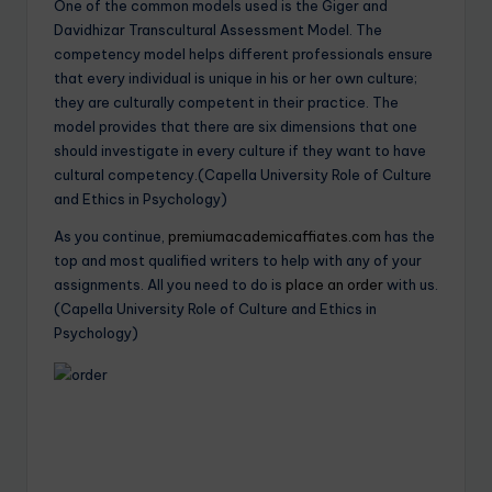
One of the common models used is the Giger and
Davidhizar Transcultural Assessment Model. The
competency model helps different professionals ensure
that every individual is unique in his or her own culture;
they are culturally competent in their practice. The
model provides that there are six dimensions that one
should investigate in every culture if they want to have
cultural competency.(Capella University Role of Culture
and Ethics in Psychology)
As you continue,
premiumacademicaffiates.com
has the
top and most qualified writers to help with any of your
assignments. All you need to do is
place an order
with us.
(Capella University Role of Culture and Ethics in
Psychology)