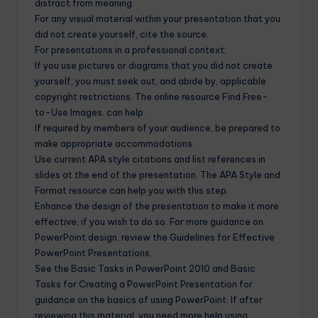
distract from meaning.
For any visual material within your presentation that you
did not create yourself, cite the source.
For presentations in a professional context:
If you use pictures or diagrams that you did not create
yourself, you must seek out, and abide by, applicable
copyright restrictions. The online resource Find Free-
to-Use Images. can help.
If required by members of your audience, be prepared to
make appropriate accommodations.
Use current APA style citations and list references in
slides at the end of the presentation. The APA Style and
Format resource can help you with this step.
Enhance the design of the presentation to make it more
effective, if you wish to do so. For more guidance on
PowerPoint design, review the Guidelines for Effective
PowerPoint Presentations.
See the Basic Tasks in PowerPoint 2010 and Basic
Tasks for Creating a PowerPoint Presentation for
guidance on the basics of using PowerPoint. If after
reviewing this material, you need more help using