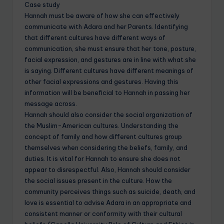
Case study
Hannah must be aware of how she can effectively
communicate with Adara and her Parents. Identifying
that different cultures have different ways of
communication, she must ensure that her tone, posture,
facial expression, and gestures are in line with what she
is saying. Different cultures have different meanings of
other facial expressions and gestures. Having this
information will be beneficial to Hannah in passing her
message across.
Hannah should also consider the social organization of
the Muslim-American cultures. Understanding the
concept of family and how different cultures group
themselves when considering the beliefs, family, and
duties. It is vital for Hannah to ensure she does not
appear to disrespectful. Also, Hannah should consider
the social issues present in the culture. How the
community perceives things such as suicide, death, and
love is essential to advise Adara in an appropriate and
consistent manner or conformity with their cultural