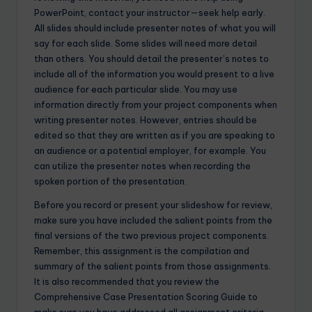
PowerPoint, contact your instructor—seek help early.
All slides should include presenter notes of what you will
say for each slide. Some slides will need more detail
than others. You should detail the presenter’s notes to
include all of the information you would present to a live
audience for each particular slide. You may use
information directly from your project components when
writing presenter notes. However, entries should be
edited so that they are written as if you are speaking to
an audience or a potential employer, for example. You
can utilize the presenter notes when recording the
spoken portion of the presentation.
Before you record or present your slideshow for review,
make sure you have included the salient points from the
final versions of the two previous project components.
Remember, this assignment is the compilation and
summary of the salient points from those assignments.
It is also recommended that you review the
Comprehensive Case Presentation Scoring Guide to
make sure you have addressed all assignment criteria.