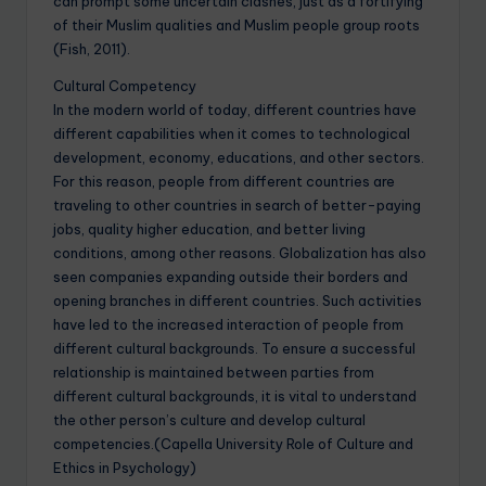
can prompt some uncertain clashes, just as a fortifying
of their Muslim qualities and Muslim people group roots
(Fish, 2011).
Cultural Competency
In the modern world of today, different countries have
different capabilities when it comes to technological
development, economy, educations, and other sectors.
For this reason, people from different countries are
traveling to other countries in search of better-paying
jobs, quality higher education, and better living
conditions, among other reasons. Globalization has also
seen companies expanding outside their borders and
opening branches in different countries. Such activities
have led to the increased interaction of people from
different cultural backgrounds. To ensure a successful
relationship is maintained between parties from
different cultural backgrounds, it is vital to understand
the other person’s culture and develop cultural
competencies.(Capella University Role of Culture and
Ethics in Psychology)