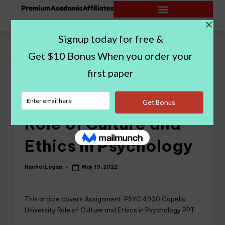
Home
|
Capella University Role of Culture and Ethics in Psychology
Capella University
Role of Culture and
Ethics in Psychology
Rachel Logan
May 19, 2022
This article covers Assignment: PSYC 4900 Capella
University Role of Culture and Ethics in Psychology PPT.