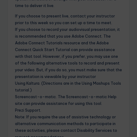
time to deliver it live.
If you choose to present live, contact your instructor
prior to this week so you can set up a time to meet.
If you choose to record your audiovisual presentation, it
is recommended that you use Adobe Connect. The
Adobe Connect Tutorials resource and the Adobe
Connect Quick Start Tutorial can provide assistance
with that tool. However, if you prefer, you may use one
of the following alternative tools to record and present
your video. But, if you do so, you must make sure that the
presentation is viewable by your instructor
Using Kaltura. (Directions are in the Using Mashups Tools
tutorial.)
Screencast-o-matic. The Screencast-o-matic Help
site can provide assistance for using this tool.
Prezi Support.
Note: If you require the use of assistive technology or
alternative communication methods to participate in
these activities, please contact Disability Services to
request accommodations.