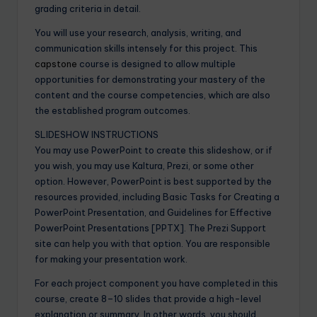
grading criteria in detail.
You will use your research, analysis, writing, and
communication skills intensely for this project. This
capstone
course is designed to allow multiple
opportunities for demonstrating your mastery of the
content and the course competencies, which are also
the established program outcomes.
SLIDESHOW INSTRUCTIONS
You may use PowerPoint to create this slideshow, or if
you wish, you may use Kaltura, Prezi, or some other
option. However, PowerPoint is best supported by the
resources provided, including Basic Tasks for Creating a
PowerPoint Presentation, and Guidelines for Effective
PowerPoint Presentations [PPTX]. The Prezi Support
site can help you with that option. You are responsible
for making your presentation work.
For each project component you have completed in this
course, create 8–10 slides that provide a high-level
explanation or summary. In other words, you should