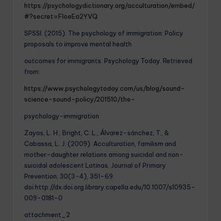
https://psychologydictionary.org/acculturation/embed/
#?secret=FloeEa2YVQ
SPSSI. (2015). The psychology of immigration: Policy
proposals to improve mental health
outcomes for immigrants. Psychology Today. Retrieved
from:
https://www.psychologytoday.com/us/blog/sound-
science-sound-policy/201510/the-
psychology-immigration
Zayas, L. H., Bright, C. L., Álvarez-sánchez, T., &
Cabassa, L. J. (2009). Acculturation, familism and
mother-daughter relations among suicidal and non-
suicidal adolescent Latinas. Journal of Primary
Prevention, 30(3-4), 351-69.
doi:http://dx.doi.org.library.capella.edu/10.1007/s10935-
009-0181-0
attachment_2