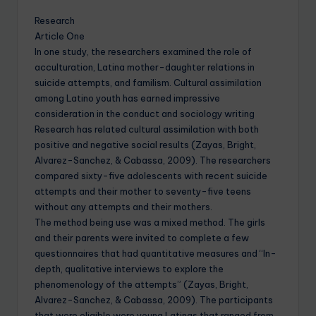
Research
Article One
In one study, the researchers examined the role of
acculturation, Latina mother-daughter relations in
suicide attempts, and familism. Cultural assimilation
among Latino youth has earned impressive
consideration in the conduct and sociology writing
Research has related cultural assimilation with both
positive and negative social results (Zayas, Bright,
Alvarez-Sanchez, & Cabassa, 2009). The researchers
compared sixty-five adolescents with recent suicide
attempts and their mother to seventy-five teens
without any attempts and their mothers.
The method being use was a mixed method. The girls
and their parents were invited to complete a few
questionnaires that had quantitative measures and “In-
depth, qualitative interviews to explore the
phenomenology of the attempts” (Zayas, Bright,
Alvarez-Sanchez, & Cabassa, 2009). The participants
that were eligible were young Latinas that ranged from