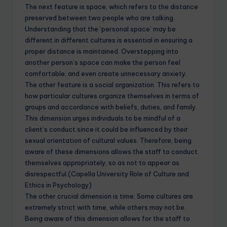
The next feature is space, which refers to the distance
preserved between two people who are talking.
Understanding that the ‘personal space’ may be
different in different cultures is essential in ensuring a
proper distance is maintained. Overstepping into
another person’s space can make the person feel
comfortable, and even create unnecessary anxiety.
The other feature is a social organization. This refers to
how particular cultures organize themselves in terms of
groups and accordance with beliefs, duties, and family.
This dimension urges individuals to be mindful of a
client’s conduct since it could be influenced by their
sexual orientation of cultural values. Therefore, being
aware of these dimensions allows the staff to conduct
themselves appropriately, so as not to appear as
disrespectful.(Capella University Role of Culture and
Ethics in Psychology)
The other crucial dimension is time. Some cultures are
extremely strict with time, while others may not be.
Being aware of this dimension allows for the staff to