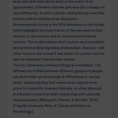
keep time and even arrive early in the event of an
appointment. Different cultures perceive the concept of
time differently. In some cultures, being late by even five
minutes will be translated as disrespect.
Environmental control is the fifth dimension in this model,
which highlights the importance of the perception that
one has to the society and its external and internal
factors. The model advises that factors such as beliefs
and understanding regarding relationships, illnesses, and
other factors are crucial if one wants to connect better
with an individual from another culture.
The last dimension involves biological orientation. The
differences in DNA between different groups of people
are what make up the biological differences in various
races. Understanding that some races may be more
prone to a specific disease, lifestyle, or other physical
attributes is essential when interacting with culturally
diverse people (Albougami, Pounds, & Alotaibi, 2016).
(Capella University Role of Culture and Ethics in
Psychology)