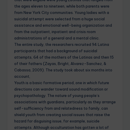
the ages eleven to nineteen, while both parents were
from New York City communities. Young ladies with a
suicidal attempt were selected from a huge social
assistance and emotional well-being organization and
from the outpatient, inpatient and crisis room
administrations of a general and a mental clinic.
The entire study, the researchers recruited 94 Latina
participants that had a background of suicidal
attempts, 64 of the mothers of the Latinas and then 15
of their fathers (Zayas, Bright, Alvarez-Sanchez, &
Cabassa, 2009). The study took about six months into
account,
Youth is a basic formative period, one in which future
directions can wander toward sound modification or
psychopathology. The nature of young people’s
associations with guardians, particularly as they arrange
self-sufficiency from and relatedness to family, can
shield youth from creating social issues that raise the
hazard for disguising issue, for example, suicide
attempts. Although acculturation has gotten a lot of