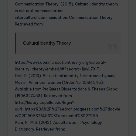
Communication Theory. (2015). Cultural identity theory
in cultural, communication,
intercultural communication. Communication Theory.
Retrieved from:
Cultural Identity Theory
https://www.communicationtheory.org/cultural-
identity-theory/embed/#?secret=IjeyL7XITJ
Fish, R. (2013). Bi-cultural identity formation of young
Muslim American women (Order No. 10184546).
Available from ProQuest Dissertations & Theses Global.
(1906327453). Retrieved from
http://library.capella.edu/login?
qurl=https%3A%2F%2Fsearch.proquest.com%2Fdocvie
w%2F1906327453%3Faccountid%3D27965
Pam, N., M.S. (2013). Acculturation. Psychology
Dictionary. Retrieved from: