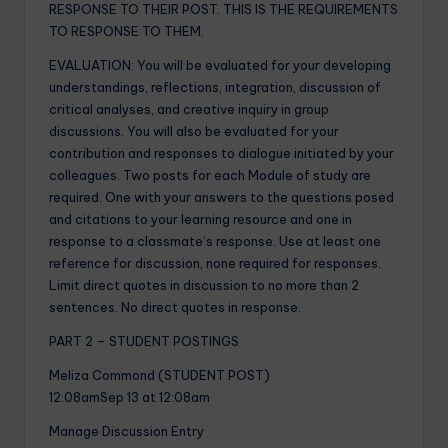
RESPONSE TO THEIR POST. THIS IS THE REQUIREMENTS
TO RESPONSE TO THEM.
EVALUATION: You will be evaluated for your developing
understandings, reflections, integration, discussion of
critical analyses, and creative inquiry in group
discussions. You will also be evaluated for your
contribution and responses to dialogue initiated by your
colleagues. Two posts for each Module of study are
required. One with your answers to the questions posed
and citations to your learning resource and one in
response to a classmate’s response. Use at least one
reference for discussion, none required for responses.
Limit direct quotes in discussion to no more than 2
sentences. No direct quotes in response.
PART 2 – STUDENT POSTINGS
Meliza Commond (STUDENT POST)
12:08amSep 13 at 12:08am
Manage Discussion Entry