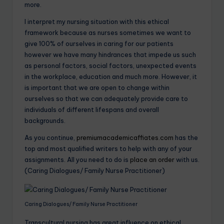
more.
I interpret my nursing situation with this ethical
framework because as nurses sometimes we want to
give 100% of ourselves in caring for our patients
however we have many hindrances that impede us such
as personal factors, social factors, unexpected events
in the workplace, education and much more. However, it
is important that we are open to change within
ourselves so that we can adequately provide care to
individuals of different lifespans and overall
backgrounds.
As you continue,
premiumacademicaffiates.com
has the
top and most qualified writers to help with any of your
assignments. All you need to do is
place an order
with us.
(Caring Dialogues/ Family Nurse Practitioner)
Caring Dialogues/ Family Nurse Practitioner
Transcultural nursing has great influence on ethical