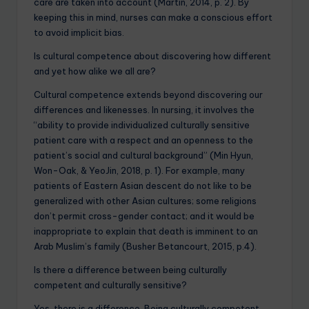
care are taken into account (Martin, 2014, p. 2). By
keeping this in mind, nurses can make a conscious effort
to avoid implicit bias.
Is cultural competence about discovering how different
and yet how alike we all are?
Cultural competence extends beyond discovering our
differences and likenesses. In nursing, it involves the
“ability to provide individualized culturally sensitive
patient care with a respect and an openness to the
patient’s social and cultural background” (Min Hyun,
Won-Oak, & YeoJin, 2018, p. 1). For example, many
patients of Eastern Asian descent do not like to be
generalized with other Asian cultures; some religions
don’t permit cross-gender contact; and it would be
inappropriate to explain that death is imminent to an
Arab Muslim’s family (Busher Betancourt, 2015, p.4).
Is there a difference between being culturally
competent and culturally sensitive?
Yes, there is a difference. Being culturally competent