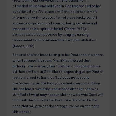
1992).During our conversation, she asked me if I
attended church and believed in God.I responded to her
questioned and I’ve asked her if she could share more
information with me about her religious background. I
showed compassion by listening, being sensitive and
respectful to her spiritual belief (Roach, 1992). I
demonstrated competence by using my nursing
assessment skills to research her religious affiliation
(Roach, 1992).
She said she had been talking to her Pastor on the phone
when I entered the room. Mrs. EN confessed that
although she was very fearful of her condition that she
still had her faith in God. She said speaking to her Pastor
just reinforced to her that God does not put any
obstacles in your life that you cannot overcome. It was
like she had a revelation and stated although she was
terrified of what may happen she knows it was Gods will
and that she had hope for the future.She said it is her
hope that will give her the strength to live on and fight
this cancer.