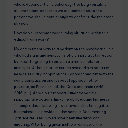
who is dependent on alcohol ought to be given Librium
or Lorazepam, and since we are committed to the
patient we should care enough to confront the resistant
physician.
How do you interpret your nursing situation within this
ethical framework?
My commitment was to a patient on the psychiatric unit
who had signs and symptoms of a urinary tract infection
but kept forgetting to provide a urine sample for a
urinalysis. Although other nurses avoided him because
he was sexually inappropriate, I approached him with the
same compassion and respect I approach other
patients, as Provision 1 of the Code demands (ANA,
2015, p. 1). As we built rapport, I understood his
inappropriate actions, his vulnerabilities, and his needs.
Through ethical knowing, I was aware that he ought to
be reminded to provide a urine sample. Documenting
“patient refuses” would have been unethical and
uncaring. After being given multiple reminders, the