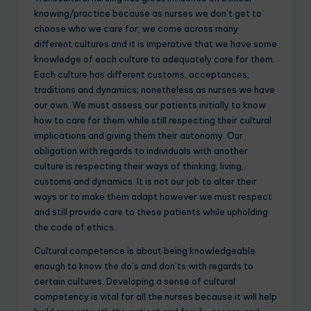
knowing/practice because as nurses we don’t get to
choose who we care for, we come across many
different cultures and it is imperative that we have some
knowledge of each culture to adequately care for them.
Each culture has different customs, acceptances,
traditions and dynamics; nonetheless as nurses we have
our own. We must assess our patients initially to know
how to care for them while still respecting their cultural
implications and giving them their autonomy. Our
obligation with regards to individuals with another
culture is respecting their ways of thinking, living,
customs and dynamics. It is not our job to alter their
ways or to make them adapt however we must respect
and still provide care to these patients while upholding
the code of ethics.
Cultural competence is about being knowledgeable
enough to know the do’s and don’ts with regards to
certain cultures. Developing a sense of cultural
competency is vital for all the nurses because it will help