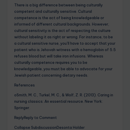
There is a big difference between being culturally
competent and culturally sensitive. Cultural
competence is the act of being knowledgeable or
informed of different cultural backgrounds. However,
cultural sensitivity is the act of respecting the culture
without labeling it as right or wrong. For instance, to be
a cultural sensitive nurse, you’ll have to accept that your
patient who is Jehovah witness with a hemoglobin of 5.5
refuses blood but will take iron infusions. Whereas
culturally competence requires you to be
knowledgeable, you must be able to advocate for your
Jewish patient concerning dietary needs.
References
oSmith, M. C., Turkel, M. C., & Wolf, Z. R. (2013). Caring in
nursing classics: An essential resource. New York:
Springer.
ReplyReply to Comment
Collapse SubdiscussionDesonta Holder