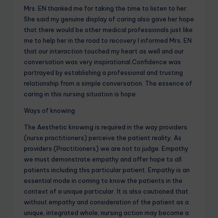
Mrs. EN thanked me for taking the time to listen to her.
She said my genuine display of caring also gave her hope
that there would be other medical professionals just like
me to help her in the road to recovery I informed Mrs. EN
that our interaction touched my heart as well and our
conversation was very inspirational.Confidence was
portrayed by establishing a professional and trusting
relationship from a simple conversation. The essence of
caring in this nursing situation is hope.
Ways of knowing
The Aesthetic knowing is required in the way providers
(nurse practitioners) perceive the patient reality. As
providers (Practitioners) we are not to judge. Empathy
we must demonstrate empathy and offer hope to all
patients including this particular patient. Empathy is an
essential mode in coming to know the patients in the
context of a unique particular. It is also cautioned that
without empathy and consideration of the patient as a
unique, integrated whole, nursing action may become a