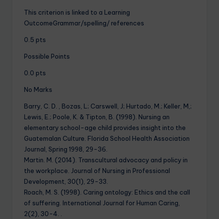
This criterion is linked to a Learning
OutcomeGrammar/spelling/ references
0.5 pts
Possible Points
0.0 pts
No Marks
Barry, C. D. , Bozas, L; Carswell, J; Hurtado, M.; Keller, M,;
Lewis, E.; Poole, K. & Tipton, B. (1998). Nursing an
elementary school-age child provides insight into the
Guatemalan Culture. Florida School Health Association
Journal, Spring 1998, 29-36.
Martin. M. (2014). Transcultural advocacy and policy in
the workplace. Journal of Nursing in Professional
Development, 30(1), 29-33.
Roach, M. S. (1998). Caring ontology: Ethics and the call
of suffering. International Journal for Human Caring,
2(2), 30-4. .