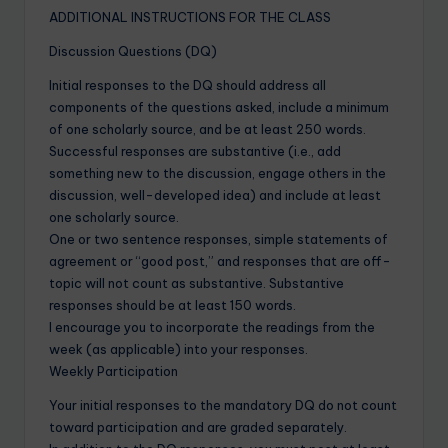
ADDITIONAL INSTRUCTIONS FOR THE CLASS
Discussion Questions (DQ)
Initial responses to the DQ should address all
components of the questions asked, include a minimum
of one scholarly source, and be at least 250 words.
Successful responses are substantive (i.e., add
something new to the discussion, engage others in the
discussion, well-developed idea) and include at least
one scholarly source.
One or two sentence responses, simple statements of
agreement or “good post,” and responses that are off-
topic will not count as substantive. Substantive
responses should be at least 150 words.
I encourage you to incorporate the readings from the
week (as applicable) into your responses.
Weekly Participation
Your initial responses to the mandatory DQ do not count
toward participation and are graded separately.