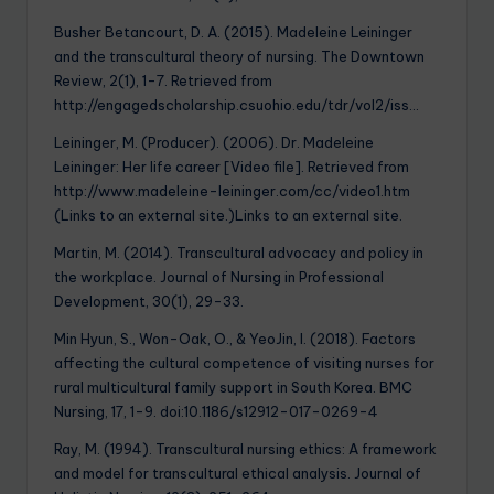
Busher Betancourt, D. A. (2015). Madeleine Leininger
and the transcultural theory of nursing. The Downtown
Review, 2(1), 1-7. Retrieved from
http://engagedscholarship.csuohio.edu/tdr/vol2/iss…
Leininger, M. (Producer). (2006). Dr. Madeleine
Leininger: Her life career [Video file]. Retrieved from
http://www.madeleine-leininger.com/cc/video1.htm
(Links to an external site.)Links to an external site.
Martin, M. (2014). Transcultural advocacy and policy in
the workplace. Journal of Nursing in Professional
Development, 30(1), 29-33.
Min Hyun, S., Won-Oak, O., & YeoJin, I. (2018). Factors
affecting the cultural competence of visiting nurses for
rural multicultural family support in South Korea. BMC
Nursing, 17, 1-9. doi:10.1186/s12912-017-0269-4
Ray, M. (1994). Transcultural nursing ethics: A framework
and model for transcultural ethical analysis. Journal of