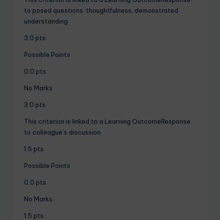
to posed questions: thoughtfulness, demonstrated
understanding
3.0 pts
Possible Points
0.0 pts
No Marks
3.0 pts
This criterion is linked to a Learning OutcomeResponse
to colleague’s discussion
1.5 pts
Possible Points
0.0 pts
No Marks
1.5 pts