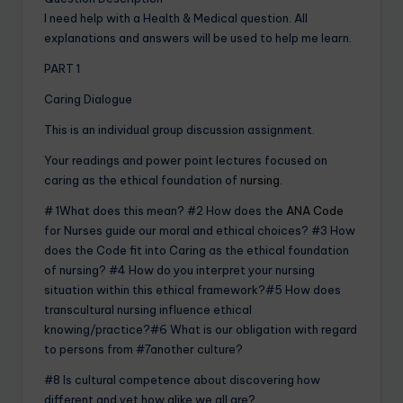
I need help with a Health & Medical question. All
explanations and answers will be used to help me learn.
PART 1
Caring Dialogue
This is an individual group discussion assignment.
Your readings and power point lectures focused on
caring as the ethical foundation of
nursing
.
# 1What does this mean? #2 How does the
ANA Code
for Nurses guide our moral and ethical choices? #3 How
does the Code fit into Caring as the ethical foundation
of nursing? #4 How do you interpret your nursing
situation within this ethical framework?#5 How does
transcultural nursing influence ethical
knowing/practice?#6 What is our obligation with regard
to persons from #7another culture?
#8 Is cultural competence about discovering how
different and yet how alike we all are?