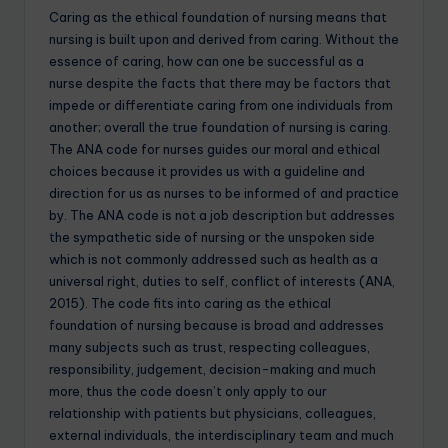
Caring as the ethical foundation of nursing means that
nursing is built upon and derived from caring. Without the
essence of caring, how can one be successful as a
nurse despite the facts that there may be factors that
impede or differentiate caring from one individuals from
another; overall the true foundation of nursing is caring.
The ANA code for nurses guides our moral and ethical
choices because it provides us with a guideline and
direction for us as nurses to be informed of and practice
by. The ANA code is not a job description but addresses
the sympathetic side of nursing or the unspoken side
which is not commonly addressed such as health as a
universal right, duties to self, conflict of interests (ANA,
2015). The code fits into caring as the ethical
foundation of nursing because is broad and addresses
many subjects such as trust, respecting colleagues,
responsibility, judgement, decision-making and much
more, thus the code doesn’t only apply to our
relationship with patients but physicians, colleagues,
external individuals, the interdisciplinary team and much