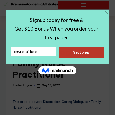
Home
|
Caring Dialogues/ Family Nurse Practitioner
Caring Dialogues/
Family Nurse
Practitioner
Rachel Logan
May 18, 2022
This article covers Discussion: Caring Dialogues/ Family
Nurse Practitioner.