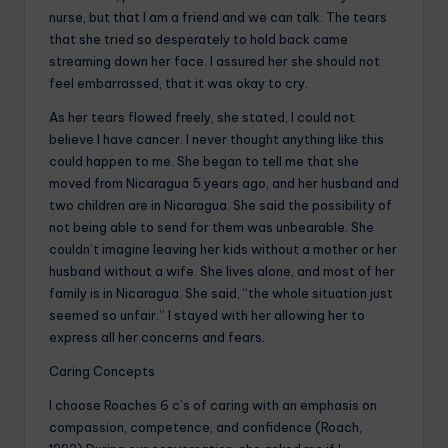
nurse, but that I am a friend and we can talk. The tears
that she tried so desperately to hold back came
streaming down her face. I assured her she should not
feel embarrassed, that it was okay to cry.
As her tears flowed freely, she stated, I could not
believe I have cancer. I never thought anything like this
could happen to me. She began to tell me that she
moved from Nicaragua 5 years ago, and her husband and
two children are in Nicaragua. She said the possibility of
not being able to send for them was unbearable. She
couldn’t imagine leaving her kids without a mother or her
husband without a wife. She lives alone, and most of her
family is in Nicaragua. She said, “the whole situation just
seemed so unfair.” I stayed with her allowing her to
express all her concerns and fears.
Caring Concepts
I choose Roaches 6 c’s of caring with an emphasis on
compassion, competence, and confidence (Roach,