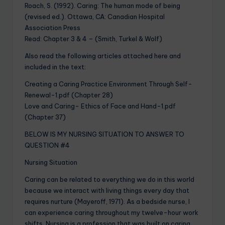
Roach, S. (1992). Caring: The human mode of being
(revised ed.). Ottawa, CA: Canadian Hospital
Association Press
Read: Chapter 3 & 4 – (Smith, Turkel & Wolf)
Also read the following articles attached here and
included in the text:
Creating a Caring Practice Environment Through Self-
Renewal-1.pdf (Chapter 28)
Love and Caring- Ethics of Face and Hand-1.pdf
(Chapter 37)
BELOW IS MY NURSING SITUATION TO ANSWER TO
QUESTION #4
Nursing Situation
Caring can be related to everything we do in this world
because we interact with living things every day that
requires nurture (Mayeroff, 1971). As a bedside nurse, I
can experience caring throughout my twelve-hour work
shifts. Nursing is a profession that was built on caring.