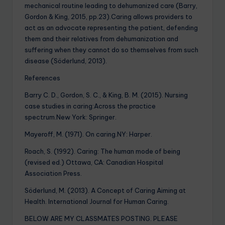
mechanical routine leading to dehumanized care (Barry,
Gordon & King, 2015, pp.23).Caring allows providers to
act as an advocate representing the patient, defending
them and their relatives from dehumanization and
suffering when they cannot do so themselves from such
disease (Söderlund, 2013).
References
Barry C. D., Gordon, S. C., & King, B. M. (2015). Nursing
case studies in caring:Across the practice
spectrum.New York: Springer.
Mayeroff, M. (1971). On caring.NY: Harper.
Roach, S. (1992). Caring: The human mode of being
(revised ed.) Ottawa, CA: Canadian Hospital
Association Press.
Söderlund, M. (2013). A Concept of Caring Aiming at
Health. International Journal for Human Caring.
BELOW ARE MY CLASSMATES POSTING. PLEASE