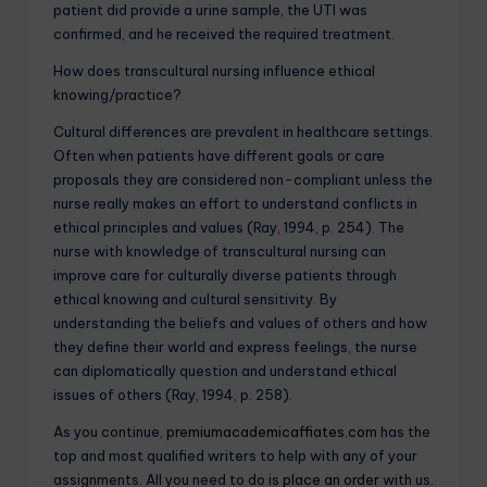
patient did provide a urine sample, the UTI was
confirmed, and he received the required treatment.
How does transcultural nursing influence ethical
knowing/practice?
Cultural differences are prevalent in healthcare settings.
Often when patients have different goals or care
proposals they are considered non-compliant unless the
nurse really makes an effort to understand conflicts in
ethical principles and values (Ray, 1994, p. 254). The
nurse with knowledge of transcultural nursing can
improve care for culturally diverse patients through
ethical knowing and cultural sensitivity. By
understanding the beliefs and values of others and how
they define their world and express feelings, the nurse
can diplomatically question and understand ethical
issues of others (Ray, 1994, p. 258).
As you continue,
premiumacademicaffiates.com
has the
top and most qualified writers to help with any of your
assignments. All you need to do is
place an order
with us.