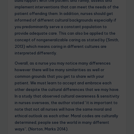
build rapport with the patient and family, assess and
implement interventions that can meet the needs of the
patient offending them. In addition, nurses should get
informed of different cultural backgrounds especially if
you predominantly serve a constant population to
provide adequate care. This can also be applied to the
concept of nongeneralizable caring as stated by (Smith,
2013) which means caring in different cultures are
interpreted differently.
Overall, as a nurse you may notice many differences
however there will be many similarities as well or
common grounds that you get to share with your
patient. We must learn to accept and embrace each
other despite the cultural differences that we may have.
In a study that observed cultural awareness & sensitivity
in nurses overseas, the author stated “it is important to
note that not all nurses will have the same moral and
ethical outlook as each other. Moral codes are culturally
determined; people see the world in many different
ways”, (Norton, Marks 2014).