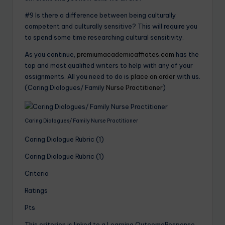
#9 Is there a difference between being culturally
competent and culturally sensitive? This will require you
to spend some time researching cultural sensitivity.
As you continue,
premiumacademicaffiates.com
has the
top and most qualified writers to help with any of your
assignments. All you need to do is
place an order
with us.
(Caring Dialogues/ Family
Nurse Practitioner
)
Caring Dialogues/ Family Nurse Practitioner
Caring Dialogue Rubric (1)
Caring Dialogue Rubric (1)
Criteria
Ratings
Pts
This criterion is linked to a Learning OutcomeResponse