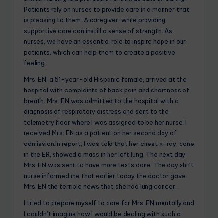
Patients rely on nurses to provide care in a manner that
is pleasing to them. A caregiver, while providing
supportive care can instill a sense of strength. As
nurses, we have an essential role to inspire hope in our
patients, which can help them to create a positive
feeling.
Mrs. EN, a 51-year-old Hispanic female, arrived at the
hospital with complaints of back pain and shortness of
breath. Mrs. EN was admitted to the hospital with a
diagnosis of respiratory distress and sent to the
telemetry floor where I was assigned to be her nurse. I
received Mrs. EN as a patient on her second day of
admission.In report, I was told that her chest x-ray, done
in the ER, showed a mass in her left lung. The next day
Mrs. EN was sent to have more tests done. The day shift
nurse informed me that earlier today the doctor gave
Mrs. EN the terrible news that she had lung cancer.
I tried to prepare myself to care for Mrs. EN mentally and
I couldn’t imagine how I would be dealing with such a