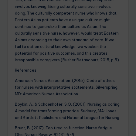
involves knowing. Being culturally sensitive involves
doing. The culturally competent nurse who knows that
Eastern Asian patients have a unique culture might
continue to generalize their culture as Asian. The
culturally sensitive nurse, however, would treat Eastern
Asians according to their own standard of care. If we
fail to act on cultural knowledge, we weaken the
potential for positive outcomes, and this creates
irresponsible caregivers (Busher Betancourt, 2015, p.5).
References
American Nurses Association. (2015). Code of ethics
for nurses with interpretative statements. Silverspring,
MD: American Nurses Association
Boykin, A., & Schoenhofer, S.O. (2001). Nursing as caring:
A model for transforming practice. Sudbury, MA: Jones
and Bartlett Publishers and National League for Nursing
Brunt, B. (2017). Too tired to function: Nurse fatigue.
Ohio Nurses Review, 92(3), 6-9.