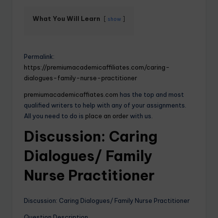
What You Will Learn
show
Permalink:
https://premiumacademicaffiliates.com/caring-
dialogues-family-nurse-practitioner
premiumacademicaffiates.com
has the top and most
qualified writers to help with any of your assignments.
All you need to do is
place an order
with us.
Discussion: Caring
Dialogues/ Family
Nurse Practitioner
Discussion: Caring Dialogues/ Family Nurse Practitioner
Question Description