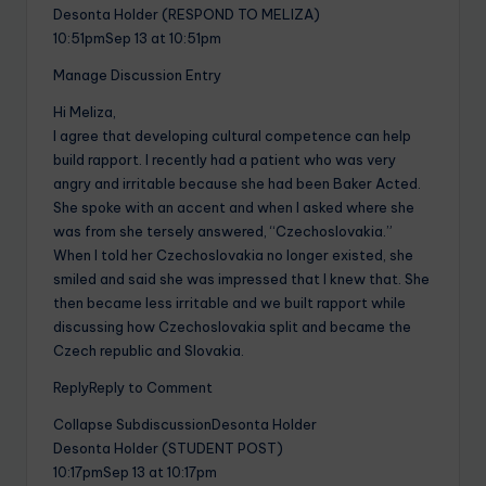
Desonta Holder (RESPOND TO MELIZA)
10:51pmSep 13 at 10:51pm
Manage Discussion Entry
Hi Meliza,
I agree that developing cultural competence can help
build rapport. I recently had a patient who was very
angry and irritable because she had been Baker Acted.
She spoke with an accent and when I asked where she
was from she tersely answered, “Czechoslovakia.”
When I told her Czechoslovakia no longer existed, she
smiled and said she was impressed that I knew that. She
then became less irritable and we built rapport while
discussing how Czechoslovakia split and became the
Czech republic and Slovakia.
ReplyReply to Comment
Collapse SubdiscussionDesonta Holder
Desonta Holder (STUDENT POST)
10:17pmSep 13 at 10:17pm