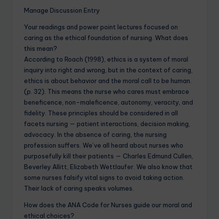
Manage Discussion Entry
Your readings and power point lectures focused on
caring as the ethical foundation of nursing. What does
this mean?
According to Roach (1998), ethics is a system of moral
inquiry into right and wrong, but in the context of caring,
ethics is about behavior and the moral call to be human.
(p. 32). This means the nurse who cares must embrace
beneficence, non-maleficence, autonomy, veracity, and
fidelity. These principles should be considered in all
facets nursing — patient interactions, decision making,
advocacy. In the absence of caring, the nursing
profession suffers. We’ve all heard about nurses who
purposefully kill their patients — Charles Edmund Cullen,
Beverley Allitt, Elizabeth Wettlaufer. We also know that
some nurses falsify vital signs to avoid taking action.
Their lack of caring speaks volumes.
How does the ANA Code for Nurses guide our moral and
ethical choices?