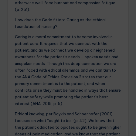
otherwise we’ll face burnout and compassion fatigue
(p. 251).
How does the Code fit into Caring as the ethical
foundation of nursing?
Caring is a moral commitment to become involved in
patient care. It requires that we connect with the
patient, and as we connect we develop a heightened
awareness for the patient’s needs – spoken needs and
unspoken needs. Through this deep connection we are
often faced with ethical dilemmas and we can turn to
the ANA Code of Ethics. Provision 2 states that our
primary commitment is to the patient, and when
conflicts arise they must be handled in ways that ensure
patient safety while promoting the patient’s best
interest (ANA, 2015, p. 5).
Ethical knowing, per Boykin and Schoenhofer (2001),
focuses on what “ought to be” (p. 42). We know that
the patient addicted to opiates ought to be given higher
doses of pain medication, and we know that the patient