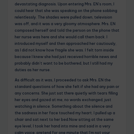
devastating diagnosis. Upon entering Mrs. EN’s room, I
could hear that she was speaking on the phone sobbing
relentlessly. The shades were pulled down, television
was off, and it was a very gloomy atmosphere. Mrs. EN
composed herself and told the person on the phone that
her nurse was here and she would call them back. I
introduced myself and then approached her cautiously,
as I did not know how fragile she was. I felt torn inside
because I knew she had just received horrible news and
probably didn’t want to be bothered, but I still had my
duties as her nurse.
As difficult as it was, I proceeded to ask Mrs. EN the
standard questions of how she felt if she had any pain or
any concerns. She just sat there quietly with tears filling
her eyes and gazed at me, no words exchanged, just
watching in silence. Something about the silence and
the sadness in her face touched my heart. I pulled up a
chair and sat next to her bed.Now sitting at the same
eye level, I took her hand into mine and said in a very
calm voice, pretend for one minute that I’m not your