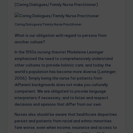
(Caring Dialogues/ Family Nurse Practitioner)
Caring Dialogues/ Family Nurse Practitioner
What is our obligation with regard to persons from
another culture?
In the 1950s nursing theorist Madeleine Leininger
emphasized the need to comprehensively understand
other cultures to provide holistic care, and today the
world’s population has become more diverse (Leininger,
2006). Simply being the nurse for patients from
different backgrounds does not make you culturally
competent. We are obligated to provide language
interpreters if necessary, and to listen and respect
decisions and opinions that differ from our own.
Nurses also should be aware that healthcare disparities
persist and patients from racial and ethnic minorities
fare worse, even when income, insurance and access to