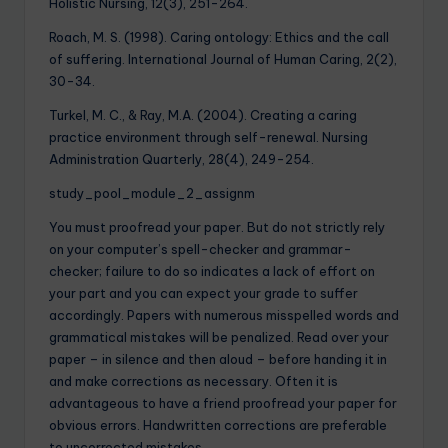
Holistic Nursing, 12(3), 251-264.
Roach, M. S. (1998). Caring ontology: Ethics and the call
of suffering. International Journal of Human Caring, 2(2),
30-34.
Turkel, M. C., & Ray, M.A. (2004). Creating a caring
practice environment through self-renewal. Nursing
Administration Quarterly, 28(4), 249-254.
study_pool_module_2_assignm
You must proofread your paper. But do not strictly rely
on your computer’s spell-checker and grammar-
checker; failure to do so indicates a lack of effort on
your part and you can expect your grade to suffer
accordingly. Papers with numerous misspelled words and
grammatical mistakes will be penalized. Read over your
paper – in silence and then aloud – before handing it in
and make corrections as necessary. Often it is
advantageous to have a friend proofread your paper for
obvious errors. Handwritten corrections are preferable
to uncorrected mistakes.