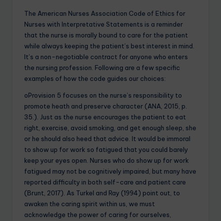
The American Nurses Association Code of Ethics for
Nurses with Interpretative Statements is a reminder
that the nurse is morally bound to care for the patient
while always keeping the patient’s best interest in mind.
It’s a non-negotiable contract for anyone who enters
the nursing profession. Following are a few specific
examples of how the code guides our choices:
oProvision 5 focuses on the nurse’s responsibility to
promote heath and preserve character (ANA, 2015, p.
35.). Just as the nurse encourages the patient to eat
right, exercise, avoid smoking, and get enough sleep, she
or he should also heed that advice. It would be immoral
to show up for work so fatigued that you could barely
keep your eyes open. Nurses who do show up for work
fatigued may not be cognitively impaired, but many have
reported difficulty in both self-care and patient care
(Brunt, 2017). As Turkel and Ray (1994) point out, to
awaken the caring spirit within us, we must
acknowledge the power of caring for ourselves,