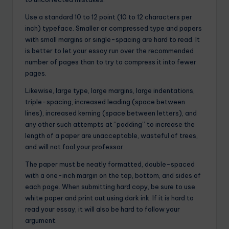
Use a standard 10 to 12 point (10 to 12 characters per
inch) typeface. Smaller or compressed type and papers
with small margins or single-spacing are hard to read. It
is better to let your essay run over the recommended
number of pages than to try to compress it into fewer
pages.
Likewise, large type, large margins, large indentations,
triple-spacing, increased leading (space between
lines), increased kerning (space between letters), and
any other such attempts at “padding” to increase the
length of a paper are unacceptable, wasteful of trees,
and will not fool your professor.
The paper must be neatly formatted, double-spaced
with a one-inch margin on the top, bottom, and sides of
each page. When submitting hard copy, be sure to use
white paper and print out using dark ink. If it is hard to
read your essay, it will also be hard to follow your
argument.