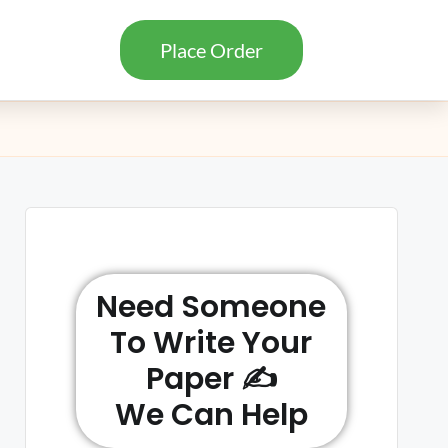
Place Order
Need Someone
To Write Your
Paper ✍️
We Can Help