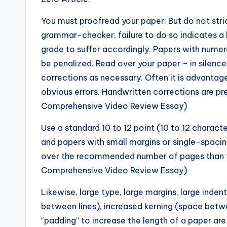
You must proofread your paper. But do not stri
grammar-checker; failure to do so indicates a 
grade to suffer accordingly. Papers with nume
be penalized. Read over your paper – in silenc
corrections as necessary. Often it is advantag
obvious errors. Handwritten corrections are p
Comprehensive Video Review Essay)
Use a standard 10 to 12 point (10 to 12 charac
and papers with small margins or single-spacing 
over the recommended number of pages than to
Comprehensive Video Review Essay)
Likewise, large type, large margins, large inden
between lines), increased kerning (space betw
“padding” to increase the length of a paper are