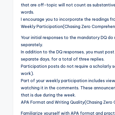
that are off-topic will not count as substantiv
words.
I encourage you to incorporate the readings fr
Weekly Participation(Chasing Zero Comprehen
Your initial responses to the mandatory DQ do
separately.
In addition to the DQ responses, you must post 
separate days, for a total of three replies.
Participation posts do not require a scholarly 
work).
Part of your weekly participation includes vi
watching it in the comments. These announce
that is due during the week.
APA Format and Writing Quality(Chasing Zero
Familiarize yourself with APA format and practic