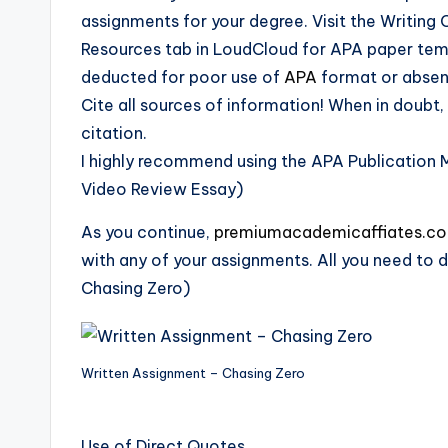
assignments for your degree. Visit the Writing
Resources tab in LoudCloud for APA paper templ
deducted for poor use of
APA
format or absen
Cite all sources of information! When in doubt, 
citation.
I highly recommend using the APA Publication 
Video Review Essay)
As you continue,
premiumacademicaffiates.c
with any of your assignments. All you need to d
Chasing Zero)
Written Assignment – Chasing Zero
Use of Direct Quotes