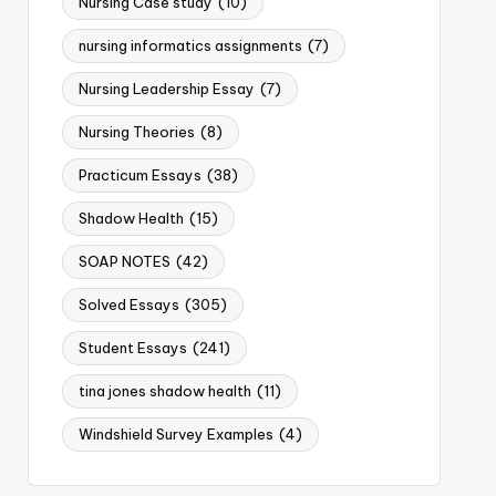
Nursing Case study
(10)
nursing informatics assignments
(7)
Nursing Leadership Essay
(7)
Nursing Theories
(8)
Practicum Essays
(38)
Shadow Health
(15)
SOAP NOTES
(42)
Solved Essays
(305)
Student Essays
(241)
tina jones shadow health
(11)
Windshield Survey Examples
(4)