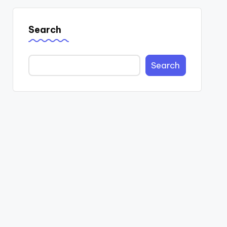
Search
Search