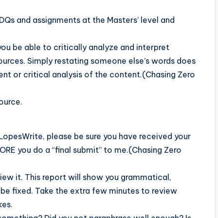
n DQs and assignments at the Masters’ level and
you be able to critically analyze and interpret
sources. Simply restating someone else’s words does
t or critical analysis of the content.(Chasing Zero
source.
LopesWrite, please be sure you have received your
FORE you do a “final submit” to me.(Chasing Zero
iew it. This report will show you grammatical,
y be fixed. Take the extra few minutes to review
kes.