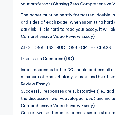
your professor.(Chasing Zero Comprehensive 
The paper must be neatly formatted, double-s
and sides of each page. When submitting hard c
dark ink. If it is hard to read your essay, it wi
Comprehensive Video Review Essay)
ADDITIONAL INSTRUCTIONS FOR THE CLASS
Discussion Questions (DQ)
Initial responses to the DQ should address all
minimum of one scholarly source, and be at l
Review Essay)
Successful responses are substantive (i.e., ad
the discussion, well-developed idea) and inclu
Comprehensive Video Review Essay)
One or two sentence responses, simple statem