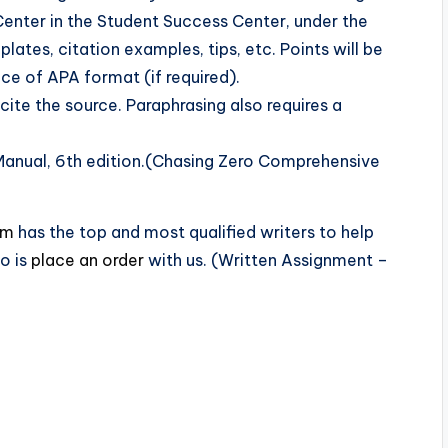
 Center in the Student Success Center, under the
ates, citation examples, tips, etc. Points will be
ce of APA format (if required).
cite the source. Paraphrasing also requires a
Manual, 6th edition.(Chasing Zero Comprehensive
om
has the top and most qualified writers to help
o is
place an order
with us. (Written Assignment –