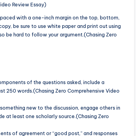
Video Review Essay)
paced with a one-inch margin on the top, bottom,
opy, be sure to use white paper and print out using
ll also be hard to follow your argument.(Chasing Zero
 components of the questions asked, include a
east 250 words.(Chasing Zero Comprehensive Video
d something new to the discussion, engage others in
de at least one scholarly source.(Chasing Zero
ents of agreement or “good post,” and responses