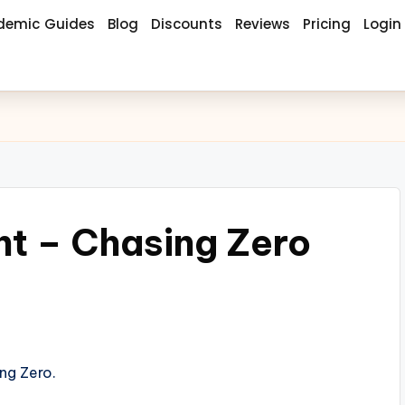
demic Guides
Blog
Discounts
Reviews
Pricing
Login
t – Chasing Zero
ng Zero.