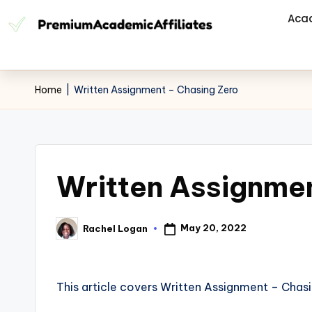
Aca
Home
|
Written Assignment – Chasing Zero
Written Assignmen
May 20, 2022
Rachel Logan
This article covers Written Assignment – Chasi