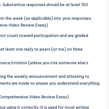
e. Substantive responses should be at least 150
om the week (as applicable) into your responses.
sive Video Review Essay)
 not count toward participation and are graded
at least one reply to peers (or me) on three
source/citation (unless you cite someone else’s
ewing the weekly announcement and attesting to
ments are made to ensure you understand everything
 Comprehensive Video Review Essay)
e using it correctly. It is used for most writing