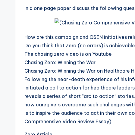
In a one page paper discuss the following ques
How are this campaign and QSEN initiatives re
Do you think that Zero (no errors) is achievab
The chasing zero video is on Youtube
Chasing Zero: Winning the War
Chasing Zero: Winning the War on Healthcare H
Following the near-death experience of his infa
initiated a call to action for healthcare leade
reveals a series of short “arc to action” storie
how caregivers overcome such challenges with
is to inspire the audience to act in their own 
Comprehensive Video Review Essay)
Zero Article: