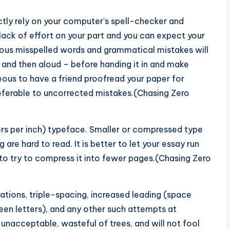
ctly rely on your computer’s spell-checker and
lack of effort on your part and you can expect your
rous misspelled words and grammatical mistakes will
e and then aloud – before handing it in and make
eous to have a friend proofread your paper for
referable to uncorrected mistakes.(Chasing Zero
ters per inch) typeface. Smaller or compressed type
are hard to read. It is better to let your essay run
 try to compress it into fewer pages.(Chasing Zero
tations, triple-spacing, increased leading (space
een letters), and any other such attempts at
 unacceptable, wasteful of trees, and will not fool