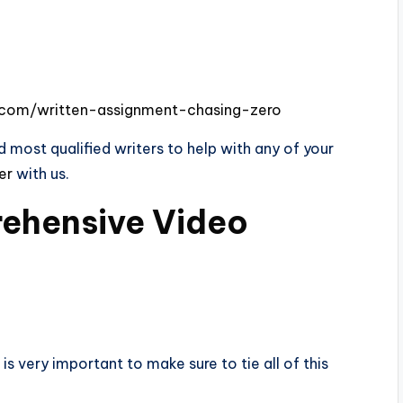
s.com/written-assignment-chasing-zero
 most qualified writers to help with any of your
der
with us.
ehensive Video
is very important to make sure to tie all of this