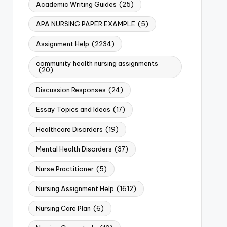
Academic Writing Guides
(25)
APA NURSING PAPER EXAMPLE
(5)
Assignment Help
(2234)
community health nursing assignments
(20)
Discussion Responses
(24)
Essay Topics and Ideas
(17)
Healthcare Disorders
(19)
Mental Health Disorders
(37)
Nurse Practitioner
(5)
Nursing Assignment Help
(1612)
Nursing Care Plan
(6)