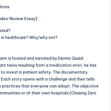
tions:
lated?
le in healthcare? Why/why not?
arm is hosted and narrated by Dennis Quaid.
nt twins resulting from a medication error, he has
rs to invest in patient safety. The documentary
s. Each story opens with a challenge and then tells
 practices that everyone can adopt. The objective
communities or at their own hospitals.(Chasing Zero