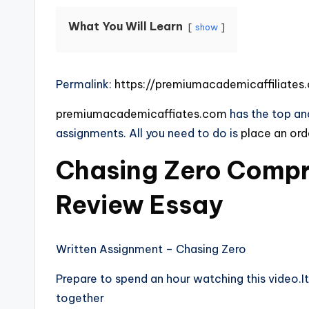
What You Will Learn
show
Permalink:
https://premiumacademicaffiliate
premiumacademicaffiates.com
has the top and
assignments. All you need to do is
place an or
Chasing Zero Compr
Review Essay
Written Assignment – Chasing Zero
Prepare to spend an hour watching this video.It 
together