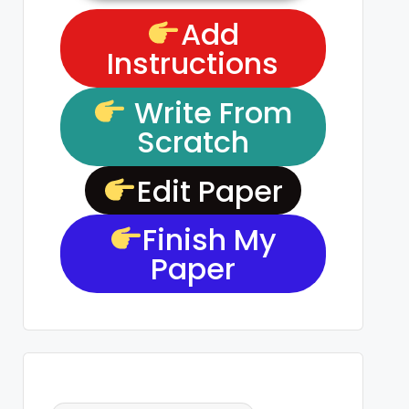
Add
Instructions
Write From
Scratch
Edit Paper
Finish My
Paper