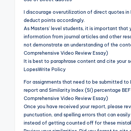
I discourage overutilization of direct quotes i
deduct points accordingly.
As Masters’ level students, it is important that 
information from journal articles and other re
not demonstrate an understanding of the conten
Comprehensive Video Review Essay)
It is best to paraphrase content and cite your 
LopesWrite Policy
For assignments that need to be submitted to 
report and Similarity Index (SI) percentage BE
Comprehensive Video Review Essay)
Once you have received your report, please rev
punctuation, and spelling errors that can easil
instead of getting counted off for these mista