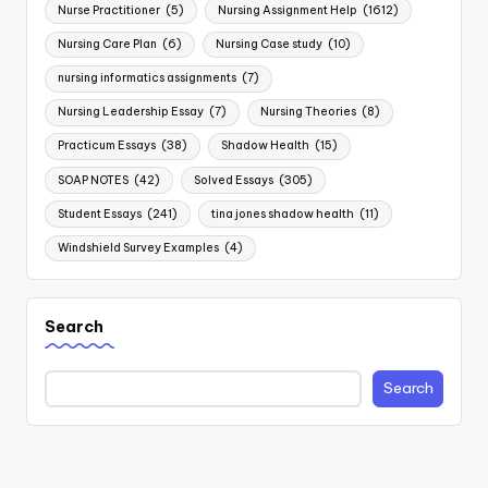
Nurse Practitioner
(5)
Nursing Assignment Help
(1612)
Nursing Care Plan
(6)
Nursing Case study
(10)
nursing informatics assignments
(7)
Nursing Leadership Essay
(7)
Nursing Theories
(8)
Practicum Essays
(38)
Shadow Health
(15)
SOAP NOTES
(42)
Solved Essays
(305)
Student Essays
(241)
tina jones shadow health
(11)
Windshield Survey Examples
(4)
Search
Search