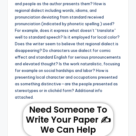
and people as the author presents them? How is
regional dialect including words, idioms, and
pronunciation deviating from standard received
pronunciation (indicated by phonetic spelling ) used?
For example, does it express what doesn’t “translate”
well to standard speech? Is it employed for local color?
Does the writer seem to believe that regional dialect is
disappearing? Do characters use dialect for comic
effect and standard English for serious pronouncements
and elevated thought? Is the work naturalistic, focusing
for example on social hardships and labor? How is
presenting local character and occupations presented
as something distinctive—are the people presented as
stereotypes or in clichéd form? Additional info
attached.
Need Someone To
Write Your Paper ✍️
We Can Help