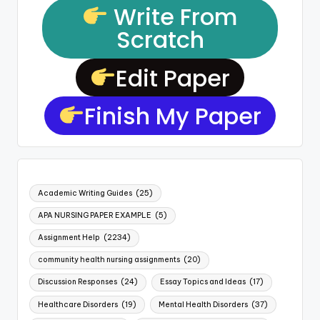
Write From
Scratch
Edit Paper
Finish My Paper
Academic Writing Guides
(25)
APA NURSING PAPER EXAMPLE
(5)
Assignment Help
(2234)
community health nursing assignments
(20)
Discussion Responses
(24)
Essay Topics and Ideas
(17)
Healthcare Disorders
(19)
Mental Health Disorders
(37)