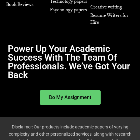
Technology papers
Book Reviews
Creative writing
Psychology papers
Resume Writers for
Hire
Power Up Your Academic
Success With The Team Of
Professionals. We’ve Got Your
Back
Do My Assignment
Disclaimer: Our products include academic papers of varying
complexity and other personalized services, along with research