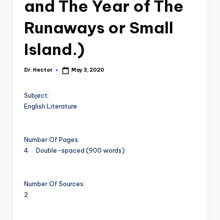
and The Year of The
Runaways or Small
Island.)
Dr. Hector
May 3, 2020
Subject:
English Literature
Number Of Pages:
4 Double-spaced (900 words)
Number Of Sources:
2