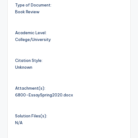
Type of Document:
Book Review
Academic Level:
College/University
Citation Style:
Unknown
Attachment(s):
6800-EssaySpring2020.docx
Solution Files(s):
N/A