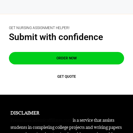
GET NURSING ASSIGNMENT HELPER!
Submit with confidence
ORDER NOW
GET QUOTE
DISCLAIMER
Premiumacademicaffiliates.com
is a service that assists
students in completing college projects and writing papers