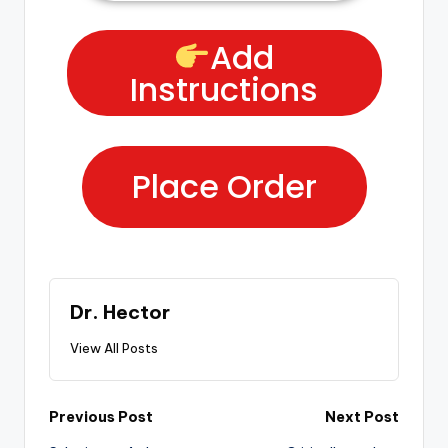
Add
Instructions
Place Order
Dr. Hector
View All Posts
Previous Post
Next Post