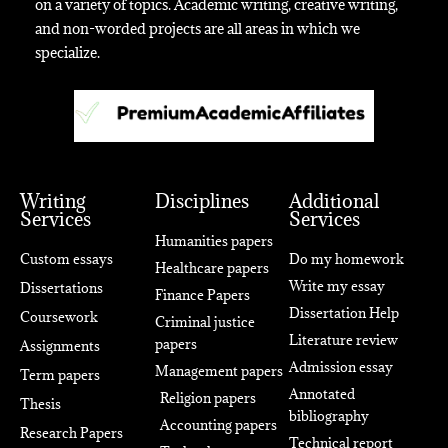
on a variety of topics. Academic writing, creative writing,
and non-worded projects are all areas in which we
specialize.
Writing
Disciplines
Additional
Services
Services
Humanities papers
Custom essays
Do my homework
Healthcare papers
Write my essay
Dissertations
Finance Papers
Dissertation Help
Coursework
Criminal justice
Literature review
papers
Assignments
Admission essay
Management papers
Term papers
Annotated
Religion papers
Thesis
bibliography
Accounting papers
Research Papers
Technical report