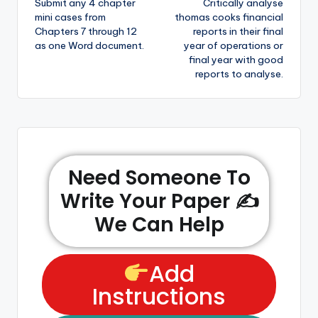
Submit any 4 chapter
Critically analyse
mini cases from
thomas cooks financial
Chapters 7 through 12
reports in their final
as one Word document.
year of operations or
final year with good
reports to analyse.
Need Someone To
Write Your Paper ✍️
We Can Help
Add
Instructions