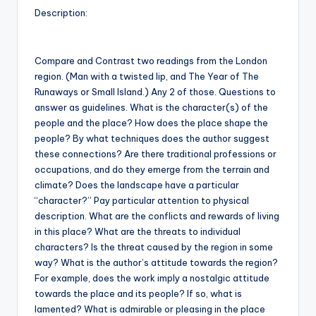
Description:
Compare and Contrast two readings from the London
region. (Man with a twisted lip, and The Year of The
Runaways or Small Island.) Any 2 of those. Questions to
answer as guidelines. What is the character(s) of the
people and the place? How does the place shape the
people? By what techniques does the author suggest
these connections? Are there traditional professions or
occupations, and do they emerge from the terrain and
climate? Does the landscape have a particular
“character?” Pay particular attention to physical
description. What are the conflicts and rewards of living
in this place? What are the threats to individual
characters? Is the threat caused by the region in some
way? What is the author’s attitude towards the region?
For example, does the work imply a nostalgic attitude
towards the place and its people? If so, what is
lamented? What is admirable or pleasing in the place