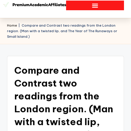
Home
|
Compare and Contrast two readings from the London
region. (Man with a twisted lip, and The Year of The Runaways or
Small Island.)
Compare and
Contrast two
readings from the
London region. (Man
with a twisted lip,