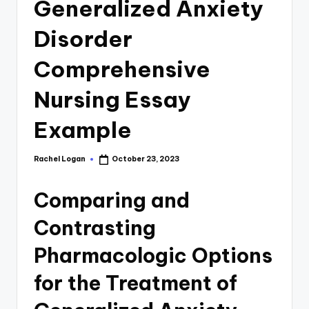
Generalized Anxiety
Disorder
Comprehensive
Nursing Essay
Example
Rachel Logan
October 23, 2023
Comparing and
Contrasting
Pharmacologic Options
for the Treatment of