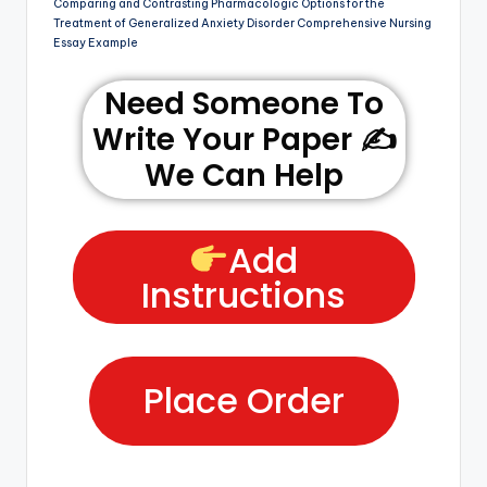
Comparing and Contrasting Pharmacologic Options for the
Treatment of Generalized Anxiety Disorder Comprehensive Nursing
Essay Example
Need Someone To
Write Your Paper ✍️
We Can Help
Add
Instructions
Place Order