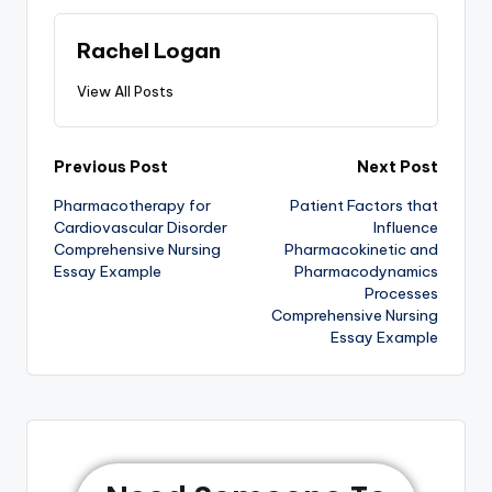
Rachel Logan
View All Posts
Previous Post
Next Post
Pharmacotherapy for
Patient Factors that
Cardiovascular Disorder
Influence
Comprehensive Nursing
Pharmacokinetic and
Essay Example
Pharmacodynamics
Processes
Comprehensive Nursing
Essay Example