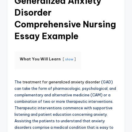
Generalized Anxiety
Disorder
Comprehensive Nursing
Essay Example
What You Will Learn
show
The
treatment for generalized anxiety disorder
(GAD)
can take the form of pharmacologic, psychological, and
complementary and alternative medicine (CAM) or a
combination of two or more therapeutic interventions.
Therapeutic interventions commence with supportive
listening and patient education concerning anxiety.
Assisting the patients to understand that anxiety
disorders comprise a medical condition that is easy to