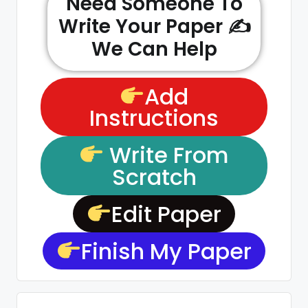
Need Someone To
Write Your Paper ✍️
We Can Help
Add
Instructions
Write From
Scratch
Edit Paper
Finish My Paper