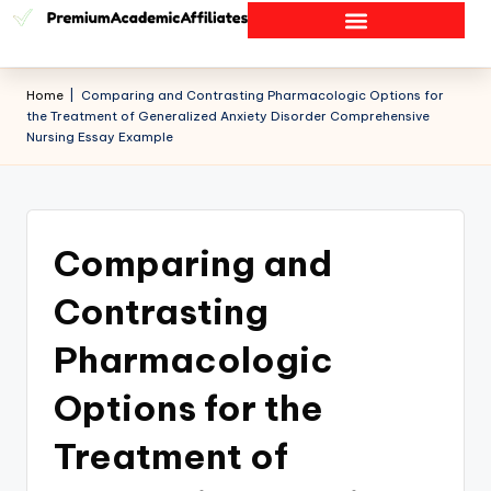
Home
|
Comparing and Contrasting Pharmacologic Options for
the Treatment of Generalized Anxiety Disorder Comprehensive
Nursing Essay Example
Comparing and
Contrasting
Pharmacologic
Options for the
Treatment of