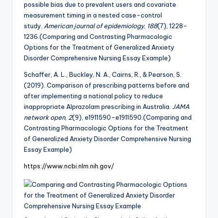
possible bias due to prevalent users and covariate
measurement timing in a nested case-control
study.
American journal of epidemiology
,
188
(7), 1228-
1236.(Comparing and Contrasting Pharmacologic
Options for the Treatment of Generalized Anxiety
Disorder Comprehensive Nursing Essay Example)
Schaffer, A. L., Buckley, N. A., Cairns, R., & Pearson, S.
(2019). Comparison of prescribing patterns before and
after implementing a national policy to reduce
inappropriate Alprazolam prescribing in Australia.
JAMA
network open
,
2
(9), e1911590-e1911590.(Comparing and
Contrasting Pharmacologic Options for the Treatment
of Generalized Anxiety Disorder Comprehensive Nursing
Essay Example)
https://www.ncbi.nlm.nih.gov/