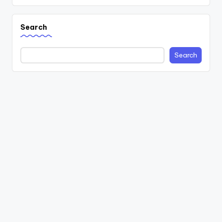
Search
Search