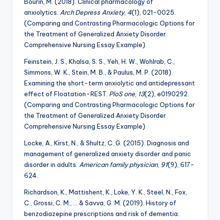
Bourin, M. (2018). Clinical pharmacology of
anxiolytics.
Arch Depress Anxiety
,
4
(1), 021-0025.
(Comparing and Contrasting Pharmacologic Options for
the Treatment of Generalized Anxiety Disorder
Comprehensive Nursing Essay Example)
Feinstein, J. S., Khalsa, S. S., Yeh, H. W., Wohlrab, C.,
Simmons, W. K., Stein, M. B., & Paulus, M. P. (2018).
Examining the short-term anxiolytic and antidepressant
effect of Floatation-REST.
PloS one
,
13
(2), e0190292.
(Comparing and Contrasting Pharmacologic Options for
the Treatment of Generalized Anxiety Disorder
Comprehensive Nursing Essay Example)
Locke, A., Kirst, N., & Shultz, C. G. (2015). Diagnosis and
management of generalized anxiety disorder and panic
disorder in adults.
American family physician
,
91
(9), 617-
624.
Richardson, K., Mattishent, K., Loke, Y. K., Steel, N., Fox,
C., Grossi, C. M., … & Savva, G. M. (2019). History of
benzodiazepine prescriptions and risk of dementia: