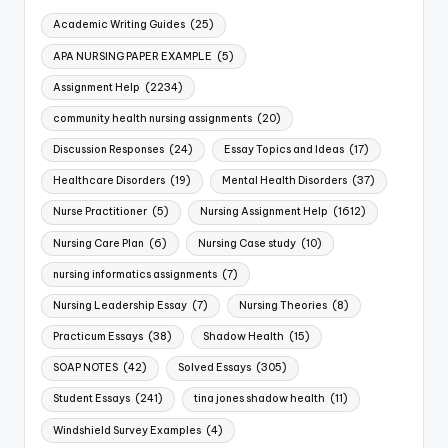
Academic Writing Guides
(25)
APA NURSING PAPER EXAMPLE
(5)
Assignment Help
(2234)
community health nursing assignments
(20)
Discussion Responses
(24)
Essay Topics and Ideas
(17)
Healthcare Disorders
(19)
Mental Health Disorders
(37)
Nurse Practitioner
(5)
Nursing Assignment Help
(1612)
Nursing Care Plan
(6)
Nursing Case study
(10)
nursing informatics assignments
(7)
Nursing Leadership Essay
(7)
Nursing Theories
(8)
Practicum Essays
(38)
Shadow Health
(15)
SOAP NOTES
(42)
Solved Essays
(305)
Student Essays
(241)
tina jones shadow health
(11)
Windshield Survey Examples
(4)