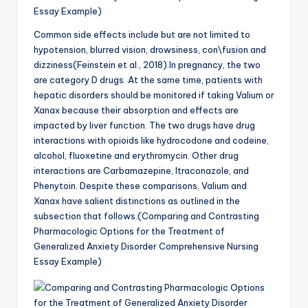
Essay Example)
Common side effects include but are not limited to
hypotension, blurred vision, drowsiness, con\fusion and
dizziness(Feinstein et al., 2018).In pregnancy, the two
are category D drugs. At the same time, patients with
hepatic disorders should be monitored if taking Valium or
Xanax because their absorption and effects are
impacted by liver function. The two drugs have drug
interactions with opioids like hydrocodone and codeine,
alcohol, fluoxetine and erythromycin. Other drug
interactions are Carbamazepine, Itraconazole, and
Phenytoin. Despite these comparisons, Valium and
Xanax have salient distinctions as outlined in the
subsection that follows.(Comparing and Contrasting
Pharmacologic Options for the Treatment of
Generalized Anxiety Disorder Comprehensive Nursing
Essay Example)