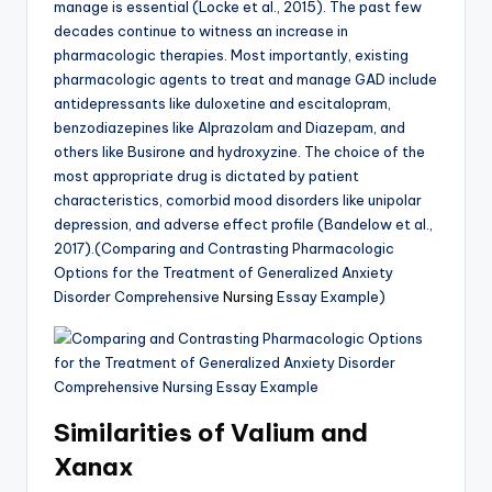
manage is essential (Locke et al., 2015). The past few
decades continue to witness an increase in
pharmacologic therapies. Most importantly, existing
pharmacologic agents to treat and manage GAD include
antidepressants like duloxetine and escitalopram,
benzodiazepines like Alprazolam and Diazepam, and
others like Busirone and hydroxyzine. The choice of the
most appropriate drug is dictated by patient
characteristics, comorbid mood disorders like unipolar
depression, and adverse effect profile (Bandelow et al.,
2017).(Comparing and Contrasting Pharmacologic
Options for the Treatment of Generalized Anxiety
Disorder Comprehensive
Nursing
Essay Example)
Similarities of Valium and
Xanax