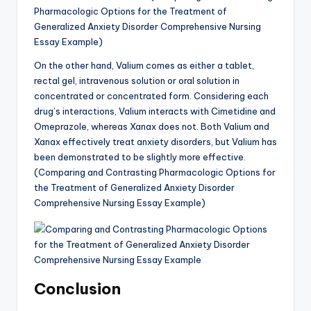
Pharmacologic Options for the Treatment of
Generalized Anxiety Disorder Comprehensive Nursing
Essay Example)
On the other hand, Valium comes as either a tablet,
rectal gel, intravenous solution or oral solution in
concentrated or concentrated form. Considering each
drug’s interactions, Valium interacts with Cimetidine and
Omeprazole, whereas Xanax does not. Both Valium and
Xanax effectively treat anxiety disorders, but Valium has
been demonstrated to be slightly more effective.
(Comparing and Contrasting Pharmacologic Options for
the Treatment of Generalized Anxiety Disorder
Comprehensive Nursing Essay Example)
Conclusion