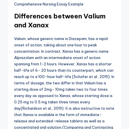
Differences between Valium
and Xanax
Valium, whose generic name is Diazepam, has a rapid
onset of action, taking about one hour to peak
concentration. In contrast, Xanax has a generic name
Alprazolam with an intermediate onset of action
spanning from 1-2 hours. However, Xanax has a shorter
half-life of 6- 20 hours than its counterpart, which can
reach up to a 100-hour half-life (Schafer et al., 2019). In
terms of dosage, the two differ in that Valium has a
starting dose of 2mg- 10mg taken two to four times
every day as opposed to Xanax, whose starting dose is
0.25 mg to 0.5 mg taken three times every
day(Richardson et al., 2019). It is also instructive to note
that Xanax is available in the form of immediate-
release and extended-release tablets as well as a
concentrated oral solution.(Comparing and Contrasting