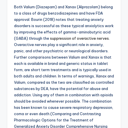
Both Valium (Diazepam) and Xanax (Alprazolam) belong
to a class of drugs benzodiazepines and have FDA
approval. Bourin (2018) notes that treating anxiety
disorders is successful as these typical anxiolytics work
by improving the effects of gamma-aminobutyric acid
(GABA) through the
suppression of overactive nerves.
Overactive nerves play a significant role in anxiety,
panic, and other psychiatric or neurological disorders.
Further comparisons between Valium and Xanax is that
each is available in brand and generic status in tablet
form, are short term treatments and is typically used in
both adults and children. In terms of warnings, Xanax and
Valium, compared as the two are classified as controlled
substances by DEA, have the potential for abuse and
addiction. Using any of them in combination with opioids
should be avoided whenever possible. The combination
has been known to cause severe respiratory depression,
coma or even death.(Comparing and Contrasting
Pharmacologic Options for the Treatment of
Generalized Anxiety Disorder Comprehensive Nursing