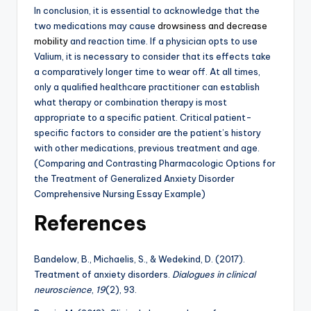
In conclusion, it is essential to acknowledge that the
two medications may cause
drowsiness and decrease
mobility
and reaction time. If a physician opts to use
Valium, it is necessary to consider that its effects take
a comparatively longer time to wear off. At all times,
only a qualified healthcare practitioner can establish
what therapy or combination therapy is most
appropriate to a specific patient. Critical patient-
specific factors to consider are the patient’s history
with other medications, previous treatment and age.
(Comparing and Contrasting Pharmacologic Options for
the Treatment of Generalized Anxiety Disorder
Comprehensive Nursing Essay Example)
References
Bandelow, B., Michaelis, S., & Wedekind, D. (2017).
Treatment of anxiety disorders.
Dialogues in clinical
neuroscience
,
19
(2), 93.