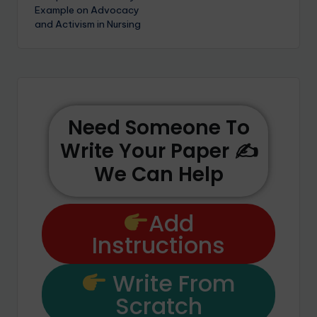
Example on Advocacy
and Activism in Nursing
Need Someone To
Write Your Paper ✍️
We Can Help
Add
Instructions
Write From
Scratch