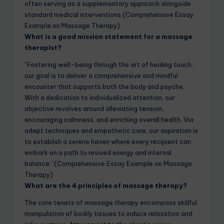
often serving as a supplementary approach alongside
standard medical interventions.(Comprehensive Essay
Example on Massage Therapy)
What is a good mission statement for a massage
therapist?
“Fostering well-being through the art of healing touch,
our goal is to deliver a comprehensive and mindful
encounter that supports both the body and psyche.
With a dedication to individualized attention, our
objective revolves around alleviating tension,
encouraging calmness, and enriching overall health. Via
adept techniques and empathetic care, our aspiration is
to establish a serene haven where every recipient can
embark on a path to revived energy and internal
balance.”(Comprehensive Essay Example on Massage
Therapy)
What are the 4 principles of massage therapy?
The core tenets of massage therapy encompass skillful
manipulation of bodily tissues to induce relaxation and