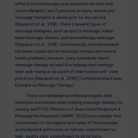
effects (aromatherapy uses essential oils that may
cause allergies), but if you have an injury, ensure your
massage therapist is aware prior to any service
(Rapaport et al., 2018). There a several types of
massage therapies, such as sports massage, Indian
head massage, Shiatsu, and aromatherapy massage
(Rapaport et al., 2018). Unfortunately, limited research
has been conducted on massage therapy and mental
health problems; however, many individuals report
massage therapy as helpful in helping them manage
their well-being or as a part of their routine self-care
practices (Rapaport et al., 2018).(Comprehensive Essay
Example on Massage Therapy)
There are
fundamental ethical principles
that
should be considered when utilizing massage therapy for
anxiety and PTSD. Members of Associated Bodywork &
Massage Professionals (ABMP, 2022) must pledge their
commitment to the highest principles of the massage
and bodywork profession as follows: commitment to
high-quality care, commitment to do no harm,