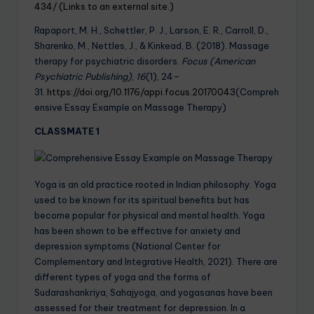
434/ (Links to an external site.)
Rapaport, M. H., Schettler, P. J., Larson, E. R., Carroll, D.,
Sharenko, M., Nettles, J., & Kinkead, B. (2018). Massage
therapy for psychiatric disorders.
Focus (American
Psychiatric Publishing)
,
16
(1), 24–
31.
https://doi.org/10.1176/appi.focus.20170043
(Compreh
ensive Essay Example on Massage Therapy)
CLASSMATE 1
Yoga is an old practice rooted in Indian philosophy. Yoga
used to be known for its spiritual benefits but has
become popular for physical and mental health. Yoga
has been shown to be effective for anxiety and
depression symptoms (National Center for
Complementary and Integrative Health, 2021). There are
different types of yoga and the forms of
Sudarashankriya, Sahajyoga, and yogasanas have been
assessed for their treatment for depression. In a