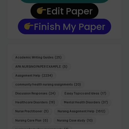
Edit Paper
Finish My Paper
Academic Writing Guides
(25)
APA NURSING PAPER EXAMPLE
(5)
Assignment Help
(2234)
community health nursing assignments
(20)
Discussion Responses
(24)
Essay Topics and Ideas
(17)
Healthcare Disorders
(19)
Mental Health Disorders
(37)
Nurse Practitioner
(5)
Nursing Assignment Help
(1612)
Nursing Care Plan
(6)
Nursing Case study
(10)