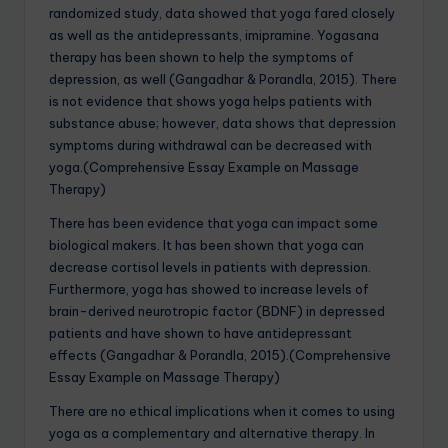
randomized study, data showed that yoga fared closely
as well as the antidepressants, imipramine. Yogasana
therapy has been shown to help the symptoms of
depression, as well (Gangadhar & Porandla, 2015). There
is not evidence that shows yoga helps patients with
substance abuse; however, data shows that depression
symptoms during withdrawal can be decreased with
yoga.(Comprehensive Essay Example on Massage
Therapy)
There has been evidence that yoga can impact some
biological makers. It has been shown that yoga can
decrease cortisol levels in patients with depression.
Furthermore, yoga has showed to increase levels of
brain-derived neurotropic factor (BDNF) in depressed
patients and have shown to have antidepressant
effects (Gangadhar & Porandla, 2015).(Comprehensive
Essay Example on Massage Therapy)
There are no ethical implications when it comes to using
yoga as a complementary and alternative therapy. In