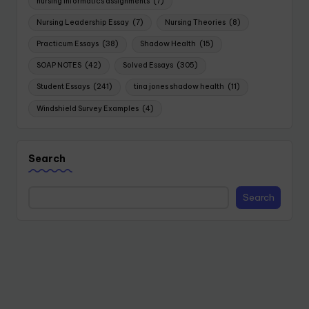
nursing informatics assignments
(7)
Nursing Leadership Essay
(7)
Nursing Theories
(8)
Practicum Essays
(38)
Shadow Health
(15)
SOAP NOTES
(42)
Solved Essays
(305)
Student Essays
(241)
tina jones shadow health
(11)
Windshield Survey Examples
(4)
Search
Search