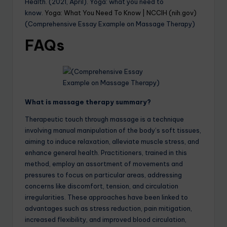
Health. (2021, April). Yoga: what you need to
know.
Yoga: What You Need To Know | NCCIH (nih.gov)
(Comprehensive Essay Example on Massage Therapy)
FAQs
What is massage therapy summary?
Therapeutic touch through massage is a technique
involving manual manipulation of the body’s soft tissues,
aiming to induce relaxation, alleviate muscle stress, and
enhance general health. Practitioners, trained in this
method, employ an assortment of movements and
pressures to focus on particular areas, addressing
concerns like discomfort, tension, and circulation
irregularities. These approaches have been linked to
advantages such as stress reduction, pain mitigation,
increased flexibility, and improved blood circulation,