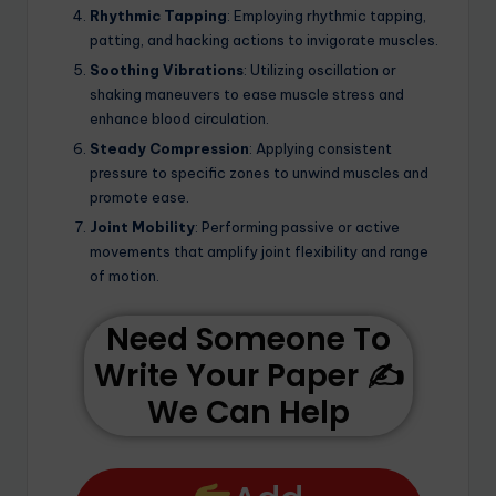
Rhythmic Tapping
: Employing rhythmic tapping,
patting, and hacking actions to invigorate muscles.
Soothing Vibrations
: Utilizing oscillation or
shaking maneuvers to ease muscle stress and
enhance blood circulation.
Steady Compression
: Applying consistent
pressure to specific zones to unwind muscles and
promote ease.
Joint Mobility
: Performing passive or active
movements that amplify joint flexibility and range
of motion.
Need Someone To
Write Your Paper ✍️
We Can Help