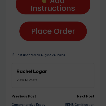
Add
Instructions
Place Order
Last updated on August 24, 2023
Rachel Logan
View All Posts
Previous Post
Next Post
Comprehensive Essay
REMS Certification