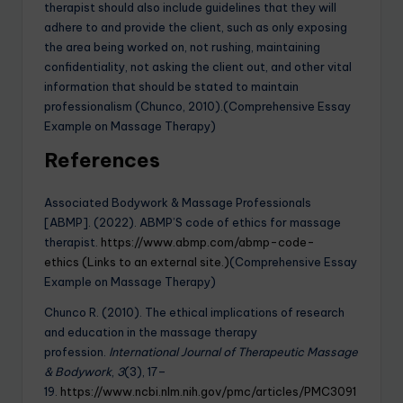
therapist should also include guidelines that they will
adhere to and provide the client, such as only exposing
the area being worked on, not rushing, maintaining
confidentiality, not asking the client out, and other vital
information that should be stated to maintain
professionalism (Chunco, 2010).(Comprehensive Essay
Example on Massage Therapy)
References
Associated Bodywork & Massage Professionals
[ABMP]. (2022). ABMP’S code of ethics for massage
therapist.
https://www.abmp.com/abmp-code-
ethics (Links to an external site.)
(Comprehensive Essay
Example on Massage Therapy)
Chunco R. (2010). The ethical implications of research
and education in the massage therapy
profession.
International Journal of Therapeutic Massage
& Bodywork
,
3
(3), 17–
19.
https://www.ncbi.nlm.nih.gov/pmc/articles/PMC3091