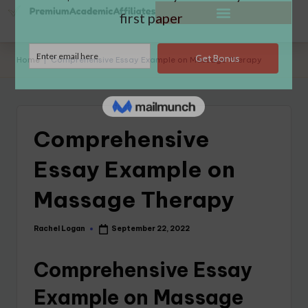
Home
|
Comprehensive Essay Example on Massage Therapy
Comprehensive
Essay Example on
Massage Therapy
Rachel Logan
September 22, 2022
Comprehensive Essay
Example on Massage