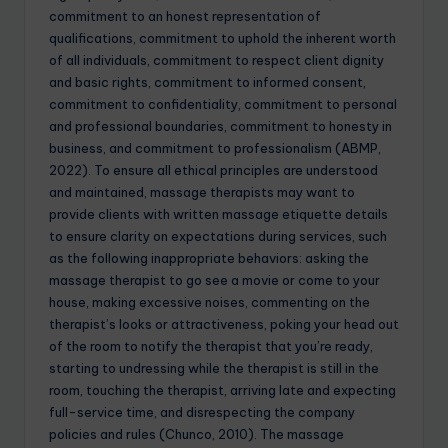
commitment to an honest representation of
qualifications, commitment to uphold the inherent worth
of all individuals, commitment to respect client dignity
and basic rights, commitment to informed consent,
commitment to confidentiality, commitment to personal
and professional boundaries, commitment to honesty in
business, and commitment to professionalism (ABMP,
2022). To ensure all ethical principles are understood
and maintained, massage therapists may want to
provide clients with written massage etiquette details
to ensure clarity on expectations during services, such
as the following inappropriate behaviors: asking the
massage therapist to go see a movie or come to your
house, making excessive noises, commenting on the
therapist’s looks or attractiveness, poking your head out
of the room to notify the therapist that you’re ready,
starting to undressing while the therapist is still in the
room, touching the therapist, arriving late and expecting
full-service time, and disrespecting the company
policies and rules (Chunco, 2010). The massage