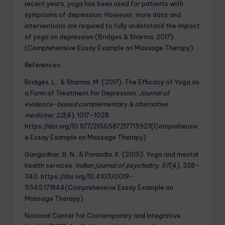
recent years, yoga has been used for patients with
symptoms of depression. However, more data and
interventions are required to fully understand the impact
of yoga on depression (Bridges & Sharma, 2017).
(Comprehensive Essay Example on Massage Therapy)
References:
Bridges, L., & Sharma, M. (2017). The Efficacy of Yoga as
a Form of Treatment for Depression.
Journal of
evidence-based complementary & alternative
medicine
,
22
(4), 1017–1028.
https://doi.org/10.1177/2156587217715927(Comprehensiv
e Essay Example on Massage Therapy)
Gangadhar, B. N., & Porandla, K. (2015). Yoga and mental
health services.
Indian journal of psychiatry
,
57
(4), 338–
340. https://doi.org/10.4103/0019-
5545.171844(Comprehensive Essay Example on
Massage Therapy)
National Center for Contemporary and Integrative