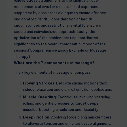
relieve stress. Attunement to the client’s unique
requirements allows for a customized experience,
supported by consistent dialogue to ensure efficacy
and comfort. Mindful consideration of health
circumstances and restrictions is vital to ensure a
secure and individualized approach. Lastly, the
optimization of the ambient setting contributes
significantly to the overall therapeutic impact of the
session.(Comprehensive Essay Example on Massage
Therapy)
What are the 7 components of massage?
The 7 key elements of massage encompass:
Flowing Strokes
: Delicate gliding motions that
induce relaxation and aid in oil or lotion application.
Muscle Kneading
: Techniques involving kneading,
rolling, and gentle pressure to target deeper
muscles, boosting circulation and flexibility.
Deep Friction
: Applying force along muscle fibers
to alleviate tension and enhance tissue alignment.