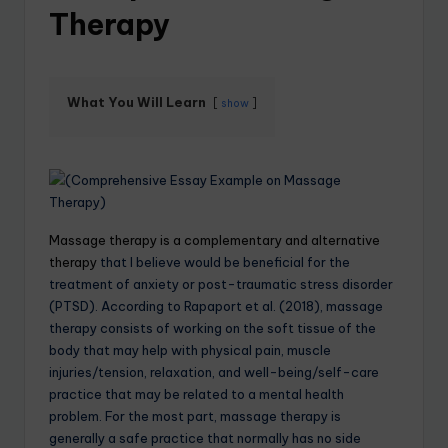
Therapy
What You Will Learn
show
Massage therapy is a complementary and alternative
therapy
that I believe would be beneficial for the
treatment of anxiety or post-traumatic stress disorder
(PTSD). According to Rapaport et al. (2018), massage
therapy consists of working on the soft tissue of the
body that may help with physical pain, muscle
injuries/tension, relaxation, and well-being/self-care
practice that may be related to a mental health
problem. For the most part, massage therapy is
generally a safe practice that normally has no side