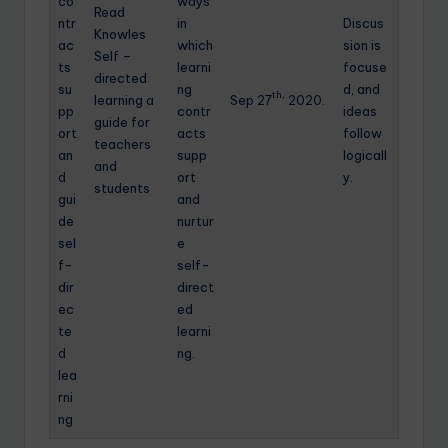
co
ways
Read
ntr
in
Discus
Knowles
ac
which
sion is
Self –
ts
learni
focuse
directed
su
ng
d, and
th,
learning a
Sep 27
2020.
pp
contr
ideas
guide for
ort
acts
follow
teachers
an
supp
logicall
and
d
ort
y.
students
gui
and
de
nurtur
sel
e
f-
self-
dir
direct
ec
ed
te
learni
d
ng.
lea
rni
ng