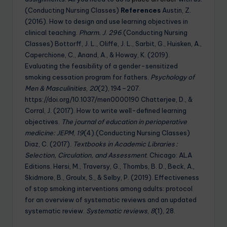
(Conducting Nursing Classes)
References
Austin, Z.
(2016). How to design and use learning objectives in
clinical teaching.
Pharm. J
.
296
.(Conducting Nursing
Classes) Bottorff, J. L., Oliffe, J. L., Sarbit, G., Huisken, A.,
Caperchione, C., Anand, A., & Howay, K. (2019).
Evaluating the feasibility of a gender-sensitized
smoking cessation program for fathers.
Psychology of
Men & Masculinities
,
20
(2), 194–207.
https://doi.org/10.1037/men0000190 Chatterjee, D., &
Corral, J. (2017). How to write well-defined learning
objectives.
The journal of education in perioperative
medicine: JEPM
,
19
(4).(Conducting Nursing Classes)
Diaz, C. (2017).
Textbooks in Academic Libraries :
Selection, Circulation, and Assessment
. Chicago: ALA
Editions. Hersi, M., Traversy, G., Thombs, B. D., Beck, A.,
Skidmore, B., Groulx, S., & Selby, P. (2019). Effectiveness
of stop smoking interventions among adults: protocol
for an overview of systematic reviews and an updated
systematic review.
Systematic reviews
,
8
(1), 28.