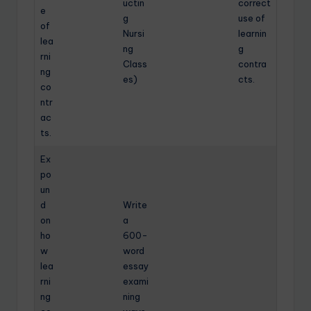
uctin
correct
e
g
use of
of
Nursi
learnin
lea
ng
g
rni
Class
contra
ng
es)
cts.
co
ntr
ac
ts.
Ex
po
un
d
Write
on
a
ho
600-
w
word
lea
essay
rni
exami
ng
ning