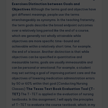
Exercises
Distinction between Goals and
Objectives
Although the terms goal and objective have
got different meanings, people use the terms
interchangeably as synonyms. In the teaching fraternity,
the term goals describe the broad endpoint outcomes
over a relatively long period like the end of a course,
which are generally not wholly attainable while
objectives are more specific time-bound and
achievable within a relatively short time, for example,
the end of a lesson. Another distinction is that while
objectives can be specified in quantitative and
measurable terms, goals are usually immeasurable and
can be personal or emotional. For example, a student
may set setting a goal of improving patient care and the
objectives of lowering medication administration errors
by 50 or 60% within that goal.(Conducting Nursing
Classes)
The Texas Text Book Evaluation Tool (T-
TET)
The T-TET is applied in the evaluation of nursing
textbooks. In this assignment, I will apply the principles
of T-TET to evaluate the course textbook, which, in my