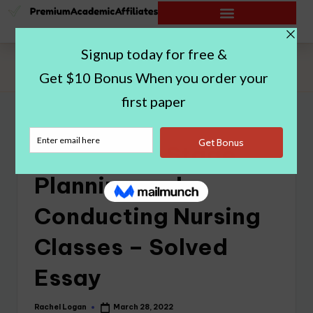
Home
|
Setting the Stage, Planning and Conducting Nursing
Classes – Solved Essay
Setting the Stage,
Planning and
Conducting Nursing
Classes – Solved
Essay
Rachel Logan
March 28, 2022