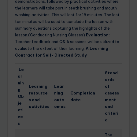
demonstrations, followed by practical activities where
the learners will take part in teeth brushing and mouth
washing activities. This will last for 15 minutes. The last
ten minutes will be used to conclude the lesson with
summary questions capturing the highlights of the
lesson.(Conducting Nursing Classes)
Evaluation:
Teacher feedback and Q& A sessions will be utilized to
evaluate the extent of their learning.
A Learning
Contract for Self- Directed Study
Le
Stand
ar
ards
nin
Learning
Lear
of
g
resource
ning
Completion
assess
Ob
s and
outc
date
ment
je
activities
omes
and
cti
criteri
ve
a
s
The