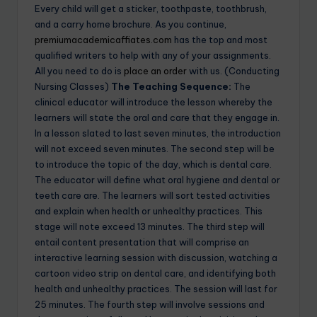
Every child will get a sticker, toothpaste, toothbrush,
and a carry home brochure. As you continue,
premiumacademicaffiates.com
has the top and most
qualified writers to help with any of your assignments.
All you need to do is
place an order
with us. (Conducting
Nursing Classes)
The Teaching Sequence:
The
clinical educator will introduce the lesson whereby the
learners will state the oral and care that they engage in.
In a lesson slated to last seven minutes, the introduction
will not exceed seven minutes. The second step will be
to introduce the topic of the day, which is dental care.
The educator will define what oral hygiene and dental or
teeth care are. The learners will sort tested activities
and explain when health or unhealthy practices. This
stage will note exceed 13 minutes. The third step will
entail content presentation that will comprise an
interactive learning session with discussion, watching a
cartoon video strip on dental care, and identifying both
health and unhealthy practices. The session will last for
25 minutes. The fourth step will involve sessions and