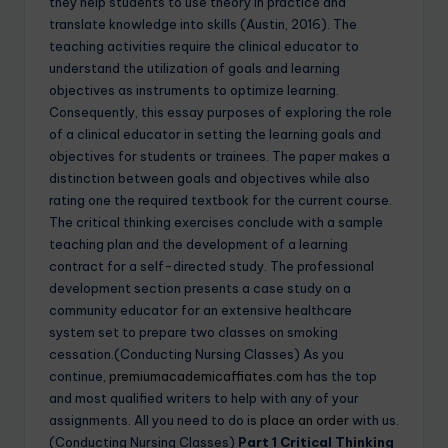
they help students to use theory in practice and
translate knowledge into skills (Austin, 2016). The
teaching activities require the clinical educator to
understand the utilization of goals and learning
objectives as instruments to optimize learning.
Consequently, this essay purposes of exploring the role
of a clinical educator in setting the learning goals and
objectives for students or trainees. The paper makes a
distinction between goals and objectives while also
rating one the required textbook for the current course.
The critical thinking exercises conclude with a sample
teaching plan and the development of a learning
contract for a self-directed study. The professional
development section presents a case study on a
community educator for an extensive healthcare
system set to prepare two classes on smoking
cessation.(Conducting Nursing Classes) As you
continue,
premiumacademicaffiates.com
has the top
and most qualified writers to help with any of your
assignments. All you need to do is
place an order
with us.
(Conducting Nursing Classes)
Part 1 Critical Thinking