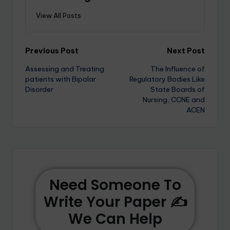
View All Posts
Previous Post
Next Post
Assessing and Treating
The Influence of
patients with Bipolar
Regulatory Bodies Like
Disorder
State Boards of
Nursing, CCNE and
ACEN
Need Someone To
Write Your Paper ✍️
We Can Help