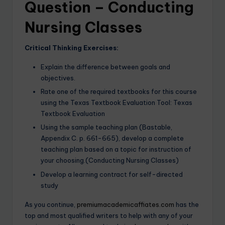
Question – Conducting
Nursing Classes
Critical Thinking Exercises:
Explain the difference between goals and
objectives.
Rate one of the required textbooks for this course
using the Texas Textbook Evaluation Tool: Texas
Textbook Evaluation
Using the sample teaching plan (Bastable,
Appendix C. p. 661-665), develop a complete
teaching plan based on a topic for instruction of
your choosing.(Conducting Nursing Classes)
Develop a learning contract for self-directed
study
As you continue,
premiumacademicaffiates.com
has the
top and most qualified writers to help with any of your