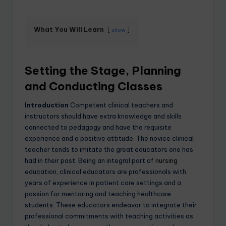
What You Will Learn
show
Setting the Stage, Planning
and Conducting Classes
Introduction
Competent clinical teachers and
instructors should have extra knowledge and skills
connected to pedagogy and have the requisite
experience and a positive attitude. The novice clinical
teacher tends to imitate the great educators one has
had in their past. Being an integral part of
nursing
education, clinical educators are professionals with
years of experience in patient care settings and a
passion for mentoring and teaching healthcare
students. These educators endeavor to integrate their
professional commitments with teaching activities as