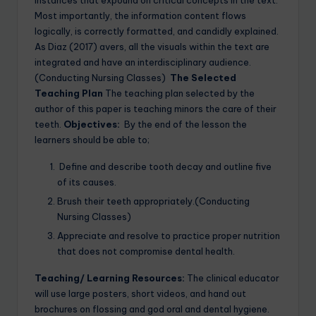
Most importantly, the information content flows
logically, is correctly formatted, and candidly explained.
As Diaz (2017) avers, all the visuals within the text are
integrated and have an interdisciplinary audience.
(Conducting Nursing Classes)
The Selected
Teaching Plan
The teaching plan selected by the
author of this paper is teaching minors the care of their
teeth.
Objectives:
By the end of the lesson the
learners should be able to;
Define and describe tooth decay and outline five
of its causes.
Brush their teeth appropriately.(Conducting
Nursing Classes)
Appreciate and resolve to practice proper nutrition
that does not compromise dental health.
Teaching/ Learning Resources:
The clinical educator
will use large posters, short videos, and hand out
brochures on flossing and god oral and dental hygiene.