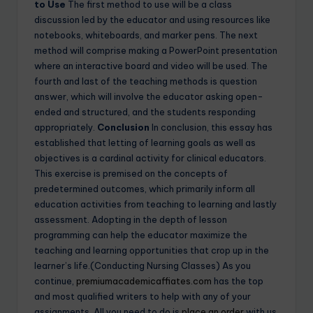
to Use
The first method to use will be a class
discussion led by the educator and using resources like
notebooks, whiteboards, and marker pens. The next
method will comprise making a PowerPoint presentation
where an interactive board and video will be used. The
fourth and last of the teaching methods is question
answer, which will involve the educator asking open-
ended and structured, and the students responding
appropriately.
Conclusion
In conclusion, this essay has
established that letting of learning goals as well as
objectives is a cardinal activity for clinical educators.
This exercise is premised on the concepts of
predetermined outcomes, which primarily inform all
education activities from teaching to learning and lastly
assessment. Adopting in the depth of lesson
programming can help the educator maximize the
teaching and learning opportunities that crop up in the
learner’s life.(Conducting Nursing Classes) As you
continue,
premiumacademicaffiates.com
has the top
and most qualified writers to help with any of your
assignments. All you need to do is
place an order
with us.