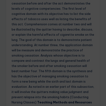
cessation before and after the act demonstrates the
levels of cognitive competencies. The first level of
cognitive domain with its objective has to list the side
effects of tobacco uses well as listing the benefits of
this act. Comprehension comes at number two and will
be illustrated by the quitter having to describe, discuss,
or explain the harmful effects of cigarette smoke on the
lung. The goal of this domain is to demonstrate patient
understanding. At number three, the application domain
will be measure and demonstrate the practice of
smoking cessation. Analysis whose objective is to
compare and contrast the lungs and general health of
the smoker before and after smoking cessation will
beat number four. The fifth domain is the synthesis and
has the objective of managing smoking cessation to
form a new being while the sixth and last domain is
evaluation. As noted in an earlier part of this subsection,
it will involve the quitters making value judgment and
prevent relapse into the smoking habits.(Conducting
Nursing Classes)
Teaching Methods and Resources