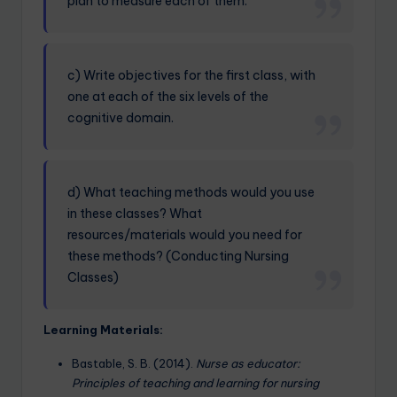
plan to measure each of them.
c) Write objectives for the first class, with
one at each of the six levels of the
cognitive domain.
d) What teaching methods would you use
in these classes? What
resources/materials would you need for
these methods? (Conducting Nursing
Classes)
Learning Materials:
Bastable, S. B. (2014).
Nurse as educator:
Principles of teaching and learning for nursing