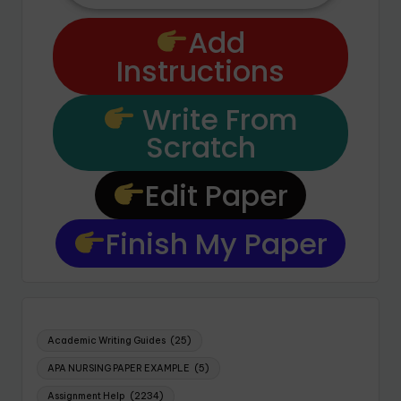
Add
Instructions
Write From
Scratch
Edit Paper
Finish My Paper
Academic Writing Guides
(25)
APA NURSING PAPER EXAMPLE
(5)
Assignment Help
(2234)