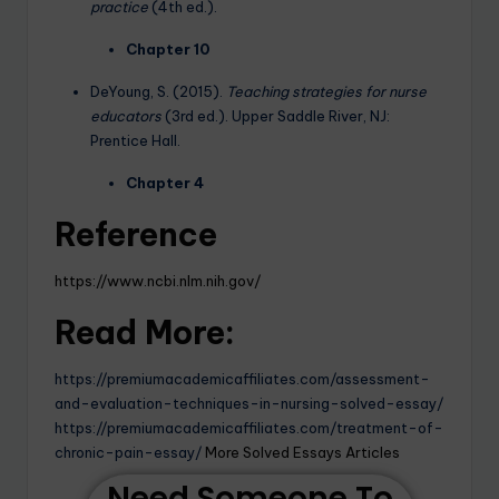
practice
(4th ed.).
Chapter 10
DeYoung, S. (2015).
Teaching strategies for nurse
educators
(3rd ed.). Upper Saddle River, NJ:
Prentice Hall.
Chapter 4
Reference
https://www.ncbi.nlm.nih.gov/
Read More:
https://premiumacademicaffiliates.com/assessment-
and-evaluation-techniques-in-nursing-solved-essay/
https://premiumacademicaffiliates.com/treatment-of-
chronic-pain-essay/
More Solved Essays Articles
Need Someone To