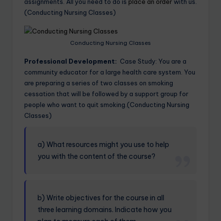
assignments. All you need to do is
place an order
with us.
(Conducting Nursing Classes)
Conducting Nursing Classes
Professional Development:
Case Study: You are a
community educator for a large health care system. You
are preparing a series of two classes on smoking
cessation that will be followed by a support group for
people who want to quit smoking.(Conducting Nursing
Classes)
a) What resources might you use to help
you with the content of the course?
b) Write objectives for the course in all
three learning domains. Indicate how you