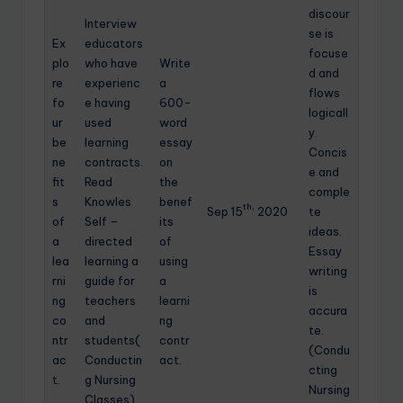
discour
Interview
se is
Ex
educators
focuse
plo
who have
Write
d and
re
experienc
a
flows
fo
e having
600-
logicall
ur
used
word
y.
be
learning
essay
Concis
ne
contracts.
on
e and
fit
Read
the
comple
s
Knowles
benef
th,
Sep 15
2020
te
of
Self –
its
ideas.
a
directed
of
Essay
lea
learning a
using
writing
rni
guide for
a
is
ng
teachers
learni
accura
co
and
ng
te.
ntr
students(
contr
(Condu
ac
Conductin
act.
cting
t.
g Nursing
Nursing
Classes)