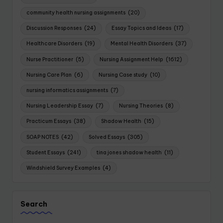
community health nursing assignments
(20)
Discussion Responses
(24)
Essay Topics and Ideas
(17)
Healthcare Disorders
(19)
Mental Health Disorders
(37)
Nurse Practitioner
(5)
Nursing Assignment Help
(1612)
Nursing Care Plan
(6)
Nursing Case study
(10)
nursing informatics assignments
(7)
Nursing Leadership Essay
(7)
Nursing Theories
(8)
Practicum Essays
(38)
Shadow Health
(15)
SOAP NOTES
(42)
Solved Essays
(305)
Student Essays
(241)
tina jones shadow health
(11)
Windshield Survey Examples
(4)
Search