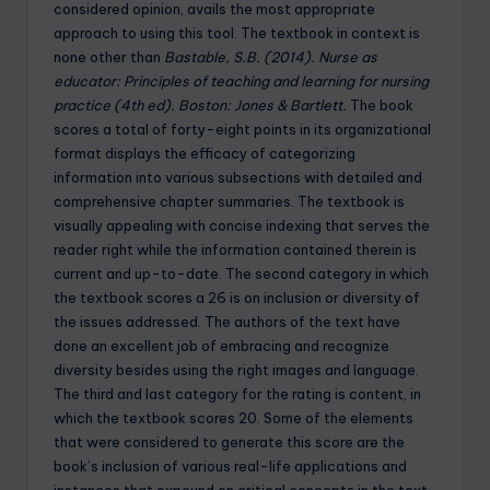
considered opinion, avails the most appropriate
approach to using this tool. The textbook in context is
none other than
Bastable, S.B. (2014). Nurse as
educator: Principles of teaching and learning for nursing
practice (4th ed). Boston: Jones & Bartlett.
The book
scores a total of forty-eight points in its organizational
format displays the efficacy of categorizing
information into various subsections with detailed and
comprehensive chapter summaries. The textbook is
visually appealing with concise indexing that serves the
reader right while the information contained therein is
current and up-to-date. The second category in which
the textbook scores a 26 is on inclusion or diversity of
the issues addressed. The authors of the text have
done an excellent job of embracing and recognize
diversity besides using the right images and language.
The third and last category for the rating is content, in
which the textbook scores 20. Some of the elements
that were considered to generate this score are the
book’s inclusion of various real-life applications and
instances that expound on critical concepts in the text.