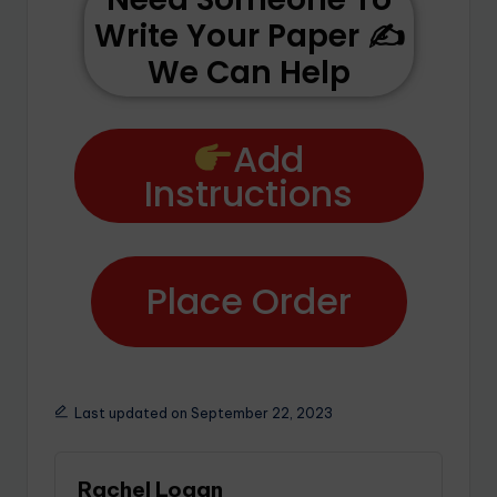
Write Your Paper ✍️
We Can Help
Add
Instructions
Place Order
Last updated on September 22, 2023
Rachel Logan