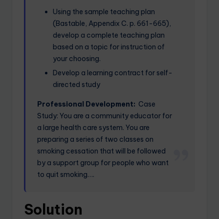
Using the sample teaching plan
(Bastable, Appendix C. p. 661-665),
develop a complete teaching plan
based on a topic for instruction of
your choosing.
Develop a learning contract for self-
directed study
Professional Development:
Case
Study: You are a community educator for
a large health care system. You are
preparing a series of two classes on
smoking cessation that will be followed
by a support group for people who want
to quit smoking….
Solution