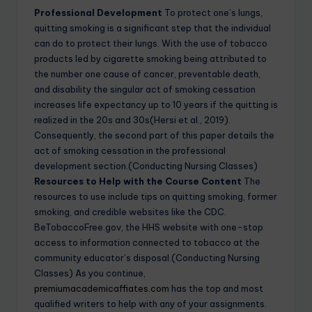
Professional Development
To protect one’s lungs,
quitting smoking is a significant step that the individual
can do to protect their lungs. With the use of tobacco
products led by cigarette smoking being attributed to
the number one cause of cancer, preventable death,
and disability the singular act of smoking cessation
increases life expectancy up to 10 years if the quitting is
realized in the 20s and 30s(Hersi et al., 2019).
Consequently, the second part of this paper details the
act of smoking cessation in the professional
development section.(Conducting Nursing Classes)
Resources to Help with the Course Content
The
resources to use include tips on quitting smoking, former
smoking, and credible websites like the CDC.
BeTobaccoFree.gov, the HHS website with one-stop
access to information connected to tobacco at the
community educator’s disposal.(Conducting Nursing
Classes) As you continue,
premiumacademicaffiates.com
has the top and most
qualified writers to help with any of your assignments.