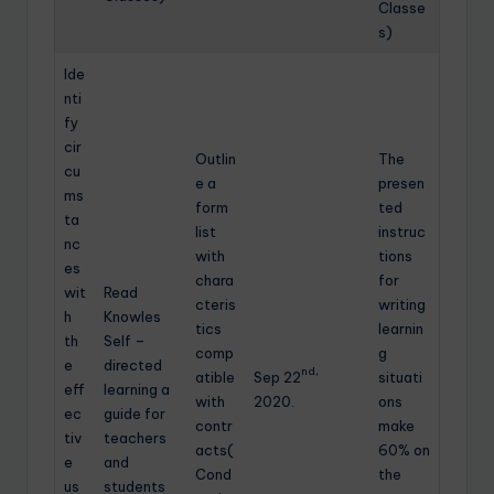
Classe
s)
Ide
nti
fy
cir
Outlin
The
cu
e a
presen
ms
form
ted
ta
list
instruc
nc
with
tions
es
chara
for
wit
Read
cteris
writing
h
Knowles
tics
learnin
th
Self –
comp
g
e
directed
nd,
atible
Sep 22
situati
eff
learning a
with
2020.
ons
ec
guide for
contr
make
tiv
teachers
acts(
60% on
e
and
Cond
the
us
students