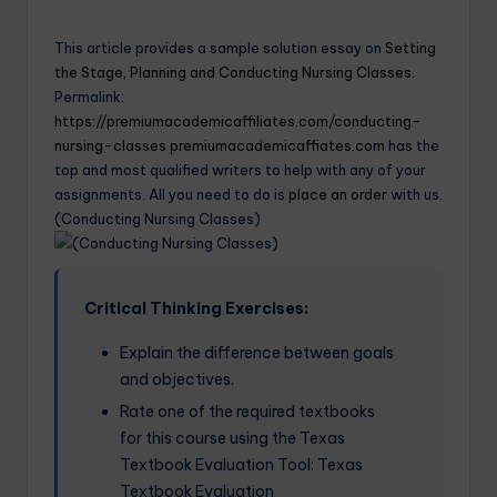
This article provides a sample solution essay on
Setting
the Stage, Planning and Conducting Nursing Classes.
Permalink:
https://premiumacademicaffiliates.com/conducting-
nursing-classes
premiumacademicaffiates.com
has the
top and most qualified writers to help with any of your
assignments. All you need to do is
place an order
with us.
(Conducting Nursing Classes)
Critical Thinking Exercises:
Explain the difference between goals
and objectives.
Rate one of the required textbooks
for this course using the Texas
Textbook Evaluation Tool: Texas
Textbook Evaluation