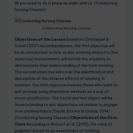
All you need to do is
place an order
with us. (Conducting
Nursing Classes)
Conducting Nursing Classes
Objectives of the Lesson
Based on Chatterjee &
Corral (2017) recommendations, the first objective will
be an introduction to how to quit smoking where it’s (the
objective) measurement will include the students to
demonstrate their understanding of the term smoking.
The second objective will cover the identification and
description of the adverse effects of smoking. In
contrast, the third objective involves those who want to
quit actively using alternative methods as a way of
mouth gratification. The fourth and last object will be
those intending to quit appreciate ad resolve to engage
in no smoking habits (Gould, Bittoun & Clarkje, 2014).
(Conducting Nursing Classes)
Objectives of the First
Class
According to Bottorf et al. (2019), the value of
judgment based on an assessment of smoking