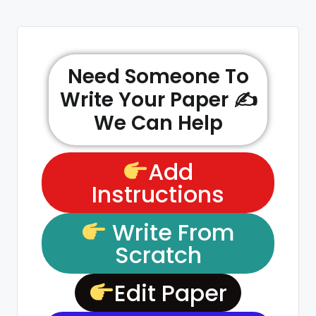
Need Someone To
Write Your Paper ✍️
We Can Help
Add
Instructions
Write From
Scratch
Edit Paper