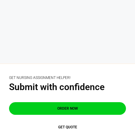
GET NURSING ASSIGNMENT HELPER!
Submit with confidence
ORDER NOW
GET QUOTE