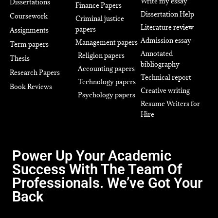
Write my essay
Dissertations
Finance Papers
Dissertation Help
Coursework
Criminal justice
Literature review
papers
Assignments
Admission essay
Management papers
Term papers
Annotated
Religion papers
Thesis
bibliography
Accounting papers
Research Papers
Technical report
Technology papers
Book Reviews
Creative writing
Psychology papers
Resume Writers for
Hire
Power Up Your Academic
Success With The Team Of
Professionals. We’ve Got Your
Back