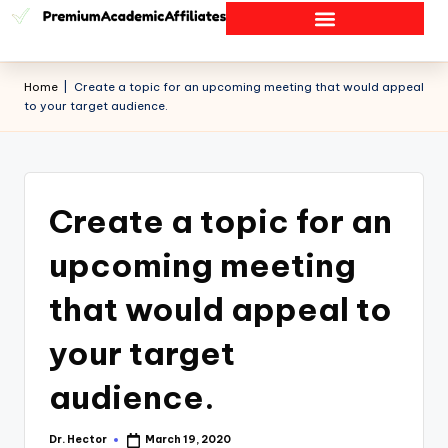
Home
|
Create a topic for an upcoming meeting that would appeal
to your target audience.
Create a topic for an
upcoming meeting
that would appeal to
your target
audience.
Dr. Hector
March 19, 2020