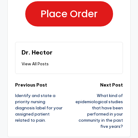
Place Order
Dr. Hector
View All Posts
Previous Post
Next Post
Identify and state a
What kind of
priority nursing
epidemiological studies
diagnosis label for your
that have been
assigned patient
performed in your
related to pain.
community in the past
five years?