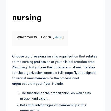
nursing
What You Will Learn
show
Choose a professional nursing organization that relates
to the nursing profession or your clinical practice area.
Assuming that you are the chairperson of membership
for the organization, create a full-page flyer designed
to recruit new members to the professional
organization. In your flyer, include:
The function of the organization, as well as its
mission and vision.
Potential advantages of membership in the
organization.