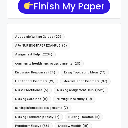
Finish My Paper
Academic Writing Guides
(25)
APA NURSING PAPER EXAMPLE
(5)
Assignment Help
(2234)
community health nursing assignments
(20)
Discussion Responses
(24)
Essay Topics and Ideas
(17)
Healthcare Disorders
(19)
Mental Health Disorders
(37)
Nurse Practitioner
(5)
Nursing Assignment Help
(1612)
Nursing Care Plan
(6)
Nursing Case study
(10)
nursing informatics assignments
(7)
Nursing Leadership Essay
(7)
Nursing Theories
(8)
Practicum Essays
(38)
Shadow Health
(15)