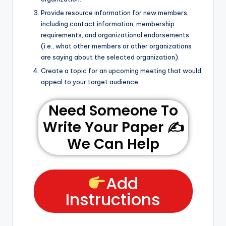
Provide resource information for new members,
including contact information, membership
requirements, and organizational endorsements
(i.e., what other members or other organizations
are saying about the selected organization).
Create a topic for an upcoming meeting that would
appeal to your target audience.
Need Someone To
Write Your Paper ✍️
We Can Help
Add
Instructions