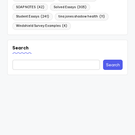
SOAP NOTES
(42)
Solved Essays
(305)
Student Essays
(241)
tina jones shadow health
(11)
Windshield Survey Examples
(4)
Search
Search