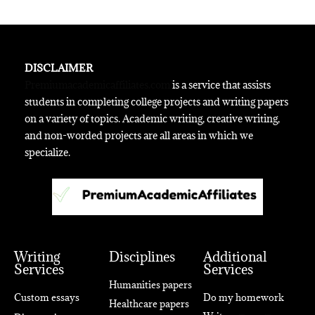
DISCLAIMER
Premiumacademicaffiliates.com
is a service that assists
students in completing college projects and writing papers
on a variety of topics. Academic writing, creative writing,
and non-worded projects are all areas in which we
specialize.
Writing
Disciplines
Additional
Services
Services
Humanities papers
Custom essays
Do my homework
Healthcare papers