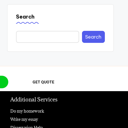
Search
Search
GET QUOTE
Additional Services
Do my homework
Write my essay
Dissertation Help