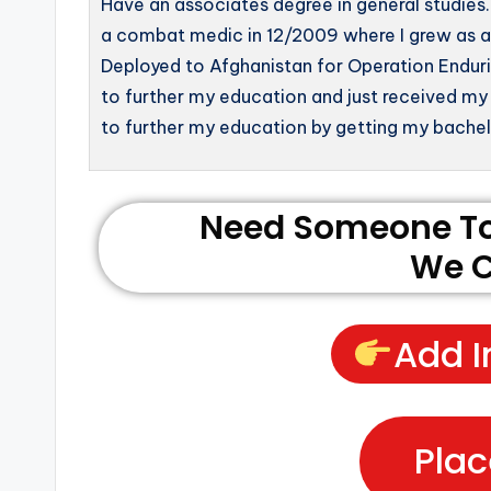
Have an associates degree in general studies. 
a combat medic in 12/2009 where I grew as an 
Deployed to Afghanistan for Operation Enduri
to further my education and just received my
to further my education by getting my bachelo
Need Someone To 
We C
Add I
Plac