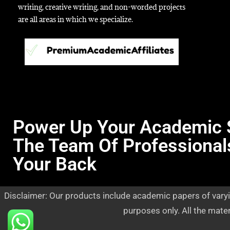
writing, creative writing, and non-worded projects
are all areas in which we specialize.
Power Up Your Academic 
The Team Of Professional
Your Back
Disclaimer: Our products include academic papers of varyi
purposes only. All the mate