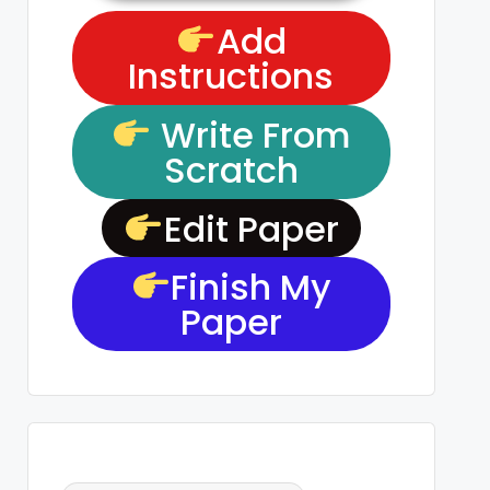
Add
Instructions
Write From
Scratch
Edit Paper
Finish My
Paper