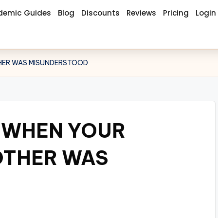
demic Guides
Blog
Discounts
Reviews
Pricing
Login
THER WAS MISUNDERSTOOD
E WHEN YOUR
OTHER WAS
D