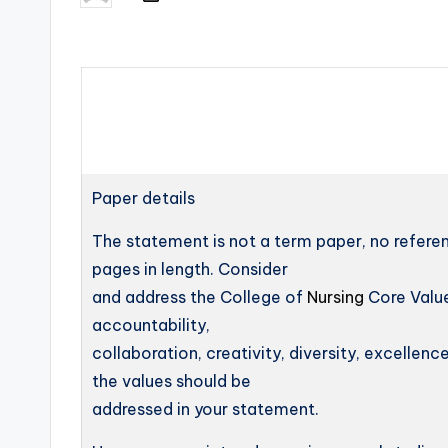
Paper details
The statement is not a term paper, no refere
pages in length. Consider
and address the College of
Nursing
Core Value
accountability,
collaboration, creativity, diversity, excellence
the values should be
addressed in your statement.