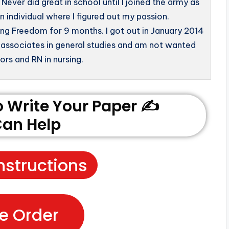
Never did great in school until I joined the army as
individual where I figured out my passion.
ng Freedom for 9 months. I got out in January 2014
 associates in general studies and am not wanted
rs and RN in nursing.
Write Your Paper ✍️
an Help
nstructions
e Order