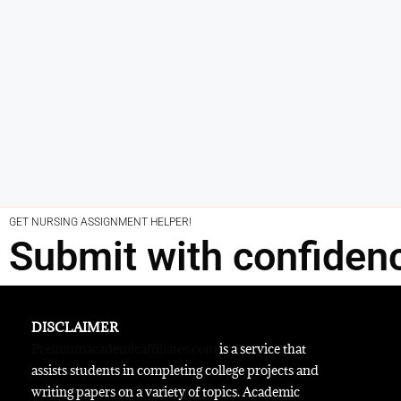
GET NURSING ASSIGNMENT HELPER!
Submit with confiden
DISCLAIMER
Premiumacademicaffiliates.com
is a service that
assists students in completing college projects and
writing papers on a variety of topics. Academic