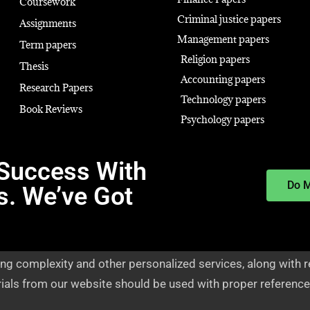
Coursework
Criminal justice papers
Assignments
Management papers
Term papers
Religion papers
Thesis
Accounting papers
Research Papers
Technology papers
Book Reviews
Psychology papers
Success With
Do 
s. We’ve Got
ng complexity and other personalized services, along with r
rials from our website should be used with proper reference