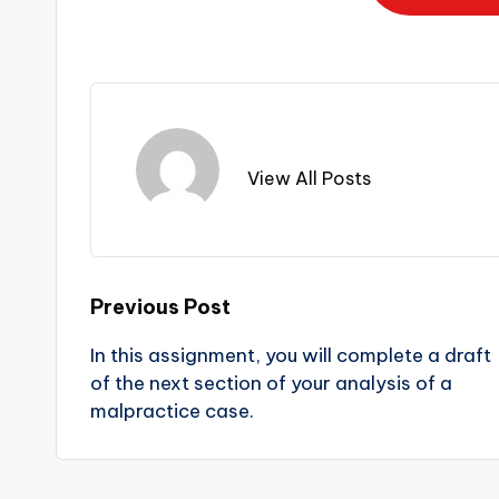
View All Posts
Previous Post
In this assignment, you will complete a draft
of the next section of your analysis of a
malpractice case.