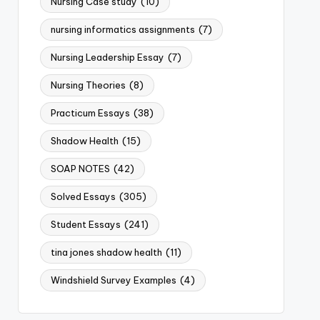
Nursing Case study
(10)
nursing informatics assignments
(7)
Nursing Leadership Essay
(7)
Nursing Theories
(8)
Practicum Essays
(38)
Shadow Health
(15)
SOAP NOTES
(42)
Solved Essays
(305)
Student Essays
(241)
tina jones shadow health
(11)
Windshield Survey Examples
(4)