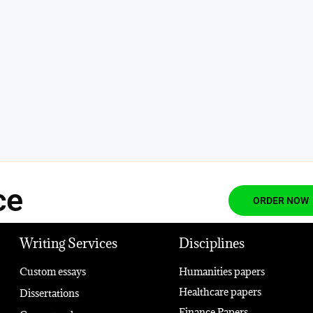
ce
ORDER NOW
Writing Services
Disciplines
Custom essays
Humanities papers
Healthcare papers
Dissertations
Finance Papers