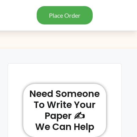
Place Order
Need Someone
To Write Your
Paper ✍️
We Can Help