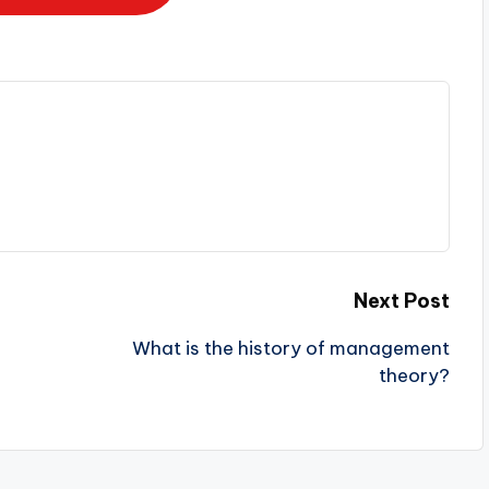
Next Post
What is the history of management
theory?