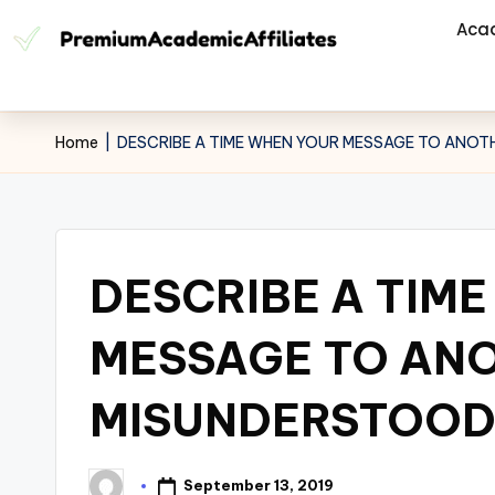
Aca
Home
|
DESCRIBE A TIME WHEN YOUR MESSAGE TO ANO
DESCRIBE A TIM
MESSAGE TO AN
MISUNDERSTOO
September 13, 2019