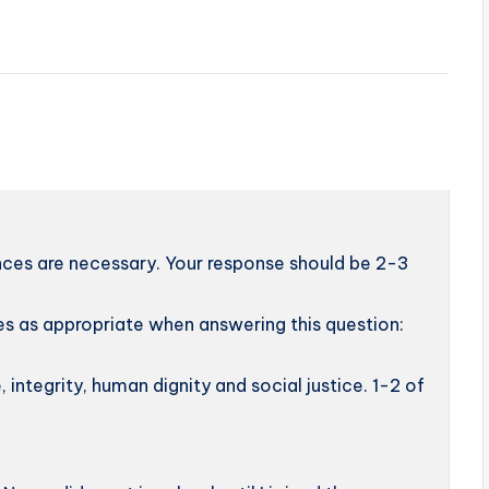
nces are necessary. Your response should be 2-3
s as appropriate when answering this question:
, integrity, human dignity and social justice. 1-2 of