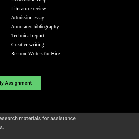
Literature review
Admission essay
Annotated bibliography
Technical report
Creative writing
Resume Writers for Hire
My Assignment
esearch materials for assistance
s.