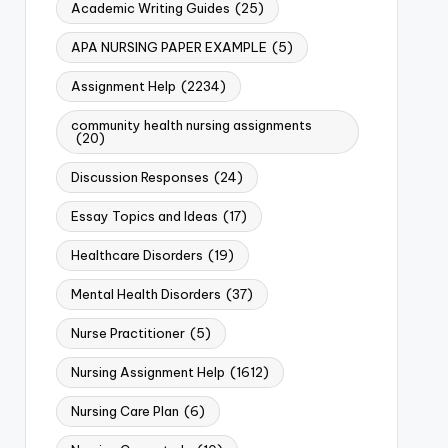
Academic Writing Guides
(25)
APA NURSING PAPER EXAMPLE
(5)
Assignment Help
(2234)
community health nursing assignments
(20)
Discussion Responses
(24)
Essay Topics and Ideas
(17)
Healthcare Disorders
(19)
Mental Health Disorders
(37)
Nurse Practitioner
(5)
Nursing Assignment Help
(1612)
Nursing Care Plan
(6)