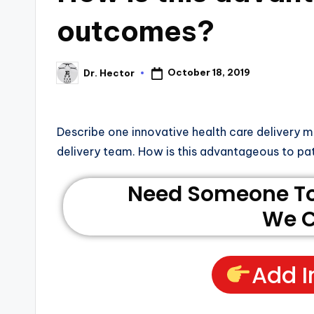
outcomes?
October 18, 2019
Dr. Hector
Describe one innovative health care delivery mo
delivery team. How is this advantageous to p
Need Someone To 
We C
Add I