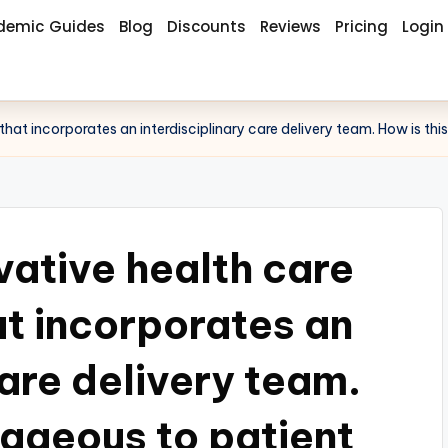
demic Guides
Blog
Discounts
Reviews
Pricing
Login
 that incorporates an interdisciplinary care delivery team. How is 
vative health care
at incorporates an
care delivery team.
tageous to patient