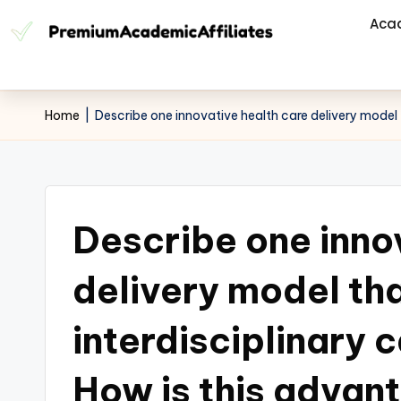
Aca
Home
|
Describe one innovative health care delivery model
Describe one inno
delivery model th
interdisciplinary 
How is this advan