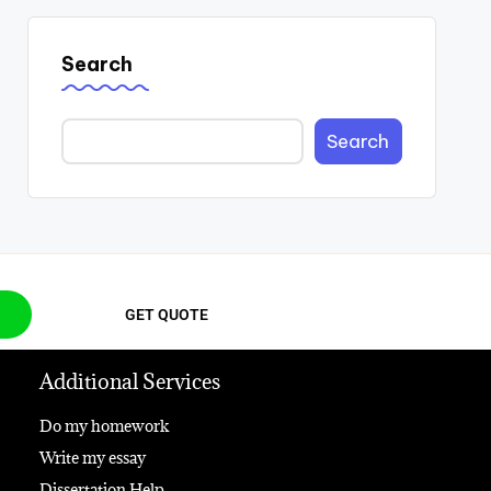
Search
Search
GET QUOTE
Additional Services
Do my homework
Write my essay
Dissertation Help