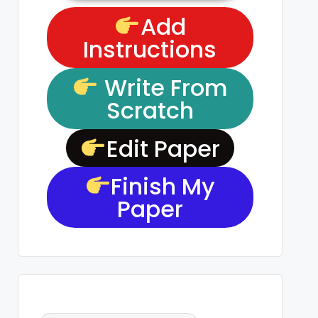
Add
Instructions
Write From
Scratch
Edit Paper
Finish My
Paper