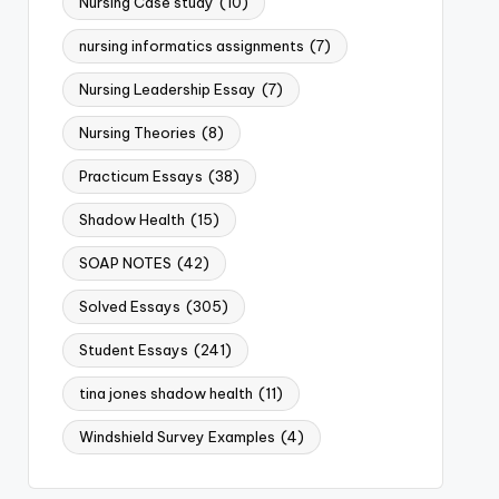
Nursing Case study
(10)
nursing informatics assignments
(7)
Nursing Leadership Essay
(7)
Nursing Theories
(8)
Practicum Essays
(38)
Shadow Health
(15)
SOAP NOTES
(42)
Solved Essays
(305)
Student Essays
(241)
tina jones shadow health
(11)
Windshield Survey Examples
(4)