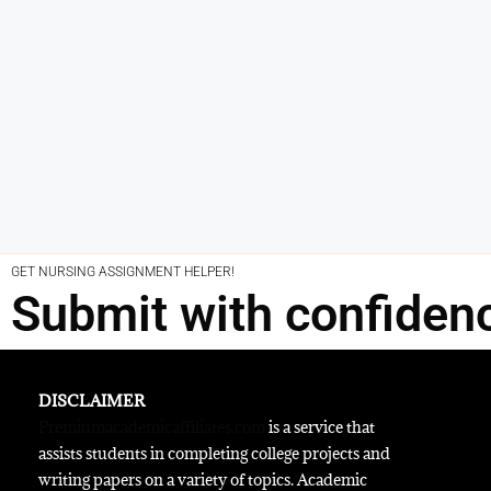
GET NURSING ASSIGNMENT HELPER!
Submit with confiden
DISCLAIMER
Premiumacademicaffiliates.com
is a service that
assists students in completing college projects and
writing papers on a variety of topics. Academic