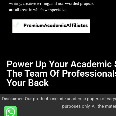
writing, creative writing, and non-worded projects
are all areas in which we specialize.
Power Up Your Academic 
The Team Of Professional
Your Back
Disclaimer: Our products include academic papers of varyi
purposes only. All the mate