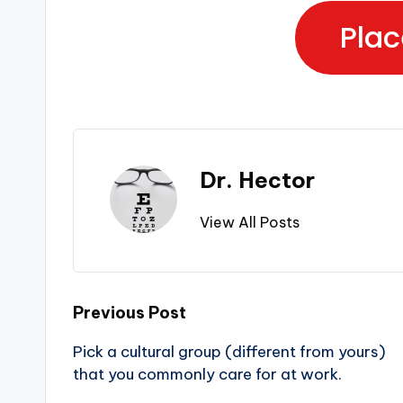
Plac
Dr. Hector
View All Posts
Previous Post
Pick a cultural group (different from yours)
that you commonly care for at work.