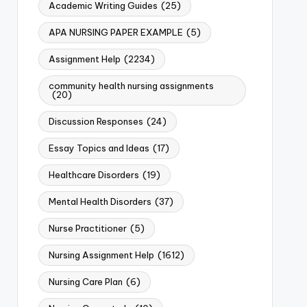
Academic Writing Guides
(25)
APA NURSING PAPER EXAMPLE
(5)
Assignment Help
(2234)
community health nursing assignments
(20)
Discussion Responses
(24)
Essay Topics and Ideas
(17)
Healthcare Disorders
(19)
Mental Health Disorders
(37)
Nurse Practitioner
(5)
Nursing Assignment Help
(1612)
Nursing Care Plan
(6)