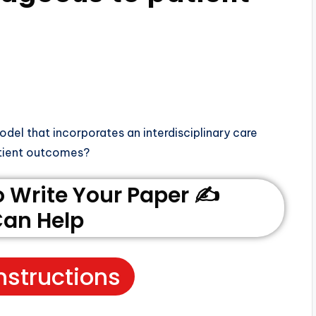
del that incorporates an interdisciplinary care
atient outcomes?
Write Your Paper ✍️
an Help
nstructions