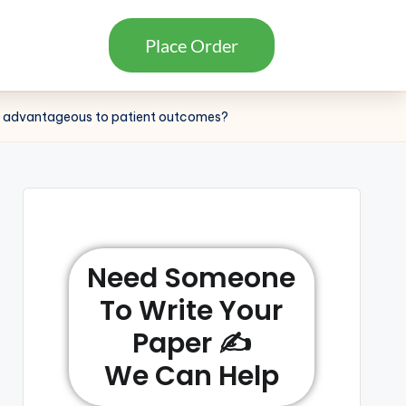
Place Order
this advantageous to patient outcomes?
Need Someone
To Write Your
Paper ✍️
We Can Help