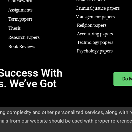
Coursework
Criminal justice papers
Assignments
Management papers
Term papers
Religion papers
Thesis
Accounting papers
Research Papers
Technology papers
Book Reviews
Psychology papers
Success With
Do 
s. We’ve Got
ng complexity and other personalized services, along with r
rials from our website should be used with proper reference