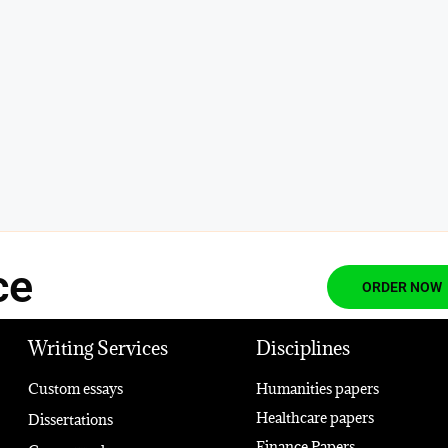
ce
ORDER NOW
Writing Services
Disciplines
Custom essays
Humanities papers
Healthcare papers
Dissertations
Finance Papers