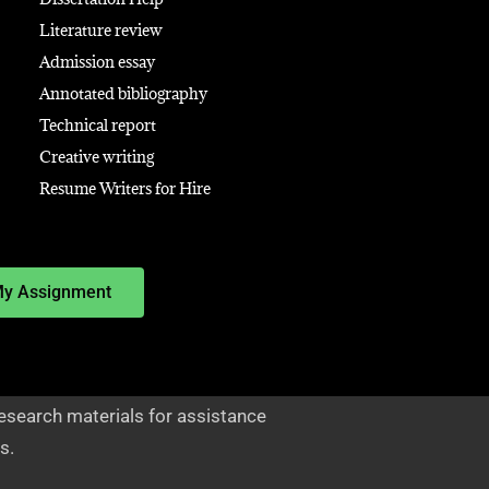
Literature review
Admission essay
Annotated bibliography
Technical report
Creative writing
Resume Writers for Hire
My Assignment
esearch materials for assistance
s.