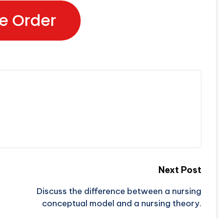
e Order
Next Post
Discuss the difference between a nursing
conceptual model and a nursing theory.