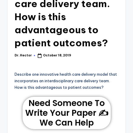
care delivery team.
How is this
advantageous to
patient outcomes?
Dr. Hector
October 18, 2019
Describe one innovative health care delivery model that
incorporates an interdisciplinary care delivery team.
How is this advantageous to patient outcomes?
Need Someone To
Write Your Paper ✍️
We Can Help