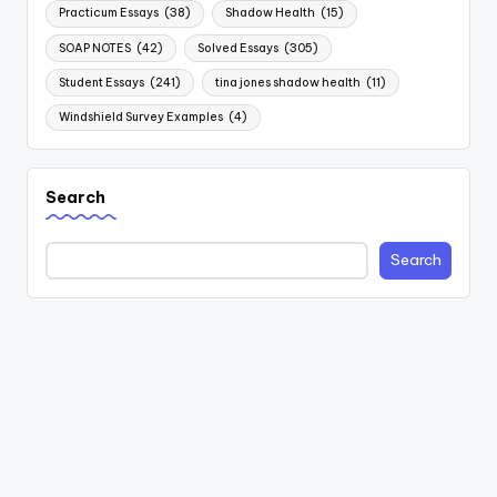
Practicum Essays
(38)
Shadow Health
(15)
SOAP NOTES
(42)
Solved Essays
(305)
Student Essays
(241)
tina jones shadow health
(11)
Windshield Survey Examples
(4)
Search
Search