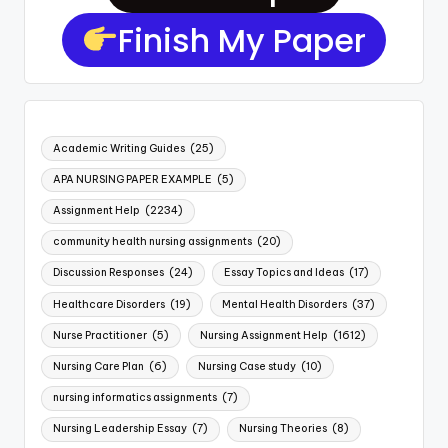
Finish My Paper
Academic Writing Guides
(25)
APA NURSING PAPER EXAMPLE
(5)
Assignment Help
(2234)
community health nursing assignments
(20)
Discussion Responses
(24)
Essay Topics and Ideas
(17)
Healthcare Disorders
(19)
Mental Health Disorders
(37)
Nurse Practitioner
(5)
Nursing Assignment Help
(1612)
Nursing Care Plan
(6)
Nursing Case study
(10)
nursing informatics assignments
(7)
Nursing Leadership Essay
(7)
Nursing Theories
(8)