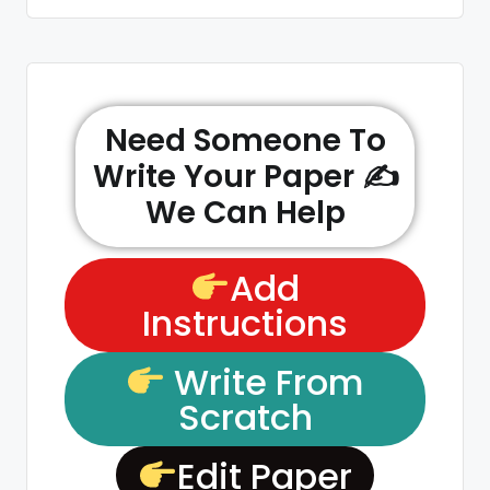
Need Someone To
Write Your Paper ✍️
We Can Help
Add
Instructions
Write From
Scratch
Edit Paper