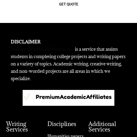
GET QUOTE
DISCLAIMER
Premiumacademicaffiliates.com
is a service that assists
students in completing college projects and writing papers
on a variety of topics. Academic writing, creative writing,
and non-worded projects are all areas in which we
specialize.
Writing
Disciplines
Additional
Services
Services
Humanities papers