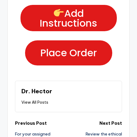
Add
Instructions
Place Order
Dr. Hector
View All Posts
Previous Post
Next Post
For your assigned
Review the ethical