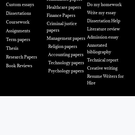
Custom essays
Do my homework
Healthcare papers
Write my essay
Dissertations
Finance Papers
Dissertation Help
Coursework
Criminal justice
Literature review
papers
Assignments
Admission essay
Management papers
Term papers
Annotated
Religion papers
Thesis
bibliography
Accounting papers
Research Papers
Technical report
Technology papers
Book Reviews
Creative writing
Psychology papers
Resume Writers for
Hire
Power Up Your Academic
Success With The Team Of
Professionals. We’ve Got Your
Back