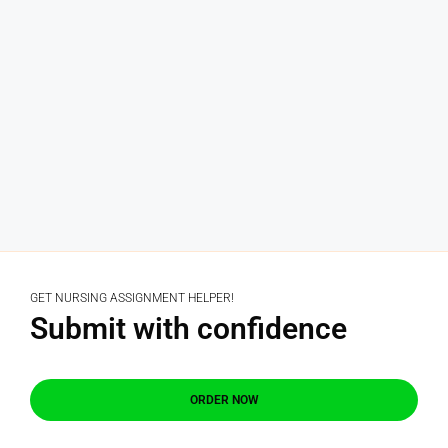
GET NURSING ASSIGNMENT HELPER!
Submit with confidence
ORDER NOW