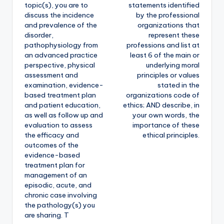
topic(s), you are to
statements identified
discuss the incidence
by the professional
and prevalence of the
organizations that
disorder,
represent these
pathophysiology from
professions and list at
an advanced practice
least 6 of the main or
perspective, physical
underlying moral
assessment and
principles or values
examination, evidence-
stated in the
based treatment plan
organizations code of
and patient education,
ethics; AND describe, in
as well as follow up and
your own words, the
evaluation to assess
importance of these
the efficacy and
ethical principles.
outcomes of the
evidence-based
treatment plan for
management of an
episodic, acute, and
chronic case involving
the pathology(s) you
are sharing. T