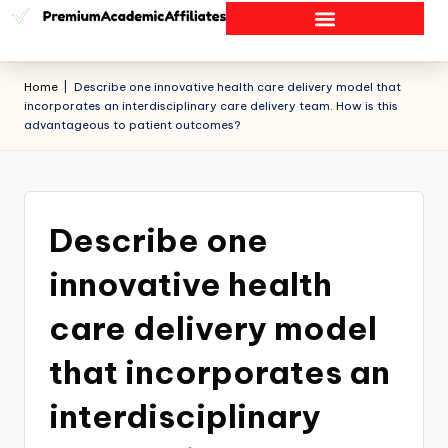
Home
|
Describe one innovative health care delivery model that
incorporates an interdisciplinary care delivery team. How is this
advantageous to patient outcomes?
Describe one
innovative health
care delivery model
that incorporates an
interdisciplinary