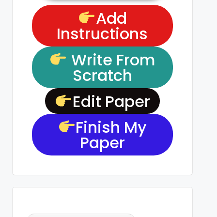
Add
Instructions
Write From
Scratch
Edit Paper
Finish My
Paper