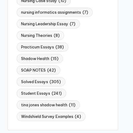
Nursing Case study
(10)
nursing informatics assignments
(7)
Nursing Leadership Essay
(7)
Nursing Theories
(8)
Practicum Essays
(38)
Shadow Health
(15)
SOAP NOTES
(42)
Solved Essays
(305)
Student Essays
(241)
tina jones shadow health
(11)
Windshield Survey Examples
(4)