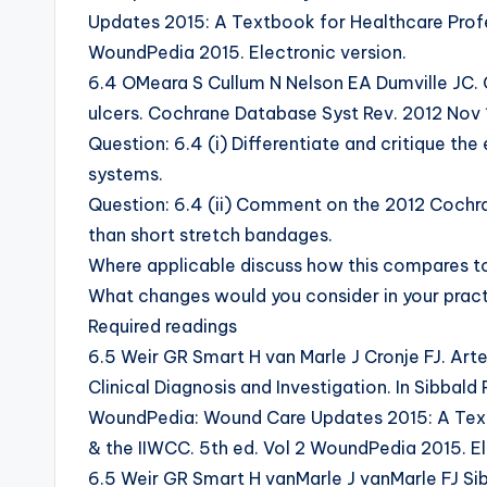
Updates 2015: A Textbook for Healthcare Profe
WoundPedia 2015. Electronic version.
6.4 OMeara S Cullum N Nelson EA Dumville JC.
ulcers. Cochrane Database Syst Rev. 2012 Nov
Question: 6.4 (i) Differentiate and critique t
systems.
Question: 6.4 (ii) Comment on the 2012 Cochr
than short stretch bandages.
Where applicable discuss how this compares to
What changes would you consider in your practi
Required readings
6.5 Weir GR Smart H van Marle J Cronje FJ. Arter
Clinical Diagnosis and Investigation. In Sibbald 
WoundPedia: Wound Care Updates 2015: A Text
& the IIWCC. 5th ed. Vol 2 WoundPedia 2015. El
6.5 Weir GR Smart H vanMarle J vanMarle FJ Sib