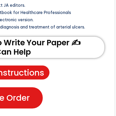
tt JA editors.
book for Healthcare Professionals
ectronic version.
iagnosis and treatment of arterial ulcers.
Write Your Paper ✍️
an Help
nstructions
e Order