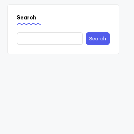
Search
Search