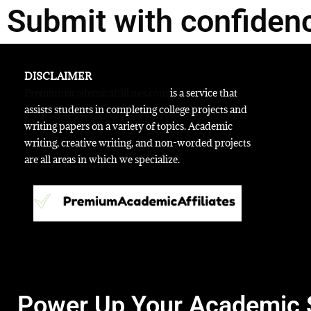
Submit with confiden
DISCLAIMER
Premiumacademicaffiliates.com
is a service that
assists students in completing college projects and
writing papers on a variety of topics. Academic
writing, creative writing, and non-worded projects
are all areas in which we specialize.
Power Up Your Academic 