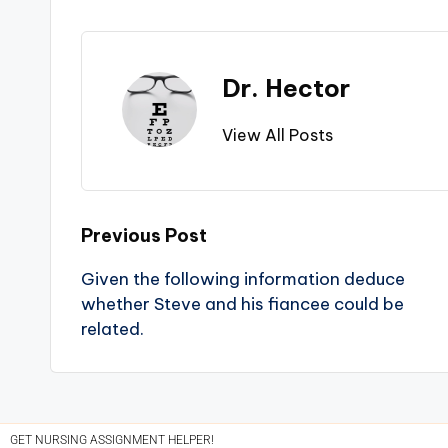
Dr. Hector
View All Posts
Previous Post
Given the following information deduce
whether Steve and his fiancee could be
related.
GET NURSING ASSIGNMENT HELPER!