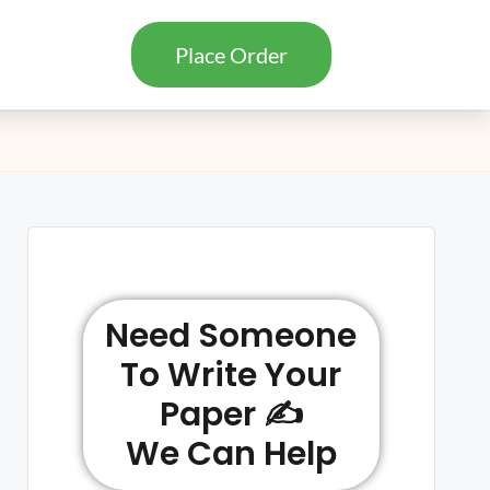
Place Order
Need Someone
To Write Your
Paper ✍️
We Can Help