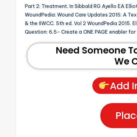
Part 2: Treatment. In Sibbald RG Ayello EA Ellio
WoundPedia: Wound Care Updates 2015: A Text
& the IIWCC. 5th ed. Vol 2 WoundPedia 2015. El
Question: 6.5- Create a ONE PAGE enabler for d
Need Someone To 
We C
Add I
Plac