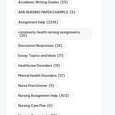
Academic Writing Guides
(25)
APA NURSING PAPER EXAMPLE
(5)
Assignment Help
(2234)
community health nursing assignments
(20)
Discussion Responses
(24)
Essay Topics and Ideas
(17)
Healthcare Disorders
(19)
Mental Health Disorders
(37)
Nurse Practitioner
(5)
Nursing Assignment Help
(1612)
Nursing Care Plan
(6)