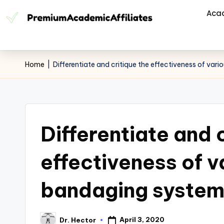
Aca
Home
|
Differentiate and critique the effectiveness of va
Differentiate and 
effectiveness of 
bandaging system
April 3, 2020
Dr. Hector