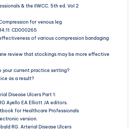
ssionals & the IIWCC. 5th ed. Vol 2
 Compression for venous leg
 14;11: CD000265
he effectiveness of various compression bandaging
ane review that stockings may be more effective
 your current practice setting?
ce as a result?
ial Disease Ulcers Part 1:
RG Ayello EA Elliott JA editors.
book for Healthcare Professionals
ectronic version.
bald RG. Arterial Disease Ulcers