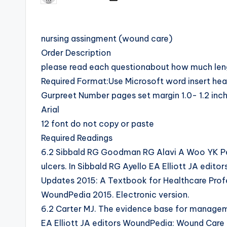
nursing assingment (wound care)
Order Description
please read each questionabout how much lengt
Required Format:Use Microsoft word insert he
Gurpreet Number pages set margin 1.0- 1.2 in
Arial
12 font do not copy or paste
Required Readings
6.2 Sibbald RG Goodman RG Alavi A Woo YK Pe
ulcers. In Sibbald RG Ayello EA Elliott JA edi
Updates 2015: A Textbook for Healthcare Profe
WoundPedia 2015. Electronic version.
6.2 Carter MJ. The evidence base for managemen
EA Elliott JA editors WoundPedia: Wound Care