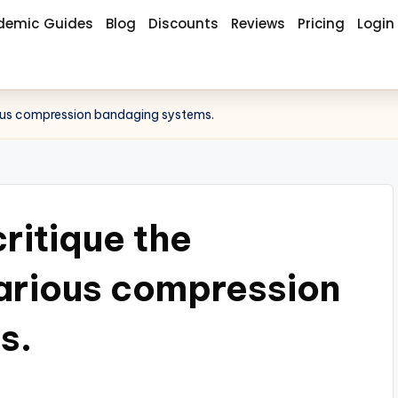
demic Guides
Blog
Discounts
Reviews
Pricing
Login
rious compression bandaging systems.
critique the
various compression
s.