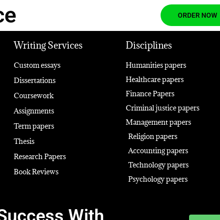
ce
ORDER NOW
Writing Services
Disciplines
Custom essays
Humanities papers
Healthcare papers
Dissertations
Finance Papers
Coursework
Criminal justice papers
Assignments
Management papers
Term papers
Religion papers
Thesis
Accounting papers
Research Papers
Technology papers
Book Reviews
Psychology papers
Success With