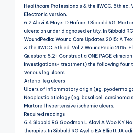
Healthcare Professionals & the IIWCC. 5th ed.
Electronic version.
6.2 Alavi A Mayer D Hafner J Sibbald RG. Martor
ulcers: an under diagnosed entity. In Sibbald RG
WoundPedia: Wound Care Updates 2015: A Text
& the IIWCC. 5th ed. Vol 2 WoundPedia 2015. El
Question: 6.2- Construct a ONE PAGE clinician
investigations+ treatment) the following four t
Venous leg ulcers
Arterial leg ulcers
Ulcers of inflammatory origin (eg. pyoderma g
Neoplastic etiology (eg. basal cell carcinom
Martorell hypertensive ischemic ulcers.
Required readings
6.4 Sibbald RG Goodman L Alavi A Woo KY Nor
therapies. In Sibbald RG Ayello EA Elliott JA 