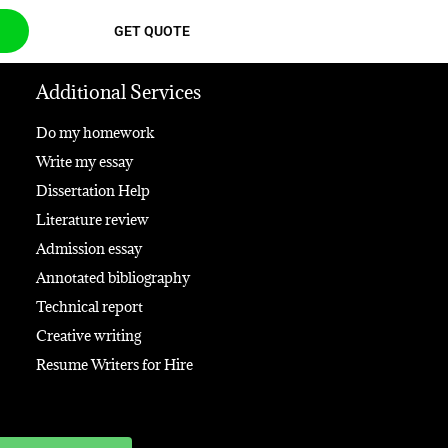
GET QUOTE
Additional Services
Do my homework
Write my essay
Dissertation Help
Literature review
Admission essay
Annotated bibliography
Technical report
Creative writing
Resume Writers for Hire