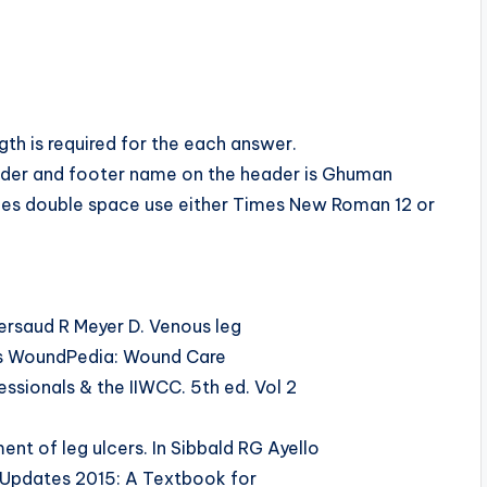
h is required for the each answer.
ader and footer name on the header is Ghuman
ches double space use either Times New Roman 12 or
rsaud R Meyer D. Venous leg
tors WoundPedia: Wound Care
ssionals & the IIWCC. 5th ed. Vol 2
t of leg ulcers. In Sibbald RG Ayello
 Updates 2015: A Textbook for