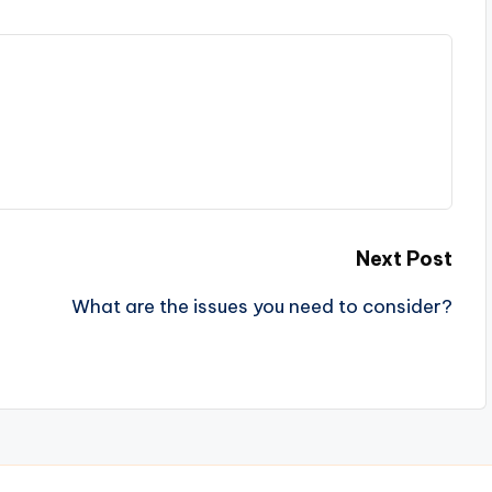
Next Post
What are the issues you need to consider?