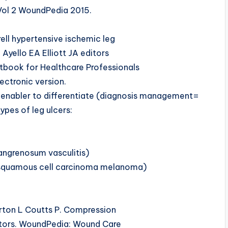
 Vol 2 WoundPedia 2015.
ell hypertensive ischemic leg
 Ayello EA Elliott JA editors
book for Healthcare Professionals
ectronic version.
 enabler to differentiate (diagnosis management=
ypes of leg ulcers:
angrenosum vasculitis)
a squamous cell carcinoma melanoma)
ton L Coutts P. Compression
editors. WoundPedia: Wound Care