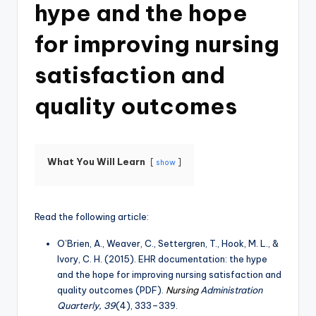
hype and the hope
for improving nursing
satisfaction and
quality outcomes
What You Will Learn
show
Read the following article:
O’Brien, A., Weaver, C., Settergren, T., Hook, M. L., &
Ivory, C. H. (2015). EHR documentation: the hype
and the hope for improving nursing satisfaction and
quality outcomes (PDF).
Nursing
Administration
Quarterly, 39
(4), 333–339.