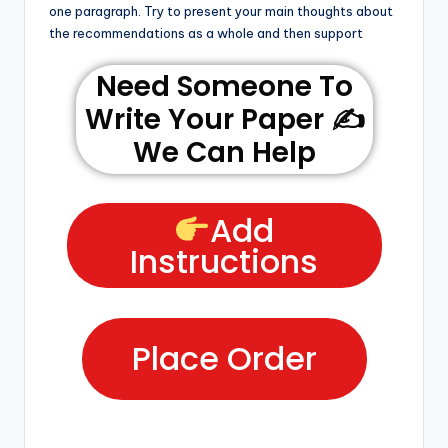
one paragraph. Try to present your main thoughts about
the recommendations as a whole and then support
Need Someone To
Write Your Paper ✍️
We Can Help
Add
Instructions
Place Order