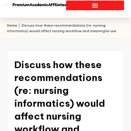
Home
|
Discuss how these recommendations (re: nursing
informatics) would affect nursing workflow and meaningful use
Discuss how these
recommendations
(re: nursing
informatics) would
affect nursing
workflow and