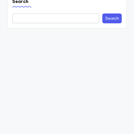
Search
Search