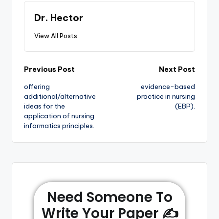
Dr. Hector
View All Posts
Previous Post
Next Post
offering
evidence-based
additional/alternative
practice in nursing
ideas for the
(EBP).
application of nursing
informatics principles.
Need Someone To
Write Your Paper ✍️