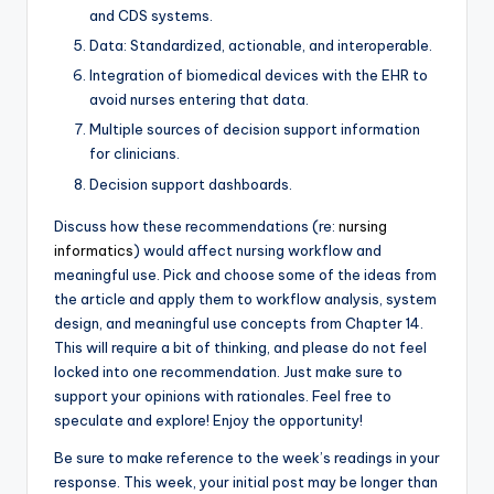
and CDS systems.
Data: Standardized, actionable, and interoperable.
Integration of biomedical devices with the EHR to
avoid nurses entering that data.
Multiple sources of decision support information
for clinicians.
Decision support dashboards.
Discuss how these recommendations (re:
nursing
informatics
) would affect nursing workflow and
meaningful use. Pick and choose some of the ideas from
the article and apply them to workflow analysis, system
design, and meaningful use concepts from Chapter 14.
This will require a bit of thinking, and please do not feel
locked into one recommendation. Just make sure to
support your opinions with rationales. Feel free to
speculate and explore! Enjoy the opportunity!
Be sure to make reference to the week’s readings in your
response. This week, your initial post may be longer than