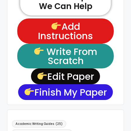
We Can Help
Add
Instructions
Write From
Scratch
Edit Paper
Finish My Paper
Academic Writing Guides
(25)