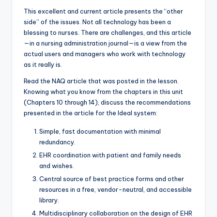
This excellent and current article presents the “other
side” of the issues. Not all technology has been a
blessing to nurses. There are challenges, and this article
—in a nursing administration journal—is a view from the
actual users and managers who work with technology
as it really is.
Read the NAQ article that was posted in the lesson.
Knowing what you know from the chapters in this unit
(Chapters 10 through 14), discuss the recommendations
presented in the article for the Ideal system:
Simple, fast documentation with minimal
redundancy.
EHR coordination with patient and family needs
and wishes.
Central source of best practice forms and other
resources in a free, vendor-neutral, and accessible
library.
Multidisciplinary collaboration on the design of EHR