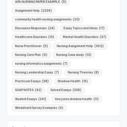
APA NURSING PAPER EXAMPLE
(5)
Assignment Help
(2234)
community health nursing assignments
(20)
Discussion Responses
(24)
Essay Topics and Ideas
(17)
Healthcare Disorders
(19)
Mental Health Disorders
(37)
Nurse Practitioner
(5)
Nursing Assignment Help
(1612)
Nursing Care Plan
(6)
Nursing Case study
(10)
nursing informatics assignments
(7)
Nursing Leadership Essay
(7)
Nursing Theories
(8)
Practicum Essays
(38)
Shadow Health
(15)
SOAP NOTES
(42)
Solved Essays
(305)
Student Essays
(241)
tina jones shadow health
(11)
Windshield Survey Examples
(4)