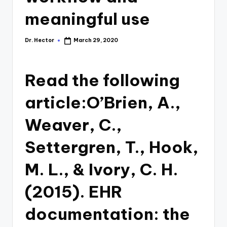
meaningful use
Dr. Hector
March 29, 2020
Read the following
article:O’Brien, A.,
Weaver, C.,
Settergren, T., Hook,
M. L., & Ivory, C. H.
(2015). EHR
documentation: the