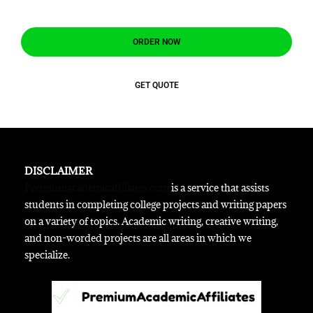
ORDER NOW
GET QUOTE
DISCLAIMER
Premiumacademicaffiliates.com
is a service that assists
students in completing college projects and writing papers
on a variety of topics. Academic writing, creative writing,
and non-worded projects are all areas in which we
specialize.