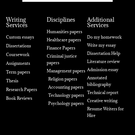
Writing
Disciplines
Additional
Services
Services
Humanities papers
Custom essays
Do my homework
Healthcare papers
Write my essay
Dissertations
Finance Papers
Dissertation Help
Coursework
Criminal justice
Literature review
papers
Assignments
Admission essay
Management papers
Term papers
Annotated
Religion papers
Thesis
bibliography
Accounting papers
Research Papers
Technical report
Technology papers
Book Reviews
Creative writing
Psychology papers
Resume Writers for
Hire