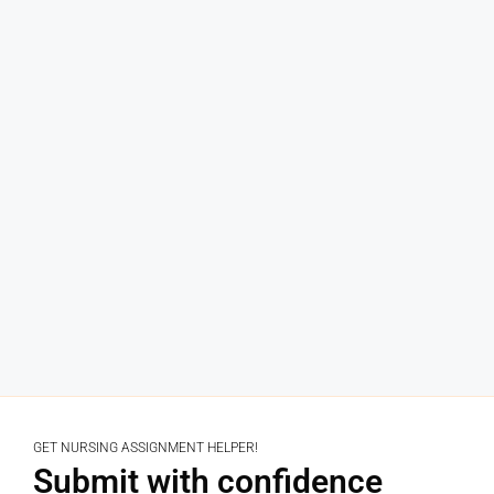
GET NURSING ASSIGNMENT HELPER!
Submit with confidence