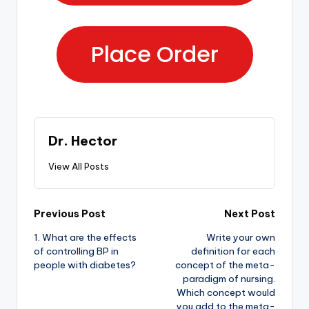
Place Order
Dr. Hector
View All Posts
Previous Post
Next Post
1. What are the effects
Write your own
of controlling BP in
definition for each
people with diabetes?
concept of the meta-
paradigm of nursing.
Which concept would
you add to the meta-