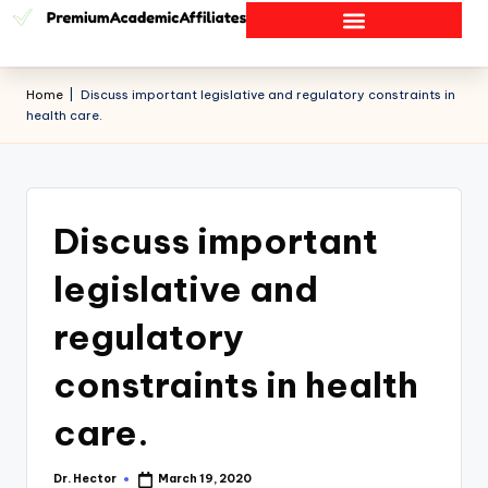
Home
|
Discuss important legislative and regulatory constraints in
health care.
Discuss important
legislative and
regulatory
constraints in health
care.
Dr. Hector
March 19, 2020