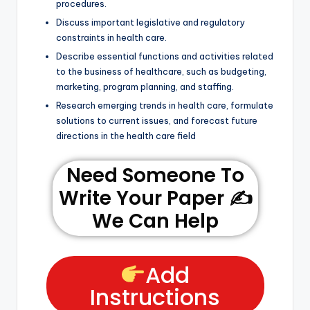
procedures.
Discuss important legislative and regulatory
constraints in health care.
Describe essential functions and activities related
to the business of healthcare, such as budgeting,
marketing, program planning, and staffing.
Research emerging trends in health care, formulate
solutions to current issues, and forecast future
directions in the health care field
Need Someone To
Write Your Paper ✍️
We Can Help
Add
Instructions