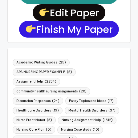
Edit Paper
Finish My Paper
Academic Writing Guides
(25)
APA NURSING PAPER EXAMPLE
(5)
Assignment Help
(2234)
community health nursing assignments
(20)
Discussion Responses
(24)
Essay Topics and Ideas
(17)
Healthcare Disorders
(19)
Mental Health Disorders
(37)
Nurse Practitioner
(5)
Nursing Assignment Help
(1612)
Nursing Care Plan
(6)
Nursing Case study
(10)