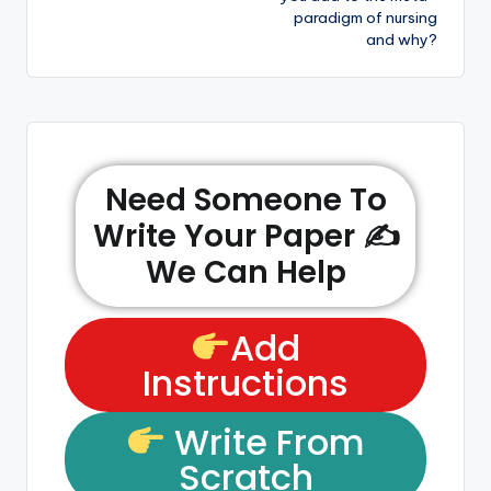
paradigm of nursing
and why?
Need Someone To
Write Your Paper ✍️
We Can Help
Add
Instructions
Write From
Scratch