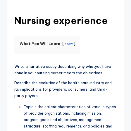
Nursing experience
What You Will Learn
show
Write a narrative essay describing why whatyou have
done in your nursing career meets the objectives
Describe the evolution of the health care industry and
its implications for providers, consumers, and third-
party payers.
Explain the salient characteristics of various types
of provider organizations, including mission,
program goals and objectives, management
structure, staffing requirements, and policies and