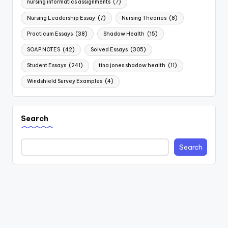
nursing informatics assignments
(7)
Nursing Leadership Essay
(7)
Nursing Theories
(8)
Practicum Essays
(38)
Shadow Health
(15)
SOAP NOTES
(42)
Solved Essays
(305)
Student Essays
(241)
tina jones shadow health
(11)
Windshield Survey Examples
(4)
Search
Search