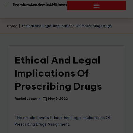
Home
|
Ethical And Legal Implications Of Prescribing Drugs
Ethical And Legal
Implications Of
Prescribing Drugs
Rachel Logan
May 5, 2022
This article covers Ethical And Legal Implications Of
Prescribing Drugs Assignment.