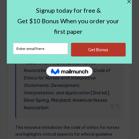
reg/index.html
This website details key aspects of drug
registration.
Fowler, M. D. M., & American Nurses
Association. (2015).
Guide to the Code of
Ethics for Nurses with Interpretive
Statements: Development,
Interpretation, and Application
(2nd ed.).
Silver Spring, Maryland: American Nurses
Association.
This resource introduces the code of ethics for nurses
and highlights critical aspects for ethical guideline