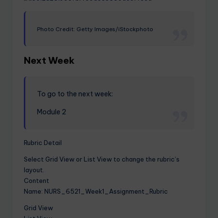
Photo Credit: Getty Images/iStockphoto
Next Week
To go to the next week:
Module 2
Rubric Detail
Select Grid View or List View to change the rubric’s
layout.
Content
Name: NURS_6521_Week1_Assignment_Rubric
Grid View