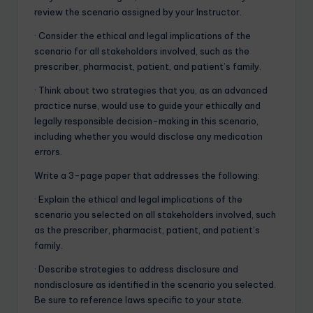
review the scenario assigned by your Instructor.
· Consider the ethical and legal implications of the
scenario for all stakeholders involved, such as the
prescriber, pharmacist, patient, and patient’s family.
· Think about two strategies that you, as an advanced
practice nurse, would use to guide your ethically and
legally responsible decision-making in this scenario,
including whether you would disclose any medication
errors.
Write a 3-page paper that addresses the following:
· Explain the ethical and legal implications of the
scenario you selected on all stakeholders involved, such
as the prescriber, pharmacist, patient, and patient’s
family.
· Describe strategies to address disclosure and
nondisclosure as identified in the scenario you selected.
Be sure to reference laws specific to your state.