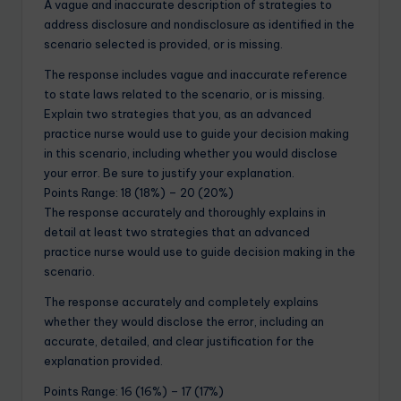
A vague and inaccurate description of strategies to
address disclosure and nondisclosure as identified in the
scenario selected is provided, or is missing.
The response includes vague and inaccurate reference
to state laws related to the scenario, or is missing.
Explain two strategies that you, as an advanced
practice nurse would use to guide your decision making
in this scenario, including whether you would disclose
your error. Be sure to justify your explanation.
Points Range: 18 (18%) – 20 (20%)
The response accurately and thoroughly explains in
detail at least two strategies that an advanced
practice nurse would use to guide decision making in the
scenario.
The response accurately and completely explains
whether they would disclose the error, including an
accurate, detailed, and clear justification for the
explanation provided.
Points Range: 16 (16%) – 17 (17%)