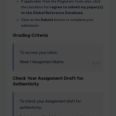
If applicable: From the Plagiarism Tools area, click
the checkbox for
I agree to submit my paper(s)
to the Global Reference Database
.
Click on the
Submit
button to complete your
submission.
Grading Criteria
To access your rubric:
Week 1 Assignment Rubric
Check Your Assignment Draft for
Authenticity
To check your Assignment draft for
authenticity: