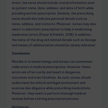
errors, the nurse should include crucial information such
as patient name, date, address, and date of birth while
providing written prescription. Similarly, the prescribing
nurse should also indicate personal details such as
name, address, and contacts. Moreover, nurses may also
resort to electronic prescription to help in eradicating
medication errors (Puaar & Franklin, 2018). In addition,
the name of the drug and related details such as dosage
and means of administration should be clearly indicated.
Conclusion
Mistake is to human beings and nurses can sometimes
make errors in medical prescriptions. However, these
errors are often costly and result in dangerous
outcomes and even fatalities. As such, nurses should
understand the ethical and legal environment and
exercise due diligence while prescribing medications.
Moreover, they need to perform thorough medical
reviews before starting prescription process.
References