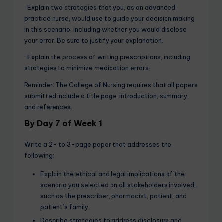
· Explain two strategies that you, as an advanced
practice nurse, would use to guide your decision making
in this scenario, including whether you would disclose
your error. Be sure to justify your explanation.
· Explain the process of writing prescriptions, including
strategies to minimize medication errors.
Reminder: The College of Nursing requires that all papers
submitted include a title page, introduction, summary,
and references.
By Day 7 of Week 1
Write a 2- to 3-page paper that addresses the
following:
Explain the ethical and legal implications of the
scenario you selected on all stakeholders involved,
such as the prescriber, pharmacist, patient, and
patient’s family.
Describe strategies to address disclosure and