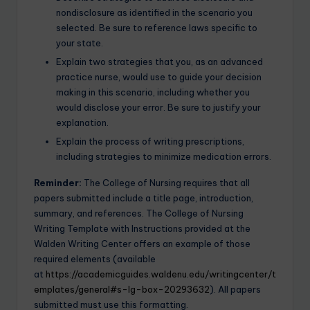
nondisclosure as identified in the scenario you
selected. Be sure to reference laws specific to
your state.
Explain two strategies that you, as an advanced
practice nurse, would use to guide your decision
making in this scenario, including whether you
would disclose your error. Be sure to justify your
explanation.
Explain the process of writing prescriptions,
including strategies to minimize medication errors.
Reminder:
The College of Nursing requires that all
papers submitted include a title page, introduction,
summary, and references. The College of Nursing
Writing Template with Instructions provided at the
Walden Writing Center offers an example of those
required elements (available
at
https://academicguides.waldenu.edu/writingcenter/t
emplates/general#s-lg-box-20293632
). All papers
submitted must use this formatting.