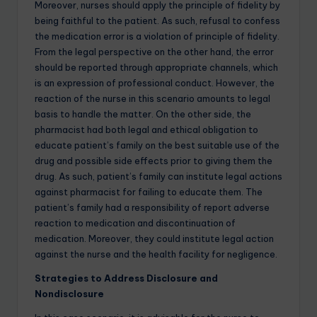
Moreover, nurses should apply the principle of fidelity by
being faithful to the patient. As such, refusal to confess
the medication error is a violation of principle of fidelity.
From the legal perspective on the other hand, the error
should be reported through appropriate channels, which
is an expression of professional conduct. However, the
reaction of the nurse in this scenario amounts to legal
basis to handle the matter. On the other side, the
pharmacist had both legal and ethical obligation to
educate patient’s family on the best suitable use of the
drug and possible side effects prior to giving them the
drug. As such, patient’s family can institute legal actions
against pharmacist for failing to educate them. The
patient’s family had a responsibility of report adverse
reaction to medication and discontinuation of
medication. Moreover, they could institute legal action
against the nurse and the health facility for negligence.
Strategies to Address Disclosure and
Nondisclosure