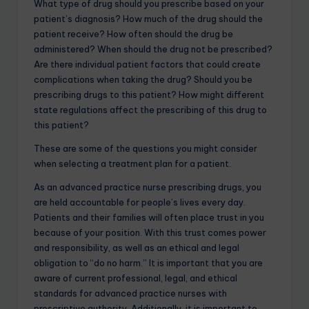
What type of drug should you prescribe based on your
patient’s diagnosis? How much of the drug should the
patient receive? How often should the drug be
administered? When should the drug not be prescribed?
Are there individual patient factors that could create
complications when taking the drug? Should you be
prescribing drugs to this patient? How might different
state regulations affect the prescribing of this drug to
this patient?
These are some of the questions you might consider
when selecting a treatment plan for a patient.
As an advanced practice nurse prescribing drugs, you
are held accountable for people’s lives every day.
Patients and their families will often place trust in you
because of your position. With this trust comes power
and responsibility, as well as an ethical and legal
obligation to “do no harm.” It is important that you are
aware of current professional, legal, and ethical
standards for advanced practice nurses with
prescriptive authority. Additionally, it is important to