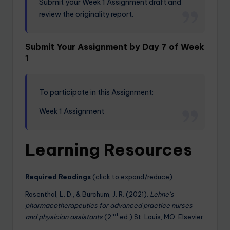
Submit your Week 1 Assignment draft and
review the originality report.
Submit Your Assignment by Day 7 of Week
1
To participate in this Assignment:
Week 1 Assignment
Learning Resources
Required Readings
(click to expand/reduce)
Rosenthal, L. D., & Burchum, J. R. (2021).
Lehne’s
pharmacotherapeutics for advanced practice nurses
nd
and physician assistants
(2
ed.) St. Louis, MO: Elsevier.