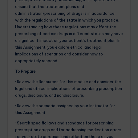
ensure that the treatment plans and
administration/prescribing of drugs is in accordance
with the regulations of the state in which you practice.
Understanding how these regulations may affect the
prescribing of certain drugs in different states may have
a significant impact on your patient’s treatment plan. In
this Assignment, you explore ethical and legal
implications of scenarios and consider how to
appropriately respond.
To Prepare
· Review the Resources for this module and consider the
legal and ethical implications of prescribing prescription
drugs, disclosure, and nondisclosure.
· Review the scenario assigned by your Instructor for
this Assignment.
· Search specific laws and standards for prescribing
prescription drugs and for addressing medication errors
for your state or region, and reflect on these as you