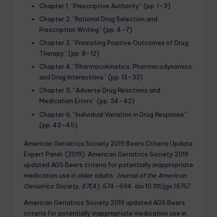
Chapter 1, “Prescriptive Authority” (pp. 1–3)
Chapter 2, “Rational Drug Selection and
Prescription Writing” (pp. 4–7)
Chapter 3, “Promoting Positive Outcomes of Drug
Therapy” (pp. 8–12)
Chapter 4, “Pharmacokinetics, Pharmacodynamics,
and Drug Interactions” (pp. 13–33)
Chapter 5, “Adverse Drug Reactions and
Medication Errors” (pp. 34–42)
Chapter 6, “Individual Variation in Drug Response”
(pp. 43–45)
American Geriatrics Society 2019 Beers Criteria Update
Expert Panel. (2019). American Geriatrics Society 2019
updated AGS Beers criteria for potentially inappropriate
medication use in older adults.
Journal of the American
Geriatrics Society, 67
(4), 674–694. doi:10.1111/jgs.15767
American Geriatrics Society 2019 updated AGS Beers
criteria for potentially inappropriate medication use in