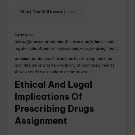
What You Will Learn
show
Permalink:
https://premiumacademicaffiliates.com/ethical-and-
legal-implications-of-prescribing-drugs-assignment
premiumacademicaffiates.com
has the top and most
qualified writers to help with any of your assignments.
All you need to do is
place an order
with us.
Ethical And Legal
Implications Of
Prescribing Drugs
Assignment