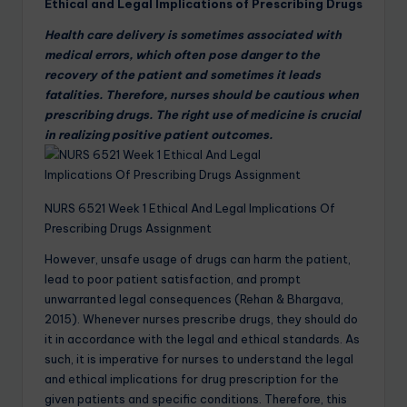
Ethical and Legal Implications of Prescribing Drugs
Health care delivery is sometimes associated with
medical errors, which often pose danger to the
recovery of the patient and sometimes it leads
fatalities. Therefore, nurses should be cautious when
prescribing drugs. The right use of medicine is crucial
in realizing positive patient outcomes.
NURS 6521 Week 1 Ethical And Legal Implications Of
Prescribing Drugs Assignment
However, unsafe usage of drugs can harm the patient,
lead to poor patient satisfaction, and prompt
unwarranted legal consequences (Rehan & Bhargava,
2015). Whenever nurses prescribe drugs, they should do
it in accordance with the legal and ethical standards. As
such, it is imperative for nurses to understand the legal
and ethical implications for drug prescription for the
given patients and specific conditions. Therefore, this