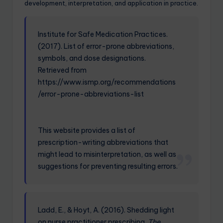
development, interpretation, and application in practice.
Institute for Safe Medication Practices.
(2017). List of error-prone abbreviations,
symbols, and dose designations.
Retrieved from
https://www.ismp.org/recommendations
/error-prone-abbreviations-list
This website provides a list of
prescription-writing abbreviations that
might lead to misinterpretation, as well as
suggestions for preventing resulting errors.
Ladd, E., & Hoyt, A. (2016). Shedding light
on nurse practitioner prescribing.
The