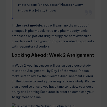
Photo Credit: [BrianAJackson]/[iStock / Getty
Images Plus]/Getty Images
In the next module,
you will examine the impact of
changes in pharmacokinetic and pharmacodynamic
processes on patient drug therapy for cardiovascular
disorders and the types of drugs prescribed to patients
with respiratory disorders.
Looking Ahead: Week 2 Assignment
In Week 2, your Instructor will assign you a case study
related to Assignment 1 by Day 1 of the week. Please
make sure to review the “Course Announcements” area
of the course to verify your assigned case study. Please
plan ahead to ensure you have time to review your case
study and Learning Resources in order to complete your
Assignment on time.