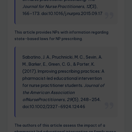
Journal for Nurse Practitioners, 12
(3),
166–173. doi:10.1016/j.nurpra.2015.09.17
This article provides NPs with information regarding
state-based laws for NP prescribing.
Sabatino, J. A., Pruchnicki, M. C., Sevin, A.
M., Barker, E., Green, C. G., & Porter, K.
(2017). Improving prescribing practices: A
pharmacist‐led educational intervention
for nurse practitioner students.
Journal of
the American Association
ofNursePractitioners, 29
(5), 248–254.
doi:10.1002/2327-6924.12446
The authors of this article assess the impact of a
pharmacist‐led educational intervention on family nurse