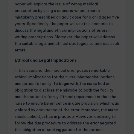
paper will explore the issue of wrong medical
prescription by using a scenario where a nurse
mistakenly prescribed an adult dose for a child aged five
years. Specifically, the paper will use this scenario to
discuss the legal and ethical implications of errors in
writing prescriptions. Moreover, the paper will address
the suitable legal and ethical strategies to address such
errors.
Ethical and Legal Implications
In this scenario, the medical error poses remarkable
ethical implications for the nurse, pharmacist, patient,
and patient’s family. To begin with, the nurse had an
obligation to disclose the mistake to both the facility
and the patient’s family. Ethical requirement is that the
nurse to ensure beneficence in care provision, which was
violated by occurrence of the error. Moreover, the nurse
should uphold justice in practice. However, declining to
follow the due procedure to address the error negated
this obligation of seeking justice for the patient.