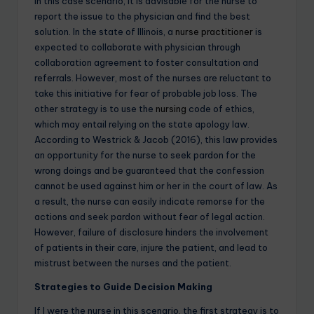
In this case scenario, it is advisable for the nurse to
report the issue to the physician and find the best
solution. In the state of Illinois, a
nurse practitioner
is
expected to collaborate with physician through
collaboration agreement to foster consultation and
referrals. However, most of the nurses are reluctant to
take this initiative for fear of probable job loss. The
other strategy is to use the
nursing
code of ethics,
which may entail relying on the state apology law.
According to Westrick & Jacob (2016), this law provides
an opportunity for the nurse to seek pardon for the
wrong doings and be guaranteed that the confession
cannot be used against him or her in the court of law. As
a result, the nurse can easily indicate remorse for the
actions and seek pardon without fear of legal action.
However, failure of disclosure hinders the involvement
of patients in their care, injure the patient, and lead to
mistrust between the nurses and the patient.
Strategies to Guide Decision Making
If I were the nurse in this scenario, the first strategy is to