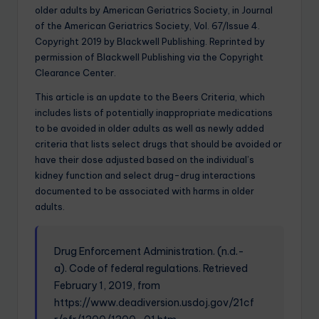
older adults by American Geriatrics Society, in Journal
of the American Geriatrics Society, Vol. 67/Issue 4.
Copyright 2019 by Blackwell Publishing. Reprinted by
permission of Blackwell Publishing via the Copyright
Clearance Center.
This article is an update to the Beers Criteria, which
includes lists of potentially inappropriate medications
to be avoided in older adults as well as newly added
criteria that lists select drugs that should be avoided or
have their dose adjusted based on the individual’s
kidney function and select drug-drug interactions
documented to be associated with harms in older
adults.
Drug Enforcement Administration. (n.d.-
a). Code of federal regulations. Retrieved
February 1, 2019, from
https://www.deadiversion.usdoj.gov/21cf