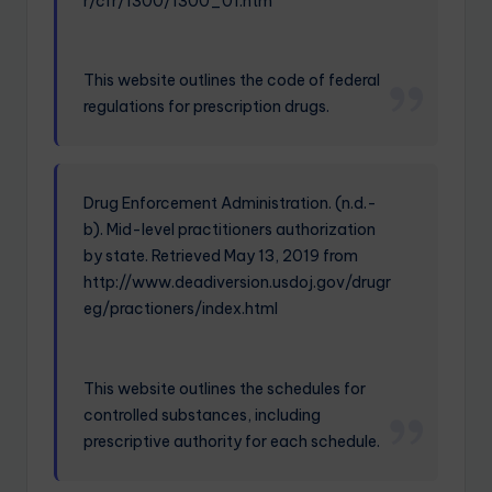
r/cfr/1300/1300_01.htm
This website outlines the code of federal
regulations for prescription drugs.
Drug Enforcement Administration. (n.d.-
b). Mid-level practitioners authorization
by state. Retrieved May 13, 2019 from
http://www.deadiversion.usdoj.gov/drugr
eg/practioners/index.html
This website outlines the schedules for
controlled substances, including
prescriptive authority for each schedule.