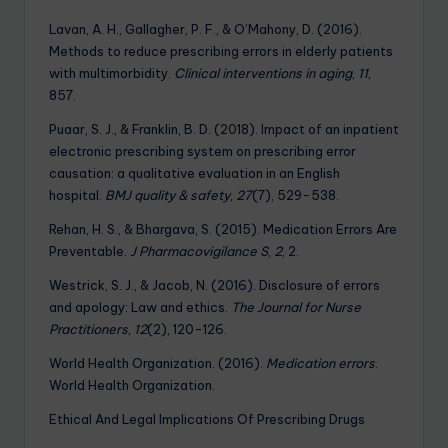
Lavan, A. H., Gallagher, P. F., & O’Mahony, D. (2016).
Methods to reduce prescribing errors in elderly patients
with multimorbidity.
Clinical interventions in aging
,
11
,
857.
Puaar, S. J., & Franklin, B. D. (2018). Impact of an inpatient
electronic prescribing system on prescribing error
causation: a qualitative evaluation in an English
hospital.
BMJ quality & safety
,
27
(7), 529-538.
Rehan, H. S., & Bhargava, S. (2015). Medication Errors Are
Preventable.
J Pharmacovigilance S
,
2
, 2.
Westrick, S. J., & Jacob, N. (2016). Disclosure of errors
and apology: Law and ethics.
The Journal for Nurse
Practitioners
,
12
(2), 120-126.
World Health Organization. (2016).
Medication errors
.
World Health Organization.
Ethical And Legal Implications Of Prescribing Drugs