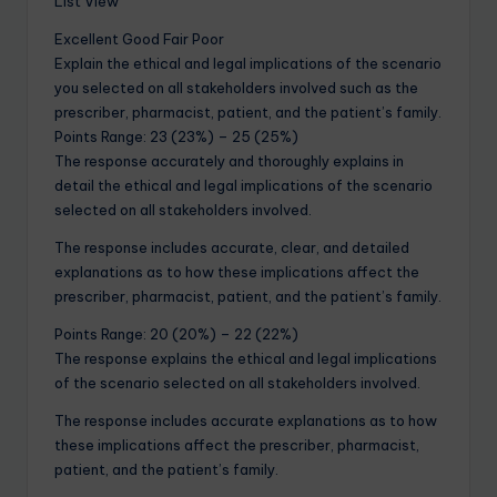
List View
Excellent Good Fair Poor
Explain the ethical and legal implications of the scenario
you selected on all stakeholders involved such as the
prescriber, pharmacist, patient, and the patient’s family.
Points Range: 23 (23%) – 25 (25%)
The response accurately and thoroughly explains in
detail the ethical and legal implications of the scenario
selected on all stakeholders involved.
The response includes accurate, clear, and detailed
explanations as to how these implications affect the
prescriber, pharmacist, patient, and the patient’s family.
Points Range: 20 (20%) – 22 (22%)
The response explains the ethical and legal implications
of the scenario selected on all stakeholders involved.
The response includes accurate explanations as to how
these implications affect the prescriber, pharmacist,
patient, and the patient’s family.