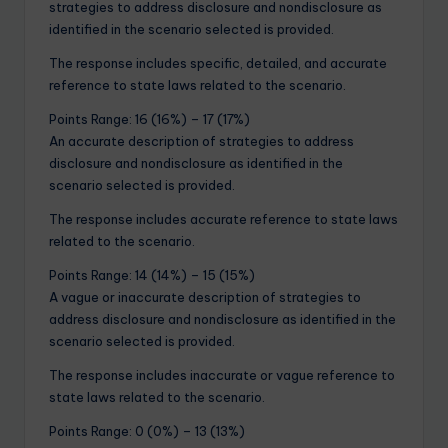
strategies to address disclosure and nondisclosure as
identified in the scenario selected is provided.
The response includes specific, detailed, and accurate
reference to state laws related to the scenario.
Points Range: 16 (16%) – 17 (17%)
An accurate description of strategies to address
disclosure and nondisclosure as identified in the
scenario selected is provided.
The response includes accurate reference to state laws
related to the scenario.
Points Range: 14 (14%) – 15 (15%)
A vague or inaccurate description of strategies to
address disclosure and nondisclosure as identified in the
scenario selected is provided.
The response includes inaccurate or vague reference to
state laws related to the scenario.
Points Range: 0 (0%) – 13 (13%)