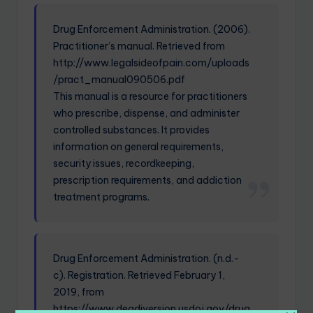
Drug Enforcement Administration. (2006).
Practitioner’s manual. Retrieved from
http://www.legalsideofpain.com/uploads
/pract_manual090506.pdf
This manual is a resource for practitioners
who prescribe, dispense, and administer
controlled substances. It provides
information on general requirements,
security issues, recordkeeping,
prescription requirements, and addiction
treatment programs.
Drug Enforcement Administration. (n.d.-
c). Registration. Retrieved February 1,
2019, from
https://www.deadiversion.usdoj.gov/drug