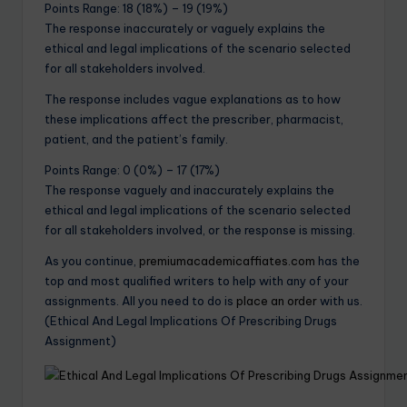
Points Range: 18 (18%) – 19 (19%)
The response inaccurately or vaguely explains the
ethical and legal implications of the scenario selected
for all stakeholders involved.
The response includes vague explanations as to how
these implications affect the prescriber, pharmacist,
patient, and the patient’s family.
Points Range: 0 (0%) – 17 (17%)
The response vaguely and inaccurately explains the
ethical and legal implications of the scenario selected
for all stakeholders involved, or the response is missing.
As you continue,
premiumacademicaffiates.com
has the
top and most qualified writers to help with any of your
assignments. All you need to do is
place an order
with us.
(Ethical And Legal Implications Of Prescribing Drugs
Assignment)