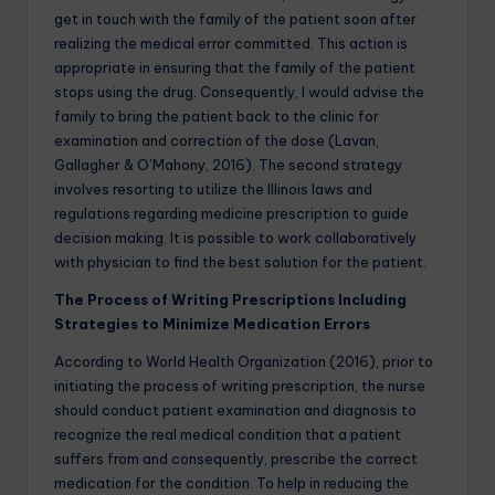
get in touch with the family of the patient soon after
realizing the medical error committed. This action is
appropriate in ensuring that the family of the patient
stops using the drug. Consequently, I would advise the
family to bring the patient back to the clinic for
examination and correction of the dose (Lavan,
Gallagher & O’Mahony, 2016). The second strategy
involves resorting to utilize the Illinois laws and
regulations regarding medicine prescription to guide
decision making. It is possible to work collaboratively
with physician to find the best solution for the patient.
The Process of Writing Prescriptions Including
Strategies to Minimize Medication Errors
According to World Health Organization (2016), prior to
initiating the process of writing prescription, the nurse
should conduct patient examination and diagnosis to
recognize the real medical condition that a patient
suffers from and consequently, prescribe the correct
medication for the condition. To help in reducing the