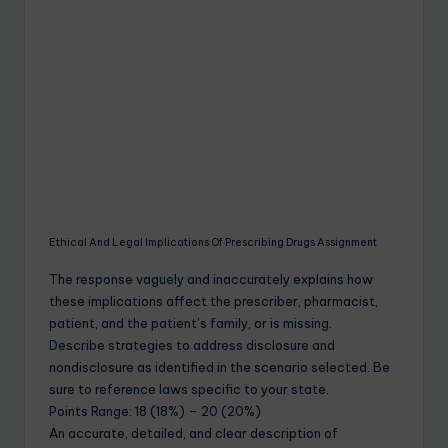
Ethical And Legal Implications Of Prescribing Drugs Assignment
The response vaguely and inaccurately explains how
these implications affect the prescriber, pharmacist,
patient, and the patient’s family, or is missing.
Describe strategies to address disclosure and
nondisclosure as identified in the scenario selected. Be
sure to reference laws specific to your state.
Points Range: 18 (18%) – 20 (20%)
An accurate, detailed, and clear description of