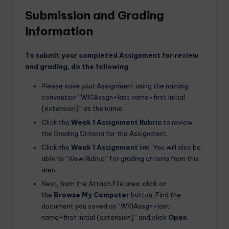
Submission and Grading
Information
To submit your completed Assignment for review
and grading, do the following:
Please save your Assignment using the naming
convention “WK1Assgn+last name+first initial.
(extension)” as the name.
Click the
Week 1 Assignment Rubric
to review
the Grading Criteria for the Assignment.
Click the
Week 1 Assignment
link. You will also be
able to “View Rubric” for grading criteria from this
area.
Next, from the Attach File area, click on
the
Browse My Computer
button. Find the
document you saved as “WK1Assgn+last
name+first initial.(extension)” and click
Open
.