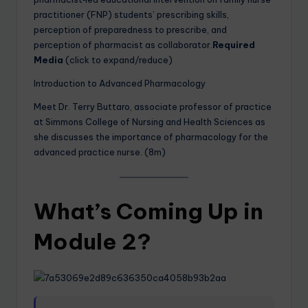
practitioner (FNP) students’ prescribing skills,
perception of preparedness to prescribe, and
perception of pharmacist as collaborator.
Required
Media
(click to expand/reduce)
Introduction to Advanced Pharmacology
Meet Dr. Terry Buttaro, associate professor of practice
at Simmons College of Nursing and Health Sciences as
she discusses the importance of pharmacology for the
advanced practice nurse. (8m)
What’s Coming Up in
Module 2?