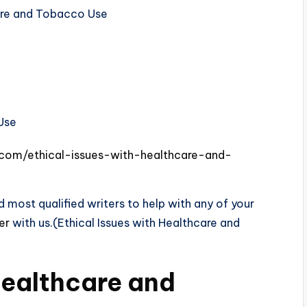
care and Tobacco Use
.com/ethical-issues-with-healthcare-and-
 most qualified writers to help with any of your
der
with us.(Ethical Issues with Healthcare and
Healthcare and