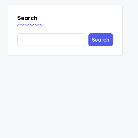
Search
Search