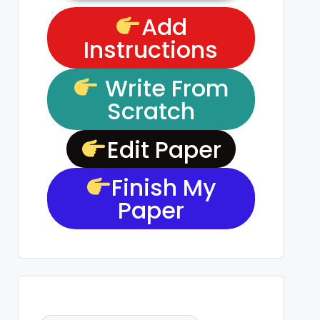
Add
Instructions
Write From
Scratch
Edit Paper
Finish My
Paper