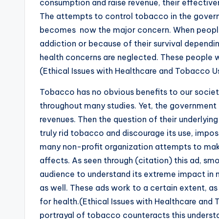
consumption and raise revenue, their effective
The attempts to control tobacco in the gove
becomes now the major concern. When people 
addiction or because of their survival dependi
health concerns are neglected. These people wi
(Ethical Issues with Healthcare and Tobacco U
Tobacco has no obvious benefits to our societ
throughout many studies. Yet, the government 
revenues. Then the question of their underlyin
truly rid tobacco and discourage its use, imposi
many non-profit organization attempts to mak
affects. As seen through (citation) this ad, sm
audience to understand its extreme impact in not
as well. These ads work to a certain extent, a
for health.(Ethical Issues with Healthcare an
portrayal of tobacco counteracts this understa