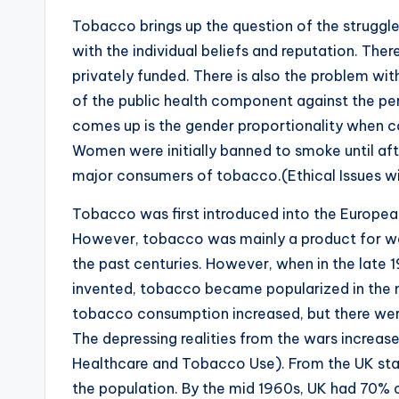
Tobacco brings up the question of the struggle
with the individual beliefs and reputation. The
privately funded. There is also the problem with
of the public health component against the pe
comes up is the gender proportionality when co
Women were initially banned to smoke until af
major consumers of tobacco.(Ethical Issues w
Tobacco was first introduced into the Europe
However, tobacco was mainly a product for we
the past centuries. However, when in the late
invented, tobacco became popularized in the 
tobacco consumption increased, but there wer
The depressing realities from the wars increas
Healthcare and Tobacco Use). From the UK statis
the population. By the mid 1960s, UK had 70% 