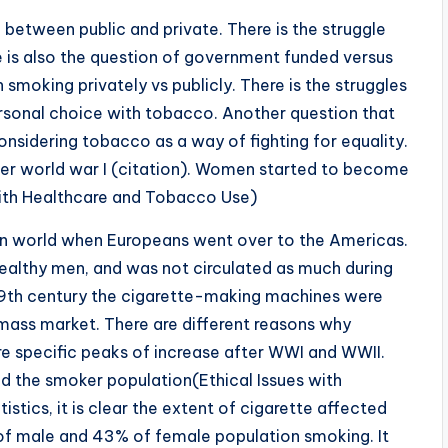
 between public and private. There is the struggle
re is also the question of government funded versus
 smoking privately vs publicly. There is the struggles
rsonal choice with tobacco. Another question that
nsidering tobacco as a way of fighting for equality.
ter world war I (citation). Women started to become
ith Healthcare and Tobacco Use)
an world when Europeans went over to the Americas.
althy men, and was not circulated as much during
 19th century the cigarette-making machines were
mass market. There are different reasons why
e specific peaks of increase after WWI and WWII.
ed the smoker population(Ethical Issues with
tics, it is clear the extent of cigarette affected
of male and 43% of female population smoking. It