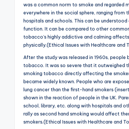
was a common norm to smoke and regarded more
everywhere in the social sphere, ranging from t
hospitals and schools. This can be understoo
function. It can be compared to other commonal
tobacco’s highly addictive and calming affec
physically.(Ethical Issues with Healthcare and
After the study was released in 1960s, people
tobacco. It was so severe that it outweighed t
smoking tobacco directly affecting the smoker
became widely known. People who are exposed
lung cancer than the first-hand smokers (insert
shown in the reaction of people in the UK. Par
school, library, etc. along with hospitals and o
rally as second hand smoking would affect the
smokers.(Ethical Issues with Healthcare and 