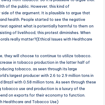
h of the public. However, this kind of
 side of the argument. It is plausible to argue that
 and health. People started to see the negative
otest against what is potentially harmful to them on
isting of livelihood, this protest diminishes. When
 morals really matter?(Ethical Issues with Healthcare
, they will choose to continue to utilize tobacco.
crease in tobacco production in the latter half of
roducing tobacco, as seen through its large
ld’s largest producer with 2.6 to 2.9 million tons in
d Brazil with 0.58 million tons. As seen through these
ng tobacco use and production is a luxury of the
end on exports for their economy to function.
with Healthcare and Tobacco Use)