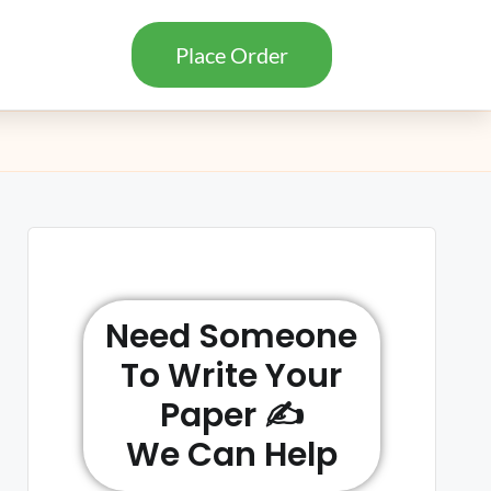
Place Order
Need Someone
To Write Your
Paper ✍️
We Can Help