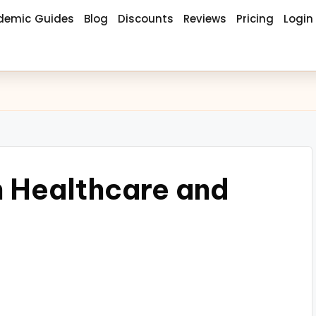
demic Guides
Blog
Discounts
Reviews
Pricing
Login
h Healthcare and