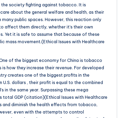
he society fighting against tobacco. It is
 care about the general welfare and health, as their
n many public spaces. However, this reaction only
 affect them directly, whether it’s their own
es. Yet it is safe to assume that because of these
public mass movement.(Ethical Issues with Healthcare
ne of the biggest economy for China is tobacco
s is how they increase their revenue. For developed
try creates one of the biggest profits in the
n U.S. dollars , their profit is equal to the combined
’s in the same year. Surpassing these mega
 total GDP (citation)(Ethical Issues with Healthcare
s and diminish the health effects from tobacco,
ever, even with the attempts to control