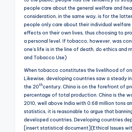
people care about the general welfare and healt
consideration, in the same way, is for the latter
people only care about their individual welfare
effects on their own lives, thus choosing to pr
a personal level. If tobacco, however, was cons
one’s life is in the line of death, do ethics and
and Tobacco Use)
When tobacco constitutes the livelihood of one
Likewise, developing countries saw a steady in
th
the 20
century. China is on the forefront of p
percentage of total production. China is the wor
2010, well above India with 0.68 million tons an
statistics, it is reasonable to argue that banni
developed countries. Developing countries dep
[insert statistical document](Ethical Issues 