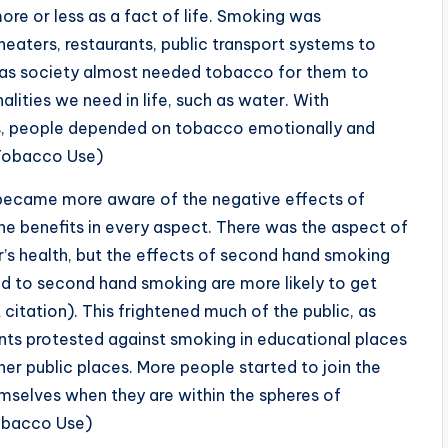
 or less as a fact of life. Smoking was
heaters, restaurants, public transport systems to
d as society almost needed tobacco for them to
ities we need in life, such as water. With
ts, people depended on tobacco emotionally and
 Tobacco Use)
 became more aware of the negative effects of
he benefits in every aspect. There was the aspect of
’s health, but the effects of second hand smoking
 to second hand smoking are more likely to get
 citation). This frightened much of the public, as
ents protested against smoking in educational places
ther public places. More people started to join the
mselves when they are within the spheres of
Tobacco Use)