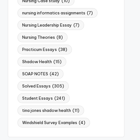
Nursing Case study
(10)
nursing informatics assignments
(7)
Nursing Leadership Essay
(7)
Nursing Theories
(8)
Practicum Essays
(38)
Shadow Health
(15)
SOAP NOTES
(42)
Solved Essays
(305)
Student Essays
(241)
tina jones shadow health
(11)
Windshield Survey Examples
(4)