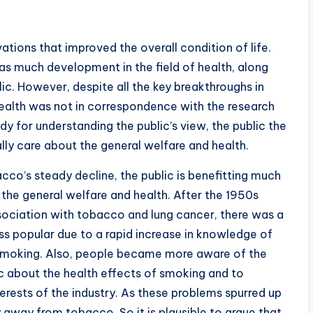
tions that improved the overall condition of life.
was much development in the field of health, along
lic. However, despite all the key breakthroughs in
health was not in correspondence with the research
 for understanding the public’s view, the public the
lly care about the general welfare and health.
co’s steady decline, the public is benefitting much
 the general welfare and health. After the 1950s
sociation with tobacco and lung cancer, there was a
s popular due to a rapid increase in knowledge of
 smoking. Also, people became more aware of the
ic about the health effects of smoking and to
erests of the industry. As these problems spurred up
 away from tobacco. So it is plausible to argue that