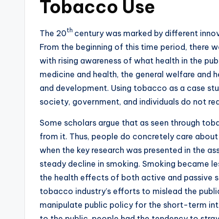
Tobacco Use
th
The 20
century was marked by different innova
From the beginning of this time period, there 
with rising awareness of what health in the pub
medicine and health, the general welfare and 
and development. Using tobacco as a case study
society, government, and individuals do not rea
Some scholars argue that as seen through tobac
from it. Thus, people do concretely care about
when the key research was presented in the as
steady decline in smoking. Smoking became les
the health effects of both active and passive
tobacco industry’s efforts to mislead the publ
manipulate public policy for the short-term int
to the public, people had the tendency to stray