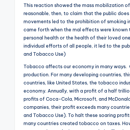
This reaction showed the mass mobilization of t
reasonable, then, to claim that the public does
movements led to the prohibition of smoking i
came forth when the mal effects were known to
personal health or the health of their loved on
individual efforts of all people, it led to the 
and Tobacco Use)
Tobacco affects our economy in many ways. O
production. For many developing countries, thi
countries, like United States, the tobacco indus
economy. Annually, with a profit of a half trillio
profits of Coca-Cola, Microsoft, and McDonald
companies, their profit exceeds many countries
and Tobacco Use). To halt these soaring profit
many countries created tobacco on taxes. How