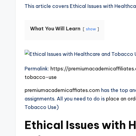
This article covers Ethical Issues with Health
What You Will Learn
show
Permalink:
https://premiumacademicaffiliates
tobacco-use
premiumacademicaffiates.com
has the top and
assignments. All you need to do is
place an or
Tobacco Use)
Ethical Issues with 