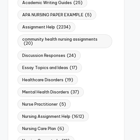
Academic Writing Guides
(25)
APA NURSING PAPER EXAMPLE
(5)
Assignment Help
(2234)
community health nursing assignments
(20)
Discussion Responses
(24)
Essay Topics and Ideas
(17)
Healthcare Disorders
(19)
Mental Health Disorders
(37)
Nurse Practitioner
(5)
Nursing Assignment Help
(1612)
Nursing Care Plan
(6)