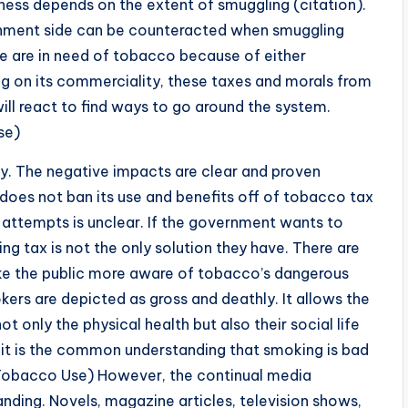
ness depends on the extent of smuggling (citation).
rnment side can be counteracted when smuggling
are in need of tobacco because of either
ng on its commerciality, these taxes and morals from
ll react to find ways to go around the system.
se)
y. The negative impacts are clear and proven
does not ban its use and benefits off of tobacco tax
g attempts is unclear. If the government wants to
ng tax is not the only solution they have. There are
e the public more aware of tobacco’s dangerous
okers are depicted as gross and deathly. It allows the
 only the physical health but also their social life
s it is the common understanding that smoking is bad
d Tobacco Use) However, the continual media
nding. Novels, magazine articles, television shows,