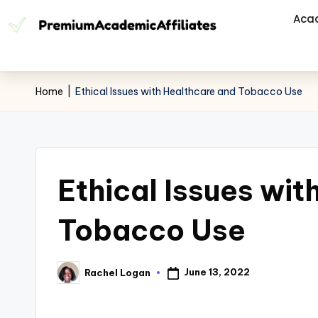
Aca
Home
|
Ethical Issues with Healthcare and Tobacco Use
Ethical Issues wit
Tobacco Use
June 13, 2022
Rachel Logan