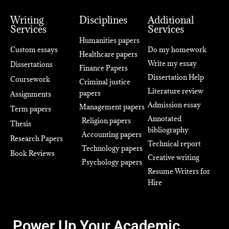
Writing
Disciplines
Additional
Services
Services
Humanities papers
Custom essays
Do my homework
Healthcare papers
Write my essay
Dissertations
Finance Papers
Dissertation Help
Coursework
Criminal justice
Literature review
papers
Assignments
Admission essay
Management papers
Term papers
Annotated
Religion papers
Thesis
bibliography
Accounting papers
Research Papers
Technical report
Technology papers
Book Reviews
Creative writing
Psychology papers
Resume Writers for
Hire
Power Up Your Academic