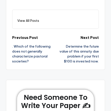
View All Posts
Previous Post
Next Post
. Which of the following
Determine the future
does not generally
value of this annuity due
characterize pastoral
problem if your first
societies?
$100 is invested now.
Need Someone To
Write Your Paper ✍️