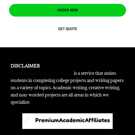
ORDER NOW
GET QUOTE
DISCLAIMER
Premiumacademicaffiliates.com
is a service that assists
students in completing college projects and writing papers
on a variety of topics. Academic writing, creative writing,
and non-worded projects are all areas in which we
specialize.