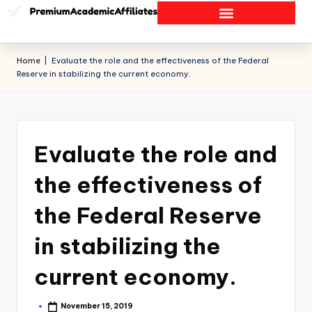
Home
|
Evaluate the role and the effectiveness of the Federal
Reserve in stabilizing the current economy.
Evaluate the role and
the effectiveness of
the Federal Reserve
in stabilizing the
current economy.
November 15, 2019