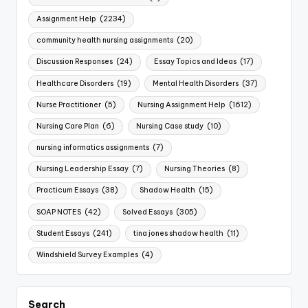
Assignment Help
(2234)
community health nursing assignments
(20)
Discussion Responses
(24)
Essay Topics and Ideas
(17)
Healthcare Disorders
(19)
Mental Health Disorders
(37)
Nurse Practitioner
(5)
Nursing Assignment Help
(1612)
Nursing Care Plan
(6)
Nursing Case study
(10)
nursing informatics assignments
(7)
Nursing Leadership Essay
(7)
Nursing Theories
(8)
Practicum Essays
(38)
Shadow Health
(15)
SOAP NOTES
(42)
Solved Essays
(305)
Student Essays
(241)
tina jones shadow health
(11)
Windshield Survey Examples
(4)
Search