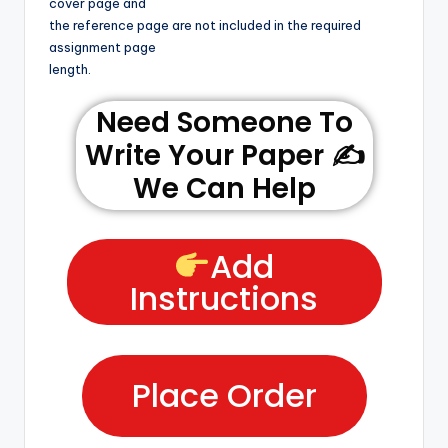
cover page and
the reference page are not included in the required
assignment page
length.
Need Someone To
Write Your Paper ✍️
We Can Help
Add
Instructions
Place Order