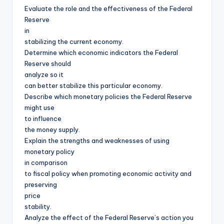
Evaluate the role and the effectiveness of the Federal
Reserve
in
stabilizing the current economy.
Determine which economic indicators the Federal
Reserve should
analyze so it
can better stabilize this particular economy.
Describe which monetary policies the Federal Reserve
might use
to influence
the money supply.
Explain the strengths and weaknesses of using
monetary policy
in comparison
to fiscal policy when promoting economic activity and
preserving
price
stability.
Analyze the effect of the Federal Reserve’s action you