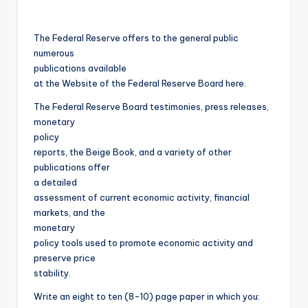
The Federal Reserve offers to the general public
numerous
publications available
at the Website of the Federal Reserve Board here.
The Federal Reserve Board testimonies, press releases,
monetary
policy
reports, the Beige Book, and a variety of other
publications offer
a detailed
assessment of current economic activity, financial
markets, and the
monetary
policy tools used to promote economic activity and
preserve price
stability.
Write an eight to ten (8-10) page paper in which you: