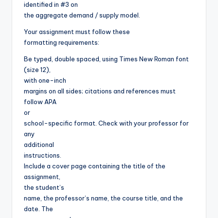
identified in #3 on
the aggregate demand / supply model.
Your assignment must follow these
formatting requirements:
Be typed, double spaced, using Times New Roman font
(size 12),
with one-inch
margins on all sides; citations and references must
follow APA
or
school-specific format. Check with your professor for
any
additional
instructions.
Include a cover page containing the title of the
assignment,
the student’s
name, the professor’s name, the course title, and the
date. The