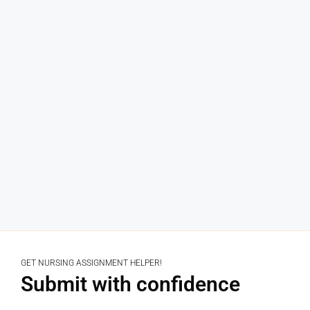
GET NURSING ASSIGNMENT HELPER!
Submit with confidence