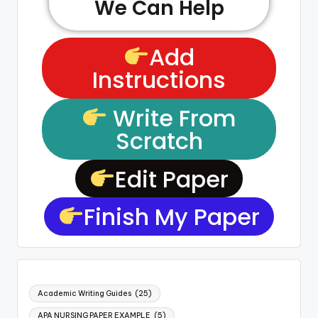
We Can Help
Add
Instructions
Write From
Scratch
Edit Paper
Finish My Paper
Academic Writing Guides
(25)
APA NURSING PAPER EXAMPLE
(5)